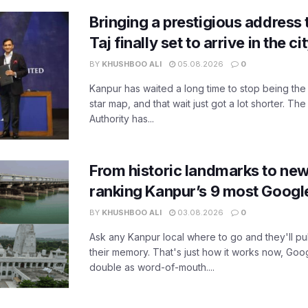
Bringing a prestigious address 
Taj finally set to arrive in the c
BY
KHUSHBOO ALI
05.08.2026
0
Kanpur has waited a long time to stop being the
star map, and that wait just got a lot shorter. 
Authority has...
From historic landmarks to new
ranking Kanpur’s 9 most Googl
BY
KHUSHBOO ALI
03.08.2026
0
Ask any Kanpur local where to go and they'll pu
their memory. That's just how it works now, Go
double as word-of-mouth....