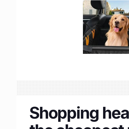
Shopping hea