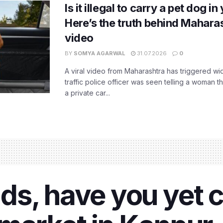
Is it illegal to carry a pet dog i
Here’s the truth behind Maharas
video
BY
SOMYA AGARWAL
31.07.2026
0
A viral video from Maharashtra has triggered w
traffic police officer was seen telling a woman t
a private car...
ds, have you yet