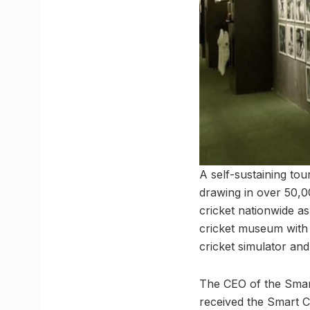
A self-sustaining tou
drawing in over 50,00
cricket nationwide as
cricket museum with a
cricket simulator and
The CEO of the Smar
received the Smart Ci