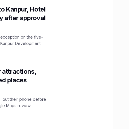
to Kanpur, Hotel
ity after approval
 exception on the five-
The Kanpur Development
 attractions,
ed places
ll out their phone before
ogle Maps reviews