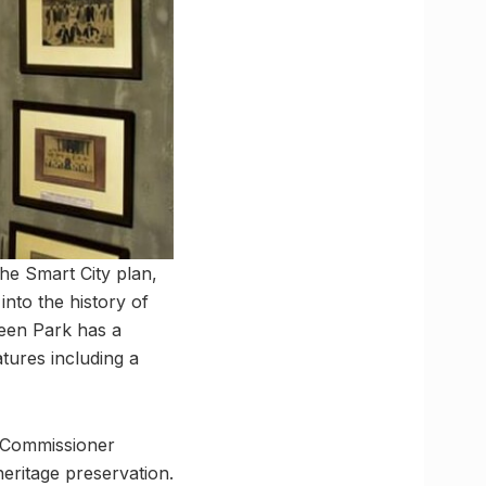
the Smart City plan,
into the history of
Green Park has a
atures including a
 Commissioner
heritage preservation.