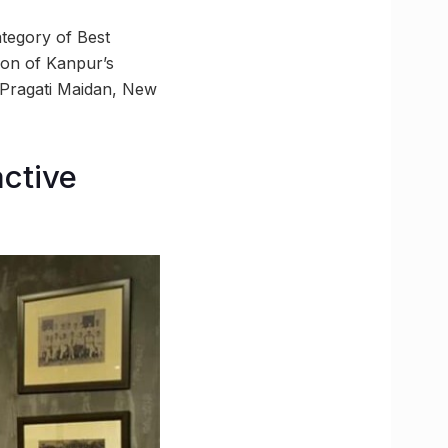
ategory of Best
ion of Kanpur’s
n Pragati Maidan, New
active