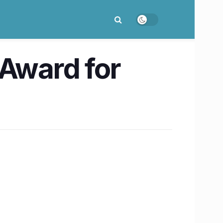
 Award for