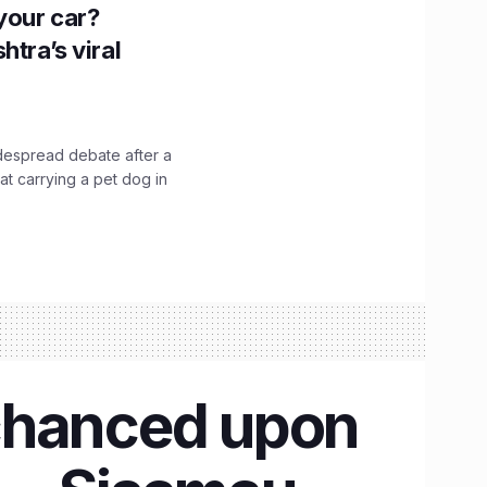
n your car?
htra’s viral
idespread debate after a
hat carrying a pet dog in
 chanced upon