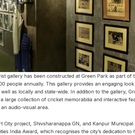
rist gallery has been constructed at Green Park as part of 
0 people annually. This gallery provides an engaging look 
 well as locally and state-wide. In addition to the gallery, 
 large collection of cricket memorabilia and interactive fe
 an audio-visual area.
t City project, Shivsharanappa GN, and Kanpur Municipal
ties India Award, which recognises the city’s dedication to 