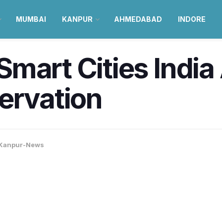
MUMBAI
KANPUR
AHMEDABAD
INDORE
mart Cities India
ervation
Kanpur-News