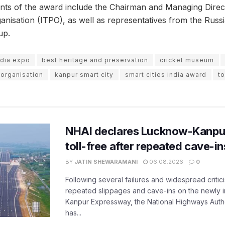
ents of the award include the Chairman and Managing Direct
nisation (ITPO), as well as representatives from the Rus
up.
ndia expo
best heritage and preservation
cricket museum
 organisation
kanpur smart city
smart cities india award
to
NHAI declares Lucknow-Kanpu
toll-free after repeated cave-i
BY
JATIN SHEWARAMANI
06.08.2026
0
Following several failures and widespread critic
repeated slippages and cave-ins on the newly
Kanpur Expressway, the National Highways Author
has...