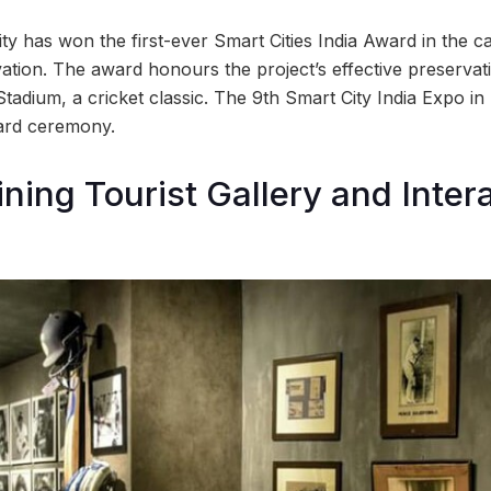
y has won the first-ever Smart Cities India Award in the c
ation. The award honours the project’s effective preservat
adium, a cricket classic. The 9th Smart City India Expo i
ward ceremony.
ining Tourist Gallery and Inter