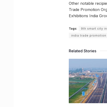
Other notable recipi
Trade Promotion Orga
Exhibitions India Gro
Tags:
9th smart city i
india trade promotion
Related Stories