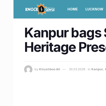
HOME
LUCKNOW
Kanpur bags S
Heritage Pres
by
Khushboo Ali
30.03.2026
in
Kanpur
,