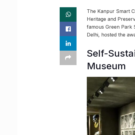
The Kanpur Smart Cit
Heritage and Preserv
famous Green Park St
Delhi, hosted the a
Self-Susta
Museum