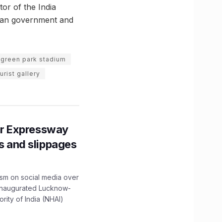
or of the India
sian government and
green park stadium
urist gallery
r Expressway
ns and slippages
ism on social media over
 inaugurated Lucknow-
ity of India (NHAI)