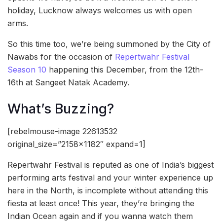
holiday, Lucknow always welcomes us with open
arms.
So this time too, we’re being summoned by the City of
Nawabs for the occasion of
Repertwahr Festival
Season 10
happening this December, from the 12th-
16th at Sangeet Natak Academy.
What’s Buzzing?
[rebelmouse-image 22613532
original_size=”2158×1182″ expand=1]
Repertwahr Festival is reputed as one of India’s biggest
performing arts festival and your winter experience up
here in the North, is incomplete without attending this
fiesta at least once! This year, they’re bringing the
Indian Ocean again and if you wanna watch them