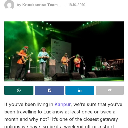
by
Knocksense Team
18.10.2019
If you’ve been living in
Kanpur
, we’re sure that you’ve
been travelling to Lucknow at least once or twice a
month and why not?! It’s one of the closest getaway
options we have, so be it a weekend off or a short