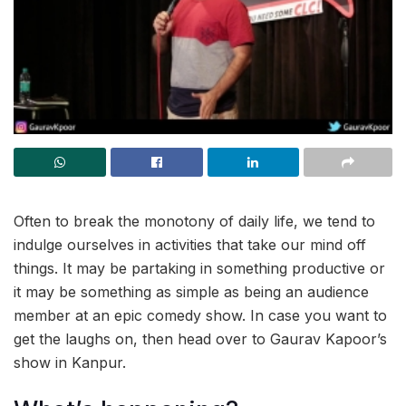
Often to break the monotony of daily life, we tend to
indulge ourselves in activities that take our mind off
things. It may be partaking in something productive or
it may be something as simple as being an audience
member at an epic comedy show. In case you want to
get the laughs on, then head over to Gaurav Kapoor’s
show in Kanpur.