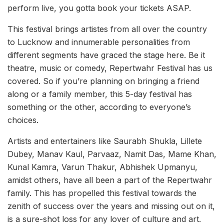
perform live, you gotta book your tickets ASAP.
This festival brings artistes from all over the country
to Lucknow and innumerable personalities from
different segments have graced the stage here. Be it
theatre, music or comedy, Repertwahr Festival has us
covered. So if you’re planning on bringing a friend
along or a family member, this 5-day festival has
something or the other, according to everyone’s
choices.
Artists and entertainers like Saurabh Shukla, Lillete
Dubey, Manav Kaul, Parvaaz, Namit Das, Mame Khan,
Kunal Kamra, Varun Thakur, Abhishek Upmanyu,
amidst others, have all been a part of the Repertwahr
family. This has propelled this festival towards the
zenith of success over the years and missing out on it,
is a sure-shot loss for any lover of culture and art.