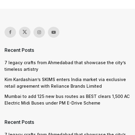
Recent Posts
7 legacy crafts from Ahmedabad that showcase the city’s
timeless artistry
Kim Kardashian’s SKIMS enters India market via exclusive
retail agreement with Reliance Brands Limited
Mumbai to add 125 new bus routes as BEST clears 1,500 AC
Electric Midi Buses under PM E-Drive Scheme
Recent Posts
7 legacy crafts from Ahmedabad that showcase the city’s