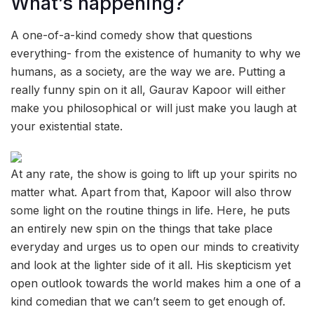
What’s happening?
A one-of-a-kind comedy show that questions
everything- from the existence of humanity to why we
humans, as a society, are the way we are. Putting a
really funny spin on it all, Gaurav Kapoor will either
make you philosophical or will just make you laugh at
your existential state.
At any rate, the show is going to lift up your spirits no
matter what. Apart from that, Kapoor will also throw
some light on the routine things in life. Here, he puts
an entirely new spin on the things that take place
everyday and urges us to open our minds to creativity
and look at the lighter side of it all. His skepticism yet
open outlook towards the world makes him a one of a
kind comedian that we can’t seem to get enough of.