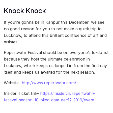
Knock Knock
If you’re gonna be in Kanpur this December, we see
no good reason for you to not make a quick trip to
Lucknow, to attend this brilliant confluence of art and
artistes!
Repertwahr Festival should be on everyone’s to-do list
because they host the ultimate celebration in
Lucknow, which keeps us looped in from the first day
itself and keeps us awaited for the next season.
Website-
http://www.repertwahr.com/
Insider Ticket link-
https://insider.in/repertwahr-
festival-season-10-blind-date-dec12-2019/event