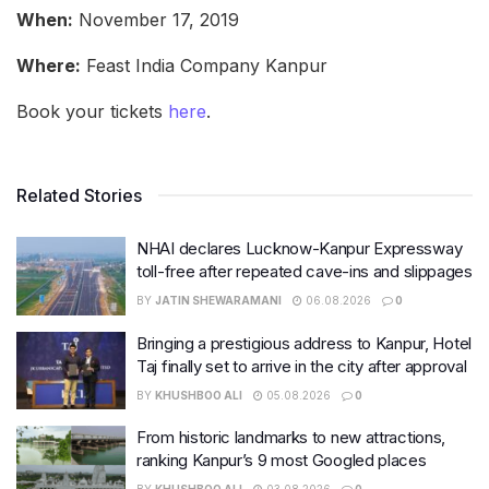
When:
November 17, 2019
Where:
Feast India Company Kanpur
Book your tickets
here
.
Related Stories
NHAI declares Lucknow-Kanpur Expressway
toll-free after repeated cave-ins and slippages
BY
JATIN SHEWARAMANI
06.08.2026
0
Bringing a prestigious address to Kanpur, Hotel
Taj finally set to arrive in the city after approval
BY
KHUSHBOO ALI
05.08.2026
0
From historic landmarks to new attractions,
ranking Kanpur’s 9 most Googled places