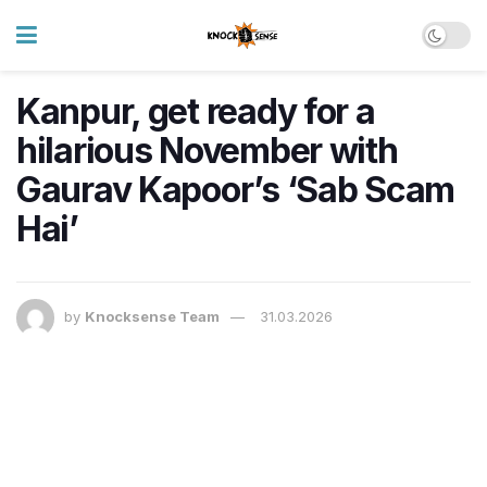
Kanpur, get ready for a
hilarious November with
Gaurav Kapoor’s ‘Sab Scam
Hai’
by
Knocksense Team
31.03.2026