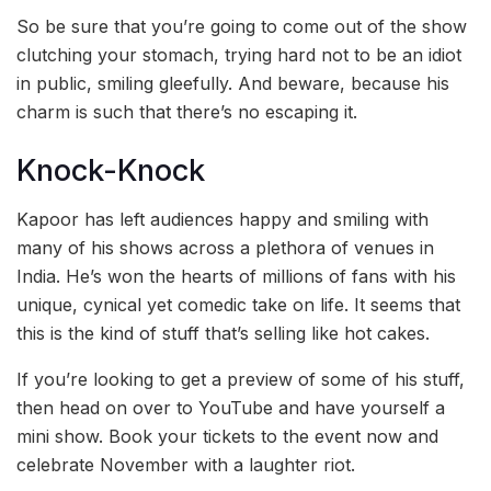
So be sure that you’re going to come out of the show
clutching your stomach, trying hard not to be an idiot
in public, smiling gleefully. And beware, because his
charm is such that there’s no escaping it.
Knock-Knock
Kapoor has left audiences happy and smiling with
many of his shows across a plethora of venues in
India. He’s won the hearts of millions of fans with his
unique, cynical yet comedic take on life. It seems that
this is the kind of stuff that’s selling like hot cakes.
If you’re looking to get a preview of some of his stuff,
then head on over to YouTube and have yourself a
mini show. Book your tickets to the event now and
celebrate November with a laughter riot.