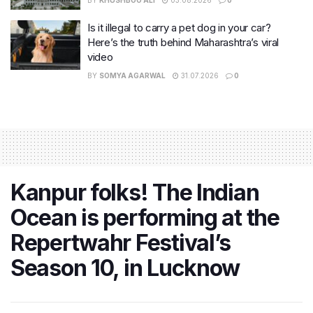
BY
KHUSHBOO ALI
03.08.2026
0
Is it illegal to carry a pet dog in your car?
Here’s the truth behind Maharashtra’s viral
video
BY
SOMYA AGARWAL
31.07.2026
0
Kanpur folks! The Indian
Ocean is performing at the
Repertwahr Festival’s
Season 10, in Lucknow