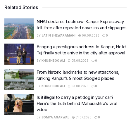
Related Stories
NHAI declares Lucknow-Kanpur Expressway
toll-free after repeated cave-ins and slippages
BY
JATIN SHEWARAMANI
06.08.2026
0
Bringing a prestigious address to Kanpur, Hotel
Taj finally set to arrive in the city after approval
BY
KHUSHBOO ALI
05.08.2026
0
From historic landmarks to new attractions,
ranking Kanpur’s 9 most Googled places
BY
KHUSHBOO ALI
03.08.2026
0
Is it illegal to carry a pet dog in your car?
Here’s the truth behind Maharashtra’s viral
video
BY
SOMYA AGARWAL
31.07.2026
0