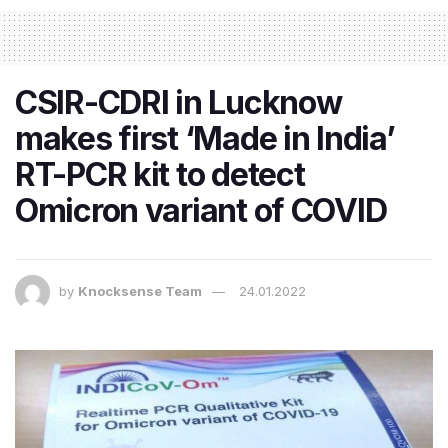
CSIR-CDRI in Lucknow
makes first ‘Made in India’
RT-PCR kit to detect
Omicron variant of COVID
by
Knocksense Team
24.01.2022