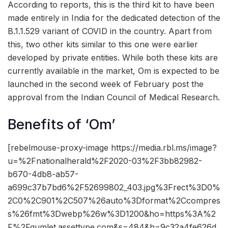
According to reports, this is the third kit to have been
made entirely in India for the dedicated detection of the
B.1.1.529 variant of COVID in the country. Apart from
this, two other kits similar to this one were earlier
developed by private entities. While both these kits are
currently available in the market, Om is expected to be
launched in the second week of February post the
approval from the Indian Council of Medical Research.
Benefits of ‘Om’
[rebelmouse-proxy-image https://media.rbl.ms/image?
u=%2Fnationalherald%2F2020-03%2F3bb82982-
b670-4db8-ab57-
a699c37b7bd6%2F52699802_403.jpg%3Frect%3D0%
2C0%2C901%2C507%26auto%3Dformat%2Ccompres
s%26fmt%3Dwebp%26w%3D1200&ho=https%3A%2
F%2Fgumlet.assettype.com&s=484&h=9c32a4fe626d