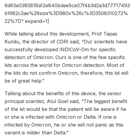
6d63e0385818a12e840bdee5ce07f4b3d2a3d77717493
b1682c3ae%26size%3D980x%26c%3D3508310272%
22%7D” expand=1]
While talking about this development, Prof Tapas
Kundu, the director of CDRI said, “Our scientists have
successfully developed INDICoV-Om for specific
detection of Omicron. Ours is one of the few specific
kits across the world for Omicron detection. Most of
the kits do not confirm Omicron, therefore, this kit will
be of great help.”
Talking about the benefits of this device, the senior
principal scientist, Atul Goel said, “The biggest benefit
of the kit would be that the patient will be aware if he
or she is infected with Omicron or Delta. If one is
infected by Omicron, he or she will not panic as this
variant is milder than Delta.”