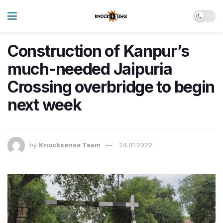
Construction of Kanpur’s
much-needed Jaipuria
Crossing overbridge to begin
next week
by
Knocksense Team
24.01.2022