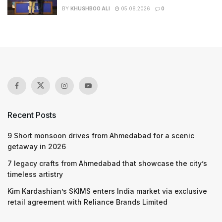
BY
KHUSHBOO ALI
05.08.2026
0
Recent Posts
9 Short monsoon drives from Ahmedabad for a scenic
getaway in 2026
7 legacy crafts from Ahmedabad that showcase the city’s
timeless artistry
Kim Kardashian’s SKIMS enters India market via exclusive
retail agreement with Reliance Brands Limited