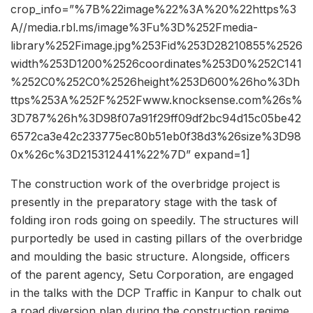
crop_info=”%7B%22image%22%3A%20%22https%3
A//media.rbl.ms/image%3Fu%3D%252Fmedia-
library%252Fimage.jpg%253Fid%253D28210855%2526
width%253D1200%2526coordinates%253D0%252C141
%252C0%252C0%2526height%253D600%26ho%3Dh
ttps%253A%252F%252Fwww.knocksense.com%26s%
3D787%26h%3D98f07a91f29ff09df2bc94d15c05be42
6572ca3e42c233775ec80b51eb0f38d3%26size%3D98
0x%26c%3D215312441%22%7D” expand=1]
The construction work of the overbridge project is
presently in the preparatory stage with the task of
folding iron rods going on speedily. The structures will
purportedly be used in casting pillars of the overbridge
and moulding the basic structure. Alongside, officers
of the parent agency, Setu Corporation, are engaged
in the talks with the DCP Traffic in Kanpur to chalk out
a road diversion plan during the construction regime.