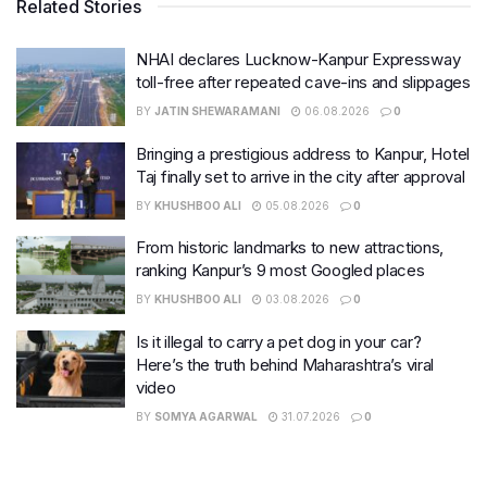
Related Stories
NHAI declares Lucknow-Kanpur Expressway
toll-free after repeated cave-ins and slippages
BY
JATIN SHEWARAMANI
06.08.2026
0
Bringing a prestigious address to Kanpur, Hotel
Taj finally set to arrive in the city after approval
BY
KHUSHBOO ALI
05.08.2026
0
From historic landmarks to new attractions,
ranking Kanpur’s 9 most Googled places
BY
KHUSHBOO ALI
03.08.2026
0
Is it illegal to carry a pet dog in your car?
Here’s the truth behind Maharashtra’s viral
video
BY
SOMYA AGARWAL
31.07.2026
0