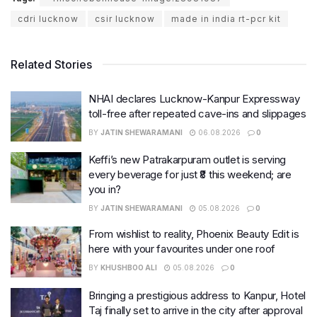
cdri lucknow
csir lucknow
made in india rt-pcr kit
Related Stories
NHAI declares Lucknow-Kanpur Expressway
toll-free after repeated cave-ins and slippages
BY
JATIN SHEWARAMANI
06.08.2026
0
Keffi’s new Patrakarpuram outlet is serving
every beverage for just ₹8 this weekend; are
you in?
BY
JATIN SHEWARAMANI
05.08.2026
0
From wishlist to reality, Phoenix Beauty Edit is
here with your favourites under one roof
BY
KHUSHBOO ALI
05.08.2026
0
Bringing a prestigious address to Kanpur, Hotel
Taj finally set to arrive in the city after approval