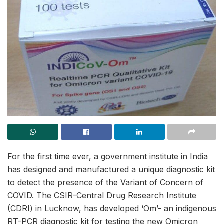
For the first time ever, a government institute in India
has designed and manufactured a unique diagnostic kit
to detect the presence of the Variant of Concern of
COVID. The CSIR-Central Drug Research Institute
(CDRI) in Lucknow, has developed ‘Om’- an indigenous
RT-PCR diagnostic kit for testing the new Omicron