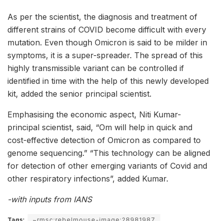
As per the scientist, the diagnosis and treatment of
different strains of COVID become difficult with every
mutation. Even though Omicron is said to be milder in
symptoms, it is a super-spreader. The spread of this
highly transmissible variant can be controlled if
identified in time with the help of this newly developed
kit, added the senior principal scientist.
Emphasising the economic aspect, Niti Kumar-
principal scientist, said, “Om will help in quick and
cost-effective detection of Omicron as compared to
genome sequencing.” “This technology can be aligned
for detection of other emerging variants of Covid and
other respiratory infections”, added Kumar.
-with inputs from IANS
Tags:
~rmsc:rebelmouse-image:28981987