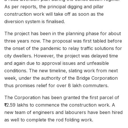
As per reports, the principal digging and pillar
construction work will take off as soon as the
diversion system is finalised.
The project has been in the planning phase for about
three years now. The proposal was first tabled before
the onset of the pandemic to relay traffic solutions for
city dwellers. However, the project was delayed time
and again due to approval issues and unfeasible
conditions. The new timeline, slating work from next
week, under the authority of the Bridge Corporation
thus promises relief for over 8 lakh commuters.
The Corporation has been granted the first parcel of
₹12.59 lakhs to commence the construction work. A
new team of engineers and labourers have been hired
as well to complete the rod folding work.