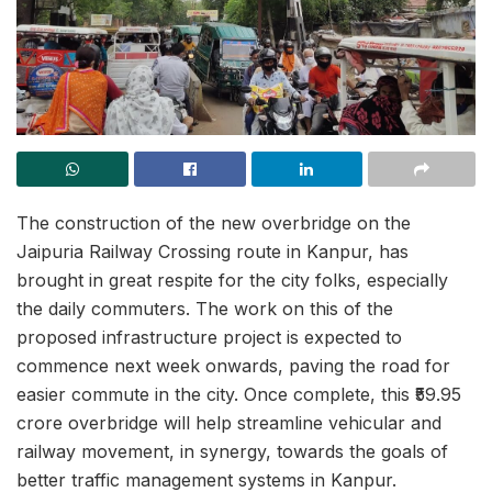
The construction of the new overbridge on the
Jaipuria Railway Crossing route in Kanpur, has
brought in great respite for the city folks, especially
the daily commuters. The work on this of the
proposed infrastructure project is expected to
commence next week onwards, paving the road for
easier commute in the city. Once complete, this ₹59.95
crore overbridge will help streamline vehicular and
railway movement, in synergy, towards the goals of
better traffic management systems in Kanpur.