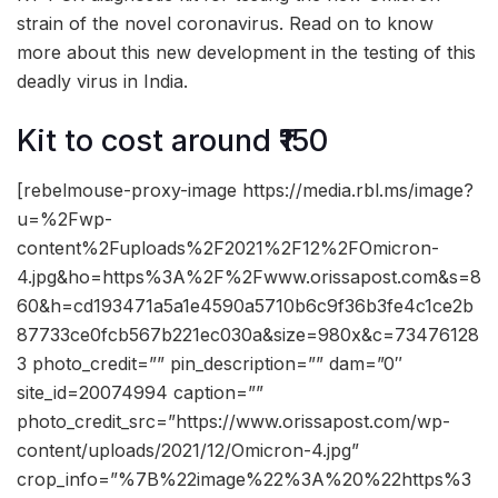
strain of the novel coronavirus. Read on to know
more about this new development in the testing of this
deadly virus in India.
Kit to cost around ₹150
[rebelmouse-proxy-image https://media.rbl.ms/image?
u=%2Fwp-
content%2Fuploads%2F2021%2F12%2FOmicron-
4.jpg&ho=https%3A%2F%2Fwww.orissapost.com&s=8
60&h=cd193471a5a1e4590a5710b6c9f36b3fe4c1ce2b
87733ce0fcb567b221ec030a&size=980x&c=73476128
3 photo_credit=”” pin_description=”” dam=”0″
site_id=20074994 caption=””
photo_credit_src=”https://www.orissapost.com/wp-
content/uploads/2021/12/Omicron-4.jpg”
crop_info=”%7B%22image%22%3A%20%22https%3