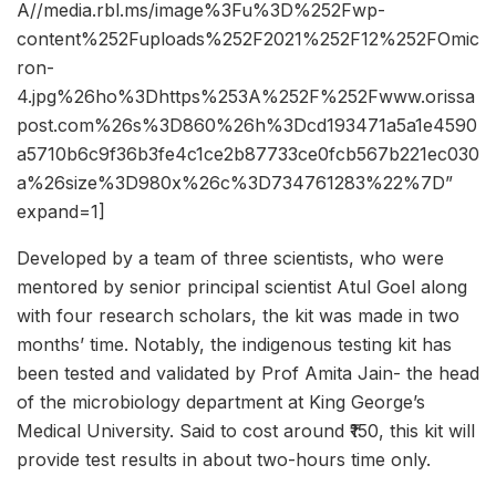
A//media.rbl.ms/image%3Fu%3D%252Fwp-
content%252Fuploads%252F2021%252F12%252FOmic
ron-
4.jpg%26ho%3Dhttps%253A%252F%252Fwww.orissa
post.com%26s%3D860%26h%3Dcd193471a5a1e4590
a5710b6c9f36b3fe4c1ce2b87733ce0fcb567b221ec030
a%26size%3D980x%26c%3D734761283%22%7D”
expand=1]
Developed by a team of three scientists, who were
mentored by senior principal scientist Atul Goel along
with four research scholars, the kit was made in two
months’ time. Notably, the indigenous testing kit has
been tested and validated by Prof Amita Jain- the head
of the microbiology department at King George’s
Medical University. Said to cost around ₹150, this kit will
provide test results in about two-hours time only.