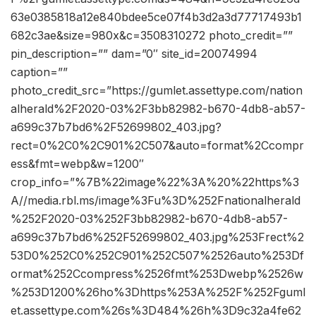
63e0385818a12e840bdee5ce07f4b3d2a3d77717493b1
682c3ae&size=980x&c=3508310272 photo_credit=””
pin_description=”” dam=”0″ site_id=20074994
caption=””
photo_credit_src=”https://gumlet.assettype.com/nation
alherald%2F2020-03%2F3bb82982-b670-4db8-ab57-
a699c37b7bd6%2F52699802_403.jpg?
rect=0%2C0%2C901%2C507&auto=format%2Ccompr
ess&fmt=webp&w=1200″
crop_info=”%7B%22image%22%3A%20%22https%3
A//media.rbl.ms/image%3Fu%3D%252Fnationalherald
%252F2020-03%252F3bb82982-b670-4db8-ab57-
a699c37b7bd6%252F52699802_403.jpg%253Frect%2
53D0%252C0%252C901%252C507%2526auto%253Df
ormat%252Ccompress%2526fmt%253Dwebp%2526w
%253D1200%26ho%3Dhttps%253A%252F%252Fguml
et.assettype.com%26s%3D484%26h%3D9c32a4fe62