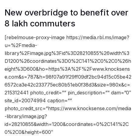
New overbridge to benefit over
8 lakh commuters
[rebelmouse-proxy-image https://media.rbl.ms/image?
u=%2Fmedia-
library%2Fimage.jpg%3Fid%3D28210855%26width%3
D1200%26coordinates%3D0%2C141%2C0%2C0%26h
eight%3D600&ho=https%3A%2F%2Fwww.knocksens
e.com&s=787&h=98f07a91f29ff09df2bc94d15c05be42
6572ca3e42c233775ec80b51eb0f38d3&size=980x&c=
215312441 photo_credit=”” pin_description=”” dam=”0″
site_id=20074994 caption=””
photo_credit_src=”https://www.knocksense.com/media
-library/image.jpg?
id=28210855&width=1200&coordinates=0%2C141%2C
0%2C0&height=600″