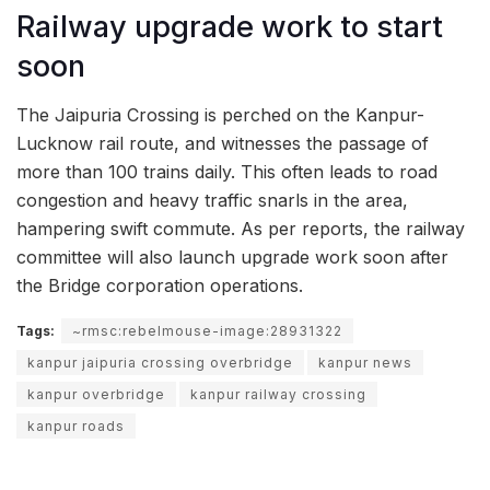
Railway upgrade work to start
soon
The Jaipuria Crossing is perched on the Kanpur-
Lucknow rail route, and witnesses the passage of
more than 100 trains daily. This often leads to road
congestion and heavy traffic snarls in the area,
hampering swift commute. As per reports, the railway
committee will also launch upgrade work soon after
the Bridge corporation operations.
Tags:
~rmsc:rebelmouse-image:28931322
kanpur jaipuria crossing overbridge
kanpur news
kanpur overbridge
kanpur railway crossing
kanpur roads