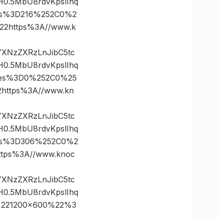
0.5MbU8rdvKpslIhq
tes%3D216%252C0%2
2https%3A//www.k
vYXNzZXRzLnJibC5tc
0.5MbU8rdvKpslIhq
ates%3D0%252C0%25
ttps%3A//www.kn
vYXNzZXRzLnJibC5tc
0.5MbU8rdvKpslIhq
tes%3D306%252C0%2
ps%3A//www.knoc
vYXNzZXRzLnJibC5tc
0.5MbU8rdvKpslIhq
%221200×600%22%3