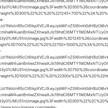
mlnaW4uanBnIiwiZXhwaXJlc19hdCI6MTY1MDMxNTUyOH
43y01UMU51nI/image.jpg%3Fwidth%3D300%26coordina
height%3D300%22%2C%20%221245×700%22%3A%20%2
a-
JIUzI1NiIsInR5cCI6IkpXVCJ9.eyJpbWFnZSI6Imh0dHBzOi8
mlnaW4uanBnIiwiZXhwaXJlc19hdCI6MTY1MDMxNTUyOH
43y01UMU51nI/image.jpg%3Fwidth%3D1245%26coordin
eight%3D700%22%2C%20%22750×1000%22%3A%20%22h
-
JIUzI1NiIsInR5cCI6IkpXVCJ9.eyJpbWFnZSI6Imh0dHBzOi8
mlnaW4uanBnIiwiZXhwaXJlc19hdCI6MTY1MDMxNTUyOH
43y01UMU51nI/image.jpg%3Fwidth%3D750%26coordina
height%3D1000%22%2C%20%22300x%22%3A%20%22htt
JIUzI1NiIsInR5cCI6IkpXVCJ9.eyJpbWFnZSI6Imh0dHBzOi8
mlnaW4uanBnIiwiZXhwaXJlc19hdCI6MTY1MDMxNTUyOH
43y01UMU51nI/image.jpg%3Fwidth%3D300%22%2C%20
www.knocksense.com/media-