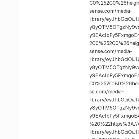
C0%252C0%26heig
sense.com/media-
library/eyJhbGciOi
y8yOTM5OTgzNy9vc
y9EAcIbFy5FxmgoE
2C0%252C0%26hei
sense.com/media-
library/eyJhbGciOi
y8yOTM5OTgzNy9vc
y9EAcIbFy5FxmgoE
C0%252C180%26he
se.com/media-
library/eyJhbGciOi
y8yOTM5OTgzNy9vc
y9EAcIbFy5FxmgoE
%20%22https%3A//w
library/eyJhbGciOi