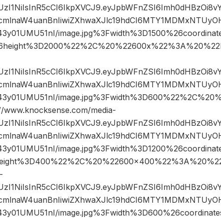
JIUzI1NiIsInR5cCI6IkpXVCJ9.eyJpbWFnZSI6Imh0dHBzOi8
mlnaW4uanBnIiwiZXhwaXJlc19hdCI6MTY1MDMxNTUyOH
43y01UMU51nI/image.jpg%3Fwidth%3D1500%26coordin
6height%3D2000%22%2C%20%22600x%22%3A%20%22h
JIUzI1NiIsInR5cCI6IkpXVCJ9.eyJpbWFnZSI6Imh0dHBzOi8
mlnaW4uanBnIiwiZXhwaXJlc19hdCI6MTY1MDMxNTUyOH
43y01UMU51nI/image.jpg%3Fwidth%3D600%22%2C%20
www.knocksense.com/media-
JIUzI1NiIsInR5cCI6IkpXVCJ9.eyJpbWFnZSI6Imh0dHBzOi8
mlnaW4uanBnIiwiZXhwaXJlc19hdCI6MTY1MDMxNTUyOH
43y01UMU51nI/image.jpg%3Fwidth%3D1200%26coordin
eight%3D400%22%2C%20%22600×400%22%3A%20%22h
-
JIUzI1NiIsInR5cCI6IkpXVCJ9.eyJpbWFnZSI6Imh0dHBzOi8
mlnaW4uanBnIiwiZXhwaXJlc19hdCI6MTY1MDMxNTUyOH
43y01UMU51nI/image.jpg%3Fwidth%3D600%26coordina