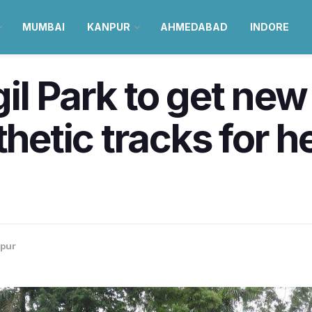
MUMBAI
KANPUR
AHMEDABAD
INDORE
l Park to get new 
thetic tracks for h
pur