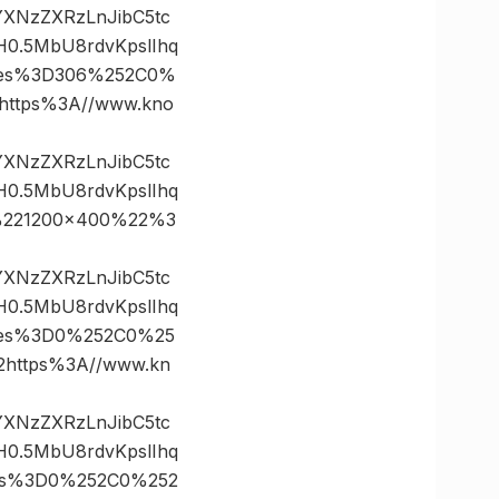
vYXNzZXRzLnJibC5tc
0.5MbU8rdvKpslIhq
ates%3D306%252C0%
ttps%3A//www.kno
vYXNzZXRzLnJibC5tc
0.5MbU8rdvKpslIhq
%221200×400%22%3
vYXNzZXRzLnJibC5tc
0.5MbU8rdvKpslIhq
ates%3D0%252C0%25
ttps%3A//www.kn
vYXNzZXRzLnJibC5tc
0.5MbU8rdvKpslIhq
tes%3D0%252C0%252