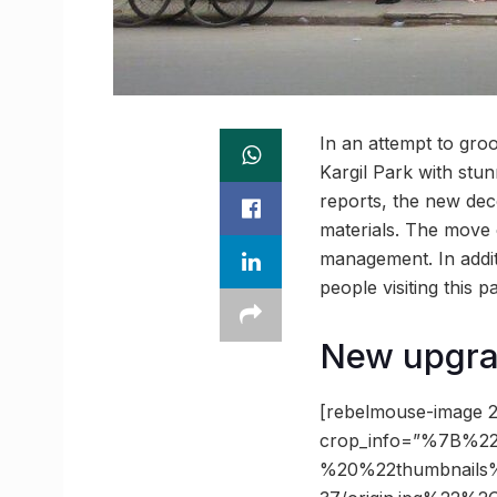
In an attempt to gr
Kargil Park with stun
reports, the new deco
materials. The move
management. In addit
people visiting this p
New upgrad
[rebelmouse-image 2
crop_info=”%7B%22
%20%22thumbnails