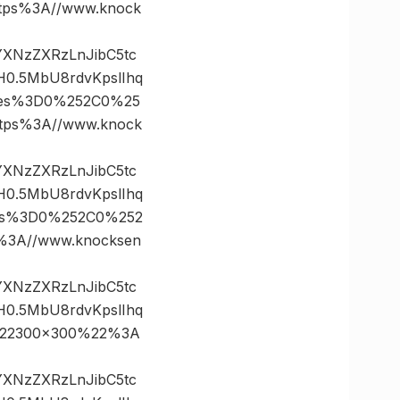
ps%3A//www.knock
vYXNzZXRzLnJibC5tc
0.5MbU8rdvKpslIhq
ates%3D0%252C0%25
ps%3A//www.knock
vYXNzZXRzLnJibC5tc
0.5MbU8rdvKpslIhq
tes%3D0%252C0%252
3A//www.knocksen
vYXNzZXRzLnJibC5tc
0.5MbU8rdvKpslIhq
%22300×300%22%3A
vYXNzZXRzLnJibC5tc