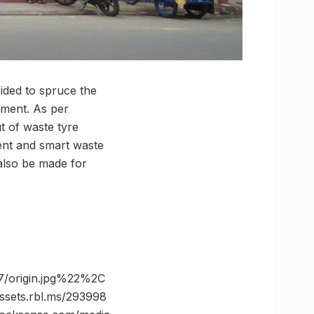
ided to spruce the
inment. As per
t of waste tyre
ent and smart waste
 also be made for
/origin.jpg%22%2C
ts.rbl.ms/293998