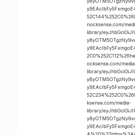
y8yOTM5OTgzNy9vc
y9EAcIbFy5FxmgoE
52C144%252C0%26
nocksense.com/medi
library/eyJhbGciOi
y8yOTM5OTgzNy9vc
y9EAcIbFy5FxmgoE
2C0%252C112%26h
ocksense.com/media
library/eyJhbGciOi
y8yOTM5OTgzNy9vc
y9EAcIbFy5FxmgoE
52C234%252C0%26
ksense.com/media-
library/eyJhbGciOi
y8yOTM5OTgzNy9vc
y9EAcIbFy5FxmgoE
A%20%22https%3A//