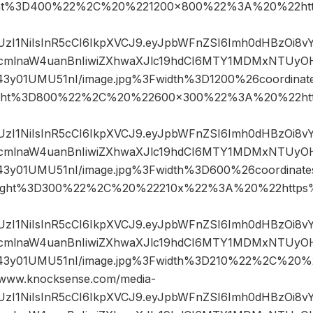
ht%3D400%22%2C%20%221200×800%22%3A%20%22htt
JIUzI1NiIsInR5cCI6IkpXVCJ9.eyJpbWFnZSI6Imh0dHBzOi8
mlnaW4uanBnIiwiZXhwaXJlc19hdCI6MTY1MDMxNTUyOH
43y01UMU51nI/image.jpg%3Fwidth%3D1200%26coordin
ght%3D800%22%2C%20%22600×300%22%3A%20%22htt
JIUzI1NiIsInR5cCI6IkpXVCJ9.eyJpbWFnZSI6Imh0dHBzOi8
mlnaW4uanBnIiwiZXhwaXJlc19hdCI6MTY1MDMxNTUyOH
43y01UMU51nI/image.jpg%3Fwidth%3D600%26coordina
ight%3D300%22%2C%20%22210x%22%3A%20%22https%
JIUzI1NiIsInR5cCI6IkpXVCJ9.eyJpbWFnZSI6Imh0dHBzOi8
mlnaW4uanBnIiwiZXhwaXJlc19hdCI6MTY1MDMxNTUyOH
43y01UMU51nI/image.jpg%3Fwidth%3D210%22%2C%20
ww.knocksense.com/media-
JIUzI1NiIsInR5cCI6IkpXVCJ9.eyJpbWFnZSI6Imh0dHBzOi8