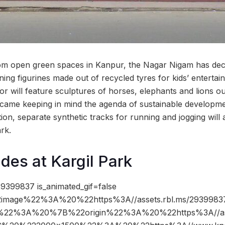
oom open green spaces in Kanpur, the Nagar Nigam has dec
ning figurines made out of recycled tyres for kids’ enterta
r will feature sculptures of horses, elephants and lions ou
 came keeping in mind the agenda of sustainable developm
ion, separate synthetic tracks for running and jogging will
ark.
es at Kargil Park
9399837 is_animated_gif=false
image%22%3A%20%22https%3A//assets.rbl.ms/29399837
%22%3A%20%7B%22origin%22%3A%20%22https%3A//asse