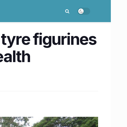
tyre figurines
ealth