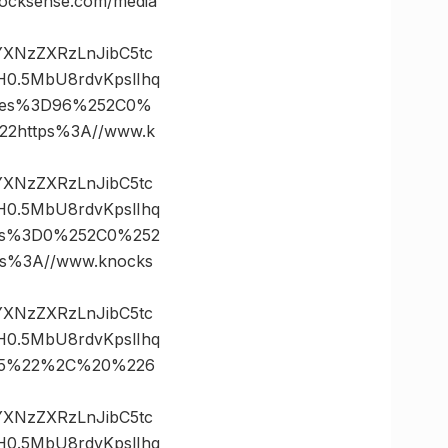
cksense.com/media
vYXNzZXRzLnJibC5tc
0.5MbU8rdvKpslIhq
ates%3D96%252C0%
2https%3A//www.k
vYXNzZXRzLnJibC5tc
0.5MbU8rdvKpslIhq
tes%3D0%252C0%252
%3A//www.knocks
vYXNzZXRzLnJibC5tc
0.5MbU8rdvKpslIhq
D35%22%2C%20%226
vYXNzZXRzLnJibC5tc
0.5MbU8rdvKpslIhq