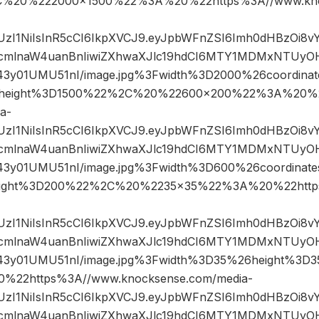
%2C%20%222000×1500%22%3A%20%22https%3A//www.kno
JIUzI1NiIsInR5cCI6IkpXVCJ9.eyJpbWFnZSI6Imh0dHBzOi8
mlnaW4uanBnIiwiZXhwaXJlc19hdCI6MTY1MDMxNTUyOH
43y01UMU51nI/image.jpg%3Fwidth%3D2000%26coordin
height%3D1500%22%2C%20%22600×200%22%3A%20%2
a-
JIUzI1NiIsInR5cCI6IkpXVCJ9.eyJpbWFnZSI6Imh0dHBzOi8
mlnaW4uanBnIiwiZXhwaXJlc19hdCI6MTY1MDMxNTUyOH
43y01UMU51nI/image.jpg%3Fwidth%3D600%26coordina
ight%3D200%22%2C%20%2235×35%22%3A%20%22https
JIUzI1NiIsInR5cCI6IkpXVCJ9.eyJpbWFnZSI6Imh0dHBzOi8
mlnaW4uanBnIiwiZXhwaXJlc19hdCI6MTY1MDMxNTUyOH
43y01UMU51nI/image.jpg%3Fwidth%3D35%26height%3
22https%3A//www.knocksense.com/media-
JIUzI1NiIsInR5cCI6IkpXVCJ9.eyJpbWFnZSI6Imh0dHBzOi8
mlnaW4uanBnIiwiZXhwaXJlc19hdCI6MTY1MDMxNTUyOH