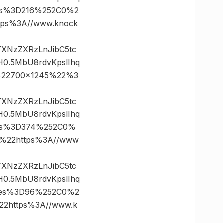
tes%3D216%252C0%2
ps%3A//www.knock
vYXNzZXRzLnJibC5tc
0.5MbU8rdvKpslIhq
%22700×1245%22%3
vYXNzZXRzLnJibC5tc
0.5MbU8rdvKpslIhq
tes%3D374%252C0%
%22https%3A//www
vYXNzZXRzLnJibC5tc
0.5MbU8rdvKpslIhq
ates%3D96%252C0%2
2https%3A//www.k