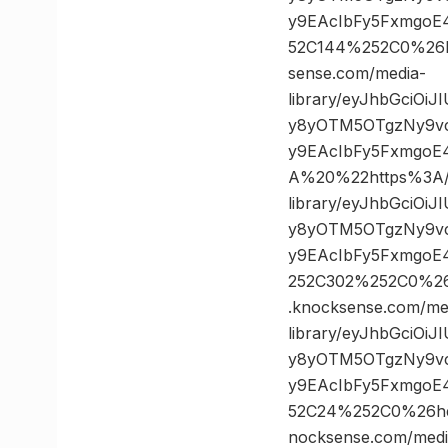
y9EAcIbFy5FxmgoE
52C144%252C0%26
sense.com/media-
library/eyJhbGciOi
y8yOTM5OTgzNy9vc
y9EAcIbFy5FxmgoE
A%20%22https%3A//
library/eyJhbGciOi
y8yOTM5OTgzNy9vc
y9EAcIbFy5FxmgoE
252C302%252C0%2
.knocksense.com/me
library/eyJhbGciOi
y8yOTM5OTgzNy9vc
y9EAcIbFy5FxmgoE
52C24%252C0%26h
nocksense.com/medi