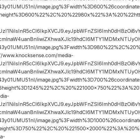
43y01UMU51nI/image.jpg%3Fwidth%3D600%26coordina
height%3D600%22%2C%20%22980x%22%3A%20%22htt
JIUzI1NiIsInR5cCI6IkpXVCJ9.eyJpbWFnZSI6Imh0dHBzOi8
mlnaW4uanBnIiwiZXhwaXJlc19hdCI6MTY1MDMxNTUyOH
43y01UMU51nI/image.jpg%3Fwidth%3D980%22%2C%20
www.knocksense.com/media-
JIUzI1NiIsInR5cCI6IkpXVCJ9.eyJpbWFnZSI6Imh0dHBzOi8
mlnaW4uanBnIiwiZXhwaXJlc19hdCI6MTY1MDMxNTUyOH
43y01UMU51nI/image.jpg%3Fwidth%3D700%26coordina
6height%3D1245%22%2C%20%221000×750%22%3A%20
dia-
JIUzI1NiIsInR5cCI6IkpXVCJ9.eyJpbWFnZSI6Imh0dHBzOi8
mlnaW4uanBnIiwiZXhwaXJlc19hdCI6MTY1MDMxNTUyOH
43y01UMU51nI/image.jpg%3Fwidth%3D1000%26coordin
eight%3D750%22%2C%20%221500×2000%22%3A%20%2
a-