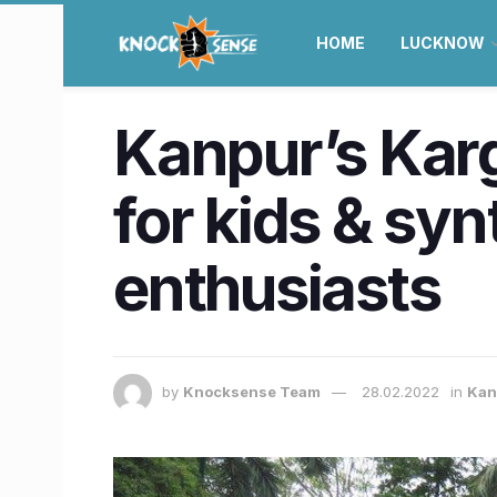
HOME
LUCKNOW
Kanpur’s Kargi
for kids & syn
enthusiasts
by
Knocksense Team
28.02.2022
in
Kan