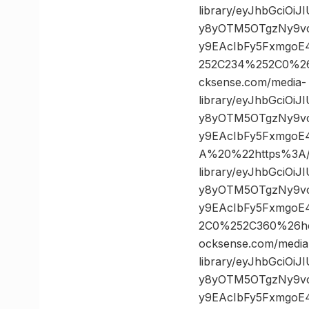
library/eyJhbGciOi
y8yOTM5OTgzNy9vc
y9EAcIbFy5FxmgoE
252C234%252C0%2
cksense.com/media-
library/eyJhbGciOi
y8yOTM5OTgzNy9vc
y9EAcIbFy5FxmgoE
A%20%22https%3A//
library/eyJhbGciOi
y8yOTM5OTgzNy9vc
y9EAcIbFy5FxmgoE
2C0%252C360%26h
ocksense.com/media
library/eyJhbGciOi
y8yOTM5OTgzNy9vc
y9EAcIbFy5FxmgoE