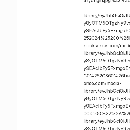
37/origin.jpg%22
-
library/eyJhbGciOi
y8yOTM5OTgzNy9vc
y9EAcIbFy5FxmgoE
252C24%252C0%26
nocksense.com/medi
library/eyJhbGciOi
y8yOTM5OTgzNy9vc
y9EAcIbFy5FxmgoE
C0%252C360%26he
ense.com/media-
library/eyJhbGciOi
y8yOTM5OTgzNy9vc
y9EAcIbFy5FxmgoE
00×600%22%3A%20%
library/eyJhbGciOi
y8yOTM5OTgzNy9vc