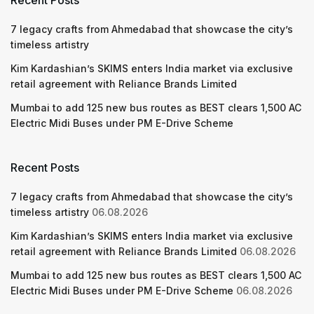
Recent Posts
7 legacy crafts from Ahmedabad that showcase the city’s
timeless artistry
Kim Kardashian’s SKIMS enters India market via exclusive
retail agreement with Reliance Brands Limited
Mumbai to add 125 new bus routes as BEST clears 1,500 AC
Electric Midi Buses under PM E-Drive Scheme
Recent Posts
7 legacy crafts from Ahmedabad that showcase the city’s
timeless artistry
06.08.2026
Kim Kardashian’s SKIMS enters India market via exclusive
retail agreement with Reliance Brands Limited
06.08.2026
Mumbai to add 125 new bus routes as BEST clears 1,500 AC
Electric Midi Buses under PM E-Drive Scheme
06.08.2026