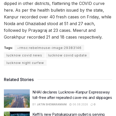
dipped in other districts, flattening the COVID curve
here. As per the health bulletin issued by the state,
Kanpur recorded over 40 fresh cases on Friday, while
Noida and Ghaziabad stood at 51 and 27 each,
followed by Prayagraj at 23 cases. Meerut and
Gorakhpur recorded 21 and 18 cases respectively.
Tags:
~rmsc:rebelmouse-image:29383146
lucknow covid news
lucknow covid update
lucknow night curfew
Related Stories
NHAI declares Lucknow-Kanpur Expressway
toll-free after repeated cave-ins and slippages
BY
JATIN SHEWARAMANI
06.08.2026
0
Keffi’s new Patrakarpuram outlet is serving