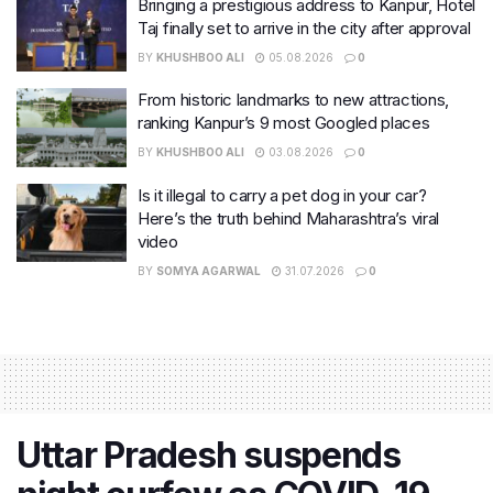
Bringing a prestigious address to Kanpur, Hotel
Taj finally set to arrive in the city after approval
BY
KHUSHBOO ALI
05.08.2026
0
From historic landmarks to new attractions,
ranking Kanpur’s 9 most Googled places
BY
KHUSHBOO ALI
03.08.2026
0
Is it illegal to carry a pet dog in your car?
Here’s the truth behind Maharashtra’s viral
video
BY
SOMYA AGARWAL
31.07.2026
0
Uttar Pradesh suspends