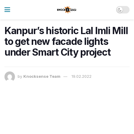
Kanpur’s historic Lal Imli Mill
to get new facade lights
under Smart City project
by
Knocksense Team
19.02.2022