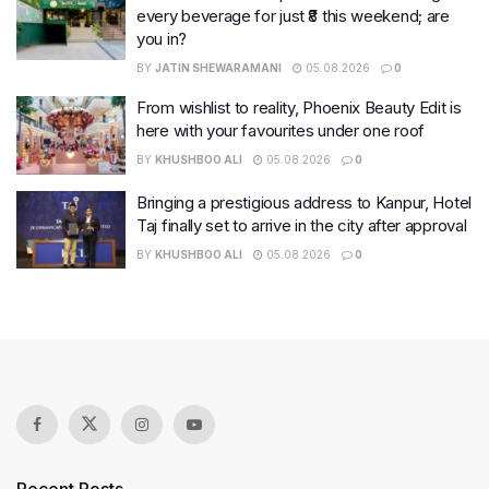
every beverage for just ₹8 this weekend; are
you in?
BY
JATIN SHEWARAMANI
05.08.2026
0
From wishlist to reality, Phoenix Beauty Edit is
here with your favourites under one roof
BY
KHUSHBOO ALI
05.08.2026
0
Bringing a prestigious address to Kanpur, Hotel
Taj finally set to arrive in the city after approval
BY
KHUSHBOO ALI
05.08.2026
0