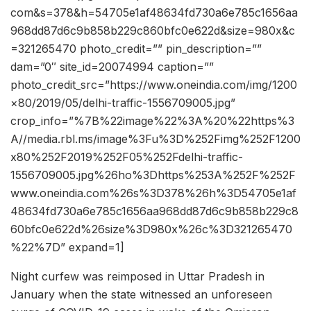
com&s=378&h=54705e1af48634fd730a6e785c1656aa
968dd87d6c9b858b229c860bfc0e622d&size=980x&c
=321265470 photo_credit=”” pin_description=””
dam=”0″ site_id=20074994 caption=””
photo_credit_src=”https://www.oneindia.com/img/1200
×80/2019/05/delhi-traffic-1556709005.jpg”
crop_info=”%7B%22image%22%3A%20%22https%3
A//media.rbl.ms/image%3Fu%3D%252Fimg%252F1200
x80%252F2019%252F05%252Fdelhi-traffic-
1556709005.jpg%26ho%3Dhttps%253A%252F%252F
www.oneindia.com%26s%3D378%26h%3D54705e1af
48634fd730a6e785c1656aa968dd87d6c9b858b229c8
60bfc0e622d%26size%3D980x%26c%3D321265470
%22%7D” expand=1]
Night curfew was reimposed in Uttar Pradesh in
January when the state witnessed an unforeseen