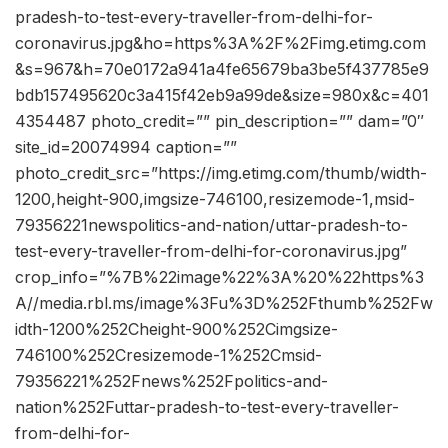
pradesh-to-test-every-traveller-from-delhi-for-
coronavirus.jpg&ho=https%3A%2F%2Fimg.etimg.com
&s=967&h=70e0172a941a4fe65679ba3be5f437785e9
bdb157495620c3a415f42eb9a99de&size=980x&c=401
4354487 photo_credit=”” pin_description=”” dam=”0″
site_id=20074994 caption=””
photo_credit_src=”https://img.etimg.com/thumb/width-
1200,height-900,imgsize-746100,resizemode-1,msid-
79356221newspolitics-and-nation/uttar-pradesh-to-
test-every-traveller-from-delhi-for-coronavirus.jpg”
crop_info=”%7B%22image%22%3A%20%22https%3
A//media.rbl.ms/image%3Fu%3D%252Fthumb%252Fw
idth-1200%252Cheight-900%252Cimgsize-
746100%252Cresizemode-1%252Cmsid-
79356221%252Fnews%252Fpolitics-and-
nation%252Futtar-pradesh-to-test-every-traveller-
from-delhi-for-