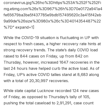
coronavirus.jpg%26ho%3Dhttps%253A%252F%252Fi
mg.etimg.com%26s%3D967%26h%3D70e0172a941a4
fe65679ba3be5f437785e9bdb157495620c3a415f42eb
9a99de%26size%3D980x%26c%3D4014354487%22
%7D” expand=1]
While the COVID-19 situation is fluctuating in UP with
respect to fresh cases, a higher recovery rate hints at
strong recovery trends. The state’s daily COVID load
raised to 844 cases on Friday, up from 842 on
Thursday, however, increased 1647 recoveries in the
last 24 hours have helped curb the active load. As of
Friday, UP’s active COVID tallies stand at 8,683 along
with a total of 20,30,997 recoveries.
While state capital Lucknow recorded 124 new cases
of Friday, as opposed to Thursday’s tally of 105,
pushing the total caseload to 2,91,291, case count