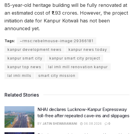
85-year-old heritage building will be fully renovated at
an estimated cost of ₹1.93 crores. However, the project
initiation date for Kanpur Kotwali has not been
announced yet.
Tags:
~rmsc:rebelmouse-image:29366181
kanpur development news
kanpur news today
kanpur smart city
kanpur smart city project
kanpur top news
lal imli mill renovation kanpur
lal imli mills
smart city mission
Related Stories
NHAI declares Lucknow-Kanpur Expressway
toll-free after repeated cave-ins and slippages
BY
JATIN SHEWARAMANI
06.08.2026
0