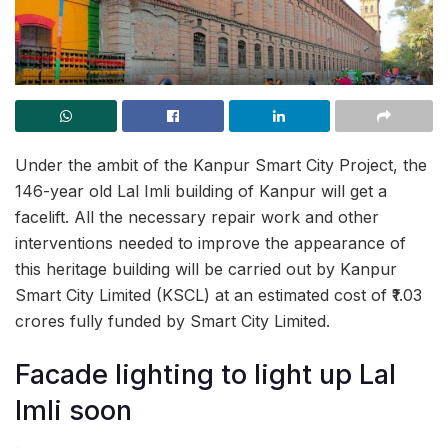
Under the ambit of the Kanpur Smart City Project, the
146-year old Lal Imli building of Kanpur will get a
facelift. All the necessary repair work and other
interventions needed to improve the appearance of
this heritage building will be carried out by Kanpur
Smart City Limited (KSCL) at an estimated cost of ₹1.03
crores fully funded by Smart City Limited.
Facade lighting to light up Lal
Imli soon