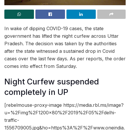
In wake of dipping COVID-19 cases, the state
government has lifted the night curfew across Uttar
Pradesh. The decision was taken by the authorities
after the state witnessed a sustained drop in Covid
cases over the last few days. As per reports, the order
comes into effect from Saturday.
Night Curfew suspended
completely in UP
[rebelmouse-proxy-image https://media.rbl.ms/image?
u=%2Fimg%2F1200x80%2F2019%2F05%2Fdelhi-
traffic-
1556709005.jpg&ho=https%3A%2F%2Fwww.oneindia.