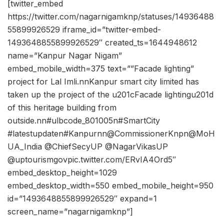
[twitter_embed
https://twitter.com/nagarnigamknp/statuses/14936488
55899926529 iframe_id=”twitter-embed-
1493648855899926529″ created_ts=1644948612
name=”Kanpur Nagar Nigam”
embed_mobile_width=375 text=””Facade lighting”
project for Lal Imli.nnKanpur smart city limited has
taken up the project of the u201cFacade lightingu201d
of this heritage building from
outside.nn#ulbcode_801005n#SmartCity
#latestupdaten#Kanpurnn@CommissionerKnpn@MoH
UA_India @ChiefSecyUP @NagarVikasUP
@uptourismgovpic.twitter.com/ERvIA4Ord5″
embed_desktop_height=1029
embed_desktop_width=550 embed_mobile_height=950
id=”1493648855899926529″ expand=1
screen_name=”nagarnigamknp”]