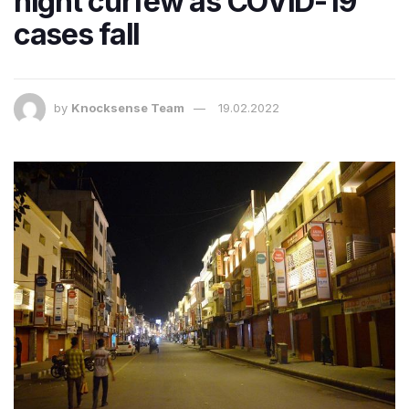
night curfew as COVID-19
cases fall
by
Knocksense Team
19.02.2022