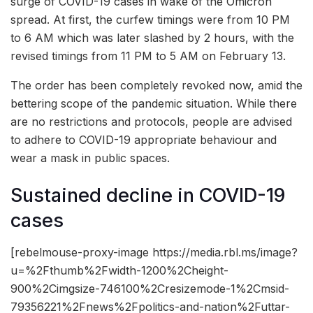
surge of COVID-19 cases in wake of the Omicron
spread. At first, the curfew timings were from 10 PM
to 6 AM which was later slashed by 2 hours, with the
revised timings from 11 PM to 5 AM on February 13.
The order has been completely revoked now, amid the
bettering scope of the pandemic situation. While there
are no restrictions and protocols, people are advised
to adhere to COVID-19 appropriate behaviour and
wear a mask in public spaces.
Sustained decline in COVID-19
cases
[rebelmouse-proxy-image https://media.rbl.ms/image?
u=%2Fthumb%2Fwidth-1200%2Cheight-
900%2Cimgsize-746100%2Cresizemode-1%2Cmsid-
79356221%2Fnews%2Fpolitics-and-nation%2Futtar-