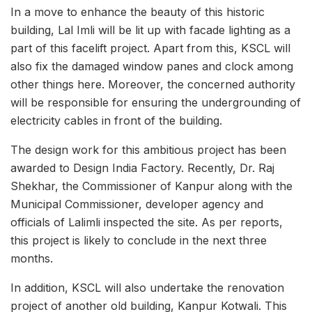
In a move to enhance the beauty of this historic
building, Lal Imli will be lit up with facade lighting as a
part of this facelift project. Apart from this, KSCL will
also fix the damaged window panes and clock among
other things here. Moreover, the concerned authority
will be responsible for ensuring the undergrounding of
electricity cables in front of the building.
The design work for this ambitious project has been
awarded to Design India Factory. Recently, Dr. Raj
Shekhar, the Commissioner of Kanpur along with the
Municipal Commissioner, developer agency and
officials of Lalimli inspected the site. As per reports,
this project is likely to conclude in the next three
months.
In addition, KSCL will also undertake the renovation
project of another old building, Kanpur Kotwali. This