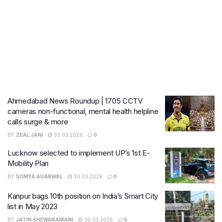
Ahmedabad News Roundup | 1705 CCTV
cameras non-functional, mental health helpline
calls surge & more
BY
ZEAL JANI
30.03.2026
0
Lucknow selected to implement UP’s 1st E-
Mobility Plan
BY
SOMYA AGARWAL
30.03.2026
0
Kanpur bags 10th position on India’s Smart City
list in May 2023
BY
JATIN SHEWARAMANI
30.03.2026
0