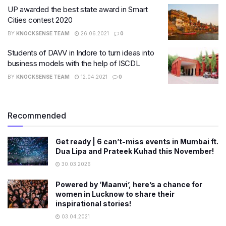
UP awarded the best state award in Smart
Cities contest 2020
BY
KNOCKSENSE TEAM
26.06.2021
0
​Students of DAVV in Indore to turn ideas into
business models with the help of ISCDL
BY
KNOCKSENSE TEAM
12.04.2021
0
Recommended
Get ready | 6 can’t-miss events in Mumbai ft.
Dua Lipa and Prateek Kuhad this November!
30.03.2026
Powered by ‘Maanvi’, here’s a chance for
women in Lucknow to share their
inspirational stories!
03.04.2021