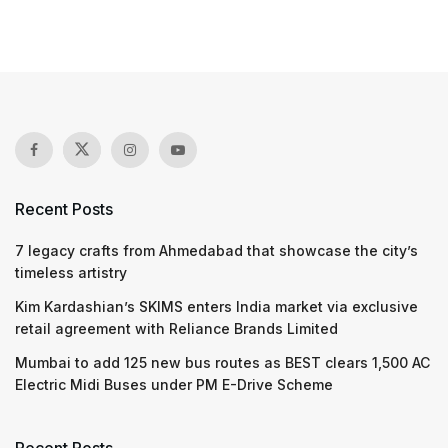
Recent Posts
7 legacy crafts from Ahmedabad that showcase the city’s
timeless artistry
Kim Kardashian’s SKIMS enters India market via exclusive
retail agreement with Reliance Brands Limited
Mumbai to add 125 new bus routes as BEST clears 1,500 AC
Electric Midi Buses under PM E-Drive Scheme
Recent Posts