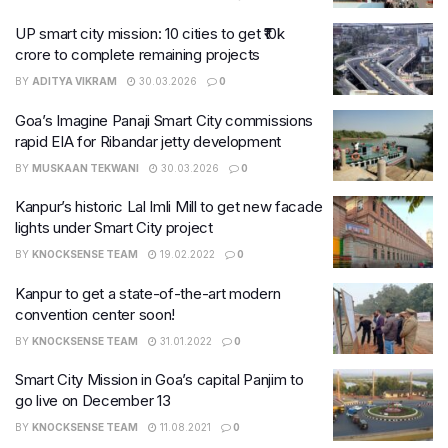
UP smart city mission: 10 cities to get ₹10k
crore to complete remaining projects
BY
ADITYA VIKRAM
30.03.2026
0
Goa’s Imagine Panaji Smart City commissions
rapid EIA for Ribandar jetty development
BY
MUSKAAN TEKWANI
30.03.2026
0
Kanpur’s historic Lal Imli Mill to get new facade
lights under Smart City project
BY
KNOCKSENSE TEAM
19.02.2022
0
Kanpur to get a state-of-the-art modern
convention center soon!​
BY
KNOCKSENSE TEAM
31.01.2022
0
Smart City Mission in Goa’s capital Panjim to
go live on December 13
BY
KNOCKSENSE TEAM
11.08.2021
0