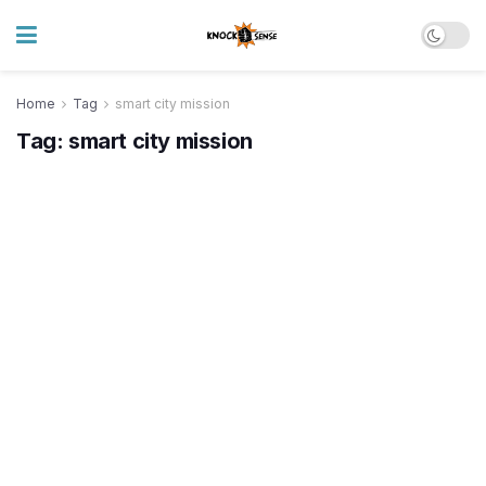
Home
Tag
smart city mission
Tag:
smart city mission