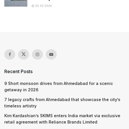
30.03.2026
Recent Posts
9 Short monsoon drives from Ahmedabad for a scenic
getaway in 2026
7 legacy crafts from Ahmedabad that showcase the city’s
timeless artistry
Kim Kardashian’s SKIMS enters India market via exclusive
retail agreement with Reliance Brands Limited