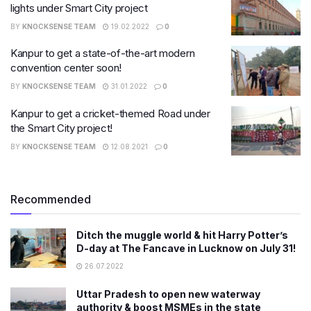
lights under Smart City project
BY
KNOCKSENSE TEAM
19.02.2022
0
Kanpur to get a state-of-the-art modern
convention center soon!​
BY
KNOCKSENSE TEAM
31.01.2022
0
Kanpur to get a cricket-themed Road under
the Smart City project!
BY
KNOCKSENSE TEAM
12.08.2021
0
Recommended
Ditch the muggle world & hit Harry Potter’s
D-day at The Fancave in Lucknow on July 31!
26.07.2022
Uttar Pradesh to open new waterway
authority & boost MSMEs in the state