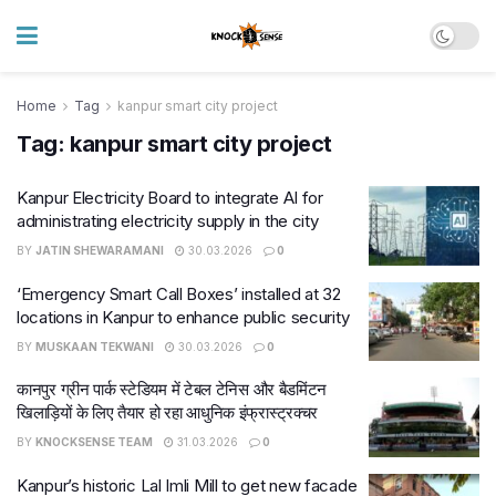
Home
Tag
kanpur smart city project
Tag:
kanpur smart city project
Kanpur Electricity Board to integrate AI for
administrating electricity supply in the city
BY
JATIN SHEWARAMANI
30.03.2026
0
‘Emergency Smart Call Boxes’ installed at 32
locations in Kanpur to enhance public security
BY
MUSKAAN TEKWANI
30.03.2026
0
कानपुर ग्रीन पार्क स्टेडियम में टेबल टेनिस और बैडमिंटन
खिलाड़ियों के लिए तैयार हो रहा आधुनिक इंफ्रास्ट्रक्चर
BY
KNOCKSENSE TEAM
31.03.2026
0
Kanpur’s historic Lal Imli Mill to get new facade