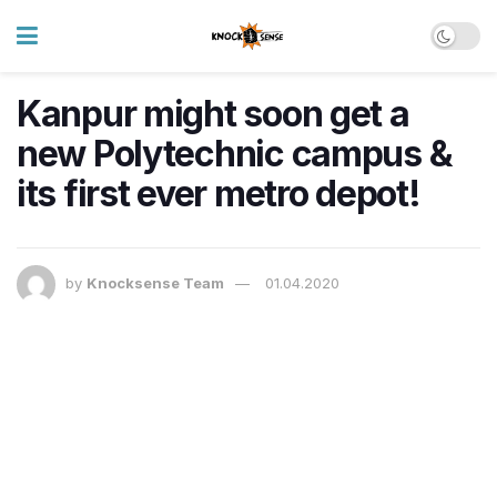
Kanpur might soon get a
new Polytechnic campus &
its first ever metro depot!
by
Knocksense Team
01.04.2020