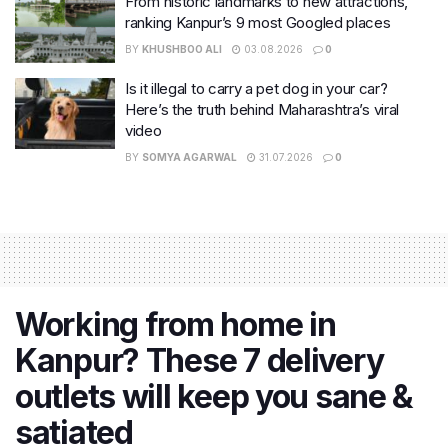
From historic landmarks to new attractions,
ranking Kanpur’s 9 most Googled places
BY
KHUSHBOO ALI
03.08.2026
0
Is it illegal to carry a pet dog in your car?
Here’s the truth behind Maharashtra’s viral
video
BY
SOMYA AGARWAL
31.07.2026
0
Working from home in
Kanpur? These 7 delivery
outlets will keep you sane &
satiated