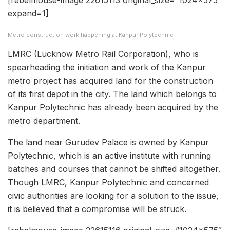
[rebelmouse-image 22615113 original_size=”1024×575″
expand=1]
Metro construction work happening at Kanpur Polytechnic
LMRC (Lucknow Metro Rail Corporation), who is
spearheading the initiation and work of the Kanpur
metro project has acquired land for the construction
of its first depot in the city. The land which belongs to
Kanpur Polytechnic has already been acquired by the
metro department.
The land near Gurudev Palace is owned by Kanpur
Polytechnic, which is an active institute with running
batches and courses that cannot be shifted altogether.
Though LMRC, Kanpur Polytechnic and concerned
civic authorities are looking for a solution to the issue,
it is believed that a compromise will be struck.