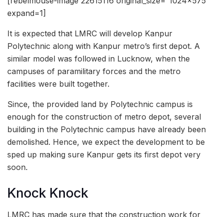
[rebelmouse-image 22615116 original_size=”1024×575″
expand=1]
It is expected that LMRC will develop Kanpur
Polytechnic along with Kanpur metro’s first depot. A
similar model was followed in Lucknow, when the
campuses of paramilitary forces and the metro
facilities were built together.
Since, the provided land by Polytechnic campus is
enough for the construction of metro depot, several
building in the Polytechnic campus have already been
demolished. Hence, we expect the development to be
sped up making sure Kanpur gets its first depot very
soon.
Knock Knock
LMRC has made sure that the construction work for