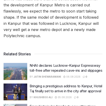
the development of Kanpur Metro is carried out
flawlessly, we expect the metro to soon start taking
shape. If the same model of development is followed
in Kanpur that was followed in Lucknow, Kanpur will
very well get a new metro depot and a newly made
Polytechnic campus.
Related Stories
NHAI declares Lucknow-Kanpur Expressway
toll-free after repeated cave-ins and slippages
BY
JATIN SHEWARAMANI
06.08.2026
0
Bringing a prestigious address to Kanpur, Hotel
Taj finally set to arrive in the city after approval
BY
KHUSHBOO ALI
05.08.2026
0