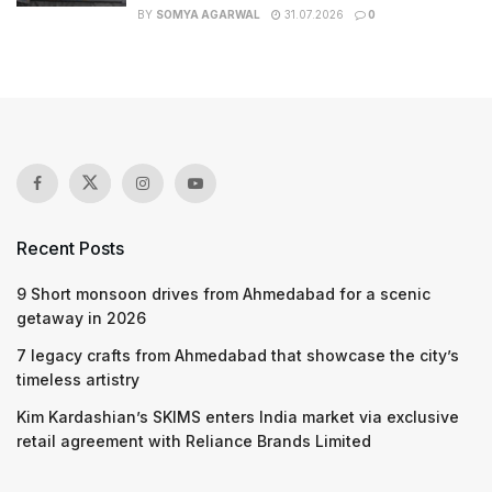
BY
SOMYA AGARWAL
31.07.2026
0
Recent Posts
9 Short monsoon drives from Ahmedabad for a scenic
getaway in 2026
7 legacy crafts from Ahmedabad that showcase the city’s
timeless artistry
Kim Kardashian’s SKIMS enters India market via exclusive
retail agreement with Reliance Brands Limited