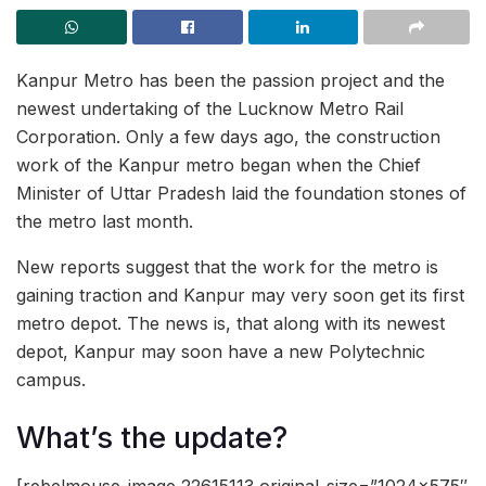
Kanpur Metro has been the passion project and the
newest undertaking of the Lucknow Metro Rail
Corporation. Only a few days ago, the construction
work of the Kanpur metro began when the Chief
Minister of Uttar Pradesh laid the foundation stones of
the metro last month.
New reports suggest that the work for the metro is
gaining traction and Kanpur may very soon get its first
metro depot. The news is, that along with its newest
depot, Kanpur may soon have a new Polytechnic
campus.
What’s the update?