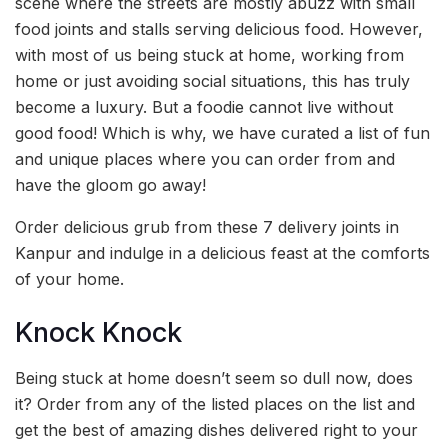
scene where the streets are mostly abuzz with small
food joints and stalls serving delicious food. However,
with most of us being stuck at home, working from
home or just avoiding social situations, this has truly
become a luxury. But a foodie cannot live without
good food! Which is why, we have curated a list of fun
and unique places where you can order from and
have the gloom go away!
Order delicious grub from these 7 delivery joints in
Kanpur and indulge in a delicious feast at the comforts
of your home.
Knock Knock
Being stuck at home doesn’t seem so dull now, does
it? Order from any of the listed places on the list and
get the best of amazing dishes delivered right to your