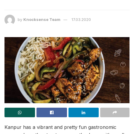
by
Knocksense Team
17.03.2020
Kanpur has a vibrant and pretty fun gastronomic