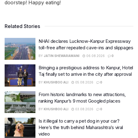
doorstep! Happy eating!
Related Stories
NHAI declares Lucknow-Kanpur Expressway
toll-free after repeated cave-ins and slippages
BY
JATIN SHEWARAMANI
06.08.2026
0
Bringing a prestigious address to Kanpur, Hotel
Taj finally set to arrive in the city after approval
BY
KHUSHBOO ALI
05.08.2026
0
From historic landmarks to new attractions,
ranking Kanpur’s 9 most Googled places
BY
KHUSHBOO ALI
03.08.2026
0
Is it illegal to carry a pet dog in your car?
Here’s the truth behind Maharashtra’s viral
video