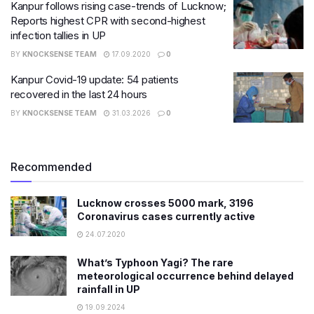
Kanpur follows rising case-trends of Lucknow;
Reports highest CPR with second-highest
infection tallies in UP
BY
KNOCKSENSE TEAM
17.09.2020
0
Kanpur Covid-19 update: 54 patients
recovered in the last 24 hours
BY
KNOCKSENSE TEAM
31.03.2026
0
Recommended
Lucknow crosses 5000 mark, 3196
Coronavirus cases currently active
24.07.2020
What’s Typhoon Yagi? The rare
meteorological occurrence behind delayed
rainfall in UP
19.09.2024