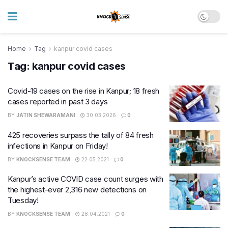
Home
Tag
kanpur covid cases
Tag:
kanpur covid cases
Covid-19 cases on the rise in Kanpur; 18 fresh
cases reported in past 3 days
BY
JATIN SHEWARAMANI
30.03.2026
0
425 recoveries surpass the tally of 84 fresh
infections in Kanpur on Friday!
BY
KNOCKSENSE TEAM
22.05.2021
0
Kanpur’s active COVID case count surges with
the highest-ever 2,316 new detections on
Tuesday!
BY
KNOCKSENSE TEAM
28.04.2021
0