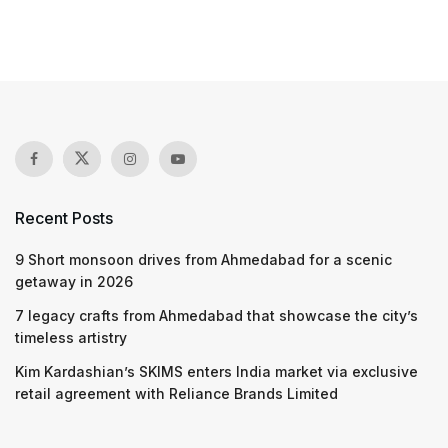
Recent Posts
9 Short monsoon drives from Ahmedabad for a scenic
getaway in 2026
7 legacy crafts from Ahmedabad that showcase the city’s
timeless artistry
Kim Kardashian’s SKIMS enters India market via exclusive
retail agreement with Reliance Brands Limited