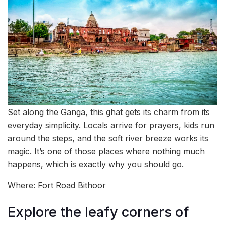
Set along the Ganga, this ghat gets its charm from its
everyday simplicity. Locals arrive for prayers, kids run
around the steps, and the soft river breeze works its
magic. It’s one of those places where nothing much
happens, which is exactly why you should go.
Where: Fort Road Bithoor
Explore the leafy corners of