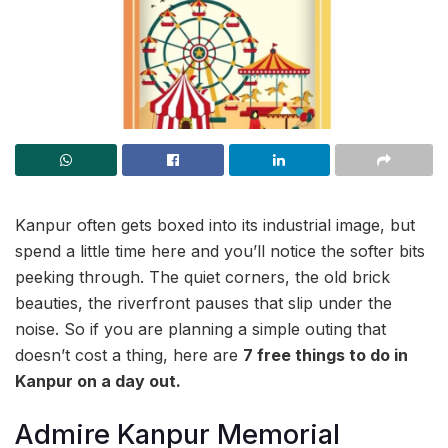
Kanpur often gets boxed into its industrial image, but
spend a little time here and you’ll notice the softer bits
peeking through. The quiet corners, the old brick
beauties, the riverfront pauses that slip under the
noise. So if you are planning a simple outing that
doesn’t cost a thing, here are
7 free things to do in
Kanpur on a day out.
Admire Kanpur Memorial