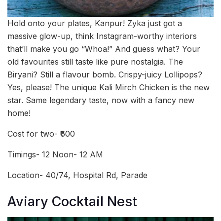
Hold onto your plates, Kanpur! Zyka just got a
massive glow-up, think Instagram-worthy interiors
that’ll make you go “Whoa!” And guess what? Your
old favourites still taste like pure nostalgia. The
Biryani? Still a flavour bomb. Crispy-juicy Lollipops?
Yes, please! The unique Kali Mirch Chicken is the new
star. Same legendary taste, now with a fancy new
home!
Cost for two- ₹600
Timings- 12 Noon- 12 AM
Location- 40/74, Hospital Rd, Parade
Aviary Cocktail Nest