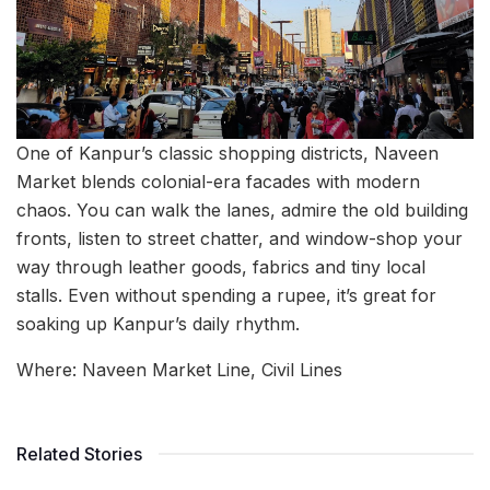
One of Kanpur’s classic shopping districts, Naveen
Market blends colonial-era facades with modern
chaos. You can walk the lanes, admire the old building
fronts, listen to street chatter, and window-shop your
way through leather goods, fabrics and tiny local
stalls. Even without spending a rupee, it’s great for
soaking up Kanpur’s daily rhythm.
Where: Naveen Market Line, Civil Lines
Related Stories