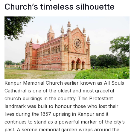
Church’s timeless silhouette
Kanpur Memorial Church earlier known as All Souls
Cathedral is one of the oldest and most graceful
church buildings in the country. This Protestant
landmark was built to honour those who lost their
lives during the 1857 uprising in Kanpur and it
continues to stand as a powerful marker of the city’s
past. A serene memorial garden wraps around the