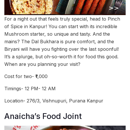
For a night out that feels truly special, head to Pinch
of Spice in Kanpur! You can start with its incredible
Mushroom starter, so unique and tasty. And the
mains? The Dal Bukhara is pure comfort, and the
Biryani will have you fighting over the last spoonful!
It’s a splurge, but oh-so-worth it for food this good.
When are you planning your visit?
Cost for two- ₹1,000
Timings- 12 PM- 12 AM
Location- 276/3, Vishnupuri, Purana Kanpur
Anaicha’s Food Joint