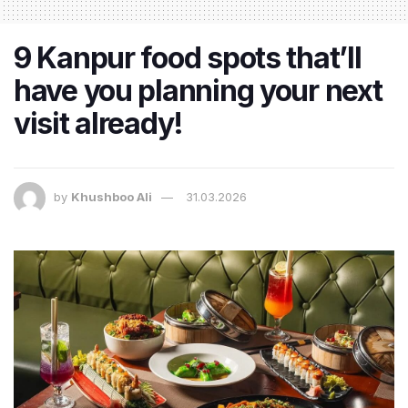
9 Kanpur food spots that’ll
have you planning your next
visit already!
by
Khushboo Ali
31.03.2026