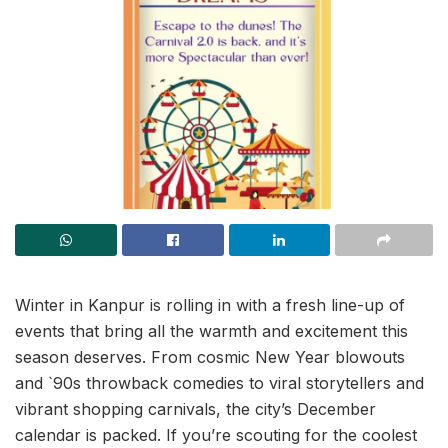
Winter in Kanpur is rolling in with a fresh line-up of
events that bring all the warmth and excitement this
season deserves. From cosmic New Year blowouts
and `90s throwback comedies to viral storytellers and
vibrant shopping carnivals, the city’s December
calendar is packed. If you’re scouting for the coolest