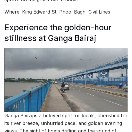
Where: King Edward St, Phool Bagh, Civil Lines
Experience the golden-hour
stillness at Ganga Bairaj
Ganga Bairaj is a beloved spot for locals, cherished for
its river breeze, unhurried pace, and golden evening
views. The sight of boats drifting and the sound of