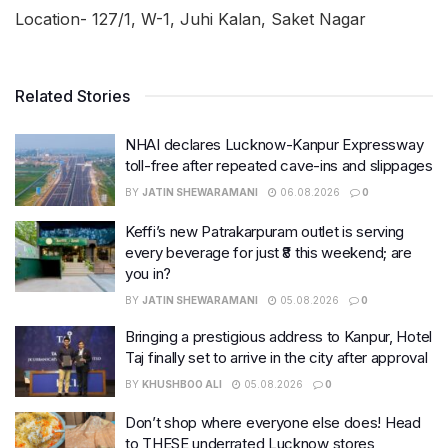
Location- 127/1, W-1, Juhi Kalan, Saket Nagar
Related Stories
NHAI declares Lucknow-Kanpur Expressway
toll-free after repeated cave-ins and slippages
BY
JATIN SHEWARAMANI
06.08.2026
0
Keffi’s new Patrakarpuram outlet is serving
every beverage for just ₹8 this weekend; are
you in?
BY
JATIN SHEWARAMANI
05.08.2026
0
Bringing a prestigious address to Kanpur, Hotel
Taj finally set to arrive in the city after approval
BY
KHUSHBOO ALI
05.08.2026
0
Don’t shop where everyone else does! Head
to THESE underrated Lucknow stores