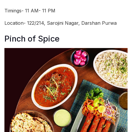
Timings- 11 AM- 11 PM
Location- 122/214, Sarojini Nagar, Darshan Purwa
Pinch of Spice