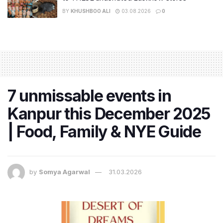
BY
KHUSHBOO ALI
03.08.2026
0
7 unmissable events in
Kanpur this December 2025
| Food, Family & NYE Guide
by
Somya Agarwal
31.03.2026