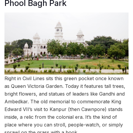
Phool Bagh Park
Right in Civil Lines sits this green pocket once known
as Queen Victoria Garden. Today it features tall trees,
bright flowers, and statues of leaders like Gandhi and
Ambedkar. The old memorial to commemorate King
Edward VII’s visit to Kanpur (then Cawnpore) stands
inside, a relic from the colonial era. It’s the kind of
place where you can stroll, people-watch, or simply
sprawl on the grass with a book.