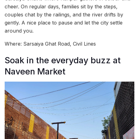
cheer. On regular days, families sit by the steps,
couples chat by the railings, and the river drifts by
gently. A nice place to pause and let the city settle
around you.
Where: Sarsaiya Ghat Road, Civil Lines
Soak in the everyday buzz at
Naveen Market