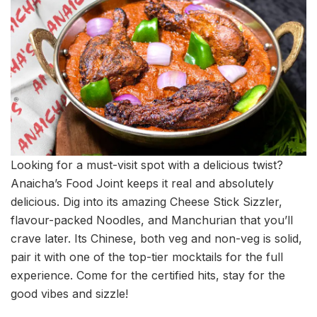
Looking for a must-visit spot with a delicious twist?
Anaicha’s Food Joint keeps it real and absolutely
delicious. Dig into its amazing Cheese Stick Sizzler,
flavour-packed Noodles, and Manchurian that you’ll
crave later. Its Chinese, both veg and non-veg is solid,
pair it with one of the top-tier mocktails for the full
experience. Come for the certified hits, stay for the
good vibes and sizzle!