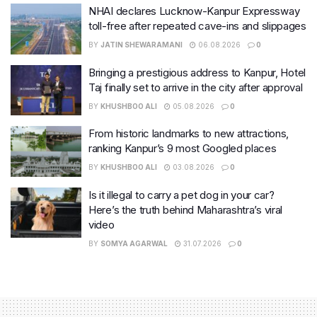
NHAI declares Lucknow-Kanpur Expressway
toll-free after repeated cave-ins and slippages
BY
JATIN SHEWARAMANI
06.08.2026
0
Bringing a prestigious address to Kanpur, Hotel
Taj finally set to arrive in the city after approval
BY
KHUSHBOO ALI
05.08.2026
0
From historic landmarks to new attractions,
ranking Kanpur’s 9 most Googled places
BY
KHUSHBOO ALI
03.08.2026
0
Is it illegal to carry a pet dog in your car?
Here’s the truth behind Maharashtra’s viral
video
BY
SOMYA AGARWAL
31.07.2026
0