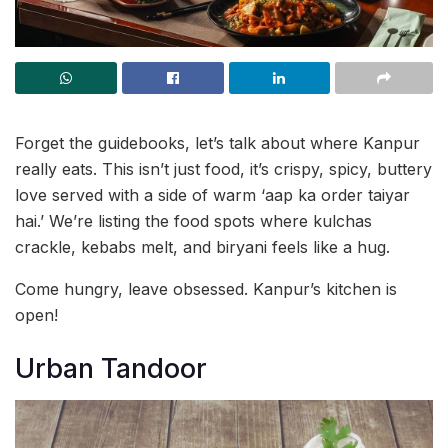
Forget the guidebooks, let’s talk about where Kanpur
really eats. This isn’t just food, it’s crispy, spicy, buttery
love served with a side of warm ‘aap ka order taiyar
hai.’ We’re listing the food spots where kulchas
crackle, kebabs melt, and biryani feels like a hug.
Come hungry, leave obsessed. Kanpur’s kitchen is
open!
Urban Tandoor