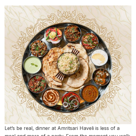
Let’s be real, dinner at Amritsari Haveli is less of a