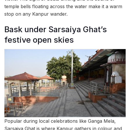
temple bells floating across the water make it a warm
stop on any Kanpur wander.
Bask under Sarsaiya Ghat’s
festive open skies
Popular during local celebrations like Ganga Mela,
Sarsaiya Ghat is where Kanpur gathers in colour and