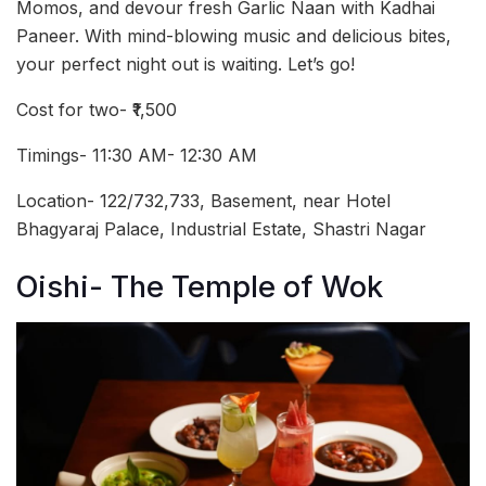
Momos, and devour fresh Garlic Naan with Kadhai
Paneer. With mind-blowing music and delicious bites,
your perfect night out is waiting. Let’s go!
Cost for two- ₹1,500
Timings- 11:30 AM- 12:30 AM
Location- 122/732,733, Basement, near Hotel
Bhagyaraj Palace, Industrial Estate, Shastri Nagar
Oishi- The Temple of Wok