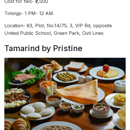
Cost for two- ₹2,000
Timings- 1 PM- 12 AM
Location- 83, Plot, No.14/75, 3, VIP Rd, opposite
United Public School, Green Park, Civil Lines
Tamarind by Pristine