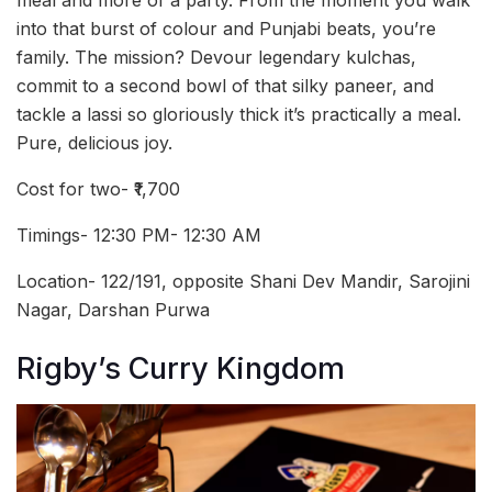
meal and more of a party. From the moment you walk
into that burst of colour and Punjabi beats, you’re
family. The mission? Devour legendary kulchas,
commit to a second bowl of that silky paneer, and
tackle a lassi so gloriously thick it’s practically a meal.
Pure, delicious joy.
Cost for two- ₹1,700
Timings- 12:30 PM- 12:30 AM
Location- 122/191, opposite Shani Dev Mandir, Sarojini
Nagar, Darshan Purwa
Rigby’s Curry Kingdom