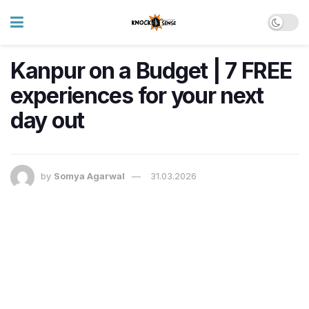
Kanpur on a Budget | 7 FREE
experiences for your next
day out
by
Somya Agarwal
31.03.2026