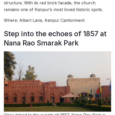
structure. With its red brick facade, the church
remains one of Kanpur’s most loved historic spots.
Where: Albert Lane, Kanpur Cantonment
Step into the echoes of 1857 at
Nana Rao Smarak Park
Once linked to the events of 1857, Nana Rao Park is