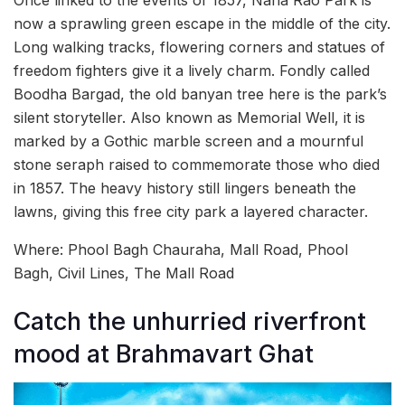
now a sprawling green escape in the middle of the city.
Long walking tracks, flowering corners and statues of
freedom fighters give it a lively charm. Fondly called
Boodha Bargad, the old banyan tree here is the park’s
silent storyteller. Also known as Memorial Well, it is
marked by a Gothic marble screen and a mournful
stone seraph raised to commemorate those who died
in 1857. The heavy history still lingers beneath the
lawns, giving this free city park a layered character.
Where: Phool Bagh Chauraha, Mall Road, Phool
Bagh, Civil Lines, The Mall Road
Catch the unhurried riverfront
mood at Brahmavart Ghat