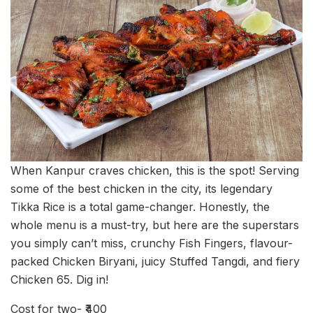
When Kanpur craves chicken, this is the spot! Serving
some of the best chicken in the city, its legendary
Tikka Rice is a total game-changer. Honestly, the
whole menu is a must-try, but here are the superstars
you simply can’t miss, crunchy Fish Fingers, flavour-
packed Chicken Biryani, juicy Stuffed Tangdi, and fiery
Chicken 65. Dig in!
Cost for two- ₹400