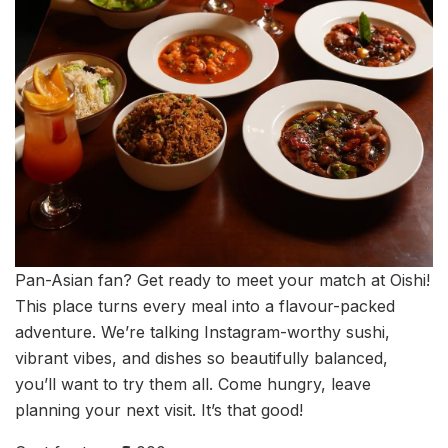
Pan-Asian fan? Get ready to meet your match at Oishi!
This place turns every meal into a flavour-packed
adventure. We’re talking Instagram-worthy sushi,
vibrant vibes, and dishes so beautifully balanced,
you’ll want to try them all. Come hungry, leave
planning your next visit. It’s that good!