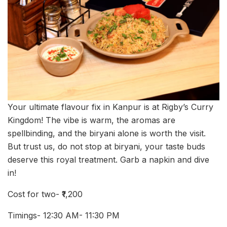
Your ultimate flavour fix in Kanpur is at Rigby’s Curry
Kingdom! The vibe is warm, the aromas are
spellbinding, and the biryani alone is worth the visit.
But trust us, do not stop at biryani, your taste buds
deserve this royal treatment. Garb a napkin and dive
in!
Cost for two- ₹1,200
Timings- 12:30 AM- 11:30 PM