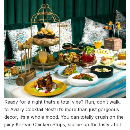
Ready for a night that’s a total vibe? Run, don’t walk,
to Aviary Cocktail Nest! It’s more than just gorgeous
decor, it’s a whole mood. You can totally crush on the
juicy Korean Chicken Strips, slurpe up the tasty Jhol