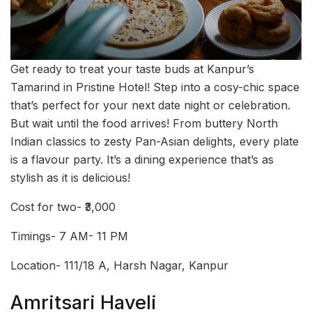
Get ready to treat your taste buds at Kanpur’s
Tamarind in Pristine Hotel! Step into a cosy-chic space
that’s perfect for your next date night or celebration.
But wait until the food arrives! From buttery North
Indian classics to zesty Pan-Asian delights, every plate
is a flavour party. It’s a dining experience that’s as
stylish as it is delicious!
Cost for two- ₹3,000
Timings- 7 AM- 11 PM
Location- 111/18 A, Harsh Nagar, Kanpur
Amritsari Haveli