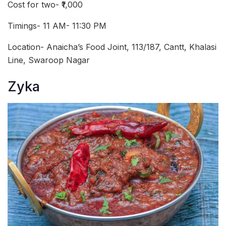
Cost for two- ₹1,000
Timings- 11 AM- 11:30 PM
Location- Anaicha’s Food Joint, 113/187, Cantt, Khalasi
Line, Swaroop Nagar
Zyka