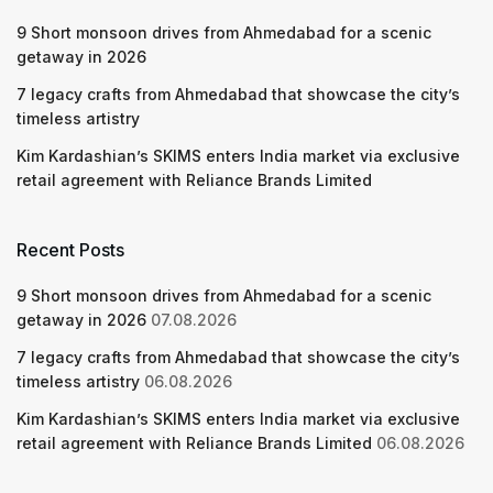
9 Short monsoon drives from Ahmedabad for a scenic
getaway in 2026
7 legacy crafts from Ahmedabad that showcase the city’s
timeless artistry
Kim Kardashian’s SKIMS enters India market via exclusive
retail agreement with Reliance Brands Limited
Recent Posts
9 Short monsoon drives from Ahmedabad for a scenic
getaway in 2026
07.08.2026
7 legacy crafts from Ahmedabad that showcase the city’s
timeless artistry
06.08.2026
Kim Kardashian’s SKIMS enters India market via exclusive
retail agreement with Reliance Brands Limited
06.08.2026