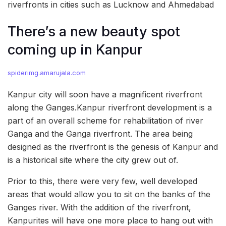
riverfronts in cities such as Lucknow and Ahmedabad
There’s a new beauty spot
coming up in Kanpur
spiderimg.amarujala.com
Kanpur city will soon have a magnificent riverfront
along the Ganges.Kanpur riverfront development is a
part of an overall scheme for rehabilitation of river
Ganga and the Ganga riverfront. The area being
designed as the riverfront is the genesis of Kanpur and
is a historical site where the city grew out of.
Prior to this, there were very few, well developed
areas that would allow you to sit on the banks of the
Ganges river. With the addition of the riverfront,
Kanpurites will have one more place to hang out with