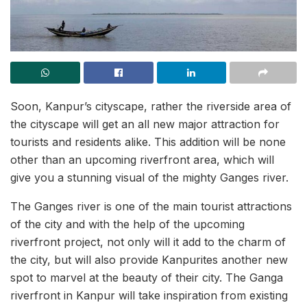
Soon, Kanpur’s cityscape, rather the riverside area of
the cityscape will get an all new major attraction for
tourists and residents alike. This addition will be none
other than an upcoming riverfront area, which will
give you a stunning visual of the mighty Ganges river.
The Ganges river is one of the main tourist attractions
of the city and with the help of the upcoming
riverfront project, not only will it add to the charm of
the city, but will also provide Kanpurites another new
spot to marvel at the beauty of their city. The Ganga
riverfront in Kanpur will take inspiration from existing