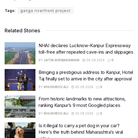
Tags:
ganga riverfront project
Related Stories
NHAI declares Lucknow-Kanpur Expressway
toll-free after repeated cave-ins and slippages
BY
JATIN SHEWARAMANI
06.08.2026
0
Bringing a prestigious address to Kanpur, Hotel
Taj finally set to arrive in the city after approval
BY
KHUSHBOO ALI
05.08.2026
0
From historic landmarks to new attractions,
ranking Kanpur’s 9 most Googled places
BY
KHUSHBOO ALI
03.08.2026
0
Is it illegal to carry a pet dog in your car?
Here’s the truth behind Maharashtra’s viral