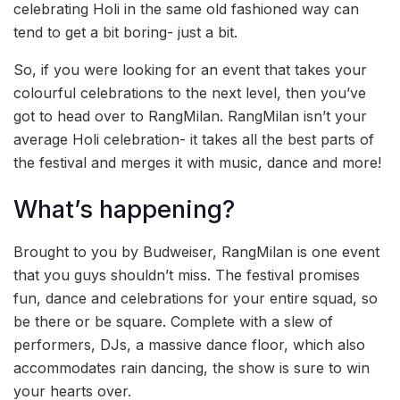
celebrating Holi in the same old fashioned way can
tend to get a bit boring- just a bit.
So, if you were looking for an event that takes your
colourful celebrations to the next level, then you’ve
got to head over to RangMilan. RangMilan isn’t your
average Holi celebration- it takes all the best parts of
the festival and merges it with music, dance and more!
What’s happening?
Brought to you by Budweiser, RangMilan is one event
that you guys shouldn’t miss. The festival promises
fun, dance and celebrations for your entire squad, so
be there or be square. Complete with a slew of
performers, DJs, a massive dance floor, which also
accommodates rain dancing, the show is sure to win
your hearts over.