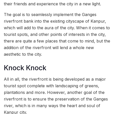
their friends and experience the city in a new light.
The goal is to seamlessly implement the Ganges
riverfront bank into the existing cityscape of Kanpur,
which will add to the aura of the city. When it comes to
tourist spots, and other points of interests in the city,
there are quite a few places that come to mind, but the
addition of the riverfront will lend a whole new
aesthetic to the city.
Knock Knock
All in all, the riverfront is being developed as a major
tourist spot complete with landscaping of greens,
plantations and more. However, another goal of the
riverfront is to ensure the preservation of the Ganges
river, which is in many ways the heart and soul of
Kanpur city.