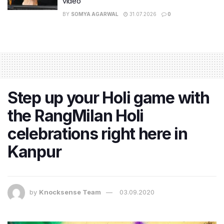
video
BY
SOMYA AGARWAL
31.07.2026
0
Step up your Holi game with
the RangMilan Holi
celebrations right here in
Kanpur
by
Knocksense Team
03.09.2020