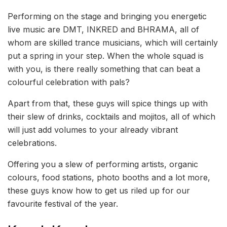
Performing on the stage and bringing you energetic
live music are DMT, INKRED and BHRAMA, all of
whom are skilled trance musicians, which will certainly
put a spring in your step. When the whole squad is
with you, is there really something that can beat a
colourful celebration with pals?
Apart from that, these guys will spice things up with
their slew of drinks, cocktails and mojitos, all of which
will just add volumes to your already vibrant
celebrations.
Offering you a slew of performing artists, organic
colours, food stations, photo booths and a lot more,
these guys know how to get us riled up for our
favourite festival of the year.