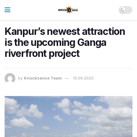
Kanpur’s newest attraction
is the upcoming Ganga
riverfront project
by
Knocksense Team
10.09.2020