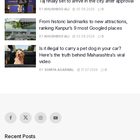
Taj finally set to arrive in the city after approval
BY
KHUSHBOO ALI
05.08.2026
0
From historic landmarks to new attractions,
ranking Kanpur’s 9 most Googled places
BY
KHUSHBOO ALI
03.08.2026
0
Is it illegal to carry a pet dog in your car?
Here’s the truth behind Maharashtra’s viral
video
BY
SOMYA AGARWAL
31.07.2026
0
Recent Posts