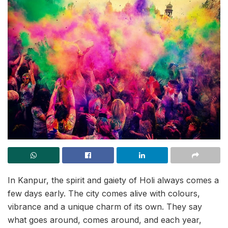
In Kanpur, the spirit and gaiety of Holi always comes a
few days early. The city comes alive with colours,
vibrance and a unique charm of its own. They say
what goes around, comes around, and each year,