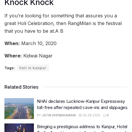
Knock Knock
If you’re looking for something that assures you a
great Holi Celebration, then RangMilan is the festival
that you have to be at.A B
When:
March 10, 2020
Where:
Kidwai Nagar
Tags:
holi in kanpur
Related Stories
NHAI declares Lucknow-Kanpur Expressway
toll-free after repeated cave-ins and slippages
BY
JATIN SHEWARAMANI
06.08.2026
0
Bringing a prestigious address to Kanpur, Hotel