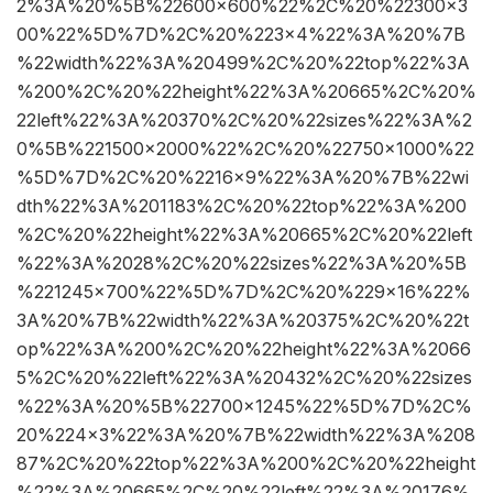
2%3A%20%5B%22600×600%22%2C%20%22300×3
00%22%5D%7D%2C%20%223×4%22%3A%20%7B
%22width%22%3A%20499%2C%20%22top%22%3A
%200%2C%20%22height%22%3A%20665%2C%20%
22left%22%3A%20370%2C%20%22sizes%22%3A%2
0%5B%221500×2000%22%2C%20%22750×1000%22
%5D%7D%2C%20%2216×9%22%3A%20%7B%22wi
dth%22%3A%201183%2C%20%22top%22%3A%200
%2C%20%22height%22%3A%20665%2C%20%22left
%22%3A%2028%2C%20%22sizes%22%3A%20%5B
%221245×700%22%5D%7D%2C%20%229×16%22%
3A%20%7B%22width%22%3A%20375%2C%20%22t
op%22%3A%200%2C%20%22height%22%3A%2066
5%2C%20%22left%22%3A%20432%2C%20%22sizes
%22%3A%20%5B%22700×1245%22%5D%7D%2C%
20%224×3%22%3A%20%7B%22width%22%3A%208
87%2C%20%22top%22%3A%200%2C%20%22height
%22%3A%20665%2C%20%22left%22%3A%20176%