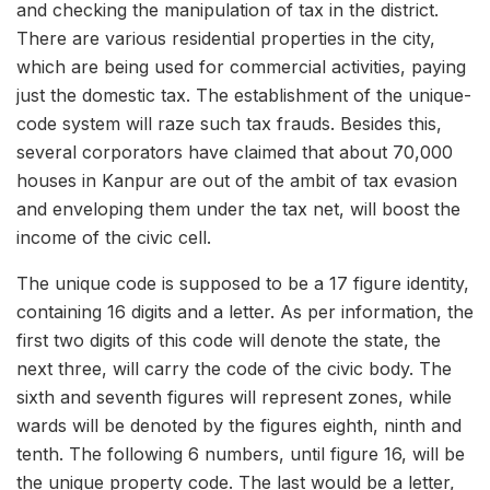
and checking the manipulation of tax in the district.
There are various residential properties in the city,
which are being used for commercial activities, paying
just the domestic tax. The establishment of the unique-
code system will raze such tax frauds. Besides this,
several corporators have claimed that about 70,000
houses in Kanpur are out of the ambit of tax evasion
and enveloping them under the tax net, will boost the
income of the civic cell.
The unique code is supposed to be a 17 figure identity,
containing 16 digits and a letter. As per information, the
first two digits of this code will denote the state, the
next three, will carry the code of the civic body. The
sixth and seventh figures will represent zones, while
wards will be denoted by the figures eighth, ninth and
tenth. The following 6 numbers, until figure 16, will be
the unique property code. The last would be a letter,