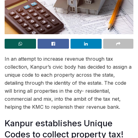
In an attempt to increase revenue through tax
collection, Kanpur’s civic body has decided to assign a
unique code to each property across the state,
detailing through the identity of the estate. The code
will bring all properties in the city- residential,
commercial and mix, into the ambit of the tax net,
helping the KMC to replenish their revenue bank.
Kanpur establishes Unique
Codes to collect property tax!