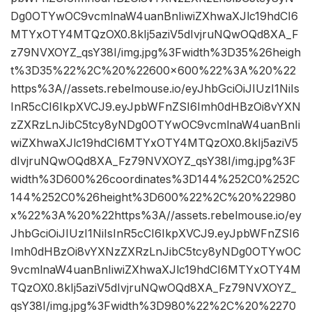
Dg0OTYwOC9vcmlnaW4uanBnIiwiZXhwaXJlc19hdCI6
MTYxOTY4MTQzOX0.8kIj5aziV5dIvjruNQwOQd8XA_F
z79NVXOYZ_qsY38I/img.jpg%3Fwidth%3D35%26heigh
t%3D35%22%2C%20%22600×600%22%3A%20%22
https%3A//assets.rebelmouse.io/eyJhbGciOiJIUzI1NiIs
InR5cCI6IkpXVCJ9.eyJpbWFnZSI6Imh0dHBzOi8vYXN
zZXRzLnJibC5tcy8yNDg0OTYwOC9vcmlnaW4uanBnIi
wiZXhwaXJlc19hdCI6MTYxOTY4MTQzOX0.8kIj5aziV5
dIvjruNQwOQd8XA_Fz79NVXOYZ_qsY38I/img.jpg%3F
width%3D600%26coordinates%3D144%252C0%252C
144%252C0%26height%3D600%22%2C%20%22980
x%22%3A%20%22https%3A//assets.rebelmouse.io/ey
JhbGciOiJIUzI1NiIsInR5cCI6IkpXVCJ9.eyJpbWFnZSI6
Imh0dHBzOi8vYXNzZXRzLnJibC5tcy8yNDg0OTYwOC
9vcmlnaW4uanBnIiwiZXhwaXJlc19hdCI6MTYxOTY4M
TQzOX0.8kIj5aziV5dIvjruNQwOQd8XA_Fz79NVXOYZ_
qsY38I/img.jpg%3Fwidth%3D980%22%2C%20%2270