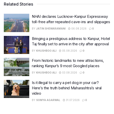
Related Stories
NHAI declares Lucknow-Kanpur Expressway
toll-free after repeated cave-ins and slippages
BY
JATIN SHEWARAMANI
06.08.2026
0
Bringing a prestigious address to Kanpur, Hotel
Taj finally set to arrive in the city after approval
BY
KHUSHBOO ALI
05.08.2026
0
From historic landmarks to new attractions,
ranking Kanpur’s 9 most Googled places
BY
KHUSHBOO ALI
03.08.2026
0
Is it illegal to carry a pet dog in your car?
Here’s the truth behind Maharashtra’s viral
video
BY
SOMYA AGARWAL
31.07.2026
0