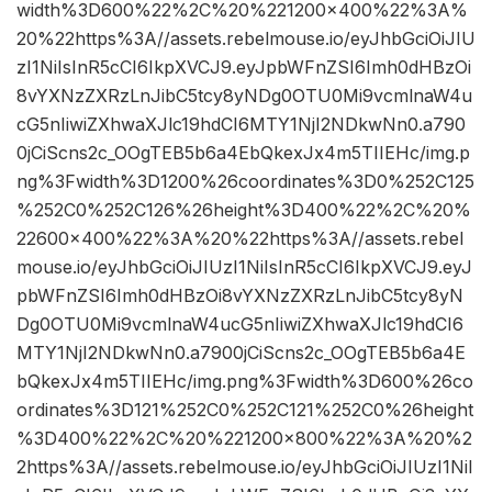
width%3D600%22%2C%20%221200×400%22%3A%
20%22https%3A//assets.rebelmouse.io/eyJhbGciOiJIU
zI1NiIsInR5cCI6IkpXVCJ9.eyJpbWFnZSI6Imh0dHBzOi
8vYXNzZXRzLnJibC5tcy8yNDg0OTU0Mi9vcmlnaW4u
cG5nIiwiZXhwaXJlc19hdCI6MTY1NjI2NDkwNn0.a790
0jCiScns2c_OOgTEB5b6a4EbQkexJx4m5TIIEHc/img.p
ng%3Fwidth%3D1200%26coordinates%3D0%252C125
%252C0%252C126%26height%3D400%22%2C%20%
22600×400%22%3A%20%22https%3A//assets.rebel
mouse.io/eyJhbGciOiJIUzI1NiIsInR5cCI6IkpXVCJ9.eyJ
pbWFnZSI6Imh0dHBzOi8vYXNzZXRzLnJibC5tcy8yN
Dg0OTU0Mi9vcmlnaW4ucG5nIiwiZXhwaXJlc19hdCI6
MTY1NjI2NDkwNn0.a7900jCiScns2c_OOgTEB5b6a4E
bQkexJx4m5TIIEHc/img.png%3Fwidth%3D600%26co
ordinates%3D121%252C0%252C121%252C0%26height
%3D400%22%2C%20%221200×800%22%3A%20%2
2https%3A//assets.rebelmouse.io/eyJhbGciOiJIUzI1NiI