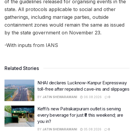
of the guidelines released for organising events in the
state. All protocols applicable to social and other
gatherings, including marriage parties, outside
containment zones would remain the same as issued
by the state government on November 23.
-With inputs from IANS
Related Stories
NHAI declares Lucknow-Kanpur Expressway
toll-free after repeated cave-ins and slippages
BY
JATIN SHEWARAMANI
06.08.2026
0
Keffi’s new Patrakarpuram outlet is serving
every beverage for just ₹8 this weekend; are
you in?
BY
JATIN SHEWARAMANI
05.08.2026
0