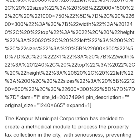
2C%20%22sizes%22%3A%20%5B%222000×1500%2
2%2C%20%221000×750%22%5D%7D%2C%20%226
00×300%22%3A%20%7B%22width%22%3A%20124
0%2C%20%22top%22%3A%2022%2C%20%22height
%22%3A%20620%2C%20%22left%22%3A%200%2C
%20%22sizes%22%3A%20%5B%22600×300%22%5
D%7D%2C%20%222×1%22%3A%20%7B%22width%
22%3A%201240%2C%20%22top%22%3A%2022%2C
%20%22height%22%3A%20620%2C%20%22left%22
%3A%200%2C%20%22sizes%22%3A%20%5B%2212
00×600%22%2C%20%22600×300%22%5D%7D%7D
%7D” dam=”1″ site_id=20074994 pin_description=””
original_size=”1240×665″ expand=1]
The Kanpur Municipal Corporation has decided to
create a methodical module to process the property
tax collection in the city, with seriousness, preventing