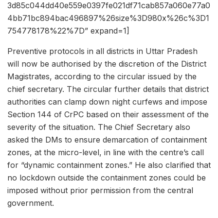
3d85c044dd40e559e0397fe021df71cab857a060e77a0
4bb71bc894bac496897%26size%3D980x%26c%3D1
754778178%22%7D” expand=1]
Preventive protocols in all districts in Uttar Pradesh
will now be authorised by the discretion of the District
Magistrates, according to the circular issued by the
chief secretary. The circular further details that district
authorities can clamp down night curfews and impose
Section 144 of CrPC based on their assessment of the
severity of the situation. The Chief Secretary also
asked the DMs to ensure demarcation of containment
zones, at the micro-level, in line with the centre’s call
for “dynamic containment zones.” He also clarified that
no lockdown outside the containment zones could be
imposed without prior permission from the central
government.