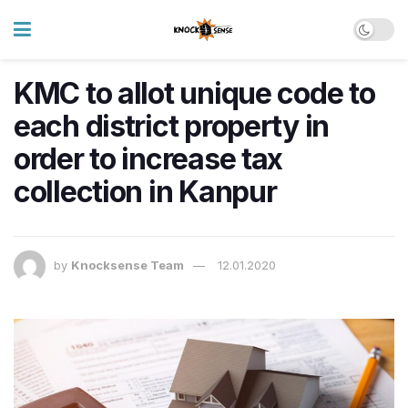
KMC to allot unique code to
each district property in
order to increase tax
collection in Kanpur
by
Knocksense Team
12.01.2020