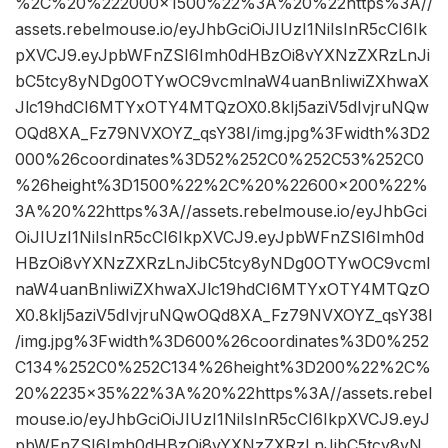
%2C%20%222000×1500%22%3A%20%22https%3A//
assets.rebelmouse.io/eyJhbGciOiJIUzI1NiIsInR5cCI6Ik
pXVCJ9.eyJpbWFnZSI6Imh0dHBzOi8vYXNzZXRzLnJi
bC5tcy8yNDg0OTYwOC9vcmlnaW4uanBnIiwiZXhwaX
Jlc19hdCI6MTYxOTY4MTQzOX0.8kIj5aziV5dIvjruNQw
OQd8XA_Fz79NVXOYZ_qsY38I/img.jpg%3Fwidth%3D2
000%26coordinates%3D52%252C0%252C53%252C0
%26height%3D1500%22%2C%20%22600×200%22%
3A%20%22https%3A//assets.rebelmouse.io/eyJhbGci
OiJIUzI1NiIsInR5cCI6IkpXVCJ9.eyJpbWFnZSI6Imh0d
HBzOi8vYXNzZXRzLnJibC5tcy8yNDg0OTYwOC9vcml
naW4uanBnIiwiZXhwaXJlc19hdCI6MTYxOTY4MTQzO
X0.8kIj5aziV5dIvjruNQwOQd8XA_Fz79NVXOYZ_qsY38I
/img.jpg%3Fwidth%3D600%26coordinates%3D0%252
C134%252C0%252C134%26height%3D200%22%2C%
20%2235×35%22%3A%20%22https%3A//assets.rebel
mouse.io/eyJhbGciOiJIUzI1NiIsInR5cCI6IkpXVCJ9.eyJ
pbWFnZSI6Imh0dHBzOi8vYXNzZXRzLnJibC5tcy8yN