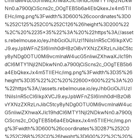
cmlnaW4ucG5nIiwiZXhwaXJlc19hdCI6MTY1NjI2NDkw
Nn0.a7900jCiScns2c_OOgTEB5b6a4EbQkexJx4m5TII
EHc/img.png%3Fwidth%3D600%26coordinates%3D0
%252C125%252C0%252C126%26height%3D200%22
%2C%20%2235×35%22%3A%20%22https%3A//asset
s.rebelmouse.io/eyJhbGciOiJIUzI1NiIsInR5cCI6IkpXVC
J9.eyJpbWFnZSI6Imh0dHBzOi8vYXNzZXRzLnJibC5tc
y8yNDg0OTU0Mi9vcmlnaW4ucG5nIiwiZXhwaXJlc19h
dCI6MTY1NjI2NDkwNn0.a7900jCiScns2c_OOgTEB5b6
a4EbQkexJx4m5TIIEHc/img.png%3Fwidth%3D35%26
height%3D35%22%2C%20%22600×600%22%3A%20
%22https%3A//assets.rebelmouse.io/eyJhbGciOiJIUzI
1NiIsInR5cCI6IkpXVCJ9.eyJpbWFnZSI6Imh0dHBzOi8
vYXNzZXRzLnJibC5tcy8yNDg0OTU0Mi9vcmlnaW4uc
G5nIiwiZXhwaXJlc19hdCI6MTY1NjI2NDkwNn0.a7900j
CiScns2c_OOgTEB5b6a4EbQkexJx4m5TIIEHc/img.pn
g%3Fwidth%3D600%26coordinates%3D287%252C0
%252C288%252C0%26height%3D600%22%2C%20%