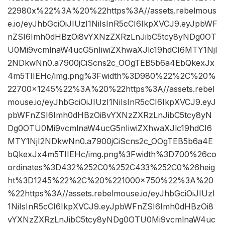
22980x%22%3A%20%22https%3A//assets.rebelmous
e.io/eyJhbGciOiJIUzI1NiIsInR5cCI6IkpXVCJ9.eyJpbWF
nZSI6Imh0dHBzOi8vYXNzZXRzLnJibC5tcy8yNDg0OT
U0Mi9vcmlnaW4ucG5nIiwiZXhwaXJlc19hdCI6MTY1NjI
2NDkwNn0.a7900jCiScns2c_OOgTEB5b6a4EbQkexJx
4m5TIIEHc/img.png%3Fwidth%3D980%22%2C%20%
22700×1245%22%3A%20%22https%3A//assets.rebel
mouse.io/eyJhbGciOiJIUzI1NiIsInR5cCI6IkpXVCJ9.eyJ
pbWFnZSI6Imh0dHBzOi8vYXNzZXRzLnJibC5tcy8yN
Dg0OTU0Mi9vcmlnaW4ucG5nIiwiZXhwaXJlc19hdCI6
MTY1NjI2NDkwNn0.a7900jCiScns2c_OOgTEB5b6a4E
bQkexJx4m5TIIEHc/img.png%3Fwidth%3D700%26co
ordinates%3D432%252C0%252C433%252C0%26heig
ht%3D1245%22%2C%20%221000×750%22%3A%20
%22https%3A//assets.rebelmouse.io/eyJhbGciOiJIUzI
1NiIsInR5cCI6IkpXVCJ9.eyJpbWFnZSI6Imh0dHBzOi8
vYXNzZXRzLnJibC5tcy8yNDg0OTU0Mi9vcmlnaW4uc