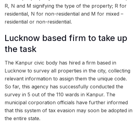
R, N and M signifying the type of the property; R for
residential, N for non-residential and M for mixed –
residential or non-residential.
Lucknow based firm to take up
the task
The Kanpur civic body has hired a firm based in
Lucknow to survey all properties in the city, collecting
relevant information to assign them the unique code.
So far, this agency has successfully conducted the
survey in 5 out of the 110 wards in Kanpur. The
municipal corporation officials have further informed
that this system of tax evasion may soon be adopted in
the entire state.