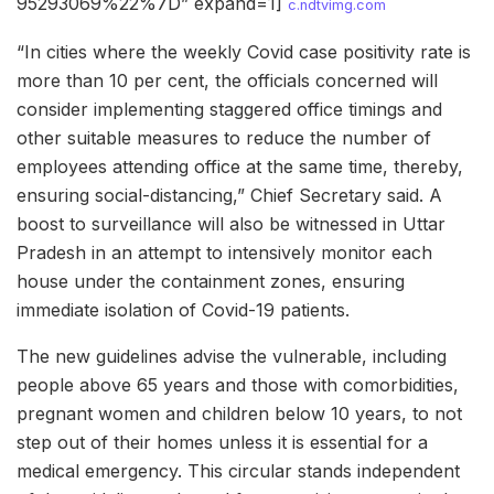
95293069%22%7D” expand=1]
c.ndtvimg.com
“In cities where the weekly Covid case positivity rate is
more than 10 per cent, the officials concerned will
consider implementing staggered office timings and
other suitable measures to reduce the number of
employees attending office at the same time, thereby,
ensuring social-distancing,” Chief Secretary said. A
boost to surveillance will also be witnessed in Uttar
Pradesh in an attempt to intensively monitor each
house under the containment zones, ensuring
immediate isolation of Covid-19 patients.
The new guidelines advise the vulnerable, including
people above 65 years and those with comorbidities,
pregnant women and children below 10 years, to not
step out of their homes unless it is essential for a
medical emergency. This circular stands independent