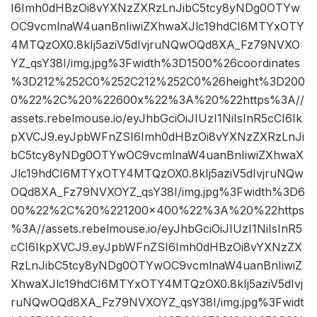
I6Imh0dHBzOi8vYXNzZXRzLnJibC5tcy8yNDg0OTYw
OC9vcmlnaW4uanBnIiwiZXhwaXJlc19hdCI6MTYxOTY
4MTQzOX0.8kIj5aziV5dIvjruNQwOQd8XA_Fz79NVXO
YZ_qsY38I/img.jpg%3Fwidth%3D1500%26coordinates
%3D212%252C0%252C212%252C0%26height%3D200
0%22%2C%20%22600x%22%3A%20%22https%3A//
assets.rebelmouse.io/eyJhbGciOiJIUzI1NiIsInR5cCI6Ik
pXVCJ9.eyJpbWFnZSI6Imh0dHBzOi8vYXNzZXRzLnJi
bC5tcy8yNDg0OTYwOC9vcmlnaW4uanBnIiwiZXhwaX
Jlc19hdCI6MTYxOTY4MTQzOX0.8kIj5aziV5dIvjruNQw
OQd8XA_Fz79NVXOYZ_qsY38I/img.jpg%3Fwidth%3D6
00%22%2C%20%221200×400%22%3A%20%22https
%3A//assets.rebelmouse.io/eyJhbGciOiJIUzI1NiIsInR5
cCI6IkpXVCJ9.eyJpbWFnZSI6Imh0dHBzOi8vYXNzZX
RzLnJibC5tcy8yNDg0OTYwOC9vcmlnaW4uanBnIiwiZ
XhwaXJlc19hdCI6MTYxOTY4MTQzOX0.8kIj5aziV5dIvj
ruNQwOQd8XA_Fz79NVXOYZ_qsY38I/img.jpg%3Fwidt