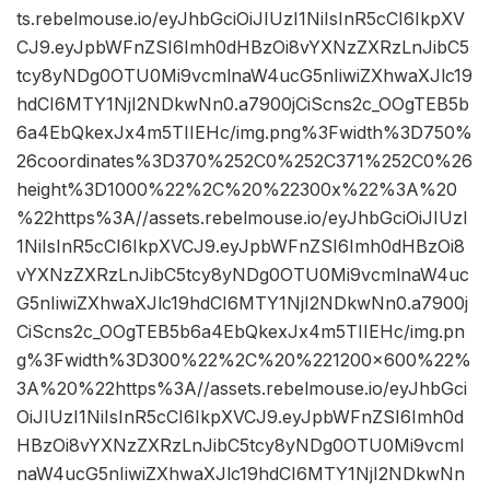
ts.rebelmouse.io/eyJhbGciOiJIUzI1NiIsInR5cCI6IkpXV
CJ9.eyJpbWFnZSI6Imh0dHBzOi8vYXNzZXRzLnJibC5
tcy8yNDg0OTU0Mi9vcmlnaW4ucG5nIiwiZXhwaXJlc19
hdCI6MTY1NjI2NDkwNn0.a7900jCiScns2c_OOgTEB5b
6a4EbQkexJx4m5TIIEHc/img.png%3Fwidth%3D750%
26coordinates%3D370%252C0%252C371%252C0%26
height%3D1000%22%2C%20%22300x%22%3A%20
%22https%3A//assets.rebelmouse.io/eyJhbGciOiJIUzI
1NiIsInR5cCI6IkpXVCJ9.eyJpbWFnZSI6Imh0dHBzOi8
vYXNzZXRzLnJibC5tcy8yNDg0OTU0Mi9vcmlnaW4uc
G5nIiwiZXhwaXJlc19hdCI6MTY1NjI2NDkwNn0.a7900j
CiScns2c_OOgTEB5b6a4EbQkexJx4m5TIIEHc/img.pn
g%3Fwidth%3D300%22%2C%20%221200×600%22%
3A%20%22https%3A//assets.rebelmouse.io/eyJhbGci
OiJIUzI1NiIsInR5cCI6IkpXVCJ9.eyJpbWFnZSI6Imh0d
HBzOi8vYXNzZXRzLnJibC5tcy8yNDg0OTU0Mi9vcml
naW4ucG5nIiwiZXhwaXJlc19hdCI6MTY1NjI2NDkwNn