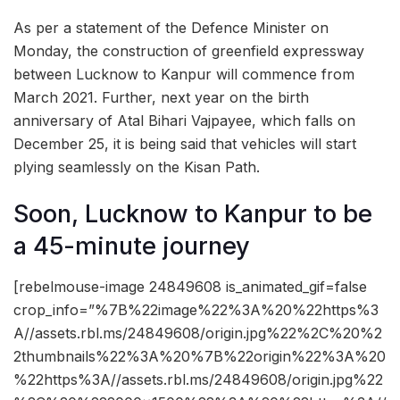
As per a statement of the Defence Minister on
Monday, the construction of greenfield expressway
between Lucknow to Kanpur will commence from
March 2021. Further, next year on the birth
anniversary of Atal Bihari Vajpayee, which falls on
December 25, it is being said that vehicles will start
plying seamlessly on the Kisan Path.
Soon, Lucknow to Kanpur to be
a 45-minute journey
[rebelmouse-image 24849608 is_animated_gif=false
crop_info=”%7B%22image%22%3A%20%22https%3
A//assets.rbl.ms/24849608/origin.jpg%22%2C%20%2
2thumbnails%22%3A%20%7B%22origin%22%3A%20
%22https%3A//assets.rbl.ms/24849608/origin.jpg%22