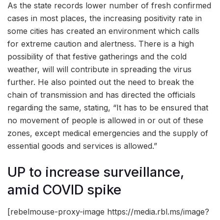
As the state records lower number of fresh confirmed
cases in most places, the increasing positivity rate in
some cities has created an environment which calls
for extreme caution and alertness. There is a high
possibility of that festive gatherings and the cold
weather, will will contribute in spreading the virus
further. He also pointed out the need to break the
chain of transmission and has directed the officials
regarding the same, stating, “It has to be ensured that
no movement of people is allowed in or out of these
zones, except medical emergencies and the supply of
essential goods and services is allowed.”
UP to increase surveillance,
amid COVID spike
[rebelmouse-proxy-image https://media.rbl.ms/image?