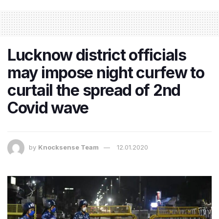
Lucknow district officials
may impose night curfew to
curtail the spread of 2nd
Covid wave
by
Knocksense Team
12.01.2020