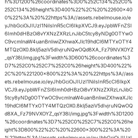
h%3D1200%26coordinates%3D0%252C134%252C0%
252C134%26height%3D400%22%2C%20%22600×40
0%22%3A%20%22https%3A//assets.rebelmouse.io/e
yJhbGciOiJIUzI1NiIsInR5cCI6IkpXVCJ9.eyJpbWFnZSI
6Imh0dHBzOi8vYXNzZXRzLnJibC5tcy8yNDg0OTYwO
C9vcmlnaW4uanBnIiwiZXhwaXJlc19hdCI6MTYxOTY4
MTQzOX0.8kIj5aziV5dIvjruNQwOQd8XA_Fz79NVXOYZ
_qsY38I/img.jpg%3Fwidth%3D600%26coordinates%3
D7%252C0%252C7%252C0%26height%3D400%22%
2C%20%221200×800%22%3A%20%22https%3A//ass
ets.rebelmouse.io/eyJhbGciOiJIUzI1NiIsInR5cCI6IkpX
VCJ9.eyJpbWFnZSI6Imh0dHBzOi8vYXNzZXRzLnJibC
5tcy8yNDg0OTYwOC9vcmlnaW4uanBnIiwiZXhwaXJlc
19hdCI6MTYxOTY4MTQzOX0.8kIj5aziV5dIvjruNQwOQ
d8XA_Fz79NVXOYZ_qsY38I/img.jpg%3Fwidth%3D1200
%26coordinates%3D7%252C0%252C7%252C0%26he
ight%3D800%22%2C%20%22600×300%22%3A%20
%22https%3A//assets.rebelmouse.io/eyJhbGciOiJIUzI