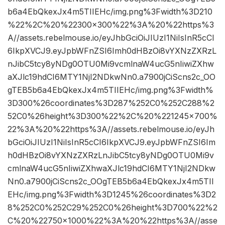
b6a4EbQkexJx4m5TIIEHc/img.png%3Fwidth%3D210
%22%2C%20%22300×300%22%3A%20%22https%3
A//assets.rebelmouse.io/eyJhbGciOiJIUzI1NiIsInR5cCI
6IkpXVCJ9.eyJpbWFnZSI6Imh0dHBzOi8vYXNzZXRzL
nJibC5tcy8yNDg0OTU0Mi9vcmlnaW4ucG5nIiwiZXhw
aXJlc19hdCI6MTY1NjI2NDkwNn0.a7900jCiScns2c_OO
gTEB5b6a4EbQkexJx4m5TIIEHc/img.png%3Fwidth%
3D300%26coordinates%3D287%252C0%252C288%2
52C0%26height%3D300%22%2C%20%221245×700%
22%3A%20%22https%3A//assets.rebelmouse.io/eyJh
bGciOiJIUzI1NiIsInR5cCI6IkpXVCJ9.eyJpbWFnZSI6Im
h0dHBzOi8vYXNzZXRzLnJibC5tcy8yNDg0OTU0Mi9v
cmlnaW4ucG5nIiwiZXhwaXJlc19hdCI6MTY1NjI2NDkw
Nn0.a7900jCiScns2c_OOgTEB5b6a4EbQkexJx4m5TII
EHc/img.png%3Fwidth%3D1245%26coordinates%3D2
8%252C0%252C29%252C0%26height%3D700%22%2
C%20%22750×1000%22%3A%20%22https%3A//asse