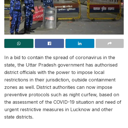
In a bid to contain the spread of coronavirus in the
state, the Uttar Pradesh government has authorised
district officials with the power to impose local
restrictions in their jurisdiction, outside containment
zones as well. District authorities can now impose
preventive protocols such as night curfew, based on
the assessment of the COVID-19 situation and need of
urgent restrictive measures in Lucknow and other
state districts.