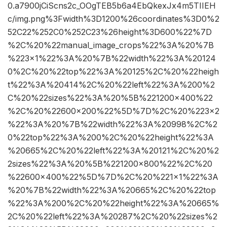
0.a7900jCiScns2c_OOgTEB5b6a4EbQkexJx4m5TIIEH
c/img.png%3Fwidth%3D1200%26coordinates%3D0%2
52C22%252C0%252C23%26height%3D600%22%7D
%2C%20%22manual_image_crops%22%3A%20%7B
%223×1%22%3A%20%7B%22width%22%3A%20124
0%2C%20%22top%22%3A%20125%2C%20%22heigh
t%22%3A%20414%2C%20%22left%22%3A%200%2
C%20%22sizes%22%3A%20%5B%221200×400%22
%2C%20%22600×200%22%5D%7D%2C%20%223×2
%22%3A%20%7B%22width%22%3A%20998%2C%2
0%22top%22%3A%200%2C%20%22height%22%3A
%20665%2C%20%22left%22%3A%20121%2C%20%2
2sizes%22%3A%20%5B%221200×800%22%2C%20
%22600×400%22%5D%7D%2C%20%221×1%22%3A
%20%7B%22width%22%3A%20665%2C%20%22top
%22%3A%200%2C%20%22height%22%3A%20665%
2C%20%22left%22%3A%20287%2C%20%22sizes%2