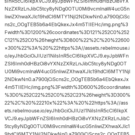
sInR5cCI6IkpXVCJ9.eyJpbWFnZSI6Imh0dHBzOi8vYX
NzZXRzLnJibC5tcy8yNDg0OTU0Mi9vcmlnaW4ucG5n
IiwiZXhwaXJlc19hdCI6MTY1NjI2NDkwNn0.a7900jCiSc
ns2c_OOgTEB5b6a4EbQkexJx4m5TIIEHc/img.png%3
Fwidth%3D1200%26coordinates%3D121%252C0%252
C121%252C0%26height%3D800%22%2C%20%22600
×300%22%3A%20%22https%3A//assets.rebelmouse.i
o/eyJhbGciOiJIUzI1NiIsInR5cCI6IkpXVCJ9.eyJpbWFn
ZSI6Imh0dHBzOi8vYXNzZXRzLnJibC5tcy8yNDg0OT
U0Mi9vcmlnaW4ucG5nIiwiZXhwaXJlc19hdCI6MTY1NjI
2NDkwNn0.a7900jCiScns2c_OOgTEB5b6a4EbQkexJx
4m5TIIEHc/img.png%3Fwidth%3D600%26coordinates
%3D0%252C22%252C0%252C23%26height%3D300%
22%2C%20%22210x%22%3A%20%22https%3A//ass
ets.rebelmouse.io/eyJhbGciOiJIUzI1NiIsInR5cCI6IkpX
VCJ9.eyJpbWFnZSI6Imh0dHBzOi8vYXNzZXRzLnJibC
5tcy8yNDg0OTU0Mi9vcmlnaW4ucG5nIiwiZXhwaXJlc1
9hdCI6MTY1NjI2NDkwNn0.a7900jCiScns2c_OOgTEB5