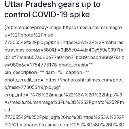
Uttar Pradesh gears up to
control COVID-19 spike
[rebelmouse-proxy-image https://media.rbl.ms/image?
u=%2Fphoto%2Fmsid-
77305549%2Fpic.jpg&ho=https%3A%2F%2Fmaharas
htratimes.com&s=580&h=3d85c044dd40e559e0397fe
021df71cab857a060e77a04bb71bc894bac496897&siz
e=980x&c=1754778178 photo_credit=””
pin_description=”” dam=”0″ caption=””
photo_credit_src=”https://maharashtratimes.com/phot
o/msid-77305549/pic.jpg”
crop_info=”%7B%22image%22%3A%20%22https%3
A//media.rbl.ms/image%3Fu%3D%252Fphoto%252Fm
sid-
77305549%252Fpic.jpg%26ho%3Dhttps%253A%252F
%252Fmaharashtratimes.com%26s%3D580%26h%3D