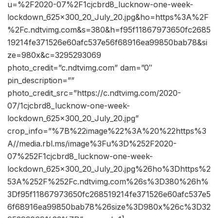
u=%2F2020-07%2F1cjcbrd8_lucknow-one-week-
lockdown_625x300_20_July_20.jpg&ho=https%3A%2F
%2Fc.ndtvimg.com&s=380&h=f95f11867973650fc2685
19214fe371526e60afc537e56f68916ea99850bab78&si
ze=980x&c=3295293069
photo_credit=”c.ndtvimg.com” dam=”0″
pin_description=””
photo_credit_src=”https://c.ndtvimg.com/2020-
07/1cjcbrd8_lucknow-one-week-
lockdown_625x300_20_July_20.jpg”
crop_info=”%7B%22image%22%3A%20%22https%3
A//media.rbl.ms/image%3Fu%3D%252F2020-
07%252F1cjcbrd8_lucknow-one-week-
lockdown_625x300_20_July_20.jpg%26ho%3Dhttps%2
53A%252F%252Fc.ndtvimg.com%26s%3D380%26h%
3Df95f11867973650fc268519214fe371526e60afc537e5
6f68916ea99850bab78%26size%3D980x%26c%3D32