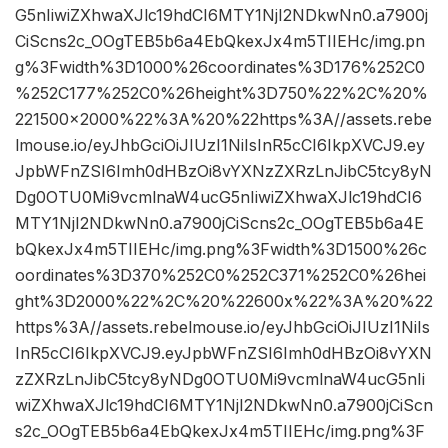
G5nIiwiZXhwaXJlc19hdCI6MTY1NjI2NDkwNn0.a7900j
CiScns2c_OOgTEB5b6a4EbQkexJx4m5TIIEHc/img.pn
g%3Fwidth%3D1000%26coordinates%3D176%252C0
%252C177%252C0%26height%3D750%22%2C%20%
221500×2000%22%3A%20%22https%3A//assets.rebe
lmouse.io/eyJhbGciOiJIUzI1NiIsInR5cCI6IkpXVCJ9.ey
JpbWFnZSI6Imh0dHBzOi8vYXNzZXRzLnJibC5tcy8yN
Dg0OTU0Mi9vcmlnaW4ucG5nIiwiZXhwaXJlc19hdCI6
MTY1NjI2NDkwNn0.a7900jCiScns2c_OOgTEB5b6a4E
bQkexJx4m5TIIEHc/img.png%3Fwidth%3D1500%26c
oordinates%3D370%252C0%252C371%252C0%26hei
ght%3D2000%22%2C%20%22600x%22%3A%20%22
https%3A//assets.rebelmouse.io/eyJhbGciOiJIUzI1NiIs
InR5cCI6IkpXVCJ9.eyJpbWFnZSI6Imh0dHBzOi8vYXN
zZXRzLnJibC5tcy8yNDg0OTU0Mi9vcmlnaW4ucG5nIi
wiZXhwaXJlc19hdCI6MTY1NjI2NDkwNn0.a7900jCiScn
s2c_OOgTEB5b6a4EbQkexJx4m5TIIEHc/img.png%3F