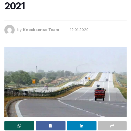
2021
by
Knocksense Team
12.01.2020