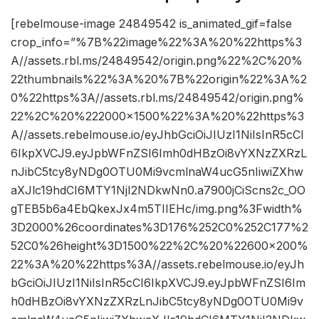
[rebelmouse-image 24849542 is_animated_gif=false
crop_info=”%7B%22image%22%3A%20%22https%3
A//assets.rbl.ms/24849542/origin.png%22%2C%20%
22thumbnails%22%3A%20%7B%22origin%22%3A%2
0%22https%3A//assets.rbl.ms/24849542/origin.png%
22%2C%20%222000×1500%22%3A%20%22https%3
A//assets.rebelmouse.io/eyJhbGciOiJIUzI1NiIsInR5cCI
6IkpXVCJ9.eyJpbWFnZSI6Imh0dHBzOi8vYXNzZXRzL
nJibC5tcy8yNDg0OTU0Mi9vcmlnaW4ucG5nIiwiZXhw
aXJlc19hdCI6MTY1NjI2NDkwNn0.a7900jCiScns2c_OO
gTEB5b6a4EbQkexJx4m5TIIEHc/img.png%3Fwidth%
3D2000%26coordinates%3D176%252C0%252C177%2
52C0%26height%3D1500%22%2C%20%22600×200%
22%3A%20%22https%3A//assets.rebelmouse.io/eyJh
bGciOiJIUzI1NiIsInR5cCI6IkpXVCJ9.eyJpbWFnZSI6Im
h0dHBzOi8vYXNzZXRzLnJibC5tcy8yNDg0OTU0Mi9v