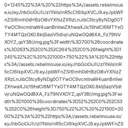
0×1245%22%3A%20%22https%3A//assets.rebelmous
e.io/eyJhbGciOiJIUzI1NiIsInR5cCI6IkpXVCJ9.eyJpbWF
nZSI6Imh0dHBzOi8vYXNzZXRzLnJibC5tcy8yNDg0OT
YwOC9vcmlnaW4uanBnIiwiZXhwaXJlc19hdCI6MTYxO
TY4MTQzOX0.8kIj5aziV5dIvjruNQwOQd8XA_Fz79NV
XOYZ_qsY38I/img.jpg%3Fwidth%3D700%26coordinate
s%3D263%252C0%252C264%252C0%26height%3D1
245%22%2C%20%221000×750%22%3A%20%22http
s%3A//assets.rebelmouse.io/eyJhbGciOiJIUzI1NiIsInR
5cCI6IkpXVCJ9.eyJpbWFnZSI6Imh0dHBzOi8vYXNzZ
XRzLnJibC5tcy8yNDg0OTYwOC9vcmlnaW4uanBnIiwi
ZXhwaXJlc19hdCI6MTYxOTY4MTQzOX0.8kIj5aziV5dI
vjruNQwOQd8XA_Fz79NVXOYZ_qsY38I/img.jpg%3Fwi
dth%3D1000%26coordinates%3D52%252C0%252C53
%252C0%26height%3D750%22%2C%20%221500×20
00%22%3A%20%22https%3A//assets.rebelmouse.io/
eyJhbGciOiJIUzI1NiIsInR5cCI6IkpXVCJ9.eyJpbWFnZS