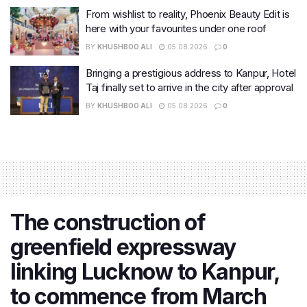
From wishlist to reality, Phoenix Beauty Edit is
here with your favourites under one roof
BY
KHUSHBOO ALI
05.08.2026
0
Bringing a prestigious address to Kanpur, Hotel
Taj finally set to arrive in the city after approval
BY
KHUSHBOO ALI
05.08.2026
0
The construction of
greenfield expressway
linking Lucknow to Kanpur,
to commence from March