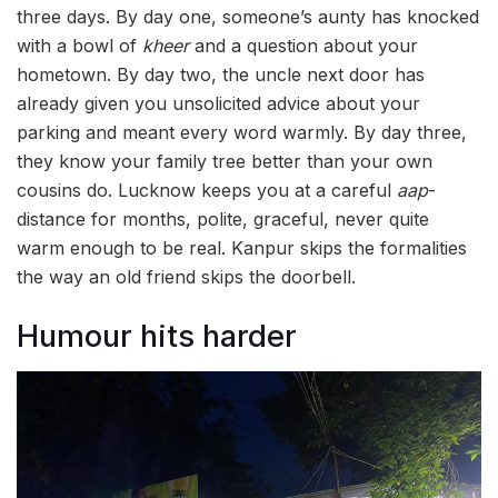
three days. By day one, someone’s aunty has knocked
with a bowl of
kheer
and a question about your
hometown. By day two, the uncle next door has
already given you unsolicited advice about your
parking and meant every word warmly. By day three,
they know your family tree better than your own
cousins do. Lucknow keeps you at a careful
aap
-
distance for months, polite, graceful, never quite
warm enough to be real. Kanpur skips the formalities
the way an old friend skips the doorbell.
Humour hits harder