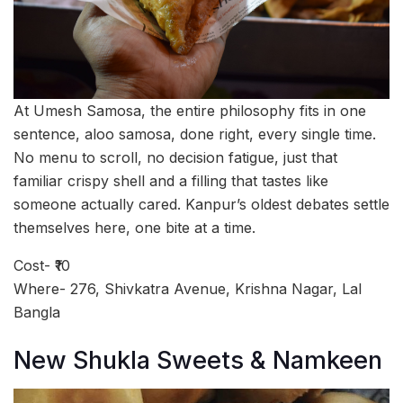
At Umesh Samosa, the entire philosophy fits in one
sentence, aloo samosa, done right, every single time.
No menu to scroll, no decision fatigue, just that
familiar crispy shell and a filling that tastes like
someone actually cared. Kanpur’s oldest debates settle
themselves here, one bite at a time.
Cost- ₹10
Where- 276, Shivkatra Avenue, Krishna Nagar, Lal
Bangla
New Shukla Sweets & Namkeen