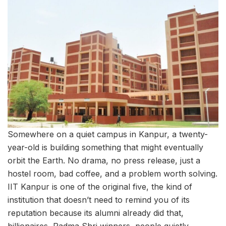
Somewhere on a quiet campus in Kanpur, a twenty-
year-old is building something that might eventually
orbit the Earth. No drama, no press release, just a
hostel room, bad coffee, and a problem worth solving.
IIT Kanpur is one of the original five, the kind of
institution that doesn’t need to remind you of its
reputation because its alumni already did that,
billionaires, Padma Shri winners, people quietly