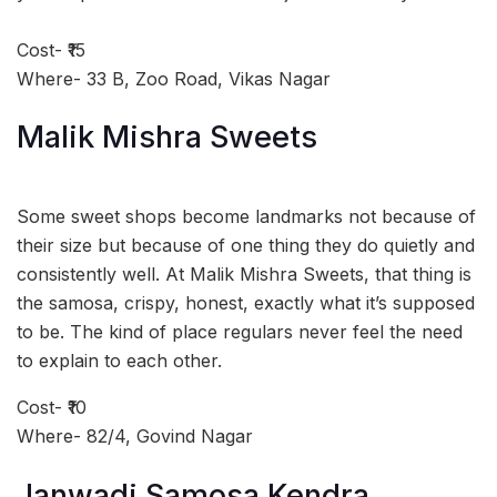
Cost- ₹15
Where- 33 B, Zoo Road, Vikas Nagar
Malik Mishra Sweets
Some sweet shops become landmarks not because of
their size but because of one thing they do quietly and
consistently well. At Malik Mishra Sweets, that thing is
the samosa, crispy, honest, exactly what it’s supposed
to be. The kind of place regulars never feel the need
to explain to each other.
Cost- ₹10
Where- 82/4, Govind Nagar
Janwadi Samosa Kendra