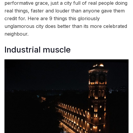
performative grace, just a city full of real people doing
real things, faster and louder than anyone gave them
credit for. Here are 9 things this gloriously
unglamorous city does better than its more celebrated
neighbour.
Industrial muscle