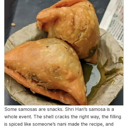
Some samosas are snacks. Shri Hari’s samosa is a
whole event. The shell cracks the right way, the filling
is spiced like someone’s nani made the recipe, and