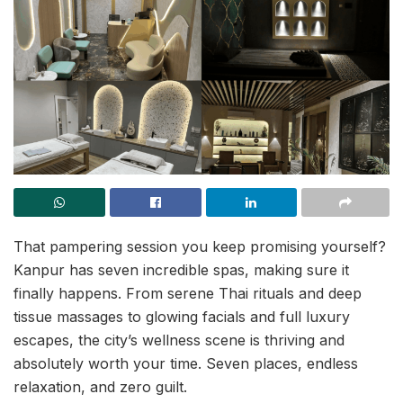
That pampering session you keep promising yourself?
Kanpur has seven incredible spas, making sure it
finally happens. From serene Thai rituals and deep
tissue massages to glowing facials and full luxury
escapes, the city’s wellness scene is thriving and
absolutely worth your time. Seven places, endless
relaxation, and zero guilt.