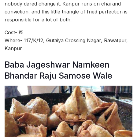
nobody dared change it. Kanpur runs on chai and
conviction, and this little triangle of fried perfection is
responsible for a lot of both.
Cost- ₹15
Where- 117/K/12, Gutaiya Crossing Nagar, Rawatpur,
Kanpur
Baba Jageshwar Namkeen
Bhandar Raju Samose Wale