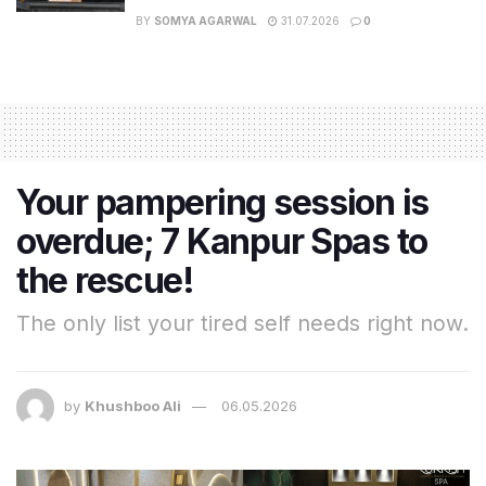
BY
SOMYA AGARWAL
31.07.2026
0
Your pampering session is
overdue; 7 Kanpur Spas to
the rescue!
The only list your tired self needs right now.
by
Khushboo Ali
06.05.2026