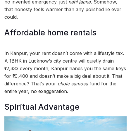
no invented emergency, just
nahi jaana.
Somehow,
that honesty feels warmer than any polished lie ever
could.
Affordable home rentals
In Kanpur, your rent doesn’t come with a lifestyle tax.
A 1BHK in Lucknow’s city centre will quietly drain
₹12,333 every month, Kanpur hands you the same keys
for ₹10,400 and doesn’t make a big deal about it. That
difference? That’s your
chole samosa
fund for the
entire year, no exaggeration.
Spiritual Advantage