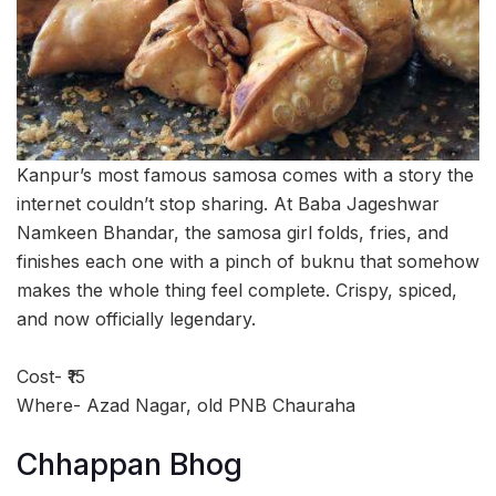
Kanpur’s most famous samosa comes with a story the
internet couldn’t stop sharing. At Baba Jageshwar
Namkeen Bhandar, the samosa girl folds, fries, and
finishes each one with a pinch of buknu that somehow
makes the whole thing feel complete. Crispy, spiced,
and now officially legendary.
Cost- ₹15
Where- Azad Nagar, old PNB Chauraha
Chhappan Bhog