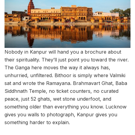
Nobody in Kanpur will hand you a brochure about
their spirituality. They’ll just point you toward the river.
The Ganga here moves the way it always has,
unhurried, unfiltered. Bithoor is simply where Valmiki
sat and wrote the Ramayana. Brahmavart Ghat, Baba
Siddhnath Temple, no ticket counters, no curated
peace, just 52 ghats, wet stone underfoot, and
something older than everything you know. Lucknow
gives you walls to photograph, Kanpur gives you
something harder to explain.