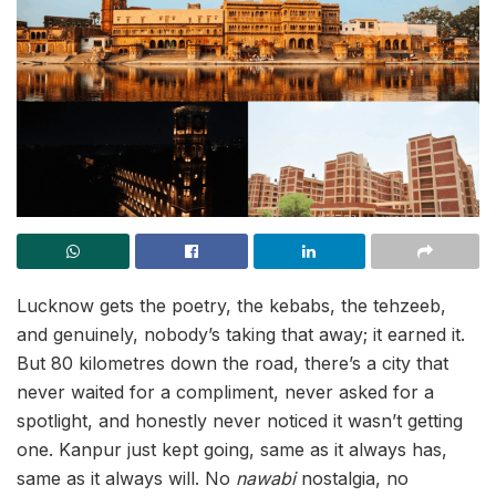
Lucknow gets the poetry, the kebabs, the tehzeeb,
and genuinely, nobody’s taking that away; it earned it.
But 80 kilometres down the road, there’s a city that
never waited for a compliment, never asked for a
spotlight, and honestly never noticed it wasn’t getting
one. Kanpur just kept going, same as it always has,
same as it always will. No
nawabi
nostalgia, no