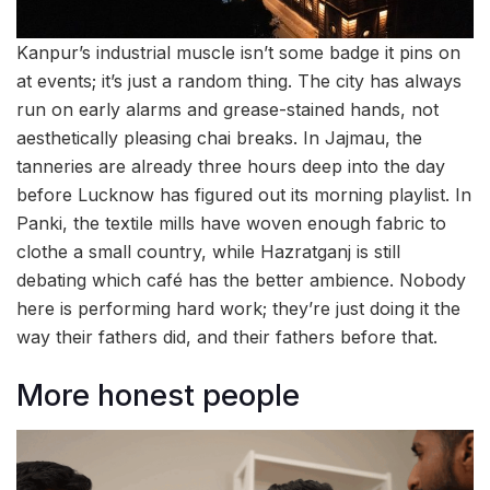
Kanpur’s industrial muscle isn’t some badge it pins on
at events; it’s just a random thing. The city has always
run on early alarms and grease-stained hands, not
aesthetically pleasing chai breaks. In Jajmau, the
tanneries are already three hours deep into the day
before Lucknow has figured out its morning playlist. In
Panki, the textile mills have woven enough fabric to
clothe a small country, while Hazratganj is still
debating which café has the better ambience. Nobody
here is performing hard work; they’re just doing it the
way their fathers did, and their fathers before that.
More honest people