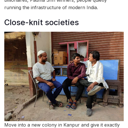
running the infrastructure of modern India.
Close-knit societies
Move into a new colony in Kanpur and give it exactly