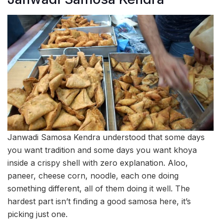
Janwadi Samosa Kendra understood that some days
you want tradition and some days you want khoya
inside a crispy shell with zero explanation. Aloo,
paneer, cheese corn, noodle, each one doing
something different, all of them doing it well. The
hardest part isn’t finding a good samosa here, it’s
picking just one.