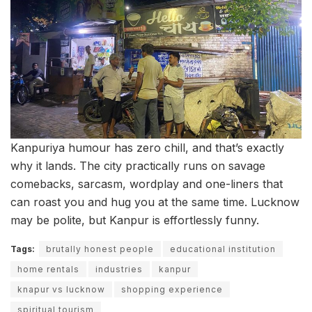
Kanpuriya humour has zero chill, and that’s exactly
why it lands. The city practically runs on savage
comebacks, sarcasm, wordplay and one-liners that
can roast you and hug you at the same time. Lucknow
may be polite, but Kanpur is effortlessly funny.
Tags:
brutally honest people
educational institution
home rentals
industries
kanpur
knapur vs lucknow
shopping experience
spiritual tourism