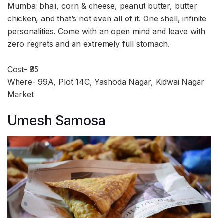
Mumbai bhaji, corn & cheese, peanut butter, butter
chicken, and that’s not even all of it. One shell, infinite
personalities. Come with an open mind and leave with
zero regrets and an extremely full stomach.
Cost- ₹35
Where- 99A, Plot 14C, Yashoda Nagar, Kidwai Nagar
Market
Umesh Samosa