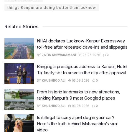
things Kanpur are doing better than lucknow
Related Stories
NHAI declares Lucknow-Kanpur Expressway
toll-free after repeated cave-ins and slippages
BY
JATIN SHEWARAMANI
06.08.2026
0
Bringing a prestigious address to Kanpur, Hotel
Taj finally set to arrive in the city after approval
BY
KHUSHBOO ALI
05.08.2026
0
From historic landmarks to new attractions,
ranking Kanpur’s 9 most Googled places
BY
KHUSHBOO ALI
03.08.2026
0
Is it illegal to carry a pet dog in your car?
Here’s the truth behind Maharashtra’s viral
video