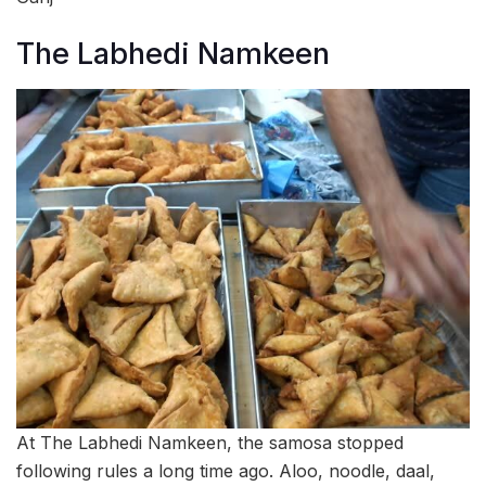
The Labhedi Namkeen
At The Labhedi Namkeen, the samosa stopped
following rules a long time ago. Aloo, noodle, daal,