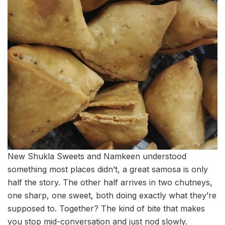
New Shukla Sweets and Namkeen understood
something most places didn’t, a great samosa is only
half the story. The other half arrives in two chutneys,
one sharp, one sweet, both doing exactly what they’re
supposed to. Together? The kind of bite that makes
you stop mid-conversation and just nod slowly.