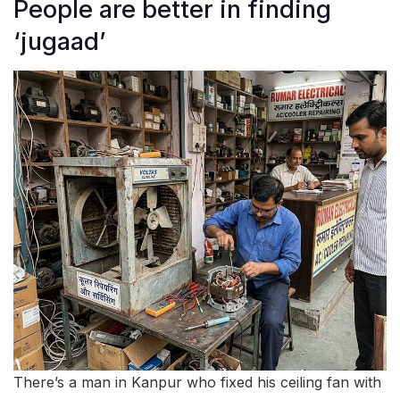
People are better in finding
‘jugaad’
There’s a man in Kanpur who fixed his ceiling fan with