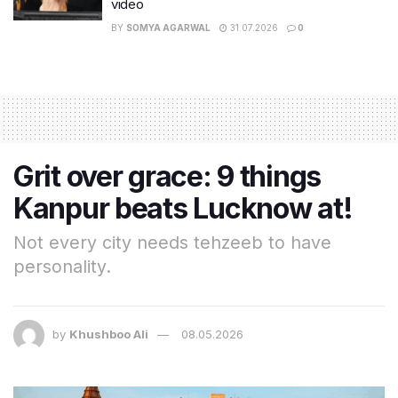
video
BY
SOMYA AGARWAL
31.07.2026
0
Grit over grace: 9 things
Kanpur beats Lucknow at!
Not every city needs tehzeeb to have
personality.
by
Khushboo Ali
08.05.2026