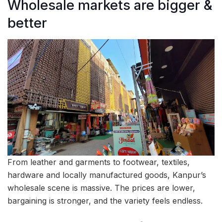
Wholesale markets are bigger &
better
From leather and garments to footwear, textiles,
hardware and locally manufactured goods, Kanpur’s
wholesale scene is massive. The prices are lower,
bargaining is stronger, and the variety feels endless.