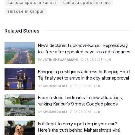
samosa spots in kanpur
samosa spots near me
smaose in kanpur
Related Stories
NHAI declares Lucknow-Kanpur Expressway
toll-free after repeated cave-ins and slippages
BY
JATIN SHEWARAMANI
06.08.2026
0
Bringing a prestigious address to Kanpur, Hotel
Taj finally set to arrive in the city after approval
BY
KHUSHBOO ALI
05.08.2026
0
From historic landmarks to new attractions,
ranking Kanpur’s 9 most Googled places
BY
KHUSHBOO ALI
03.08.2026
0
Is it illegal to carry a pet dog in your car?
Here’s the truth behind Maharashtra’s viral