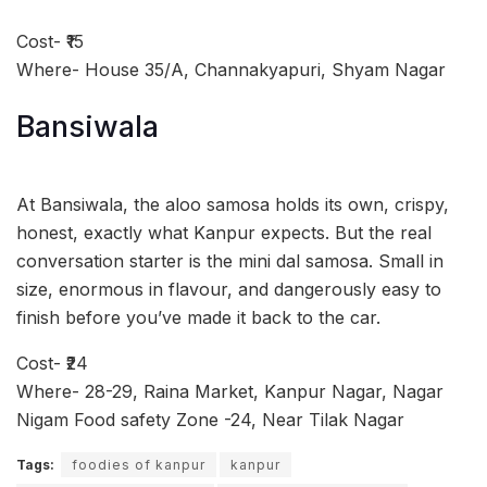
Cost- ₹15
Where- House 35/A, Channakyapuri, Shyam Nagar
Bansiwala
At Bansiwala, the aloo samosa holds its own, crispy,
honest, exactly what Kanpur expects. But the real
conversation starter is the mini dal samosa. Small in
size, enormous in flavour, and dangerously easy to
finish before you’ve made it back to the car.
Cost- ₹24
Where- 28-29, Raina Market, Kanpur Nagar, Nagar
Nigam Food safety Zone -24, Near Tilak Nagar
Tags:
foodies of kanpur
kanpur