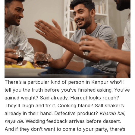
There’s a particular kind of person in Kanpur who’ll
tell you the truth before you’ve finished asking. You’ve
gained weight? Said already. Haircut looks rough?
They’ll laugh and fix it. Cooking bland? Salt shaker’s
already in their hand. Defective product?
Kharab hai,
naya de.
Wedding feedback arrives before dessert.
And if they don’t want to come to your party, there’s