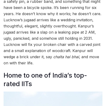
a safety pin, a rubber band, and something that might
have been a bicycle spoke. It’s been running for six
years. He doesn’t know why it works; he doesn’t care.
Lucknow’s jugaad arrives like a wedding invitation,
thoughtful, elegant, slightly overthought. Kanpur’s
jugaad arrives like a slap on a leaking pipe at 2 AM,
ugly, panicked, and somehow still holding in 2031.
Lucknow will fix your broken chair with a carved joint
and a small explanation of woodcraft. Kanpur will
wedge a brick under it, say
chalta hai bhai
, and move
on with their life.
Home to one of India’s top-
rated IITs