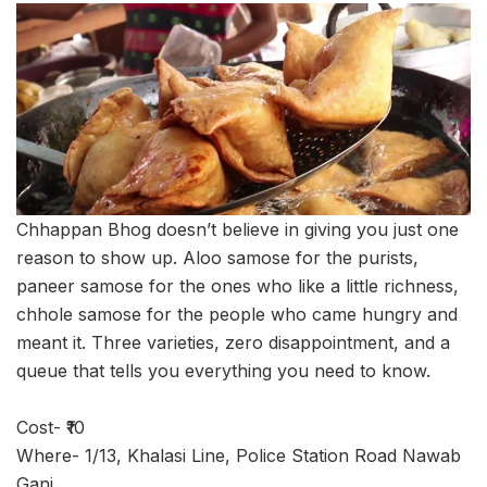
Chhappan Bhog doesn’t believe in giving you just one
reason to show up. Aloo samose for the purists,
paneer samose for the ones who like a little richness,
chhole samose for the people who came hungry and
meant it. Three varieties, zero disappointment, and a
queue that tells you everything you need to know.
Cost- ₹10
Where- 1/13, Khalasi Line, Police Station Road Nawab
Ganj