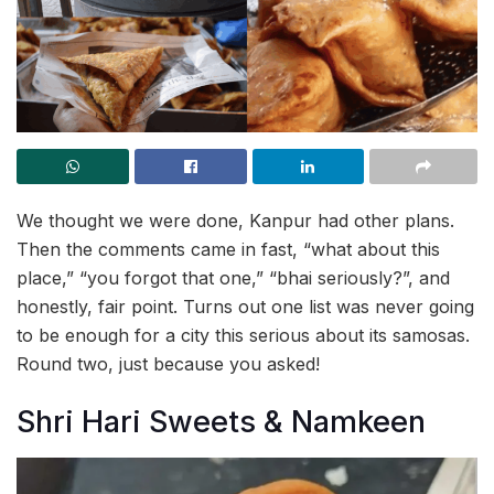
We thought we were done, Kanpur had other plans.
Then the comments came in fast, “what about this
place,” “you forgot that one,” “bhai seriously?”, and
honestly, fair point. Turns out one list was never going
to be enough for a city this serious about its samosas.
Round two, just because you asked!
Shri Hari Sweets & Namkeen