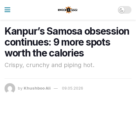
Kanpur’s Samosa obsession
continues: 9 more spots
worth the calories
Crispy, crunchy and piping hot.
by
Khushboo Ali
09.05.2026