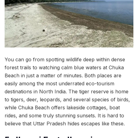
You can go from spotting wildlife deep within dense
forest trails to watching calm blue waters at Chuka
Beach in just a matter of minutes. Both places are
easily among the most underrated eco-tourism
destinations in North India. The tiger reserve is home
to tigers, deer, leopards, and several species of birds,
while Chuka Beach offers lakeside cottages, boat
rides, and some truly stunning sunsets. It is hard to
believe that Uttar Pradesh hides escapes like these.