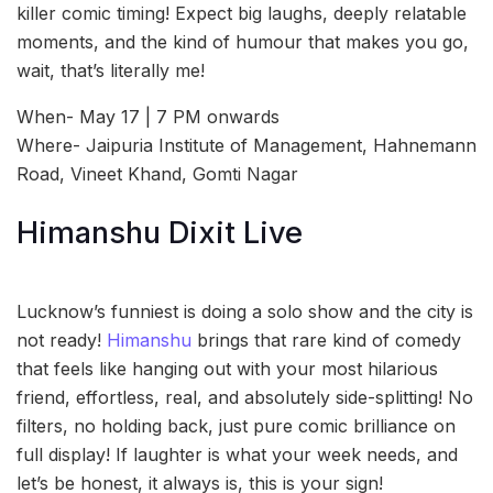
killer comic timing! Expect big laughs, deeply relatable
moments, and the kind of humour that makes you go,
wait, that’s literally me!
When- May 17 | 7 PM onwards
Where- Jaipuria Institute of Management, Hahnemann
Road, Vineet Khand, Gomti Nagar
Himanshu Dixit Live
Lucknow’s funniest is doing a solo show and the city is
not ready!
Himanshu
brings that rare kind of comedy
that feels like hanging out with your most hilarious
friend, effortless, real, and absolutely side-splitting! No
filters, no holding back, just pure comic brilliance on
full display! If laughter is what your week needs, and
let’s be honest, it always is, this is your sign!