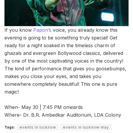
If you know
Papon’s
voice, you already know this
evening is going to be something truly special! Get
ready for a night soaked in the timeless charm of
ghazals and evergreen Bollywood classics, delivered
by one of the most captivating voices in the country!
The kind of performance that gives you goosebumps,
makes you close your eyes, and takes you
somewhere completely beautiful! This one is pure
magic!
When- May 30 | 7:45 PM onwards
Where- Dr. B.R. Ambedkar Auditorium, LDA Colony
Tags:
events in lucknow
events in lucknow may