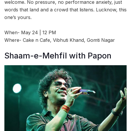
welcome. No pressure, no performance anxiety, just
words that land and a crowd that listens. Lucknow, this
one’s yours.
When- May 24 | 12 PM
Where- Cake n Cafe, Vibhuti Khand, Gomti Nagar
Shaam-e-Mehfil with Papon