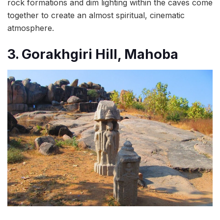
rock formations and dim lighting within the caves come
together to create an almost spiritual, cinematic
atmosphere.
3. Gorakhgiri Hill, Mahoba