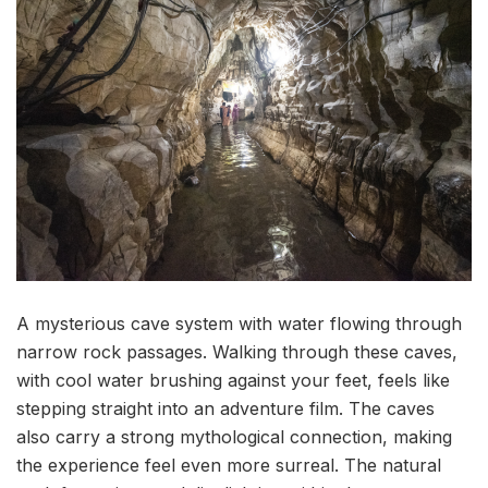
A mysterious cave system with water flowing through
narrow rock passages. Walking through these caves,
with cool water brushing against your feet, feels like
stepping straight into an adventure film. The caves
also carry a strong mythological connection, making
the experience feel even more surreal. The natural