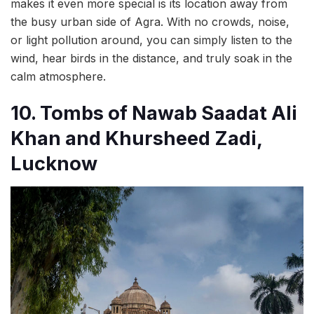
makes it even more special is its location away from
the busy urban side of Agra. With no crowds, noise,
or light pollution around, you can simply listen to the
wind, hear birds in the distance, and truly soak in the
calm atmosphere.
10. Tombs of Nawab Saadat Ali
Khan and Khursheed Zadi,
Lucknow