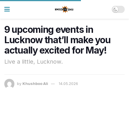
9 upcoming events in
Lucknow that’ll make you
actually excited for May!
Live a little, Lucknow.
by
Khushboo Ali
14.05.2026