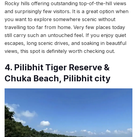
Rocky hills offering outstanding top-of-the-hill views
and surprisingly few visitors. It is a great option when
you want to explore somewhere scenic without
travelling too far from home. Very few places today
still carry such an untouched feel. If you enjoy quiet
escapes, long scenic drives, and soaking in beautiful
views, this spot is definitely worth checking out.
4. Pilibhit Tiger Reserve &
Chuka Beach, Pilibhit city