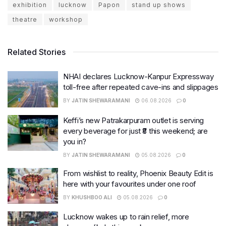
exhibition
lucknow
Papon
stand up shows
theatre
workshop
Related Stories
NHAI declares Lucknow-Kanpur Expressway
toll-free after repeated cave-ins and slippages
BY
JATIN SHEWARAMANI
06.08.2026
0
Keffi’s new Patrakarpuram outlet is serving
every beverage for just ₹8 this weekend; are
you in?
BY
JATIN SHEWARAMANI
05.08.2026
0
From wishlist to reality, Phoenix Beauty Edit is
here with your favourites under one roof
BY
KHUSHBOO ALI
05.08.2026
0
Lucknow wakes up to rain relief, more