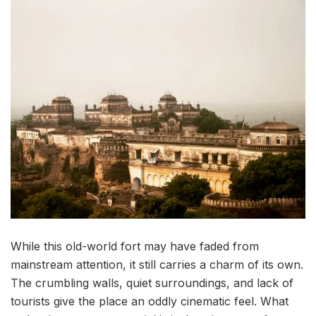
While this old-world fort may have faded from
mainstream attention, it still carries a charm of its own.
The crumbling walls, quiet surroundings, and lack of
tourists give the place an oddly cinematic feel. What