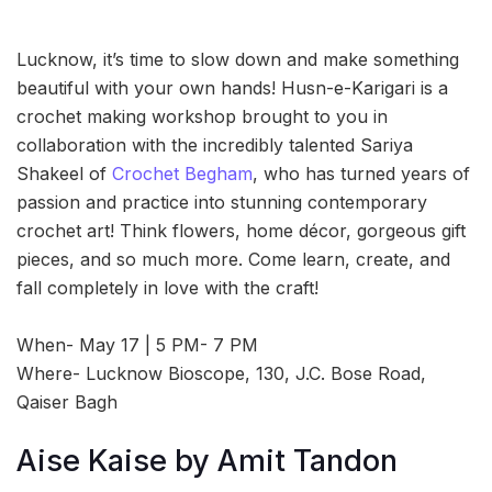
Lucknow, it’s time to slow down and make something
beautiful with your own hands! Husn-e-Karigari is a
crochet making workshop brought to you in
collaboration with the incredibly talented Sariya
Shakeel of
Crochet Begham
, who has turned years of
passion and practice into stunning contemporary
crochet art! Think flowers, home décor, gorgeous gift
pieces, and so much more. Come learn, create, and
fall completely in love with the craft!
When- May 17 | 5 PM- 7 PM
Where- Lucknow Bioscope, 130, J.C. Bose Road,
Qaiser Bagh
Aise Kaise by Amit Tandon