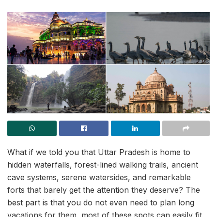
What if we told you that Uttar Pradesh is home to
hidden waterfalls, forest-lined walking trails, ancient
cave systems, serene watersides, and remarkable
forts that barely get the attention they deserve? The
best part is that you do not even need to plan long
vacations for them, most of these spots can easily fit