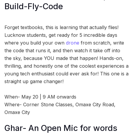
Build-Fly-Code
Forget textbooks, this is learning that actually flies!
Lucknow students, get ready for 5 incredible days
where you build your own
drone
from scratch, write
the code that runs it, and then watch it take off into
the sky, because YOU made that happen! Hands-on,
thrilling, and honestly one of the coolest experiences a
young tech enthusiast could ever ask for! This one is a
straight up game changer!
When- May 20 | 9 AM onwards
Where- Corner Stone Classes, Omaxe City Road,
Omaxe City
Ghar- An Open Mic for words