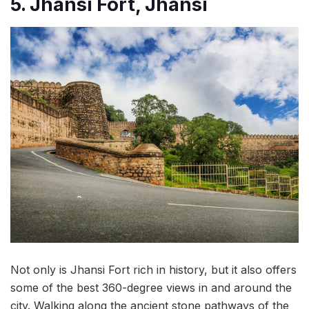
5. Jhansi Fort, Jhansi
Not only is Jhansi Fort rich in history, but it also offers
some of the best 360-degree views in and around the
city. Walking along the ancient stone pathways of the