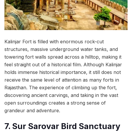
Kalinjar Fort is filled with enormous rock-cut
structures, massive underground water tanks, and
towering fort walls spread across a hilltop, making it
feel straight out of a historical film. Although Kalinjar
holds immense historical importance, it still does not
receive the same level of attention as many forts in
Rajasthan. The experience of climbing up the fort,
discovering ancient carvings, and taking in the vast
open surroundings creates a strong sense of
grandeur and adventure.
7. Sur Sarovar Bird Sanctuary