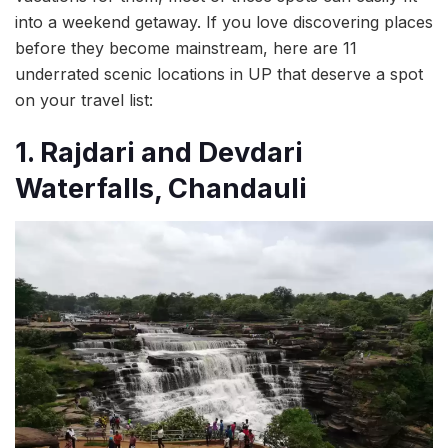
into a weekend getaway. If you love discovering places
before they become mainstream, here are 11
underrated scenic locations in UP that deserve a spot
on your travel list:
1. Rajdari and Devdari
Waterfalls, Chandauli