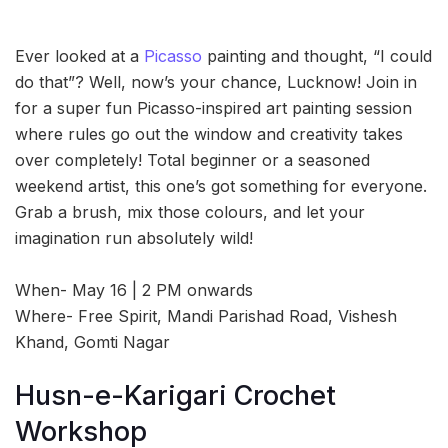
Ever looked at a
Picasso
painting and thought, “I could
do that”? Well, now’s your chance, Lucknow! Join in
for a super fun Picasso-inspired art painting session
where rules go out the window and creativity takes
over completely! Total beginner or a seasoned
weekend artist, this one’s got something for everyone.
Grab a brush, mix those colours, and let your
imagination run absolutely wild!
When- May 16 | 2 PM onwards
Where- Free Spirit, Mandi Parishad Road, Vishesh
Khand, Gomti Nagar
Husn-e-Karigari Crochet
Workshop