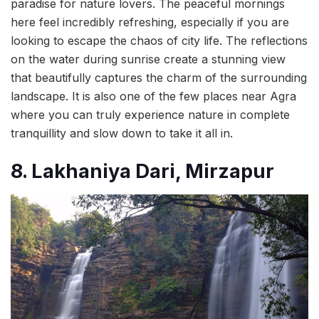
paradise for nature lovers. The peaceful mornings
here feel incredibly refreshing, especially if you are
looking to escape the chaos of city life. The reflections
on the water during sunrise create a stunning view
that beautifully captures the charm of the surrounding
landscape. It is also one of the few places near Agra
where you can truly experience nature in complete
tranquillity and slow down to take it all in.
8. Lakhaniya Dari, Mirzapur