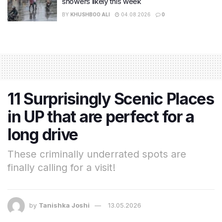
showers likely this week
BY
KHUSHBOO ALI
04.08.2026
0
11 Surprisingly Scenic Places
in UP that are perfect for a
long drive
These criminally underrated spots are
finally calling for a visit!
by
Tanishka Joshi
13.05.2026