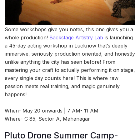
Some workshops give you notes, this one gives you a
whole production!
Backstage Artistry Lab
is launching
a 45-day acting workshop in Lucknow that’s deeply
immersive, seriously production oriented, and honestly
unlike anything the city has seen before! From
mastering your craft to actually performing it on stage,
every single day counts here! This is where raw
passion meets real training, and magic genuinely
happens!
When- May 20 onwards | 7 AM- 11 AM
Where- C 85, Sector A, Mahanagar
Pluto Drone Summer Camp-