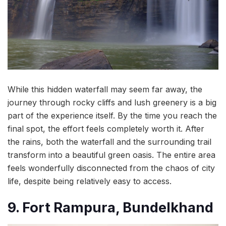
While this hidden waterfall may seem far away, the
journey through rocky cliffs and lush greenery is a big
part of the experience itself. By the time you reach the
final spot, the effort feels completely worth it. After
the rains, both the waterfall and the surrounding trail
transform into a beautiful green oasis. The entire area
feels wonderfully disconnected from the chaos of city
life, despite being relatively easy to access.
9. Fort Rampura, Bundelkhand