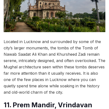
Located in Lucknow and surrounded by some of the
city’s larger monuments, the tombs of the Tomb of
Nawab Saadat Ali Khan and Khursheed Zadi remain
serene, intricately designed, and often overlooked. The
Mughal architecture seen within these tombs deserves
far more attention than it usually receives. It is also
one of the few places in Lucknow where you can
quietly spend time alone while soaking in the history
and old-world charm of the city.
11. Prem Mandir, Vrindavan