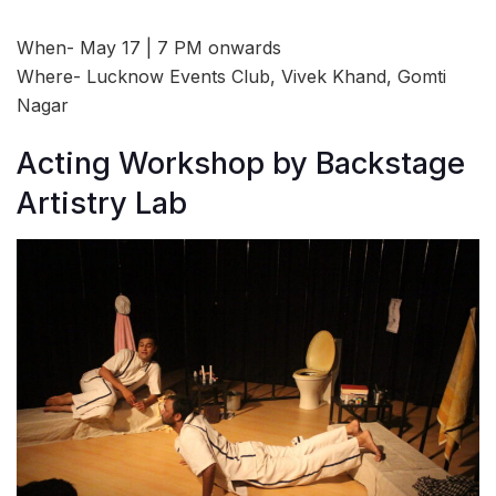
When- May 17 | 7 PM onwards
Where- Lucknow Events Club, Vivek Khand, Gomti
Nagar
Acting Workshop by Backstage
Artistry Lab