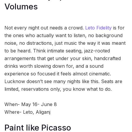
Volumes
Not every night out needs a crowd.
Leto Fidelity
is for
the ones who actually want to listen, no background
noise, no distractions, just music the way it was meant
to be heard. Think intimate seating, jazz-rooted
arrangements that get under your skin, handcrafted
drinks worth slowing down for, and a sound
experience so focused it feels almost cinematic.
Lucknow doesn’t see many nights like this. Seats are
limited, reservations only, you know what to do.
When- May 16- June 8
Where- Leto, Aliganj
Paint like Picasso