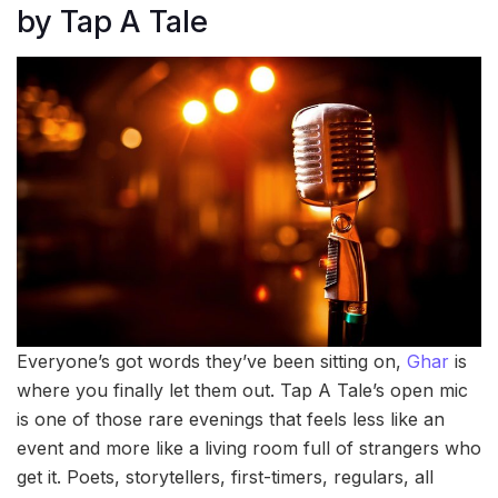
by Tap A Tale
Everyone’s got words they’ve been sitting on,
Ghar
is
where you finally let them out. Tap A Tale’s open mic
is one of those rare evenings that feels less like an
event and more like a living room full of strangers who
get it. Poets, storytellers, first-timers, regulars, all