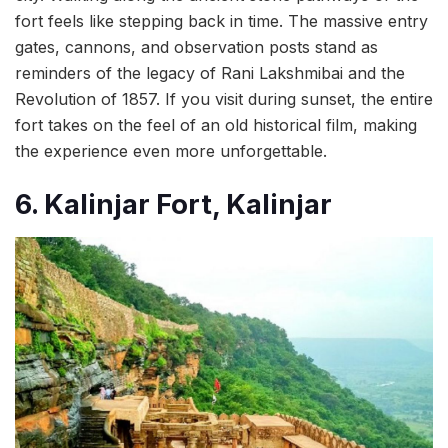
fort feels like stepping back in time. The massive entry
gates, cannons, and observation posts stand as
reminders of the legacy of Rani Lakshmibai and the
Revolution of 1857. If you visit during sunset, the entire
fort takes on the feel of an old historical film, making
the experience even more unforgettable.
6. Kalinjar Fort, Kalinjar