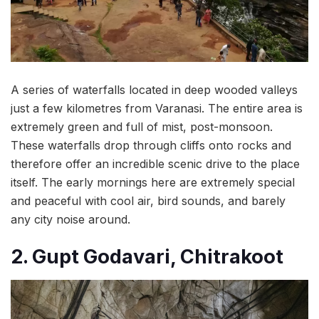
A series of waterfalls located in deep wooded valleys
just a few kilometres from Varanasi. The entire area is
extremely green and full of mist, post-monsoon.
These waterfalls drop through cliffs onto rocks and
therefore offer an incredible scenic drive to the place
itself. The early mornings here are extremely special
and peaceful with cool air, bird sounds, and barely
any city noise around.
2. Gupt Godavari, Chitrakoot