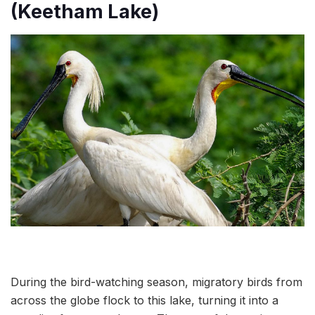
(Keetham Lake)
During the bird-watching season, migratory birds from
across the globe flock to this lake, turning it into a