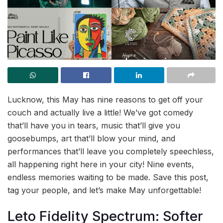
Lucknow, this May has nine reasons to get off your
couch and actually live a little! We’ve got comedy
that’ll have you in tears, music that’ll give you
goosebumps, art that’ll blow your mind, and
performances that’ll leave you completely speechless,
all happening right here in your city! Nine events,
endless memories waiting to be made. Save this post,
tag your people, and let’s make May unforgettable!
Leto Fidelity Spectrum: Softer