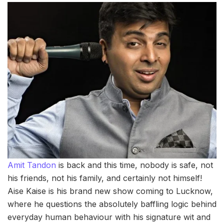
Amit Tandon
is back and this time, nobody is safe, not
his friends, not his family, and certainly not himself!
Aise Kaise is his brand new show coming to Lucknow,
where he questions the absolutely baffling logic behind
everyday human behaviour with his signature wit and