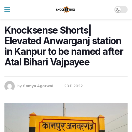
Knocksense Shorts|
Elevated Anwarganj station
in Kanpur to be named after
Atal Bihari Vajpayee
by
Somya Agarwal
23.11.2022