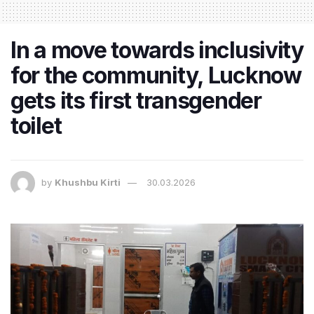
In a move towards inclusivity
for the community, Lucknow
gets its first transgender
toilet
by
Khushbu Kirti
30.03.2026