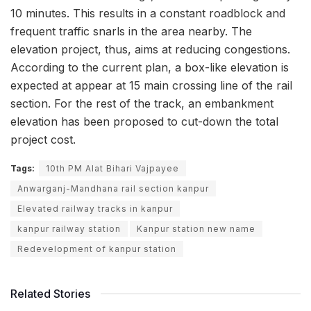
10 minutes. This results in a constant roadblock and
frequent traffic snarls in the area nearby. The
elevation project, thus, aims at reducing congestions.
According to the current plan, a box-like elevation is
expected at appear at 15 main crossing line of the rail
section. For the rest of the track, an embankment
elevation has been proposed to cut-down the total
project cost.
Tags:
10th PM Alat Bihari Vajpayee
Anwarganj-Mandhana rail section kanpur
Elevated railway tracks in kanpur
kanpur railway station
Kanpur station new name
Redevelopment of kanpur station
Related Stories