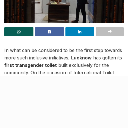
In what can be considered to be the first step towards
more such inclusive initiatives,
Lucknow
has gotten its
first transgender toilet
built exclusively for the
community. On the occasion of International Toilet
Day, a separate toilet has been built at the
General
Post Office
in the city.
There have been a series of instances when the
people of the community have complained about
being stopped from using public toilets. The move has
been implemented so that the trans people feel