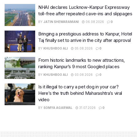
NHAI declares Lucknow-Kanpur Expressway
toll-free after repeated cave-ins and slippages
BY
JATIN SHEWARAMANI
06.08.2026
0
Bringing a prestigious address to Kanpur, Hotel
Taj finally set to arrive in the city after approval
BY
KHUSHBOO ALI
05.08.2026
0
From historic landmarks to new attractions,
ranking Kanpur’s 9 most Googled places
BY
KHUSHBOO ALI
03.08.2026
0
Is it illegal to carry a pet dog in your car?
Here’s the truth behind Maharashtra’s viral
video
BY
SOMYA AGARWAL
31.07.2026
0