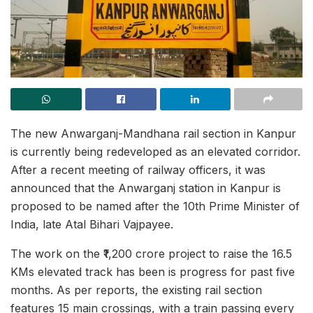
The new Anwarganj-Mandhana rail section in Kanpur
is currently being redeveloped as an elevated corridor.
After a recent meeting of railway officers, it was
announced that the Anwarganj station in Kanpur is
proposed to be named after the 10th Prime Minister of
India, late Atal Bihari Vajpayee.
The work on the ₹1,200 crore project to raise the 16.5
KMs elevated track has been is progress for past five
months. As per reports, the existing rail section
features 15 main crossings, with a train passing every