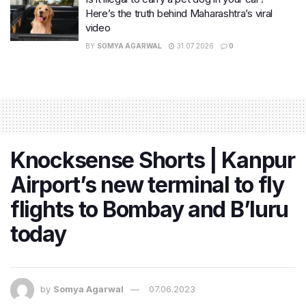
Here’s the truth behind Maharashtra’s viral
video
BY
SOMYA AGARWAL
31.07.2026
0
Knocksense Shorts | Kanpur
Airport’s new terminal to fly
flights to Bombay and B’luru
today
by
Somya Agarwal
07.06.2023