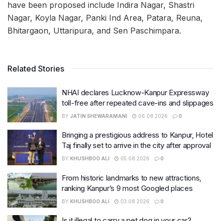
have been proposed include Indira Nagar, Shastri
Nagar, Koyla Nagar, Panki Ind Area, Patara, Reuna,
Bhitargaon, Uttaripura, and Sen Paschimpara.
Related Stories
NHAI declares Lucknow-Kanpur Expressway
toll-free after repeated cave-ins and slippages
BY
JATIN SHEWARAMANI
06.08.2026
0
Bringing a prestigious address to Kanpur, Hotel
Taj finally set to arrive in the city after approval
BY
KHUSHBOO ALI
05.08.2026
0
From historic landmarks to new attractions,
ranking Kanpur’s 9 most Googled places
BY
KHUSHBOO ALI
03.08.2026
0
Is it illegal to carry a pet dog in your car?