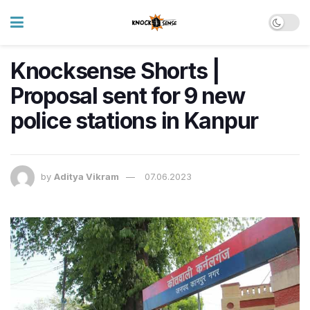
Knocksense Shorts |
Proposal sent for 9 new
police stations in Kanpur
by
Aditya Vikram
07.06.2023