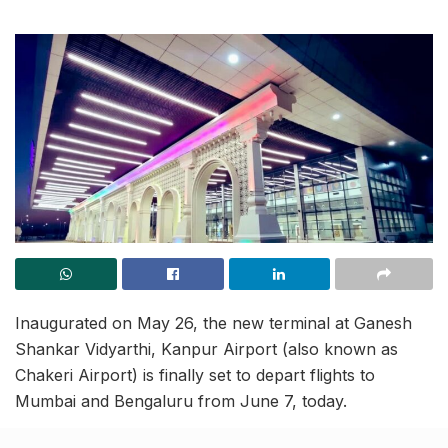
Inaugurated on May 26, the new terminal at Ganesh
Shankar Vidyarthi, Kanpur Airport (also known as
Chakeri Airport) is finally set to depart flights to
Mumbai and Bengaluru from June 7, today.
The new terminal underwent a technical test today,