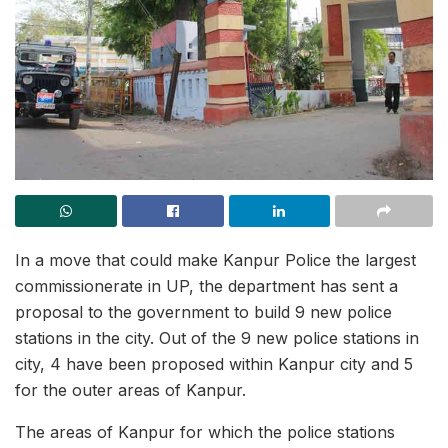
In a move that could make Kanpur Police the largest
commissionerate in UP, the department has sent a
proposal to the government to build 9 new police
stations in the city. Out of the 9 new police stations in
city, 4 have been proposed within Kanpur city and 5
for the outer areas of Kanpur.
The areas of Kanpur for which the police stations