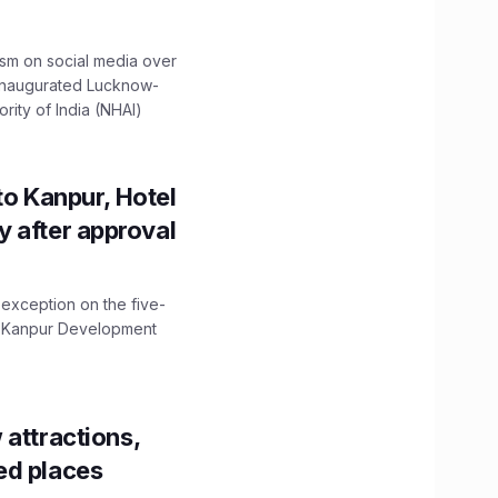
ism on social media over
 inaugurated Lucknow-
ity of India (NHAI)
to Kanpur, Hotel
ity after approval
 exception on the five-
The Kanpur Development
 attractions,
ed places