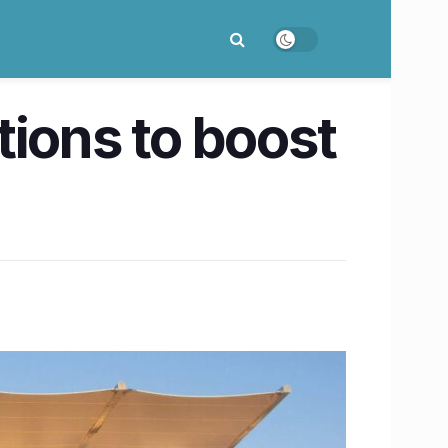
tions to boost