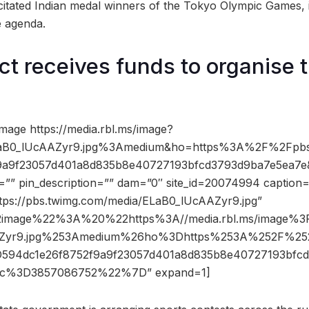
licitated Indian medal winners of the Tokyo Olympic Games,
e agenda.
ict receives funds to organise 
mage https://media.rbl.ms/image?
B0_lUcAAZyr9.jpg%3Amedium&ho=https%3A%2F%2Fpbs.
9a9f23057d401a8d835b8e40727193bfcd3793d9ba7e5ea7e
=”” pin_description=”” dam=”0″ site_id=20074994 caption=
ttps://pbs.twimg.com/media/ELaB0_lUcAAZyr9.jpg”
2image%22%3A%20%22https%3A//media.rbl.ms/image%
Zyr9.jpg%253Amedium%26ho%3Dhttps%253A%252F%252
94dc1e26f8752f9a9f23057d401a8d835b8e40727193bfc
c%3D3857086752%22%7D” expand=1]