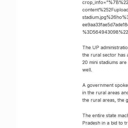
crop_info=”%7B%2
content%252Fuploa
stadium.jpg%26ho
ee9aa33fae5d7ade
%3D564943098%22
The UP administration
the rural sector has 
20 mini stadiums are
well.
A government spokesp
in the rural areas an
the rural areas, the 
The entire state mach
Pradesh in a bid to t