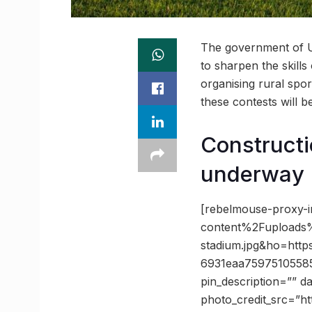
The government of Ut
to sharpen the skills
organising rural sport
these contests will b
Constructi
underway
[rebelmouse-proxy-
content%2Fupload
stadium.jpg&ho=ht
6931eaa7597510558
pin_description=”” 
photo_credit_src=”h