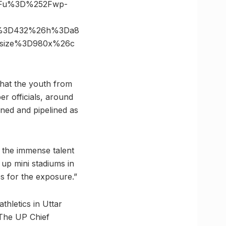
3Fu%3D%252Fwp-
6s%3D432%26h%3Da8
6size%3D980x%26c
 that the youth from
er officials, around
oned and pipelined as
 the immense talent
 up mini stadiums in
es for the exposure.”
thletics in Uttar
. The UP Chief