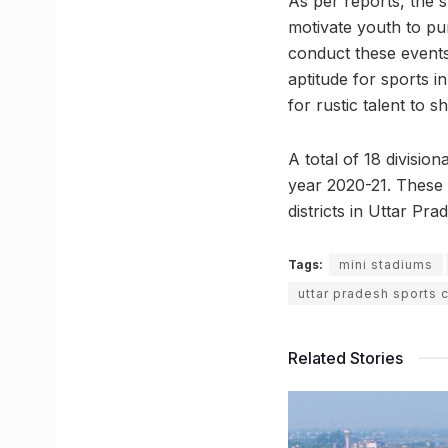
As per reports, the s
motivate youth to pur
conduct these events
aptitude for sports 
for rustic talent to s
A total of 18 divisio
year 2020-21. These 
districts in Uttar Pra
Tags:
mini stadiums
uttar pradesh sports 
Related Stories