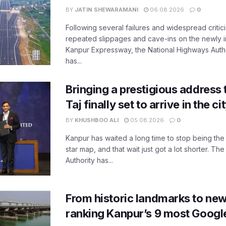
BY
JATIN SHEWARAMANI
06.08.2026
0
Following several failures and widespread critic
repeated slippages and cave-ins on the newly
Kanpur Expressway, the National Highways Author
has...
Bringing a prestigious address 
Taj finally set to arrive in the c
BY
KHUSHBOO ALI
05.08.2026
0
Kanpur has waited a long time to stop being the
star map, and that wait just got a lot shorter. 
Authority has...
From historic landmarks to new
ranking Kanpur’s 9 most Googl