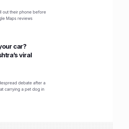
ll out their phone before
ogle Maps reviews
n your car?
htra’s viral
idespread debate after a
hat carrying a pet dog in