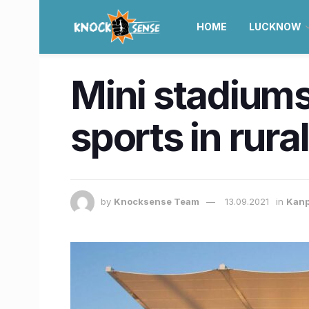
HOME
LUCKNOW
Mini stadiums
sports in rura
by
Knocksense Team
13.09.2021
in
Kan