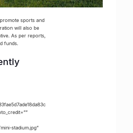
o promote sports and
ration will also be
ative. As per reports,
ed funds.
ently
3fae5d7ade18da83c
o_credit=””
mini-stadium.jpg”