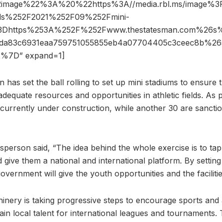
2image%22%3A%20%22https%3A//media.rbl.ms/image%
ds%252F2021%252F09%252Fmini-
%3Dhttps%253A%252F%252Fwww.thestatesman.com%2
18da83c6931eaa759751055855eb4a07704405c3ceec8b%2
%7D” expand=1]
 has set the ball rolling to set up mini stadiums to ensure
adequate resources and opportunities in athletic fields. As p
 currently under construction, while another 30 are sancti
erson said, “The idea behind the whole exercise is to tap
d give them a national and international platform. By setting
government will give the youth opportunities and the faciliti
inery is taking progressive steps to encourage sports and a
rain local talent for international leagues and tournaments