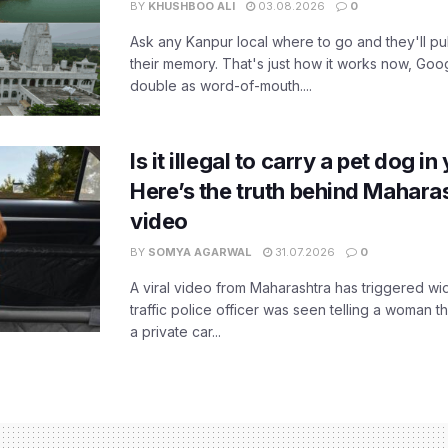
BY
KHUSHBOO ALI
03.08.2026
0
Ask any Kanpur local where to go and they'll pu
their memory. That's just how it works now, Go
double as word-of-mouth....
Is it illegal to carry a pet dog i
Here’s the truth behind Maharas
video
BY
SOMYA AGARWAL
31.07.2026
0
A viral video from Maharashtra has triggered w
traffic police officer was seen telling a woman t
a private car...