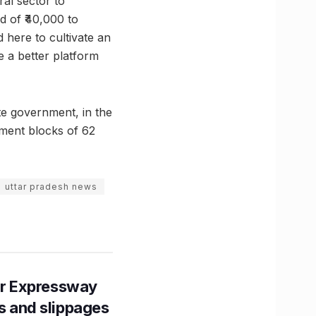
ral sector to
d of ₹40,000 to
 here to cultivate an
e a better platform
ate government, in the
ment blocks of 62
uttar pradesh news
r Expressway
ns and slippages