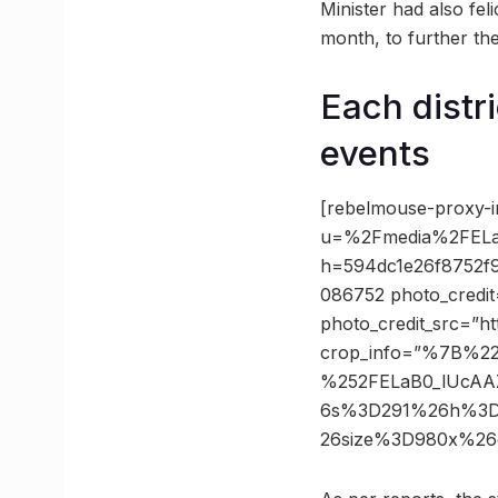
Minister had also fe
month, to further th
Each distr
events
[rebelmouse-proxy-i
u=%2Fmedia%2FELa
h=594dc1e26f8752f
086752 photo_credit
photo_credit_src=”h
crop_info=”%7B%2
%252FELaB0_lUcAA
6s%3D291%26h%3D5
26size%3D980x%26