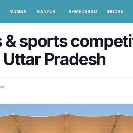
MUMBAI
KANPUR
AHMEDABAD
INDORE
 & sports competi
l Uttar Pradesh
pur