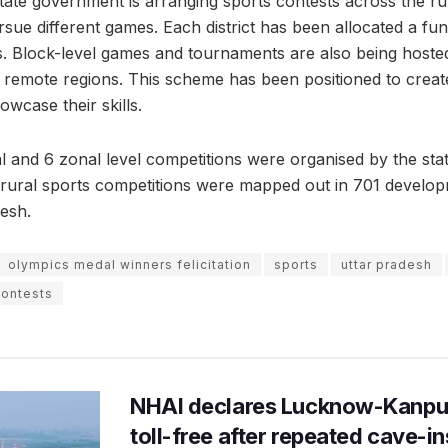
tate government is arranging sports contests across the ru
sue different games. Each district has been allocated a fun
. Block-level games and tournaments are also being hosted
in remote regions. This scheme has been positioned to creat
howcase their skills.
nal and 6 zonal level competitions were organised by the st
rural sports competitions were mapped out in 701 develop
desh.
olympics medal winners felicitation
sports
uttar pradesh
contests
NHAI declares Lucknow-Kanpu
toll-free after repeated cave-i