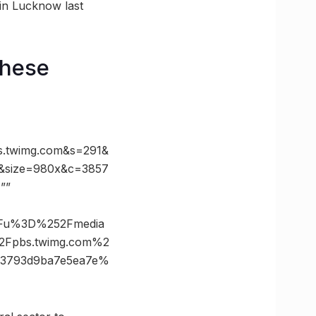
 in Lucknow last
these
twimg.com&s=291&
&size=980x&c=3857
””
3Fu%3D%252Fmedia
Fpbs.twimg.com%2
d3793d9ba7e5ea7e%