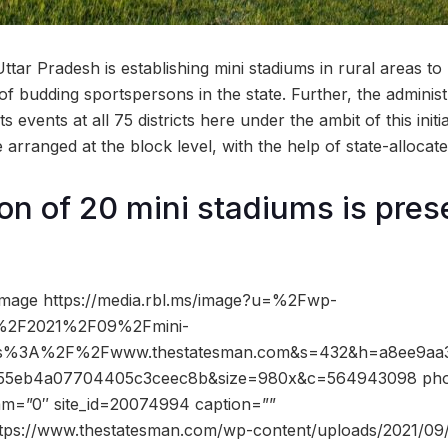
tar Pradesh is establishing mini stadiums in rural areas t
 of budding sportspersons in the state. Further, the administ
s events at all 75 districts here under the ambit of this initi
e arranged at the block level, with the help of state-allocat
on of 20 mini stadiums is pres
image https://media.rbl.ms/image?u=%2Fwp-
s%2F2021%2F09%2Fmini-
tps%3A%2F%2Fwww.thestatesman.com&s=432&h=a8ee9aa3
55eb4a07704405c3ceec8b&size=980x&c=564943098 phot
dam=”0″ site_id=20074994 caption=””
ttps://www.thestatesman.com/wp-content/uploads/2021/09/