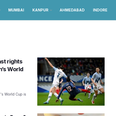
MUMBAI
KANPUR
AHMEDABAD
INDORE
st rights
n’s World
's World Cup is