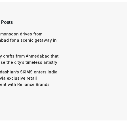
 Posts
 monsoon drives from
bad for a scenic getaway in
y crafts from Ahmedabad that
e the city’s timeless artistry
dashian’s SKIMS enters India
via exclusive retail
nt with Reliance Brands