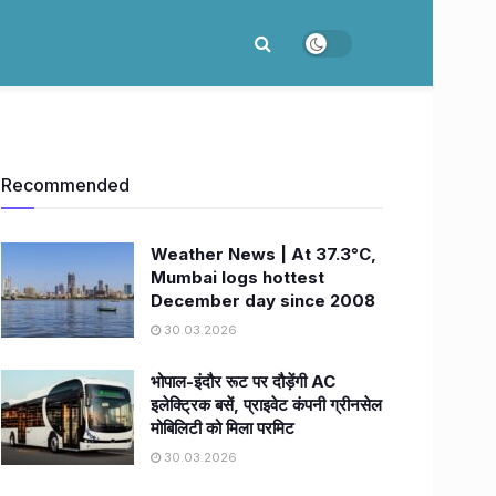
Recommended
Weather News | At 37.3°C,
Mumbai logs hottest
December day since 2008
30.03.2026
भोपाल-इंदौर रूट पर दौड़ेंगी AC
इलेक्ट्रिक बसें, प्राइवेट कंपनी ग्रीनसेल
मोबिलिटी को मिला परमिट
30.03.2026