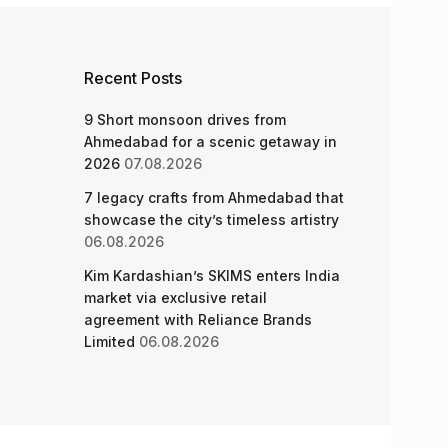
Recent Posts
9 Short monsoon drives from
Ahmedabad for a scenic getaway in
2026
07.08.2026
7 legacy crafts from Ahmedabad that
showcase the city’s timeless artistry
06.08.2026
Kim Kardashian’s SKIMS enters India
market via exclusive retail
agreement with Reliance Brands
Limited
06.08.2026