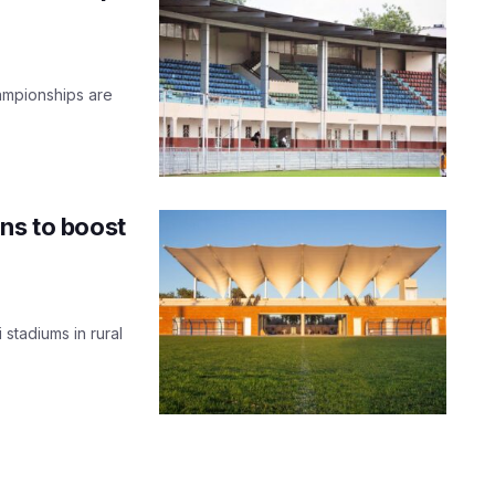
ampionships are
ns to boost
 stadiums in rural