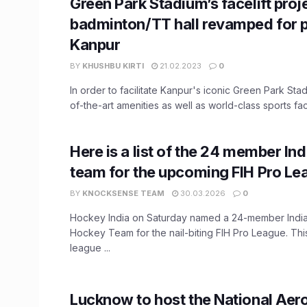
Green Park Stadium’s facelift pro
badminton/TT hall revamped for p
Kanpur
BY
KHUSHBU KIRTI
21.02.2023
0
In order to facilitate Kanpur's iconic Green Park Stad
of-the-art amenities as well as world-class sports facili
Here is a list of the 24 member I
team for the upcoming FIH Pro Le
BY
KNOCKSENSE TEAM
30.03.2026
0
Hockey India on Saturday named a 24-member Ind
Hockey Team for the nail-biting FIH Pro League. Th
league ...
Lucknow to host the National Aero