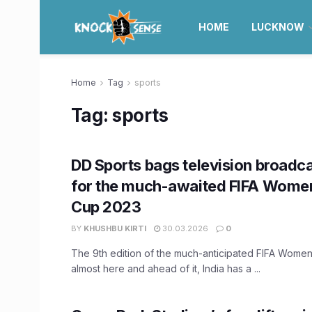
HOME
LUCKNOW
Home
Tag
sports
Tag:
sports
DD Sports bags television broadca
for the much-awaited FIFA Wome
Cup 2023
BY
KHUSHBU KIRTI
30.03.2026
0
The 9th edition of the much-anticipated FIFA Women
almost here and ahead of it, India has a ...