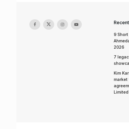
Recent
9 Short
Ahmeda
2026
7 legac
showcas
Kim Kar
market 
agreeme
Limited