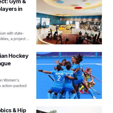
ject: Gym &
layers in
ium with state-
ties, a project ...
ndian Hockey
ague
ian Women's
is action-packed
bics & Hip