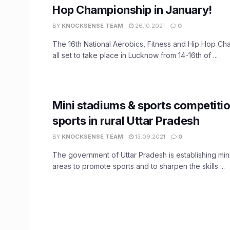
Hop Championship in January!
BY
KNOCKSENSE TEAM
26.10.2021
0
The 16th National Aerobics, Fitness and Hip Hop Ch
all set to take place in Lucknow from 14-16th of ...
Mini stadiums & sports competitio
sports in rural Uttar Pradesh
BY
KNOCKSENSE TEAM
13.09.2021
0
The government of Uttar Pradesh is establishing mini
areas to promote sports and to sharpen the skills ...