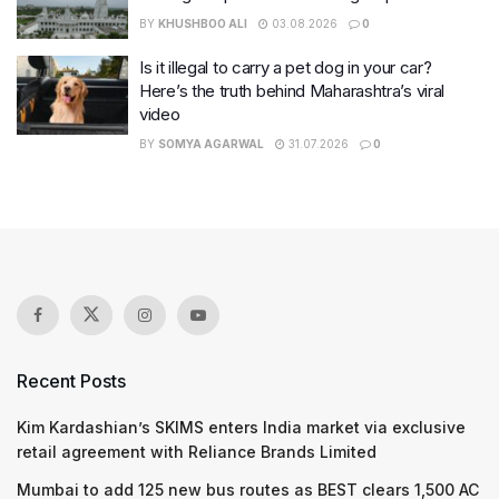
BY
KHUSHBOO ALI
03.08.2026
0
Is it illegal to carry a pet dog in your car?
Here’s the truth behind Maharashtra’s viral
video
BY
SOMYA AGARWAL
31.07.2026
0
Recent Posts
Kim Kardashian’s SKIMS enters India market via exclusive
retail agreement with Reliance Brands Limited
Mumbai to add 125 new bus routes as BEST clears 1,500 AC