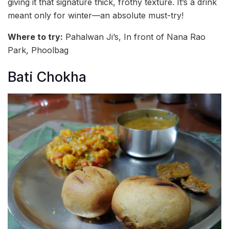
giving it that signature thick, frothy texture. It’s a drink
meant only for winter—an absolute must-try!
Where to try:
Pahalwan Ji’s, In front of Nana Rao
Park, Phoolbag
Bati Chokha