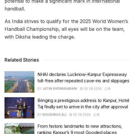
potential to make a significant mark in international
handball.
As India strives to qualify for the 2025 World Women’s
Handball Championship, all eyes will be on the team,
with Diksha leading the charge.
Related Stories
NHAI declares Lucknow-Kanpur Expressway
toll-free after repeated cave-ins and slippages
BY
JATIN SHEWARAMANI
06.08.2026
0
Bringing a prestigious address to Kanpur, Hotel
Taj finally set to arrive in the city after approval
BY
KHUSHBOO ALI
05.08.2026
0
From historic landmarks to new attractions,
ranking Kanpur’s 9 most Googled places