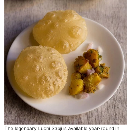
The legendary Luchi Sabji is available year-round in