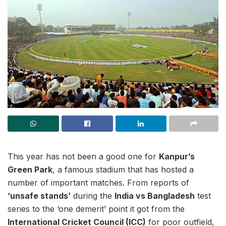
This year has not been a good one for
Kanpur’s
Green Park
, a famous stadium that has hosted a
number of important matches. From reports of
‘unsafe stands’
during the
India vs Bangladesh
test
series to the ‘one demerit’ point it got from the
International Cricket Council (ICC)
for poor outfield,