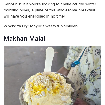
Kanpur, but if you’re looking to shake off the winter
morning blues, a plate of this wholesome breakfast
will have you energised in no time!
Where to try:
Mayur Sweets & Namkeen
Makhan Malai