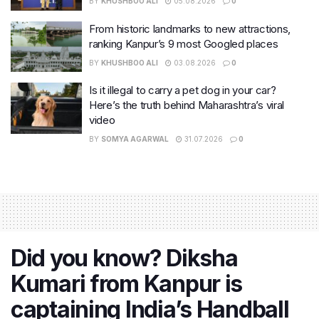
BY
KHUSHBOO ALI
05.08.2026
0
From historic landmarks to new attractions,
ranking Kanpur’s 9 most Googled places
BY
KHUSHBOO ALI
03.08.2026
0
Is it illegal to carry a pet dog in your car?
Here’s the truth behind Maharashtra’s viral
video
BY
SOMYA AGARWAL
31.07.2026
0
Did you know? Diksha
Kumari from Kanpur is
captaining India’s Handball