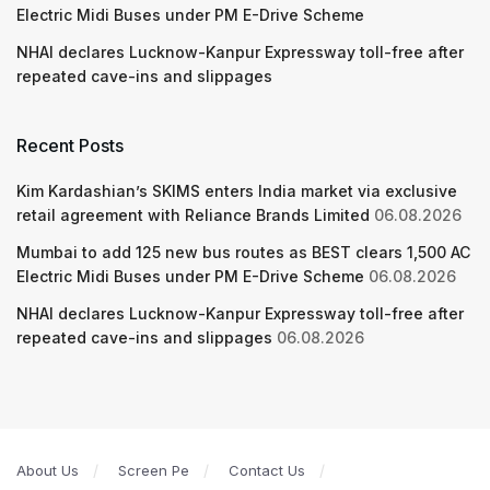
Electric Midi Buses under PM E-Drive Scheme
NHAI declares Lucknow-Kanpur Expressway toll-free after
repeated cave-ins and slippages
Recent Posts
Kim Kardashian’s SKIMS enters India market via exclusive
retail agreement with Reliance Brands Limited
06.08.2026
Mumbai to add 125 new bus routes as BEST clears 1,500 AC
Electric Midi Buses under PM E-Drive Scheme
06.08.2026
NHAI declares Lucknow-Kanpur Expressway toll-free after
repeated cave-ins and slippages
06.08.2026
About Us
Screen Pe
Contact Us