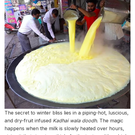
The secret to winter bliss lies in a piping-hot, luscious,
and dry-fruit infused
Kadhai wala doodh
. The magic
happens when the milk is slowly heated over hours,