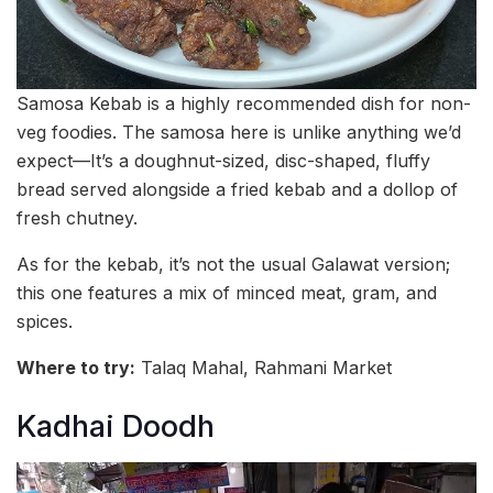
Samosa Kebab is a highly recommended dish for non-
veg foodies. The samosa here is unlike anything we’d
expect—It’s a doughnut-sized, disc-shaped, fluffy
bread served alongside a fried kebab and a dollop of
fresh chutney.
As for the kebab, it’s not the usual Galawat version;
this one features a mix of minced meat, gram, and
spices.
Where to try:
Talaq Mahal, Rahmani Market
Kadhai Doodh