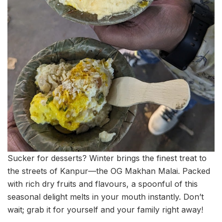
Sucker for desserts? Winter brings the finest treat to
the streets of Kanpur—the OG Makhan Malai. Packed
with rich dry fruits and flavours, a spoonful of this
seasonal delight melts in your mouth instantly. Don’t
wait; grab it for yourself and your family right away!