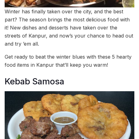
Winter has finally taken over the city, and the best
part? The season brings the most delicious food with
it! New dishes and desserts have taken over the
streets of Kanpur, and now’s your chance to head out
and try ’em all.
Get ready to beat the winter blues with these 5 hearty
food items in Kanpur that’ll keep you warm!
Kebab Samosa