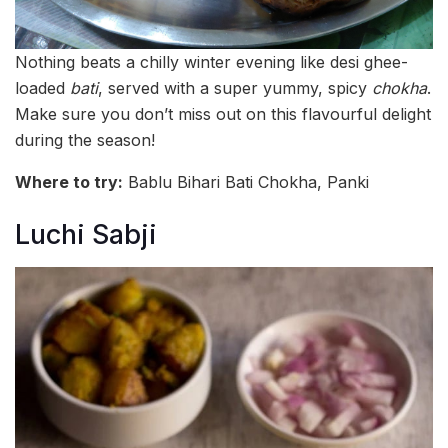
Nothing beats a chilly winter evening like desi ghee-
loaded
bati
, served with a super yummy, spicy
chokha
.
Make sure you don’t miss out on this flavourful delight
during the season!
Where to try:
Bablu Bihari Bati Chokha, Panki
Luchi Sabji