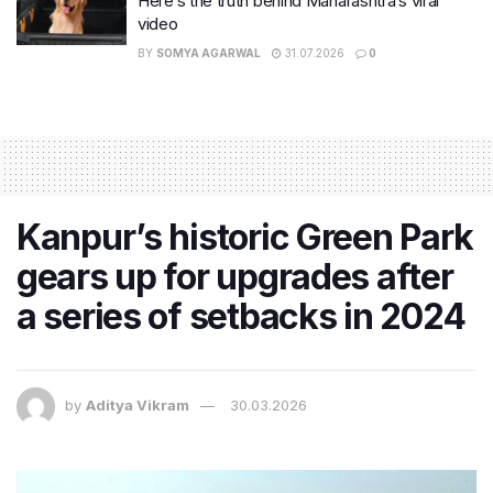
Here’s the truth behind Maharashtra’s viral
video
BY
SOMYA AGARWAL
31.07.2026
0
Kanpur’s historic Green Park
gears up for upgrades after
a series of setbacks in 2024
by
Aditya Vikram
30.03.2026