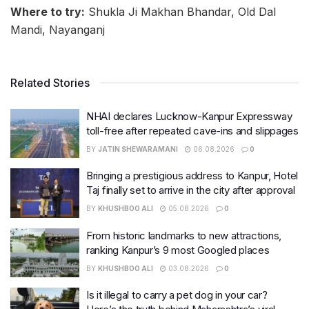
Where to try:
Shukla Ji Makhan Bhandar, Old Dal
Mandi, Nayanganj
Related Stories
NHAI declares Lucknow-Kanpur Expressway
toll-free after repeated cave-ins and slippages
BY
JATIN SHEWARAMANI
06.08.2026
0
Bringing a prestigious address to Kanpur, Hotel
Taj finally set to arrive in the city after approval
BY
KHUSHBOO ALI
05.08.2026
0
From historic landmarks to new attractions,
ranking Kanpur’s 9 most Googled places
BY
KHUSHBOO ALI
03.08.2026
0
Is it illegal to carry a pet dog in your car?