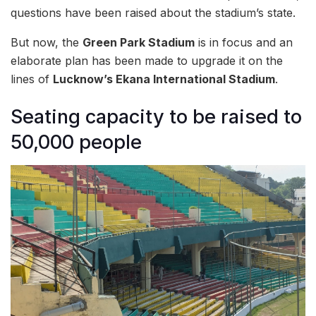
questions have been raised about the stadium’s state.
But now, the
Green Park Stadium
is in focus and an
elaborate plan has been made to upgrade it on the
lines of
Lucknow’s Ekana International Stadium
.
Seating capacity to be raised to
50,000 people