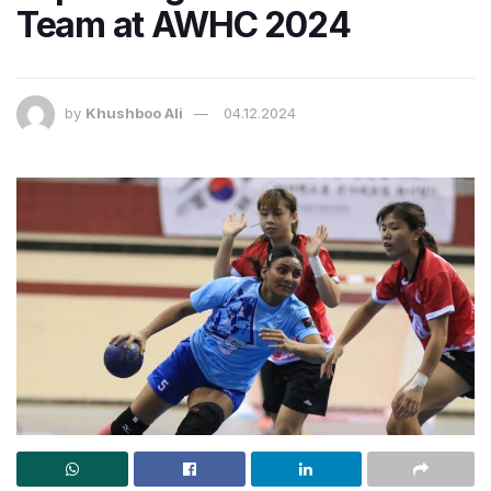
Team at AWHC 2024
by
Khushboo Ali
04.12.2024