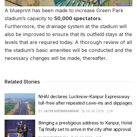
A blueprint has been made to increase Green Park
stadium’s capacity to
50,000 spectators
.
Furthermore, the drainage system at the stadium will
also be improved to ensure that its outfield stays at the
levels that are required today. A thorough review of all
the stadium’s basic amenities will be conducted and the
necessary changes will be made, thereafter.
Related Stories
NHAI declares Lucknow-Kanpur Expressway
toll-free after repeated cave-ins and slippages
BY
JATIN SHEWARAMANI
06.08.2026
0
Bringing a prestigious address to Kanpur, Hotel
Taj finally set to arrive in the city after approval