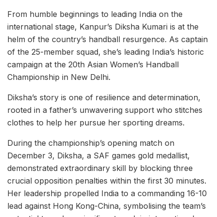
From humble beginnings to leading India on the
international stage, Kanpur’s Diksha Kumari is at the
helm of the country’s handball resurgence. As captain
of the 25-member squad, she’s leading India’s historic
campaign at the 20th Asian Women’s Handball
Championship in New Delhi.
Diksha’s story is one of resilience and determination,
rooted in a father’s unwavering support who stitches
clothes to help her pursue her sporting dreams.
During the championship’s opening match on
December 3, Diksha, a SAF games gold medallist,
demonstrated extraordinary skill by blocking three
crucial opposition penalties within the first 30 minutes.
Her leadership propelled India to a commanding 16-10
lead against Hong Kong-China, symbolising the team’s