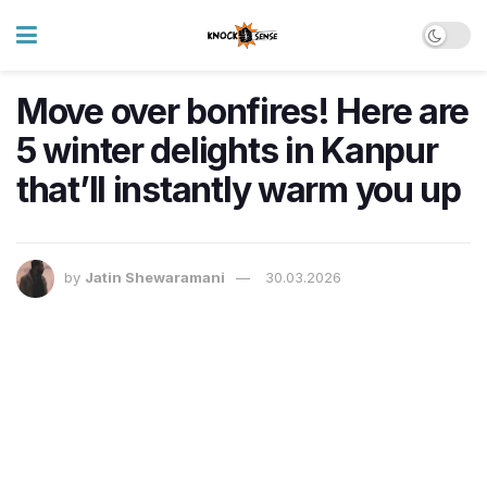
Move over bonfires! Here are
5 winter delights in Kanpur
that’ll instantly warm you up
by
Jatin Shewaramani
30.03.2026