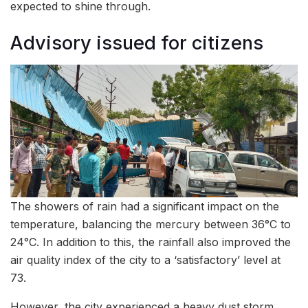
expected to shine through.
Advisory issued for citizens
The showers of rain had a significant impact on the
temperature, balancing the mercury between 36°C to
24°C. In addition to this, the rainfall also improved the
air quality index of the city to a ‘satisfactory’ level at
73.
However, the city experienced a heavy dust storm