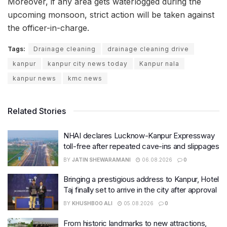
Moreover, if any area gets waterlogged during the
upcoming monsoon, strict action will be taken against
the officer-in-charge.
Tags:
Drainage cleaning
drainage cleaning drive
kanpur
kanpur city news today
Kanpur nala
kanpur news
kmc news
Related Stories
NHAI declares Lucknow-Kanpur Expressway
toll-free after repeated cave-ins and slippages
BY
JATIN SHEWARAMANI
06.08.2026
0
Bringing a prestigious address to Kanpur, Hotel
Taj finally set to arrive in the city after approval
BY
KHUSHBOO ALI
05.08.2026
0
From historic landmarks to new attractions,