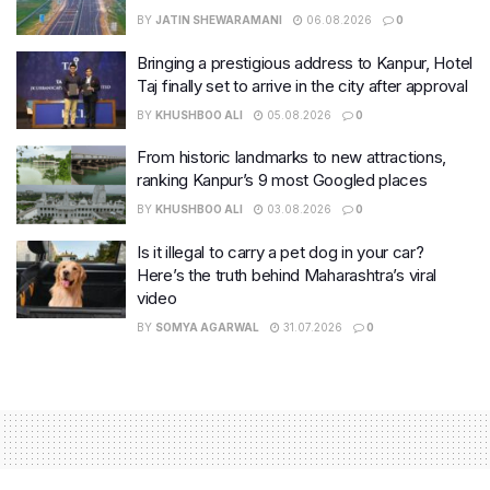
BY
JATIN SHEWARAMANI
06.08.2026
0
Bringing a prestigious address to Kanpur, Hotel
Taj finally set to arrive in the city after approval
BY
KHUSHBOO ALI
05.08.2026
0
From historic landmarks to new attractions,
ranking Kanpur’s 9 most Googled places
BY
KHUSHBOO ALI
03.08.2026
0
Is it illegal to carry a pet dog in your car?
Here’s the truth behind Maharashtra’s viral
video
BY
SOMYA AGARWAL
31.07.2026
0