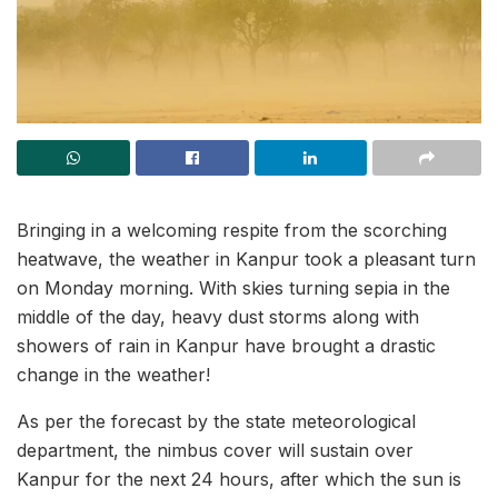
Bringing in a welcoming respite from the scorching
heatwave, the weather in Kanpur took a pleasant turn
on Monday morning. With skies turning sepia in the
middle of the day, heavy dust storms along with
showers of rain in Kanpur have brought a drastic
change in the weather!
As per the forecast by the state meteorological
department, the nimbus cover will sustain over
Kanpur for the next 24 hours, after which the sun is