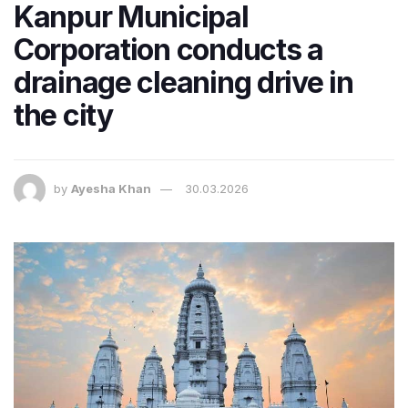
Kanpur Municipal
Corporation conducts a
drainage cleaning drive in
the city
by
Ayesha Khan
30.03.2026