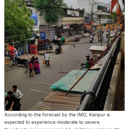
According to the forecast by the IMD, Kanpur is
expected to experience moderate to severe