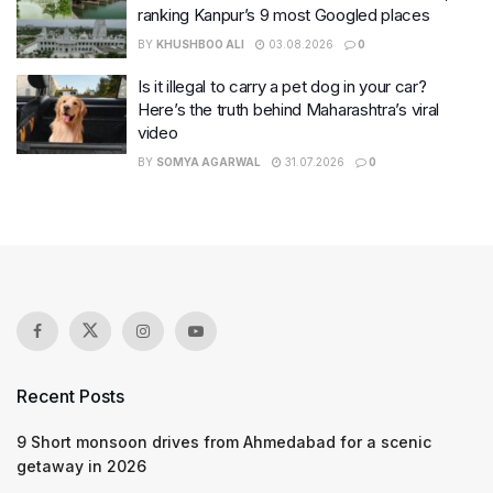
ranking Kanpur’s 9 most Googled places
BY
KHUSHBOO ALI
03.08.2026
0
Is it illegal to carry a pet dog in your car?
Here’s the truth behind Maharashtra’s viral
video
BY
SOMYA AGARWAL
31.07.2026
0
Recent Posts
9 Short monsoon drives from Ahmedabad for a scenic
getaway in 2026