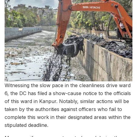
Witnessing the slow pace in the cleanliness drive ward
6, the DC has filed a show-cause notice to the officials
of this ward in Kanpur. Notably, similar actions will be
taken by the authorities against officers who fail to
complete this work in their designated areas within the
stipulated deadline.