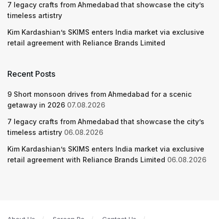
7 legacy crafts from Ahmedabad that showcase the city’s
timeless artistry
Kim Kardashian’s SKIMS enters India market via exclusive
retail agreement with Reliance Brands Limited
Recent Posts
9 Short monsoon drives from Ahmedabad for a scenic
getaway in 2026
07.08.2026
7 legacy crafts from Ahmedabad that showcase the city’s
timeless artistry
06.08.2026
Kim Kardashian’s SKIMS enters India market via exclusive
retail agreement with Reliance Brands Limited
06.08.2026