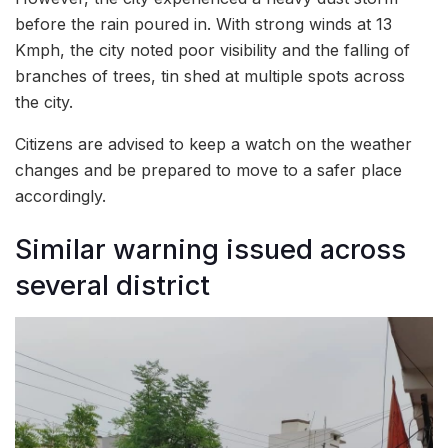
before the rain poured in. With strong winds at 13
Kmph, the city noted poor visibility and the falling of
branches of trees, tin shed at multiple spots across
the city.
Citizens are advised to keep a watch on the weather
changes and be prepared to move to a safer place
accordingly.
Similar warning issued across
several district