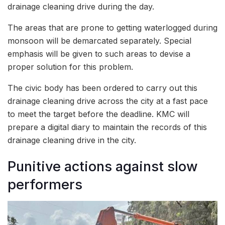
drainage cleaning drive during the day.
The areas that are prone to getting waterlogged during
monsoon will be demarcated separately. Special
emphasis will be given to such areas to devise a
proper solution for this problem.
The civic body has been ordered to carry out this
drainage cleaning drive across the city at a fast pace
to meet the target before the deadline. KMC will
prepare a digital diary to maintain the records of this
drainage cleaning drive in the city.
Punitive actions against slow
performers