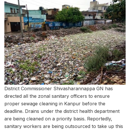
District Commissioner Shivasharannappa GN has
directed all the zonal sanitary officers to ensure
proper sewage cleaning in Kanpur before the
deadline. Drains under the district health department
are being cleaned on a priority basis. Reportedly,
sanitary workers are being outsourced to take up this