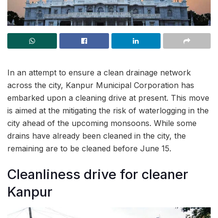
In an attempt to ensure a clean drainage network
across the city, Kanpur Municipal Corporation has
embarked upon a cleaning drive at present. This move
is aimed at the mitigating the risk of waterlogging in the
city ahead of the upcoming monsoons. While some
drains have already been cleaned in the city, the
remaining are to be cleaned before June 15.
Cleanliness drive for cleaner
Kanpur