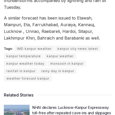
thunderstorms accompanied by lightning and rain till
Tuesday.
A similar forecast has been issued to Etawah,
Mainpuri, Eta, Farrukhabad, Auraiya, Kannauj,
Lucknow , Unnao, Raebareli, Hardoi, Sitapur,
Lakhimpur Khiri, Bahraich and Barabanki as well.
Tags:
IMD kanpur weather
kanpur city news latest
kanpur temperature
kanpur weather
kanpur weather today
monsoon in kanpur
rainfall in kanpur
rainy day in kanpur
weather forecast kanpur
Related Stories
NHAI declares Lucknow-Kanpur Expressway
toll-free after repeated cave-ins and slippages