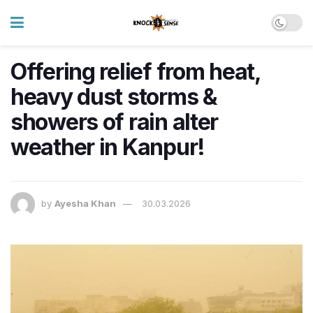
Offering relief from heat,
heavy dust storms &
showers of rain alter
weather in Kanpur!
by
Ayesha Khan
30.03.2026