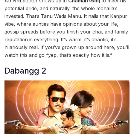
An NRI doctor shows up in
Chaman Ganj
to meet his
potential bride, and naturally, the whole mohalla’s
invested. That’s Tanu Weds Manu. It nails that Kanpur
vibe, where aunties have opinions about your life,
gossip spreads before you finish your chai, and family
reputation is everything. It’s warm, it’s chaotic, it’s
hilariously real. If you’ve grown up around here, you’ll
watch this and go “yep, that’s exactly how it is.”
Dabangg 2