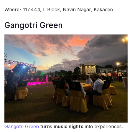
Where- 117.444, L Block, Navin Nagar, Kakadeo
Gangotri Green
Gangotri Green
turns
music nights
into experiences.