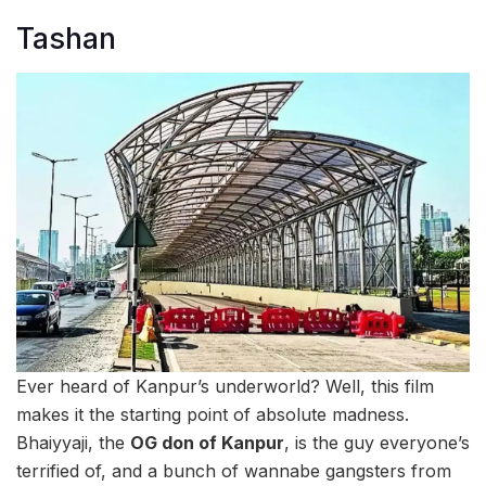
Tashan
Ever heard of Kanpur’s underworld? Well, this film
makes it the starting point of absolute madness.
Bhaiyyaji, the
OG don of Kanpur
, is the guy everyone’s
terrified of, and a bunch of wannabe gangsters from