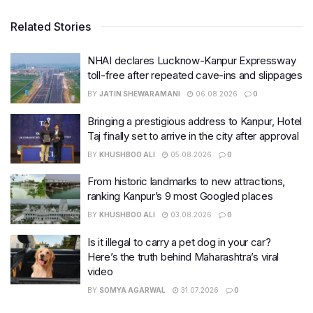
Related Stories
NHAI declares Lucknow-Kanpur Expressway
toll-free after repeated cave-ins and slippages
BY
JATIN SHEWARAMANI
06.08.2026
0
Bringing a prestigious address to Kanpur, Hotel
Taj finally set to arrive in the city after approval
BY
KHUSHBOO ALI
05.08.2026
0
From historic landmarks to new attractions,
ranking Kanpur’s 9 most Googled places
BY
KHUSHBOO ALI
03.08.2026
0
Is it illegal to carry a pet dog in your car?
Here’s the truth behind Maharashtra’s viral
video
BY
SOMYA AGARWAL
31.07.2026
0