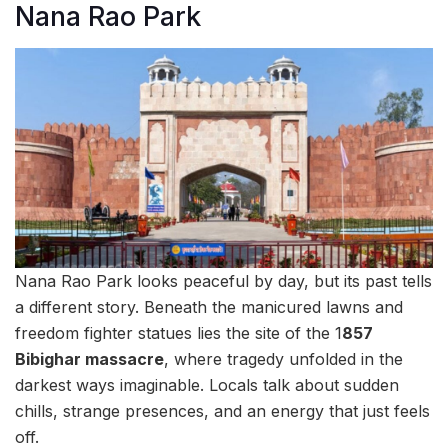
Nana Rao Park
Nana Rao Park looks peaceful by day, but its past tells
a different story. Beneath the manicured lawns and
freedom fighter statues lies the site of the 1
857
Bibighar massacre
, where tragedy unfolded in the
darkest ways imaginable. Locals talk about sudden
chills, strange presences, and an energy that just feels
off.