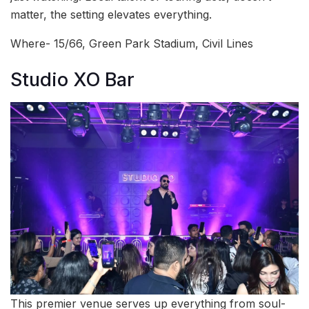
matter, the setting elevates everything.
Where- 15/66, Green Park Stadium, Civil Lines
Studio XO Bar
This premier venue serves up everything from soul-