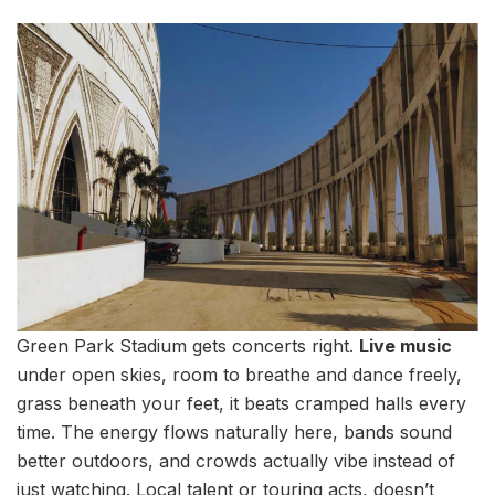
Green Park Stadium gets concerts right.
Live music
under open skies, room to breathe and dance freely,
grass beneath your feet, it beats cramped halls every
time. The energy flows naturally here, bands sound
better outdoors, and crowds actually vibe instead of
just watching. Local talent or touring acts, doesn’t