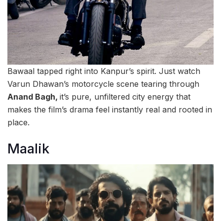
Bawaal tapped right into Kanpur’s spirit. Just watch
Varun Dhawan’s motorcycle scene tearing through
Anand Bagh,
it’s pure, unfiltered city energy that
makes the film’s drama feel instantly real and rooted in
place.
Maalik