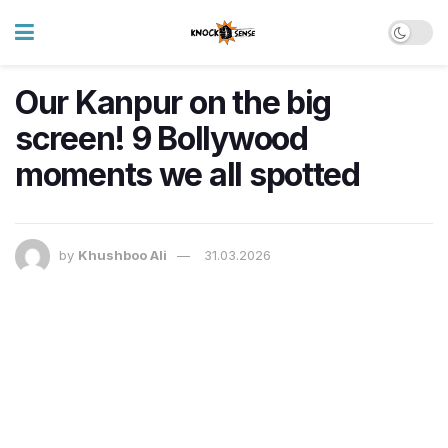
Our Kanpur on the big
screen! 9 Bollywood
moments we all spotted
by
Khushboo Ali
31.03.2026