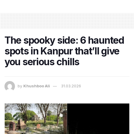
The spooky side: 6 haunted
spots in Kanpur that’ll give
you serious chills
by
Khushboo Ali
31.03.2026