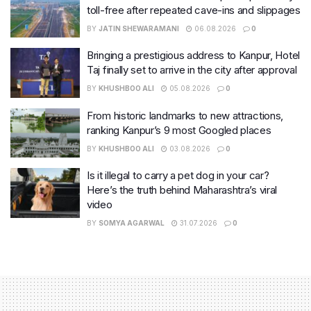
toll-free after repeated cave-ins and slippages
BY
JATIN SHEWARAMANI
06.08.2026
0
Bringing a prestigious address to Kanpur, Hotel
Taj finally set to arrive in the city after approval
BY
KHUSHBOO ALI
05.08.2026
0
From historic landmarks to new attractions,
ranking Kanpur’s 9 most Googled places
BY
KHUSHBOO ALI
03.08.2026
0
Is it illegal to carry a pet dog in your car?
Here’s the truth behind Maharashtra’s viral
video
BY
SOMYA AGARWAL
31.07.2026
0