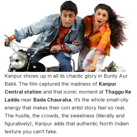
Kanpur shows up in all its chaotic glory in Bunty Aur
Babli. The film captured the madness of
Kanpur
Central station
and that iconic moment at
Thaggu Ke
Laddu
near
Bada Chauraha
. It’s the whole small-city
energy that makes their con artist story feel so real.
The hustle, the crowds, the sweetness (literally and
figuratively), Kanpur adds that authentic North Indian
texture you can’t fake.