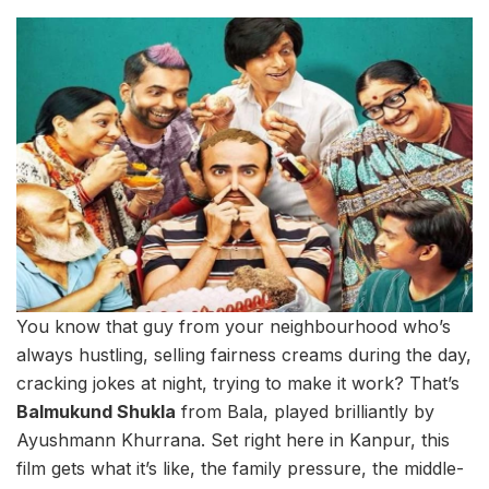
You know that guy from your neighbourhood who’s
always hustling, selling fairness creams during the day,
cracking jokes at night, trying to make it work? That’s
Balmukund Shukla
from Bala, played brilliantly by
Ayushmann Khurrana. Set right here in Kanpur, this
film gets what it’s like, the family pressure, the middle-