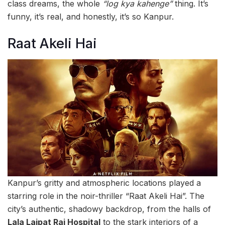
class dreams, the whole
“log kya kahenge”
thing. It’s
funny, it’s real, and honestly, it’s so Kanpur.
Raat Akeli Hai
Kanpur’s gritty and atmospheric locations played a
starring role in the noir-thriller “Raat Akeli Hai”. The
city’s authentic, shadowy backdrop, from the halls of
Lala Lajpat Rai Hospital
to the stark interiors of a