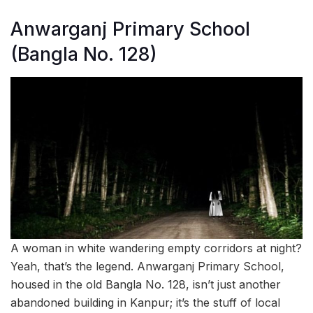
Anwarganj Primary School
(Bangla No. 128)
A woman in white wandering empty corridors at night?
Yeah, that’s the legend. Anwarganj Primary School,
housed in the old Bangla No. 128, isn’t just another
abandoned building in Kanpur; it’s the stuff of local