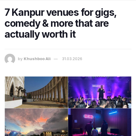
7 Kanpur venues for gigs,
comedy & more that are
actually worth it
by
Khushboo Ali
31.03.2026