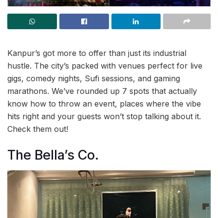
Kanpur’s got more to offer than just its industrial
hustle. The city’s packed with venues perfect for live
gigs, comedy nights, Sufi sessions, and gaming
marathons. We’ve rounded up 7 spots that actually
know how to throw an event, places where the vibe
hits right and your guests won’t stop talking about it.
Check them out!
The Bella’s Co.