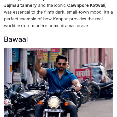
Jajmau tannery
and the iconic
Cawnpore Kotwali,
was essential to the film’s dark, small-town mood. It’s a
perfect example of how Kanpur provides the real-
world texture modern crime dramas crave.
Bawaal