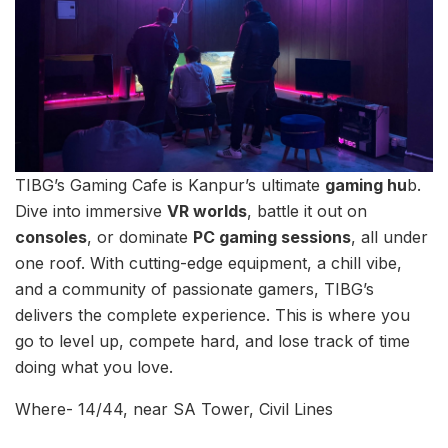
TIBG’s Gaming Cafe is Kanpur’s ultimate
gaming hu
b.
Dive into immersive
VR worlds
, battle it out on
consoles
, or dominate
PC gaming sessions
, all under
one roof. With cutting-edge equipment, a chill vibe,
and a community of passionate gamers, TIBG’s
delivers the complete experience. This is where you
go to level up, compete hard, and lose track of time
doing what you love.
Where- 14/44, near SA Tower, Civil Lines