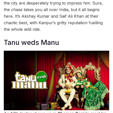
the city are desperately trying to impress him. Sure,
the chase takes you all over India, but it all begins
here. It’s Akshay Kumar and Saif Ali Khan at their
chaotic best, with Kanpur’s gritty reputation fuelling
the whole wild ride.
Tanu weds Manu