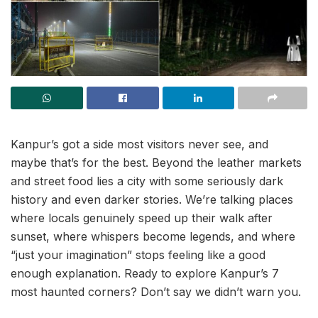
Kanpur’s got a side most visitors never see, and
maybe that’s for the best. Beyond the leather markets
and street food lies a city with some seriously dark
history and even darker stories. We’re talking places
where locals genuinely speed up their walk after
sunset, where whispers become legends, and where
“just your imagination” stops feeling like a good
enough explanation. Ready to explore Kanpur’s 7
most haunted corners? Don’t say we didn’t warn you.