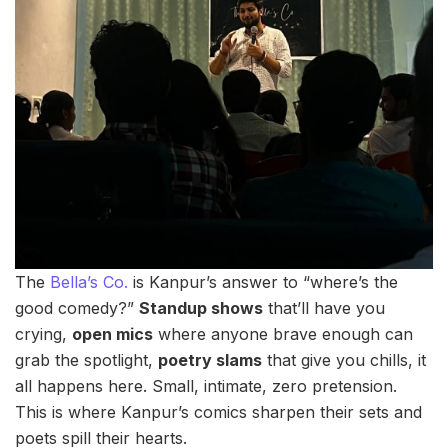
The
Bella’s Co.
is Kanpur’s answer to “where’s the
good comedy?”
Standup shows
that’ll have you
crying,
open mics
where anyone brave enough can
grab the spotlight,
poetry slams
that give you chills, it
all happens here. Small, intimate, zero pretension.
This is where Kanpur’s comics sharpen their sets and
poets spill their hearts.