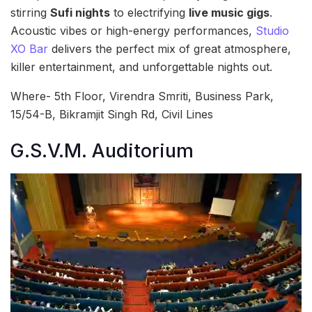
stirring
Sufi nights
to electrifying
live music gigs
.
Acoustic vibes or high-energy performances,
Studio
XO Bar
delivers the perfect mix of great atmosphere,
killer entertainment, and unforgettable nights out.
Where- 5th Floor, Virendra Smriti, Business Park,
15/54-B, Bikramjit Singh Rd, Civil Lines
G.S.V.M. Auditorium