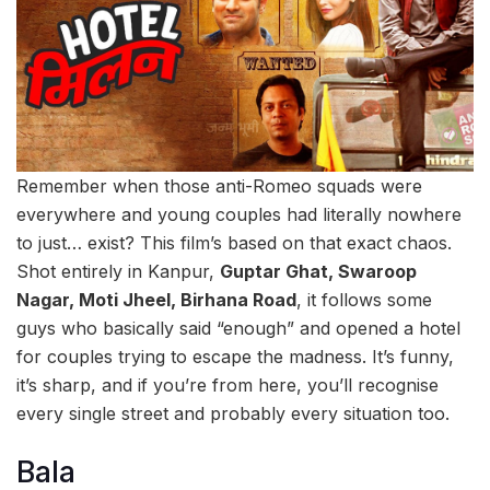
Remember when those anti-Romeo squads were
everywhere and young couples had literally nowhere
to just… exist? This film’s based on that exact chaos.
Shot entirely in Kanpur,
Guptar Ghat, Swaroop
Nagar, Moti Jheel, Birhana Road
, it follows some
guys who basically said “enough” and opened a hotel
for couples trying to escape the madness. It’s funny,
it’s sharp, and if you’re from here, you’ll recognise
every single street and probably every situation too.
Bala