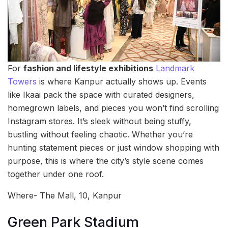
For
fashion and lifestyle exhibitions
Landmark
Towers
is where Kanpur actually shows up. Events
like Ikaai pack the space with curated designers,
homegrown labels, and pieces you won’t find scrolling
Instagram stores. It’s sleek without being stuffy,
bustling without feeling chaotic. Whether you’re
hunting statement pieces or just window shopping with
purpose, this is where the city’s style scene comes
together under one roof.
Where- The Mall, 10, Kanpur
Green Park Stadium