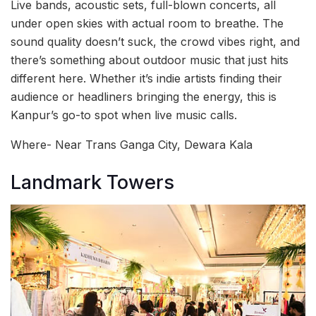
Live bands, acoustic sets, full-blown concerts, all
under open skies with actual room to breathe. The
sound quality doesn’t suck, the crowd vibes right, and
there’s something about outdoor music that just hits
different here. Whether it’s indie artists finding their
audience or headliners bringing the energy, this is
Kanpur’s go-to spot when live music calls.
Where- Near Trans Ganga City, Dewara Kala
Landmark Towers