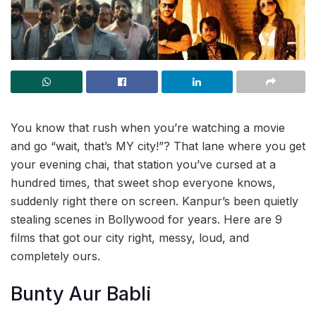
You know that rush when you’re watching a movie
and go “wait, that’s MY city!”? That lane where you get
your evening chai, that station you’ve cursed at a
hundred times, that sweet shop everyone knows,
suddenly right there on screen. Kanpur’s been quietly
stealing scenes in Bollywood for years. Here are 9
films that got our city right, messy, loud, and
completely ours.
Bunty Aur Babli