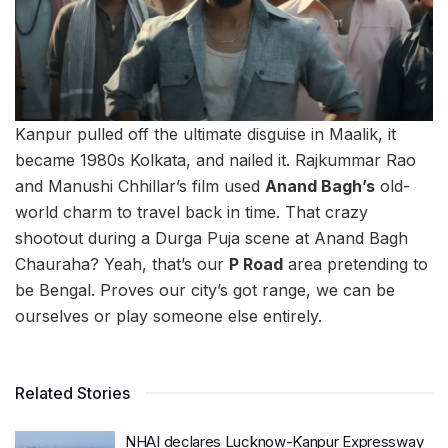
Kanpur pulled off the ultimate disguise in Maalik, it
became 1980s Kolkata, and nailed it. Rajkummar Rao
and Manushi Chhillar’s film used
Anand Bagh’s
old-
world charm to travel back in time. That crazy
shootout during a Durga Puja scene at Anand Bagh
Chauraha? Yeah, that’s our
P Road
area pretending to
be Bengal. Proves our city’s got range, we can be
ourselves or play someone else entirely.
Related Stories
NHAI declares Lucknow-Kanpur Expressway