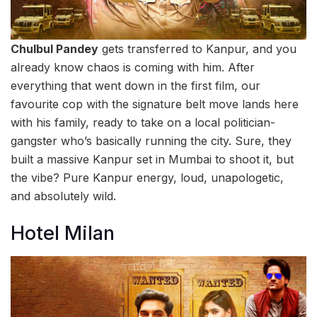
Chulbul Pandey
gets transferred to Kanpur, and you
already know chaos is coming with him. After
everything that went down in the first film, our
favourite cop with the signature belt move lands here
with his family, ready to take on a local politician-
gangster who’s basically running the city. Sure, they
built a massive Kanpur set in Mumbai to shoot it, but
the vibe? Pure Kanpur energy, loud, unapologetic,
and absolutely wild.
Hotel Milan