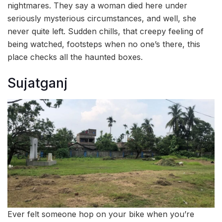
nightmares. They say a woman died here under
seriously mysterious circumstances, and well, she
never quite left. Sudden chills, that creepy feeling of
being watched, footsteps when no one’s there, this
place checks all the haunted boxes.
Sujatganj
Ever felt someone hop on your bike when you’re