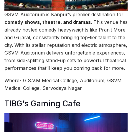
GSVM Auditorium is Kanpur’s premier destination for
comedy shows, theatre, and dramas
. This venue has
already hosted comedy heavyweights like Pranit More
and Gujaral, consistently bringing top-tier talent to the
city. With its stellar reputation and electric atmosphere,
GSVM Auditorium delivers unforgettable experiences,
from side-splitting stand-up sets to powerful theatrical
performances that’ll keep you coming back for more.
Where- G.S.V.M Medical College, Auditorium, GSVM
Medical College, Sarvodaya Nagar
TIBG’s Gaming Cafe