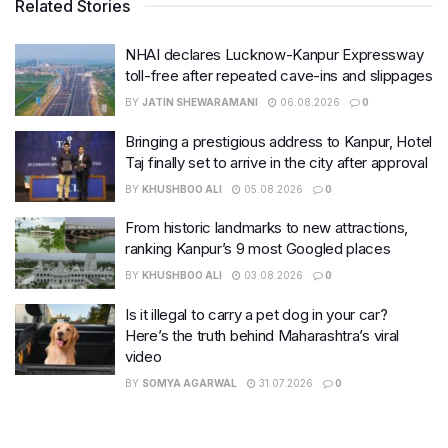
Related Stories
NHAI declares Lucknow-Kanpur Expressway
toll-free after repeated cave-ins and slippages
BY
JATIN SHEWARAMANI
06.08.2026
0
Bringing a prestigious address to Kanpur, Hotel
Taj finally set to arrive in the city after approval
BY
KHUSHBOO ALI
05.08.2026
0
From historic landmarks to new attractions,
ranking Kanpur’s 9 most Googled places
BY
KHUSHBOO ALI
03.08.2026
0
Is it illegal to carry a pet dog in your car?
Here’s the truth behind Maharashtra’s viral
video
BY
SOMYA AGARWAL
31.07.2026
0