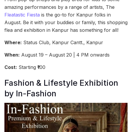
amazing performances by a range of artists, The
Fleatastic Fiesta
is the go-to for Kanpur folks in
August. Be it with your buddies or family, this shopping
flea and exhibition in Kanpur has something for all!
Where:
Status Club, Kanpur Cantt., Kanpur
When:
August 19 – August 20 | 4 PM onwards
Cost:
Starting ₹100
Fashion & Lifestyle Exhibition
by In-Fashion