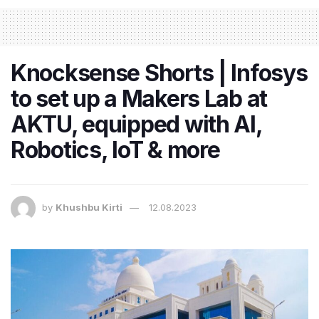
Knocksense Shorts | Infosys
to set up a Makers Lab at
AKTU, equipped with AI,
Robotics, IoT & more
by
Khushbu Kirti
12.08.2023