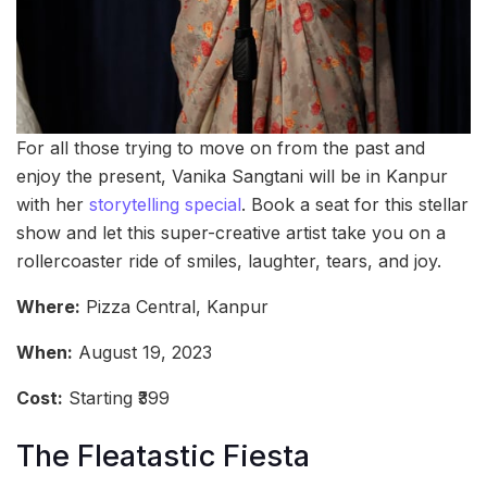
For all those trying to move on from the past and
enjoy the present, Vanika Sangtani will be in Kanpur
with her
storytelling special
. Book a seat for this stellar
show and let this super-creative artist take you on a
rollercoaster ride of smiles, laughter, tears, and joy.
Where:
Pizza Central, Kanpur
When:
August 19, 2023
Cost:
Starting ₹399
The Fleatastic Fiesta