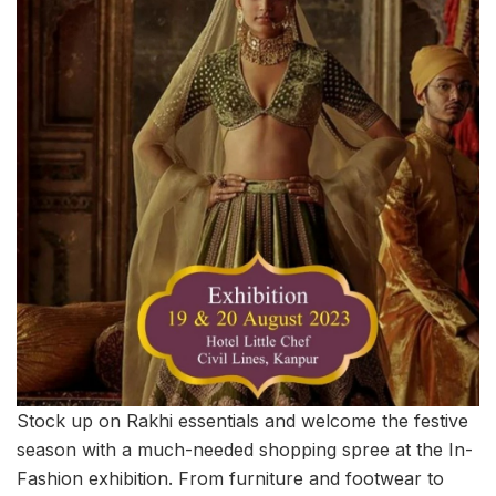
Stock up on Rakhi essentials and welcome the festive
season with a much-needed shopping spree at the In-
Fashion exhibition. From furniture and footwear to