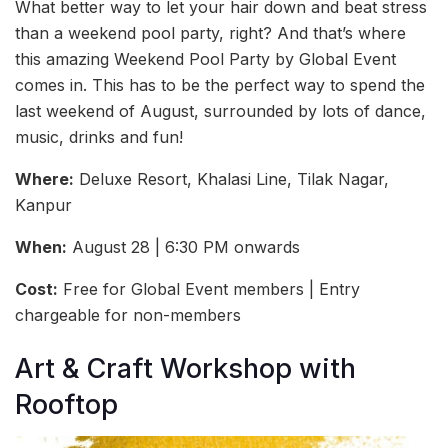
What better way to let your hair down and beat stress
than a weekend pool party, right? And that’s where
this amazing Weekend Pool Party by Global Event
comes in. This has to be the perfect way to spend the
last weekend of August, surrounded by lots of dance,
music, drinks and fun!
Where:
Deluxe Resort, Khalasi Line, Tilak Nagar,
Kanpur
When:
August 28 | 6:30 PM onwards
Cost:
Free for Global Event members | Entry
chargeable for non-members
Art & Craft Workshop with
Rooftop