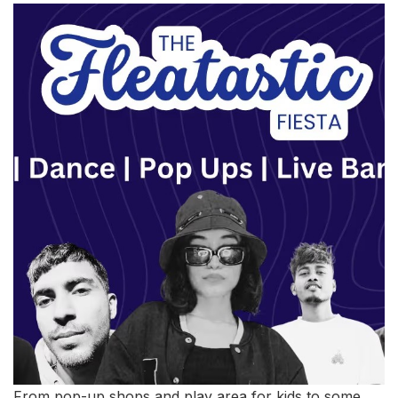
From pop-up shops and play area for kids to some