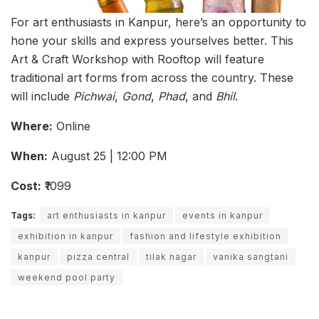
For art enthusiasts in Kanpur, here’s an opportunity to
hone your skills and express yourselves better. This
Art & Craft Workshop with Rooftop will feature
traditional art forms from across the country. These
will include
Pichwai
,
Gond
,
Phad
, and
Bhil
.
Where:
Online
When:
August 25 | 12:00 PM
Cost:
₹1099
Tags:
art enthusiasts in kanpur
events in kanpur
exhibition in kanpur
fashion and lifestyle exhibition
kanpur
pizza central
tilak nagar
vanika sangtani
weekend pool party