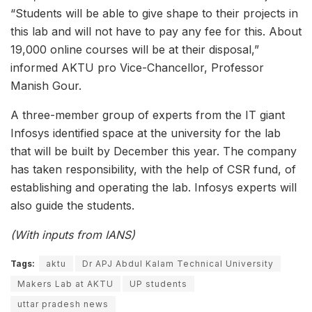
“Students will be able to give shape to their projects in
this lab and will not have to pay any fee for this. About
19,000 online courses will be at their disposal,”
informed AKTU pro Vice-Chancellor, Professor
Manish Gour.
A three-member group of experts from the IT giant
Infosys identified space at the university for the lab
that will be built by December this year. The company
has taken responsibility, with the help of CSR fund, of
establishing and operating the lab. Infosys experts will
also guide the students.
(With inputs from IANS)
Tags:
aktu
Dr APJ Abdul Kalam Technical University
Makers Lab at AKTU
UP students
uttar pradesh news