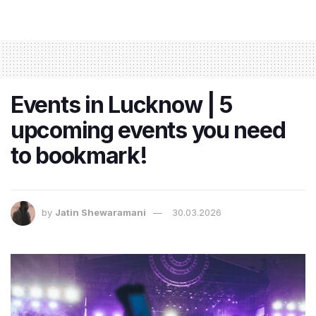
Events in Lucknow | 5
upcoming events you need
to bookmark!
by
Jatin Shewaramani
30.03.2026