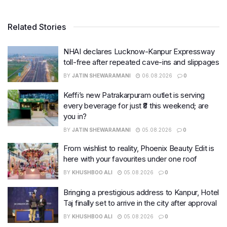
Related Stories
NHAI declares Lucknow-Kanpur Expressway
toll-free after repeated cave-ins and slippages
BY
JATIN SHEWARAMANI
06.08.2026
0
Keffi’s new Patrakarpuram outlet is serving
every beverage for just ₹8 this weekend; are
you in?
BY
JATIN SHEWARAMANI
05.08.2026
0
From wishlist to reality, Phoenix Beauty Edit is
here with your favourites under one roof
BY
KHUSHBOO ALI
05.08.2026
0
Bringing a prestigious address to Kanpur, Hotel
Taj finally set to arrive in the city after approval
BY
KHUSHBOO ALI
05.08.2026
0