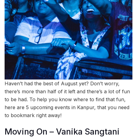
Haven’t had the best of August yet? Don’t worry,
there’s more than half of it left and there’s a lot of fun
to be had. To help you know where to find that fun,
here are 5 upcoming events in Kanpur, that you need
to bookmark right away!
Moving On – Vanika Sangtani