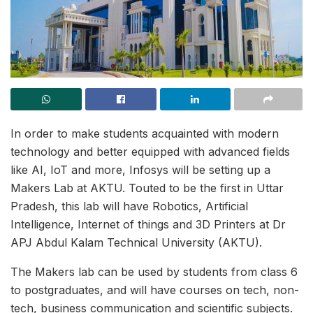
In order to make students acquainted with modern
technology and better equipped with advanced fields
like AI, IoT and more, Infosys will be setting up a
Makers Lab at AKTU. Touted to be the first in Uttar
Pradesh, this lab will have Robotics, Artificial
Intelligence, Internet of things and 3D Printers at Dr
APJ Abdul Kalam Technical University (AKTU).
The Makers lab can be used by students from class 6
to postgraduates, and will have courses on tech, non-
tech, business communication and scientific subjects.