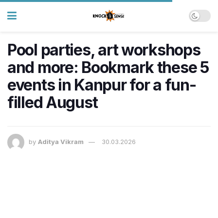
Pool parties, art workshops
and more: Bookmark these 5
events in Kanpur for a fun-
filled August
by
Aditya Vikram
30.03.2026