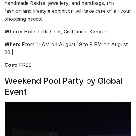
handmade Rakhis, jewellery, and handbags, this
fashion and lifestyle exhibition will take care of all your
shopping needs!
Where:
Hotel Little Chef, Civil Lines, Kanpur
When:
From 11 AM on August 19 to 9 PM on August
20 |
Cost:
FREE
Weekend Pool Party by Global
Event