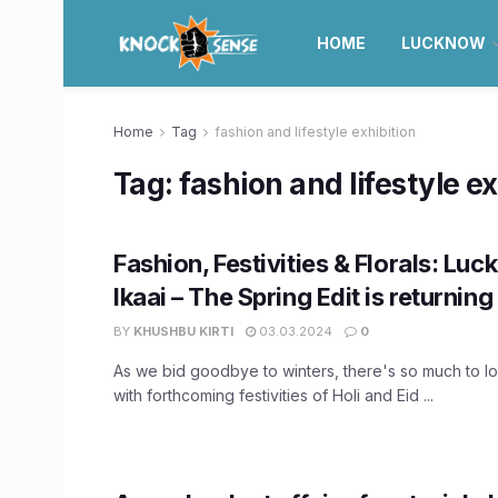
HOME
LUCKNOW
Home
Tag
fashion and lifestyle exhibition
Tag:
fashion and lifestyle ex
Fashion, Festivities & Florals: Luc
Ikaai – The Spring Edit is returning
BY
KHUSHBU KIRTI
03.03.2024
0
As we bid goodbye to winters, there's so much to lo
with forthcoming festivities of Holi and Eid ...