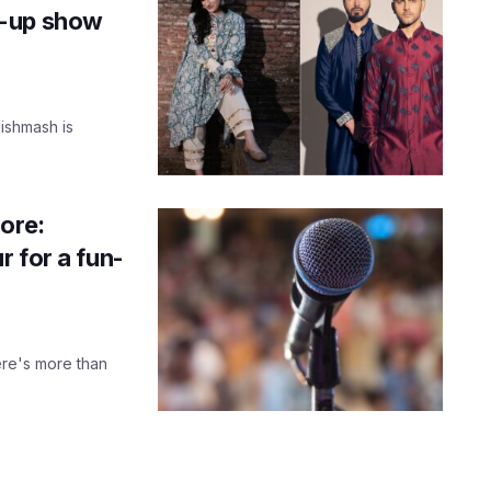
p-up show
Mishmash is
ore:
 for a fun-
ere's more than