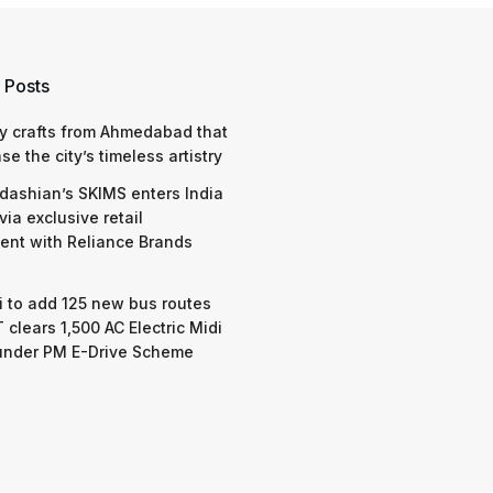
 Posts
y crafts from Ahmedabad that
e the city’s timeless artistry
dashian’s SKIMS enters India
via exclusive retail
nt with Reliance Brands
 to add 125 new bus routes
 clears 1,500 AC Electric Midi
under PM E-Drive Scheme