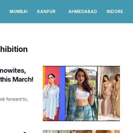
MUMBAI
KANPUR
AHMEDABAD
INDORE
hibition
knowites,
 this March!
ok forward to,