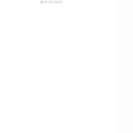
01.05.2022