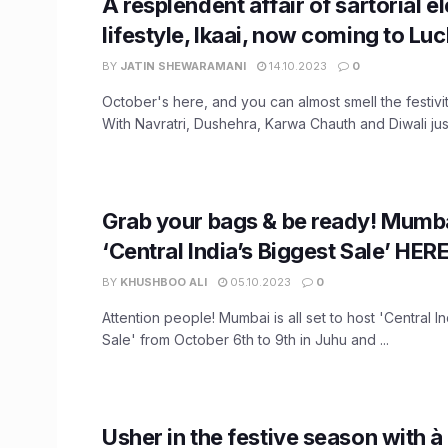
A resplendent affair of sartorial 
lifestyle, Ikaai, now coming to L
BY
JATIN SHEWARAMANI
14.10.2023
0
October's here, and you can almost smell the festiviti
With Navratri, Dushehra, Karwa Chauth and Diwali just 
Grab your bags & be ready! Mumba
‘Central India’s Biggest Sale’ HERE
BY
KHUSHBOO ALI
05.10.2023
0
Attention people! Mumbai is all set to host 'Central I
Sale' from October 6th to 9th in Juhu and ...
Usher in the festive season with 