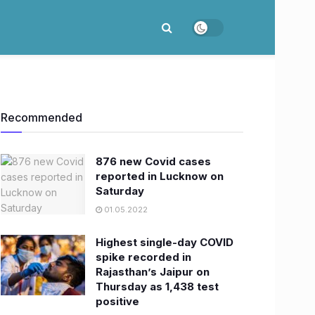
Recommended
876 new Covid cases
reported in Lucknow on
Saturday
01.05.2022
Highest single-day COVID
spike recorded in
Rajasthan’s Jaipur on
Thursday as 1,438 test
positive