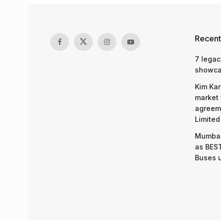
Recent
7 legac
showcas
Kim Kar
market 
agreeme
Limited
Mumbai
as BEST
Buses 