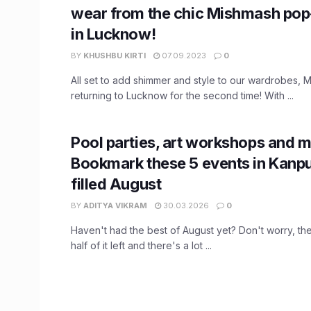
wear from the chic Mishmash po
in Lucknow!
BY
KHUSHBU KIRTI
07.09.2023
0
All set to add shimmer and style to our wardrobes, 
returning to Lucknow for the second time! With ...
Pool parties, art workshops and m
Bookmark these 5 events in Kanpur
filled August
BY
ADITYA VIKRAM
30.03.2026
0
Haven't had the best of August yet? Don't worry, th
half of it left and there's a lot ...