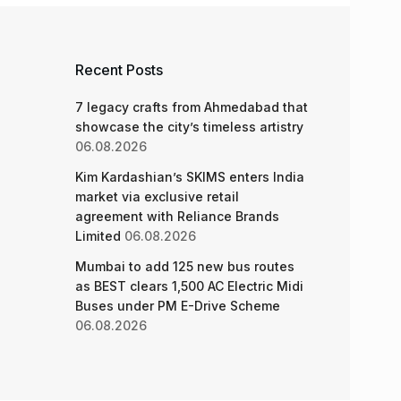
Recent Posts
7 legacy crafts from Ahmedabad that
showcase the city’s timeless artistry
06.08.2026
Kim Kardashian’s SKIMS enters India
market via exclusive retail
agreement with Reliance Brands
Limited
06.08.2026
Mumbai to add 125 new bus routes
as BEST clears 1,500 AC Electric Midi
Buses under PM E-Drive Scheme
06.08.2026