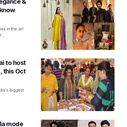
elegance &
ucknow
es in the air!
...
i to host
, this Oct
ndia's Biggest
à la mode