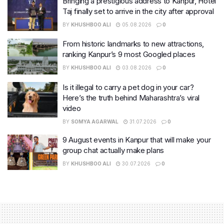
Bringing a prestigious address to Kanpur, Hotel
Taj finally set to arrive in the city after approval
BY
KHUSHBOO ALI
05.08.2026
0
From historic landmarks to new attractions,
ranking Kanpur’s 9 most Googled places
BY
KHUSHBOO ALI
03.08.2026
0
Is it illegal to carry a pet dog in your car?
Here’s the truth behind Maharashtra’s viral
video
BY
SOMYA AGARWAL
31.07.2026
0
9 August events in Kanpur that will make your
group chat actually make plans
BY
KHUSHBOO ALI
30.07.2026
0