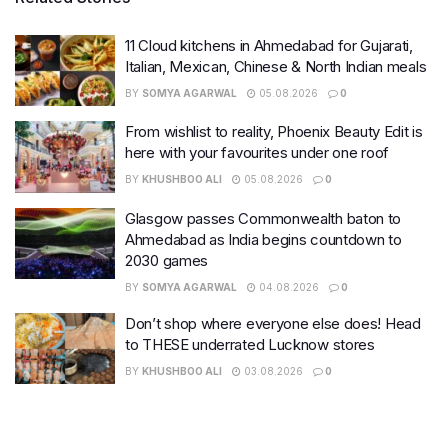
11 Cloud kitchens in Ahmedabad for Gujarati,
Italian, Mexican, Chinese & North Indian meals
BY
SOMYA AGARWAL
05.08.2026
0
From wishlist to reality, Phoenix Beauty Edit is
here with your favourites under one roof
BY
KHUSHBOO ALI
05.08.2026
0
Glasgow passes Commonwealth baton to
Ahmedabad as India begins countdown to
2030 games
BY
SOMYA AGARWAL
04.08.2026
0
Don’t shop where everyone else does! Head
to THESE underrated Lucknow stores
BY
KHUSHBOO ALI
03.08.2026
0