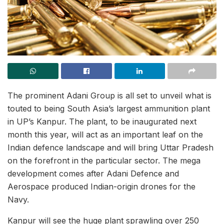
The prominent Adani Group is all set to unveil what is
touted to being South Asia’s largest ammunition plant
in UP’s Kanpur. The plant, to be inaugurated next
month this year, will act as an important leaf on the
Indian defence landscape and will bring Uttar Pradesh
on the forefront in the particular sector. The mega
development comes after Adani Defence and
Aerospace produced Indian-origin drones for the
Navy.
Kanpur will see the huge plant sprawling over 250