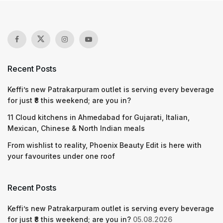
Recent Posts
Keffi’s new Patrakarpuram outlet is serving every beverage
for just ₹8 this weekend; are you in?
11 Cloud kitchens in Ahmedabad for Gujarati, Italian,
Mexican, Chinese & North Indian meals
From wishlist to reality, Phoenix Beauty Edit is here with
your favourites under one roof
Recent Posts
Keffi’s new Patrakarpuram outlet is serving every beverage
for just ₹8 this weekend; are you in?
05.08.2026