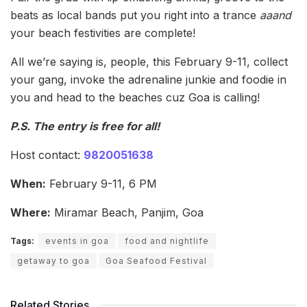
beats as local bands put you right into a trance
aaand
your beach festivities are complete!
All we’re saying is, people, this February 9-11, collect
your gang, invoke the adrenaline junkie and foodie in
you and head to the beaches cuz Goa is calling!
P.S. The entry is free for all!
Host contact:
9820051638
When:
February 9-11, 6 PM
Where:
Miramar Beach, Panjim, Goa
Tags:
events in goa
food and nightlife
getaway to goa
Goa Seafood Festival
Related Stories