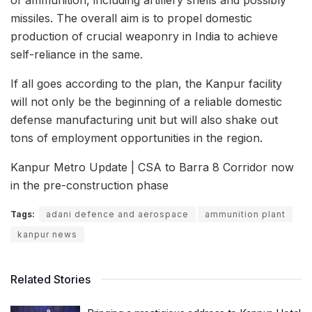
missiles. The overall aim is to propel domestic
production of crucial weaponry in India to achieve
self-reliance in the same.
If all goes according to the plan, the Kanpur facility
will not only be the beginning of a reliable domestic
defense manufacturing unit but will also shake out
tons of employment opportunities in the region.
Kanpur Metro Update | CSA to Barra 8 Corridor now
in the pre-construction phase
Tags:
adani defence and aerospace
ammunition plant
kanpur news
Related Stories