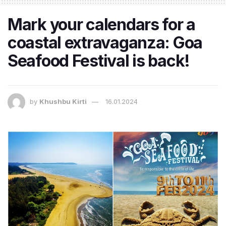
Mark your calendars for a
coastal extravaganza: Goa
Seafood Festival is back!
by
Khushbu Kirti
16.01.2024