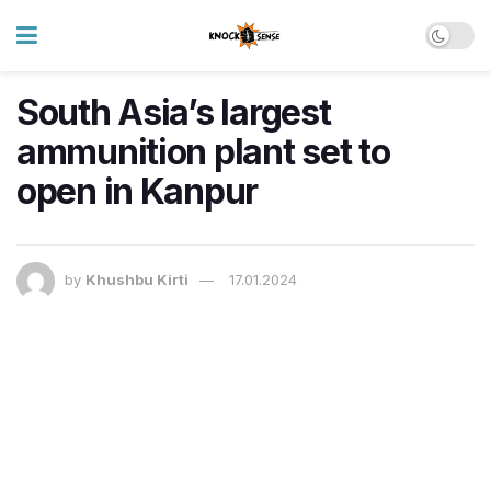
South Asia’s largest
ammunition plant set to
open in Kanpur
by
Khushbu Kirti
17.01.2024