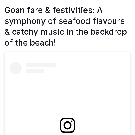
Goan fare & festivities: A
symphony of seafood flavours
& catchy music in the backdrop
of the beach!