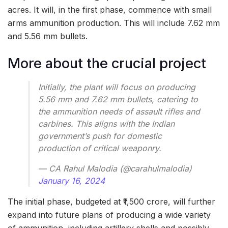
acres. It will, in the first phase, commence with small
arms ammunition production. This will include 7.62 mm
and 5.56 mm bullets.
More about the crucial project
Initially, the plant will focus on producing
5.56 mm and 7.62 mm bullets, catering to
the ammunition needs of assault rifles and
carbines. This aligns with the Indian
government’s push for domestic
production of critical weaponry.
— CA Rahul Malodia (@carahulmalodia)
January 16, 2024
The initial phase, budgeted at ₹1,500 crore, will further
expand into future plans of producing a wide variety
of ammunition, including artillery shells and possibly