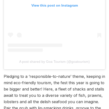
View this post on Instagram
A post shared by Goa Tourism (@goatourism)
Pledging to a ‘responsible-to-nature’ theme, keeping in
mind eco-friendly tourism, the fest this year is going to
be bigger and better! Here, a fleet of shacks and stalls
await to treat you to a diverse variety of fish, prawns,
lobsters and all the delish seafood you can imagine.
Pair the grub with lip-smacking drinks, groove to the