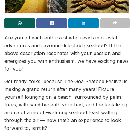
Are you a beach enthusiast who revels in coastal
adventures and savoring delectable seafood? If the
above description resonates with your passion and
energizes you with enthusiasm, we have exciting news
for you!
Get ready, folks, because The Goa Seafood Festival is
making a grand return after many years! Picture
yourself lounging on a beach, surrounded by palm
trees, with sand beneath your feet, and the tantalizing
aroma of a mouth-watering seafood feast wafting
through the air — now that’s an experience to look
forward to, isn’t it?