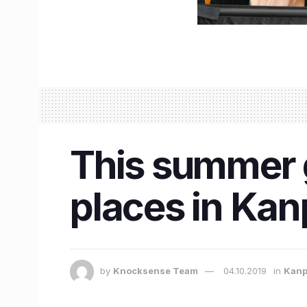
This summer gr
places in Kan
by
Knocksense Team
04.10.2019
in
Kanp