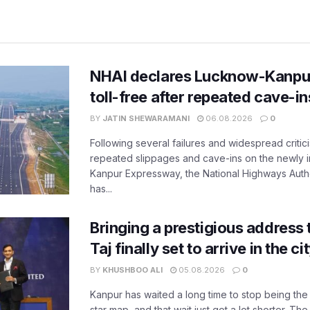
NHAI declares Lucknow-Kanpu
toll-free after repeated cave-i
BY
JATIN SHEWARAMANI
06.08.2026
0
Following several failures and widespread critic
repeated slippages and cave-ins on the newly
Kanpur Expressway, the National Highways Author
has...
Bringing a prestigious address 
Taj finally set to arrive in the c
BY
KHUSHBOO ALI
05.08.2026
0
Kanpur has waited a long time to stop being the
star map, and that wait just got a lot shorter. 