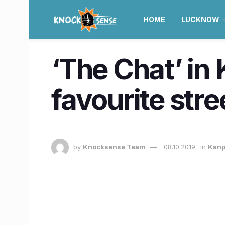
HOME
LUCKNOW
‘The Chat’ in
favourite str
by
Knocksense Team
08.10.2019
in
Kanp