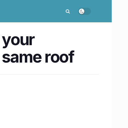
 your
e same roof