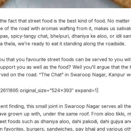
he fact that street food is the best kind of food. No matt
de of the road with aromas wafting from it, makes us salivate
s, spicy-tangy chat, bhelpuri, dhaniya ke aloo, or idli sam
 a thela, we’re ready to eat it standing along the roadside.
ou that you favourite street foods can be served to you wi
support you as well as the food? Well you’ll argue that the 
rved on the road. “The Chat” in Swaroop Nagar, Kanpur wou
2611895 original_size=”524×393″ expand=1]
ent finding, this small joint in Swaroop Nagar serves all the
ve grown up with, under the same roof. From aloo tikki, m
eet foods such as dhaniya aloo, dahi pakodi, dahi gujiya a
n favorites, burgers, sandwiches, pav bhaji and various oth