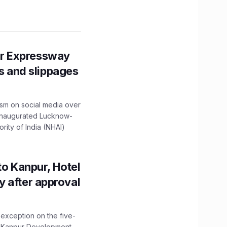
r Expressway
ns and slippages
ism on social media over
 inaugurated Lucknow-
ity of India (NHAI)
to Kanpur, Hotel
ity after approval
 exception on the five-
The Kanpur Development