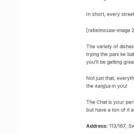
In short, every stree
[rebelmouse-image 2
The variety of dishes
trying the pani ke b
you’ll be getting grea
Not just that, everyt
the
kanjjus
in you!
The Chat is your per
but have a ton of it
Address:
113/167, S