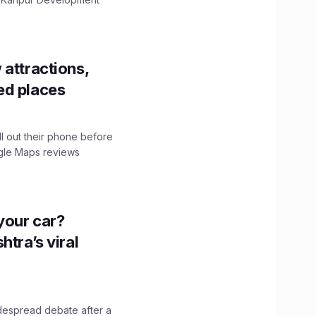
 attractions,
ed places
ll out their phone before
ogle Maps reviews
n your car?
htra’s viral
idespread debate after a