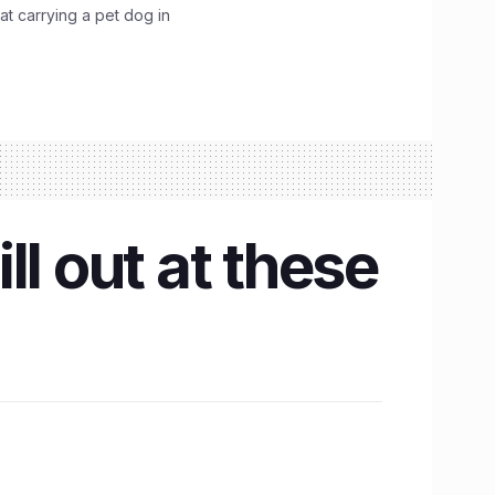
hat carrying a pet dog in
l out at these