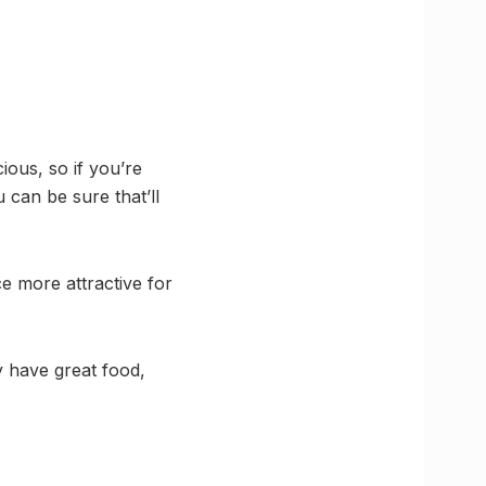
ious, so if you’re
 can be sure that’ll
e more attractive for
y have great food,