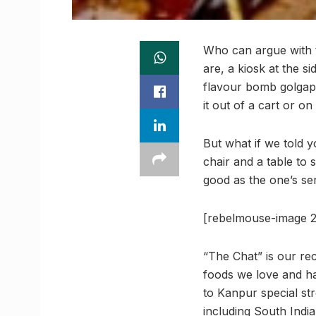
Who can argue with t
are, a kiosk at the si
flavour bomb golgappa
it out of a cart or on
But what if we told y
chair and a table to 
good as the one’s se
[rebelmouse-image 2
“The Chat” is our rec
foods we love and ha
to Kanpur special str
including South India