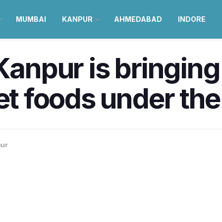
MUMBAI
KANPUR
AHMEDABAD
INDORE
 Kanpur is bringing
eet foods under th
ur