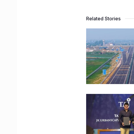
Related Stories