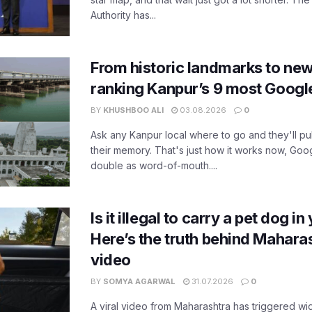
Authority has...
From historic landmarks to new
ranking Kanpur’s 9 most Googl
BY
KHUSHBOO ALI
03.08.2026
0
Ask any Kanpur local where to go and they'll pu
their memory. That's just how it works now, Go
double as word-of-mouth....
Is it illegal to carry a pet dog i
Here’s the truth behind Maharas
video
BY
SOMYA AGARWAL
31.07.2026
0
A viral video from Maharashtra has triggered w