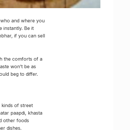
er who and where you
 instantly. Be it
bhar, if you can sell
th the comforts of a
taste won’t be as
ld beg to differ.
 kinds of street
atar paapdi, khasta
nd other foods
er dishes.