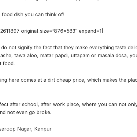
t food dish you can think of!
2611897 original_size=”876×583″ expand=1]
 do not signify the fact that they make everything taste delic
atashe, tawa aloo, matar papdi, uttapam or masala dosa, you
t food.
hing here comes at a dirt cheap price, which makes the plac
fect after school, after work place, where you can not onl
 and not even go broke.
waroop Nagar, Kanpur