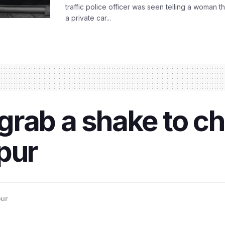
traffic police officer was seen telling a woman t
a private car...
ab a shake to chil
pur
ur