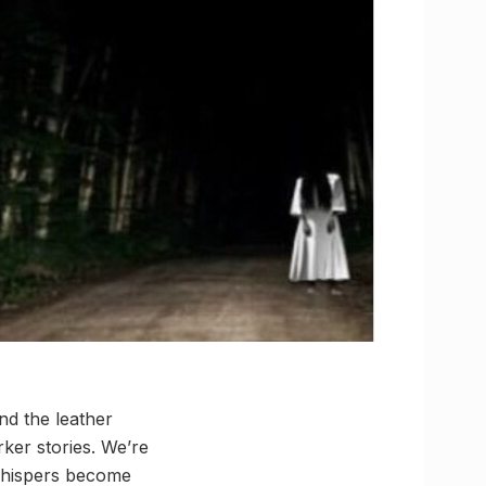
nd the leather
rker stories. We’re
 whispers become