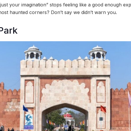
just your imagination” stops feeling like a good enough exp
ost haunted corners? Don’t say we didn’t warn you.
Park