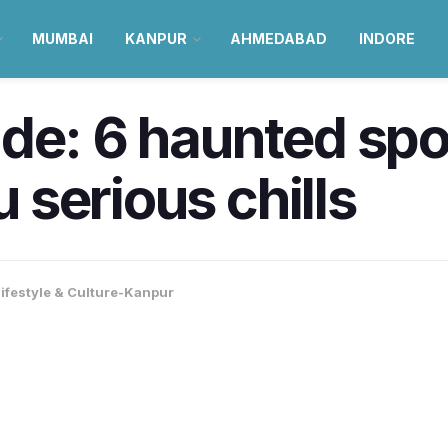
MUMBAI
KANPUR
AHMEDABAD
INDORE
de: 6 haunted spo
u serious chills
ifestyle & Culture-Kanpur