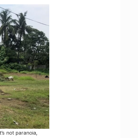
’s not paranoia,