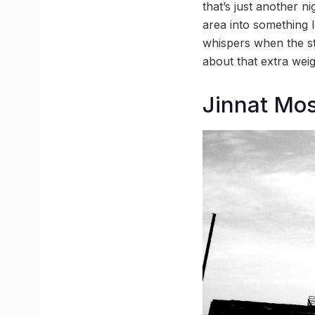
that’s just another 
area into something 
whispers when the stre
about that extra weig
Jinnat Mo