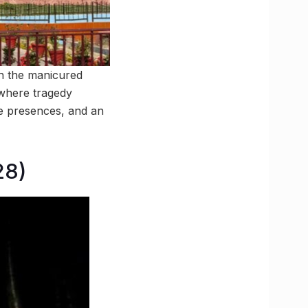
th the manicured
 where tragedy
ge presences, and an
28)