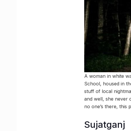
A woman in white wan
School, housed in the
stuff of local night
and well, she never q
no one’s there, this 
Sujatganj