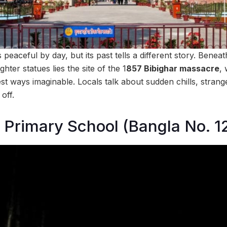
eaceful by day, but its past tells a different story. Benea
hter statues lies the site of the 1
857 Bibighar massacre
,
est ways imaginable. Locals talk about sudden chills, stran
 off.
Primary School (Bangla No. 1