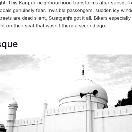
night. This Kanpur neighbourhood transforms after sunset f
locals genuinely fear. Invisible passengers, sudden icy win
ets are dead silent, Sujatganj’s got it all. Bikers especially
ht on their seat that wasn’t there a second ago.
sque