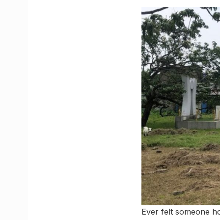
Ever felt someone ho