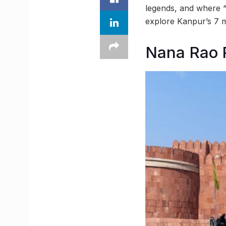
legends, and where “
explore Kanpur’s 7 m
Nana Rao 