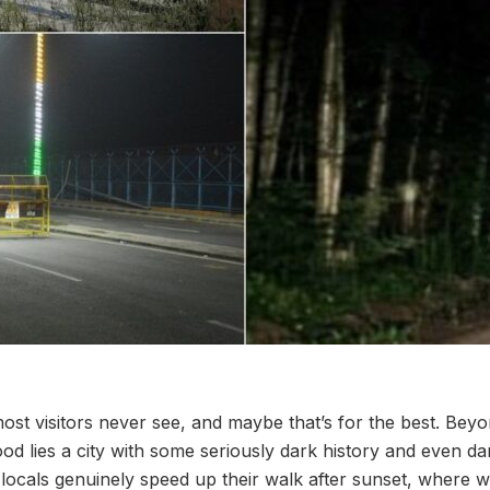
ost visitors never see, and maybe that’s for the best. Beyo
od lies a city with some seriously dark history and even da
 locals genuinely speed up their walk after sunset, where