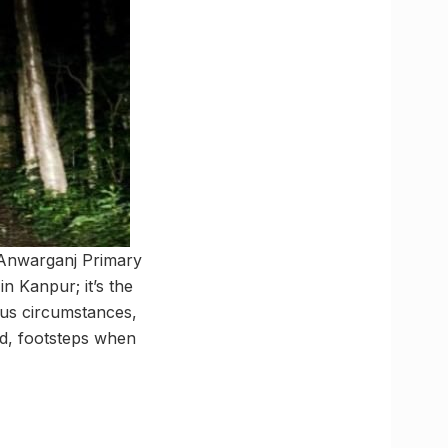
 Anwarganj Primary
n Kanpur; it’s the
ous circumstances,
hed, footsteps when