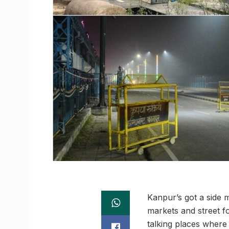
Kanpur’s got a side m
markets and street fo
talking places where