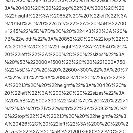
%2C%20%229×16%22%3A%20%7B%22width%22%
3A%20480%2C%20%22top%22%3A%200%2C%20
%22height%22%3A%20852%2C%20%22left%22%3A
%20186%2C%20%22sizes%22%3A%20%5B%22700
×1245%22%5D%7D%2C%20%224×3%22%3A%20%
7B%22width%22%3A%20852%2C%20%22top%22%3
A%20106%2C%20%22height%22%3A%20640%2C%
20%22left%22%3A%200%2C%20%22sizes%22%3A
%20%5B%222000×1500%22%2C%20%221000×750
%22%5D%7D%2C%20%22600×300%22%3A%20%7
B%22width%22%3A%20852%2C%20%22top%22%3
A%20213%2C%20%22height%22%3A%20426%2C%
20%22left%22%3A%200%2C%20%22sizes%22%3A
%20%5B%22600×300%22%5D%7D%2C%20%222×1
%22%3A%20%7B%22width%22%3A%20852%2C%2
0%22top%22%3A%20213%2C%20%22height%22%3
A%20426%2C%20%22left%22%3A%200%2C%20%2
2sizes%22%3A%20%5B%221200×600%22%2C%20