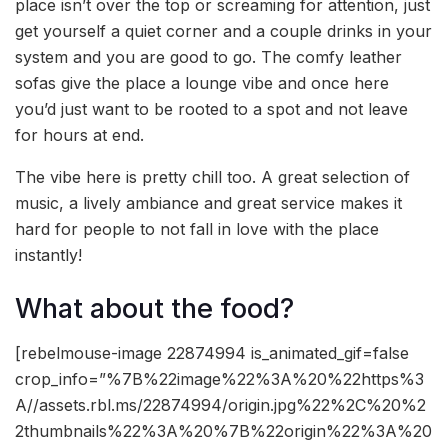
place isn’t over the top or screaming for attention, just
get yourself a quiet corner and a couple drinks in your
system and you are good to go. The comfy leather
sofas give the place a lounge vibe and once here
you’d just want to be rooted to a spot and not leave
for hours at end.
The vibe here is pretty chill too. A great selection of
music, a lively ambiance and great service makes it
hard for people to not fall in love with the place
instantly!
What about the food?
[rebelmouse-image 22874994 is_animated_gif=false
crop_info=”%7B%22image%22%3A%20%22https%3
A//assets.rbl.ms/22874994/origin.jpg%22%2C%20%2
2thumbnails%22%3A%20%7B%22origin%22%3A%20