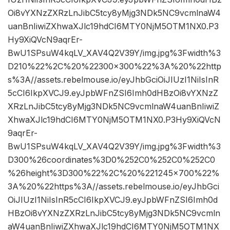
Oi8vYXNzZXRzLnJibC5tcy8yMjg3NDk5NC9vcmlnaW4
uanBnIiwiZXhwaXJlc19hdCI6MTY0NjM5OTM1NX0.P3
Hy9XiQVcN9aqrEr-
BwU1SPsuW4kqLV_XAV4Q2V39Y/img.jpg%3Fwidth%3
D210%22%2C%20%22300×300%22%3A%20%22http
s%3A//assets.rebelmouse.io/eyJhbGciOiJIUzI1NiIsInR
5cCI6IkpXVCJ9.eyJpbWFnZSI6Imh0dHBzOi8vYXNzZ
XRzLnJibC5tcy8yMjg3NDk5NC9vcmlnaW4uanBnIiwiZ
XhwaXJlc19hdCI6MTY0NjM5OTM1NX0.P3Hy9XiQVcN
9aqrEr-
BwU1SPsuW4kqLV_XAV4Q2V39Y/img.jpg%3Fwidth%3
D300%26coordinates%3D0%252C0%252C0%252C0
%26height%3D300%22%2C%20%221245×700%22%
3A%20%22https%3A//assets.rebelmouse.io/eyJhbGci
OiJIUzI1NiIsInR5cCI6IkpXVCJ9.eyJpbWFnZSI6Imh0d
HBzOi8vYXNzZXRzLnJibC5tcy8yMjg3NDk5NC9vcmln
aW4uanBnIiwiZXhwaXJlc19hdCI6MTY0NjM5OTM1NX