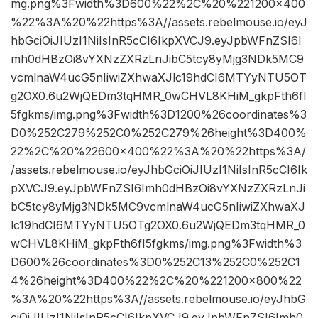
mg.png%3Fwidth%3D600%22%2C%20%221200×400
%22%3A%20%22https%3A//assets.rebelmouse.io/eyJ
hbGciOiJIUzI1NiIsInR5cCI6IkpXVCJ9.eyJpbWFnZSI6I
mh0dHBzOi8vYXNzZXRzLnJibC5tcy8yMjg3NDk5MC9
vcmlnaW4ucG5nIiwiZXhwaXJlc19hdCI6MTYyNTU5OT
g2OX0.6u2WjQEDm3tqHMR_0wCHVL8KHiM_gkpFth6fI
5fgkms/img.png%3Fwidth%3D1200%26coordinates%3
D0%252C279%252C0%252C279%26height%3D400%
22%2C%20%22600×400%22%3A%20%22https%3A/
/assets.rebelmouse.io/eyJhbGciOiJIUzI1NiIsInR5cCI6Ik
pXVCJ9.eyJpbWFnZSI6Imh0dHBzOi8vYXNzZXRzLnJi
bC5tcy8yMjg3NDk5MC9vcmlnaW4ucG5nIiwiZXhwaXJ
lc19hdCI6MTYyNTU5OTg2OX0.6u2WjQEDm3tqHMR_0
wCHVL8KHiM_gkpFth6fI5fgkms/img.png%3Fwidth%3
D600%26coordinates%3D0%252C13%252C0%252C1
4%26height%3D400%22%2C%20%221200×800%22
%3A%20%22https%3A//assets.rebelmouse.io/eyJhbG
ciOiJIUzI1NiIsInR5cCI6IkpXVCJ9.eyJpbWFnZSI6Imh0