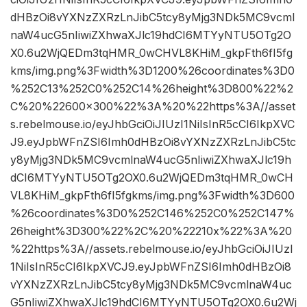
dHBzOi8vYXNzZXRzLnJibC5tcy8yMjg3NDk5MC9vcml
naW4ucG5nIiwiZXhwaXJlc19hdCI6MTYyNTU5OTg2O
X0.6u2WjQEDm3tqHMR_0wCHVL8KHiM_gkpFth6fI5fg
kms/img.png%3Fwidth%3D1200%26coordinates%3D0
%252C13%252C0%252C14%26height%3D800%22%2
C%20%22600×300%22%3A%20%22https%3A//asset
s.rebelmouse.io/eyJhbGciOiJIUzI1NiIsInR5cCI6IkpXVC
J9.eyJpbWFnZSI6Imh0dHBzOi8vYXNzZXRzLnJibC5tc
y8yMjg3NDk5MC9vcmlnaW4ucG5nIiwiZXhwaXJlc19h
dCI6MTYyNTU5OTg2OX0.6u2WjQEDm3tqHMR_0wCH
VL8KHiM_gkpFth6fI5fgkms/img.png%3Fwidth%3D600
%26coordinates%3D0%252C146%252C0%252C147%
26height%3D300%22%2C%20%22210x%22%3A%20
%22https%3A//assets.rebelmouse.io/eyJhbGciOiJIUzI
1NiIsInR5cCI6IkpXVCJ9.eyJpbWFnZSI6Imh0dHBzOi8
vYXNzZXRzLnJibC5tcy8yMjg3NDk5MC9vcmlnaW4uc
G5nIiwiZXhwaXJlc19hdCI6MTYyNTU5OTg2OX0.6u2Wj