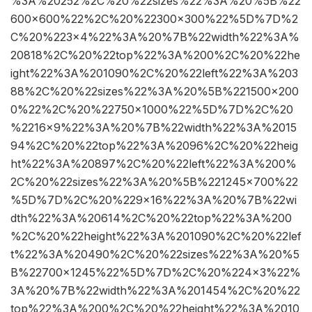
%3A%20252%2C%20%22sizes%22%3A%20%5B%22
600×600%22%2C%20%22300×300%22%5D%7D%2
C%20%223×4%22%3A%20%7B%22width%22%3A%
20818%2C%20%22top%22%3A%200%2C%20%22he
ight%22%3A%201090%2C%20%22left%22%3A%203
88%2C%20%22sizes%22%3A%20%5B%221500×200
0%22%2C%20%22750×1000%22%5D%7D%2C%20
%2216×9%22%3A%20%7B%22width%22%3A%2015
94%2C%20%22top%22%3A%2096%2C%20%22heig
ht%22%3A%20897%2C%20%22left%22%3A%200%
2C%20%22sizes%22%3A%20%5B%221245×700%22
%5D%7D%2C%20%229×16%22%3A%20%7B%22wi
dth%22%3A%20614%2C%20%22top%22%3A%200
%2C%20%22height%22%3A%201090%2C%20%22lef
t%22%3A%20490%2C%20%22sizes%22%3A%20%5
B%22700×1245%22%5D%7D%2C%20%224×3%22%
3A%20%7B%22width%22%3A%201454%2C%20%22
top%22%3A%200%2C%20%22height%22%3A%2010