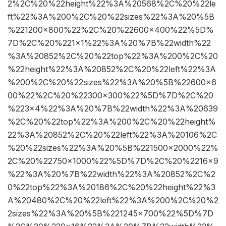
2%2C%20%22height%22%3A%20568%2C%20%22le
ft%22%3A%200%2C%20%22sizes%22%3A%20%5B
%221200×800%22%2C%20%22600×400%22%5D%
7D%2C%20%221×1%22%3A%20%7B%22width%22
%3A%20852%2C%20%22top%22%3A%200%2C%20
%22height%22%3A%20852%2C%20%22left%22%3A
%200%2C%20%22sizes%22%3A%20%5B%22600×6
00%22%2C%20%22300×300%22%5D%7D%2C%20
%223×4%22%3A%20%7B%22width%22%3A%20639
%2C%20%22top%22%3A%200%2C%20%22height%
22%3A%20852%2C%20%22left%22%3A%20106%2C
%20%22sizes%22%3A%20%5B%221500×2000%22%
2C%20%22750×1000%22%5D%7D%2C%20%2216×9
%22%3A%20%7B%22width%22%3A%20852%2C%2
0%22top%22%3A%20186%2C%20%22height%22%3
A%20480%2C%20%22left%22%3A%200%2C%20%2
2sizes%22%3A%20%5B%221245×700%22%5D%7D