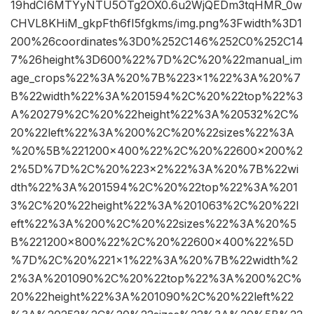
19hdCI6MTYyNTU5OTg2OX0.6u2WjQEDm3tqHMR_0w
CHVL8KHiM_gkpFth6fI5fgkms/img.png%3Fwidth%3D1
200%26coordinates%3D0%252C146%252C0%252C14
7%26height%3D600%22%7D%2C%20%22manual_im
age_crops%22%3A%20%7B%223×1%22%3A%20%7
B%22width%22%3A%201594%2C%20%22top%22%3
A%20279%2C%20%22height%22%3A%20532%2C%
20%22left%22%3A%200%2C%20%22sizes%22%3A
%20%5B%221200×400%22%2C%20%22600×200%2
2%5D%7D%2C%20%223×2%22%3A%20%7B%22wi
dth%22%3A%201594%2C%20%22top%22%3A%201
3%2C%20%22height%22%3A%201063%2C%20%22l
eft%22%3A%200%2C%20%22sizes%22%3A%20%5
B%221200×800%22%2C%20%22600×400%22%5D
%7D%2C%20%221×1%22%3A%20%7B%22width%2
2%3A%201090%2C%20%22top%22%3A%200%2C%
20%22height%22%3A%201090%2C%20%22left%22