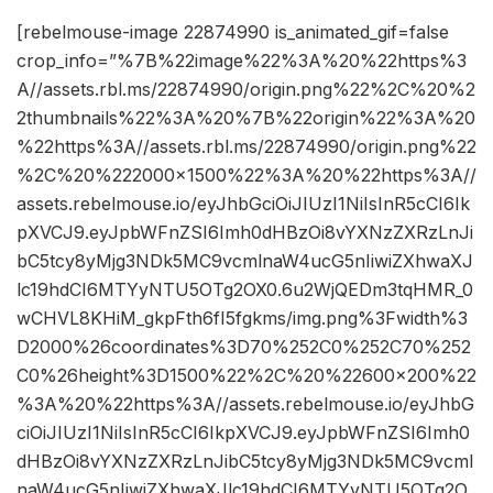
[rebelmouse-image 22874990 is_animated_gif=false
crop_info=”%7B%22image%22%3A%20%22https%3
A//assets.rbl.ms/22874990/origin.png%22%2C%20%2
2thumbnails%22%3A%20%7B%22origin%22%3A%20
%22https%3A//assets.rbl.ms/22874990/origin.png%22
%2C%20%222000×1500%22%3A%20%22https%3A//
assets.rebelmouse.io/eyJhbGciOiJIUzI1NiIsInR5cCI6Ik
pXVCJ9.eyJpbWFnZSI6Imh0dHBzOi8vYXNzZXRzLnJi
bC5tcy8yMjg3NDk5MC9vcmlnaW4ucG5nIiwiZXhwaXJ
lc19hdCI6MTYyNTU5OTg2OX0.6u2WjQEDm3tqHMR_0
wCHVL8KHiM_gkpFth6fI5fgkms/img.png%3Fwidth%3
D2000%26coordinates%3D70%252C0%252C70%252
C0%26height%3D1500%22%2C%20%22600×200%22
%3A%20%22https%3A//assets.rebelmouse.io/eyJhbG
ciOiJIUzI1NiIsInR5cCI6IkpXVCJ9.eyJpbWFnZSI6Imh0
dHBzOi8vYXNzZXRzLnJibC5tcy8yMjg3NDk5MC9vcml
naW4ucG5nIiwiZXhwaXJlc19hdCI6MTYyNTU5OTg2O