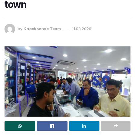
town
by
Knocksense Team
11.03.2020