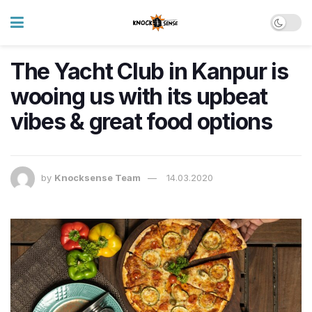
The Yacht Club in Kanpur is
wooing us with its upbeat
vibes & great food options
by
Knocksense Team
14.03.2020