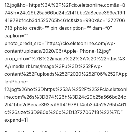
12.jpg&ho=https%3A%2F%2Fcio.eletsonline.com&s=8
74&h=24c29b25a566bd24c2f41bbc2d8ecae393ea19ff
41978bf4cb3d4525765b461c&size=980x&c=1372706
718 photo_credit=”” pin_description=”” dam=”0″
caption=””
photo_credit_src=”https://cio.eletsonline.com/wp-
content/uploads/2020/06/Apple-iPhone-12.jpg”
crop_info=”%7B%22image%22%3A%20%22https%3
A//media.rbl.ms/image%3Fu%3D%252Fwp-
content%252Fuploads%252F2020%252F06%252FApp
le-iPhone-
12.jpg%26ho%3Dhttps%253A%252F%252Fcio.eletsonl
ine.com%26s%3D874%26h%3D24c29b25a566bd24c
2f41bbc2d8ecae393ea19ff41978bf4cb3d4525765b461
c%26size%3D980x%26c%3D1372706718%22%7D”
expand=1]