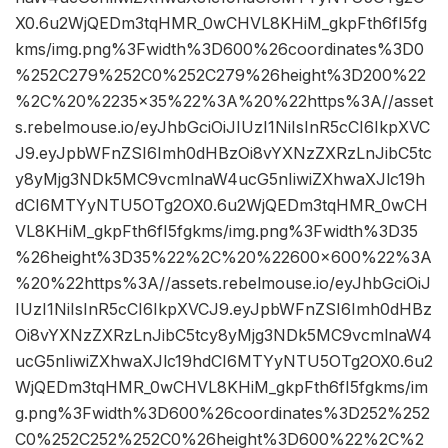
X0.6u2WjQEDm3tqHMR_0wCHVL8KHiM_gkpFth6fI5fg
kms/img.png%3Fwidth%3D600%26coordinates%3D0
%252C279%252C0%252C279%26height%3D200%22
%2C%20%2235×35%22%3A%20%22https%3A//asset
s.rebelmouse.io/eyJhbGciOiJIUzI1NiIsInR5cCI6IkpXVC
J9.eyJpbWFnZSI6Imh0dHBzOi8vYXNzZXRzLnJibC5tc
y8yMjg3NDk5MC9vcmlnaW4ucG5nIiwiZXhwaXJlc19h
dCI6MTYyNTU5OTg2OX0.6u2WjQEDm3tqHMR_0wCH
VL8KHiM_gkpFth6fI5fgkms/img.png%3Fwidth%3D35
%26height%3D35%22%2C%20%22600×600%22%3A
%20%22https%3A//assets.rebelmouse.io/eyJhbGciOiJ
IUzI1NiIsInR5cCI6IkpXVCJ9.eyJpbWFnZSI6Imh0dHBz
Oi8vYXNzZXRzLnJibC5tcy8yMjg3NDk5MC9vcmlnaW4
ucG5nIiwiZXhwaXJlc19hdCI6MTYyNTU5OTg2OX0.6u2
WjQEDm3tqHMR_0wCHVL8KHiM_gkpFth6fI5fgkms/im
g.png%3Fwidth%3D600%26coordinates%3D252%252
C0%252C252%252C0%26height%3D600%22%2C%2