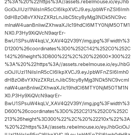
2%3A%20%22https%3A//assets.rebelmouse.io/eyJhb
GciOiJIUzI1NiIsInR5cCI6IkpXVCJ9.eyJpbWFnZSI6Imh
0dHBzOi8vYXNzZXRzLnJibC5tcy8yMjg3NDk5NC9vc
mlnaW4uanBnIiwiZXhwaXJlc19hdCI6MTY0NjM5OTM1
NX0.P3Hy9XiQVcN9aqrEr-
BwU1SPsuW4kqLV_XAV4Q2V39Y/img.jpg%3Fwidth%3
D1200%26coordinates%3D0%252C142%252C0%252C
142%26height%3D800%22%2C%20%22600×300%22
%3A%20%22https%3A//assets.rebelmouse.io/eyJhbG
ciOiJIUzI1NiIsInR5cCI6IkpXVCJ9.eyJpbWFnZSI6Imh0
dHBzOi8vYXNzZXRzLnJibC5tcy8yMjg3NDk5NC9vcml
naW4uanBnIiwiZXhwaXJlc19hdCI6MTY0NjM5OTM1N
X0.P3Hy9XiQVcN9aqrEr-
BwU1SPsuW4kqLV_XAV4Q2V39Y/img.jpg%3Fwidth%3
D600%26coordinates%3D0%252C213%252C0%252C
213%26height%3D300%22%2C%20%22210x%22%3A
%20%22https%3A//assets.rebelmouse.io/eyJhbGciOiJ
IUzI1NiIsInR5cCI6IkpXVCJ9.eyJpbWFnZSI6Imh0dHBz