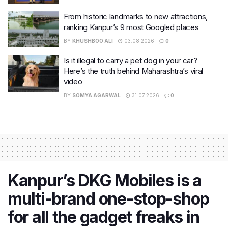
From historic landmarks to new attractions,
ranking Kanpur’s 9 most Googled places
BY
KHUSHBOO ALI
03.08.2026
0
Is it illegal to carry a pet dog in your car?
Here’s the truth behind Maharashtra’s viral
video
BY
SOMYA AGARWAL
31.07.2026
0
Kanpur’s DKG Mobiles is a
multi-brand one-stop-shop
for all the gadget freaks in