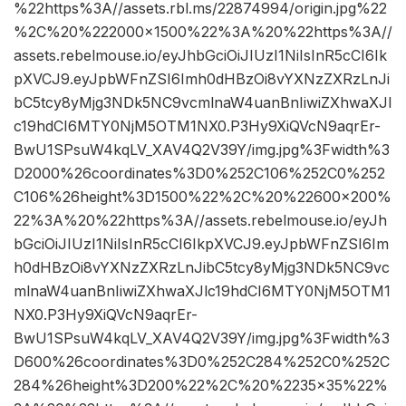
%22https%3A//assets.rbl.ms/22874994/origin.jpg%22
%2C%20%222000×1500%22%3A%20%22https%3A//
assets.rebelmouse.io/eyJhbGciOiJIUzI1NiIsInR5cCI6Ik
pXVCJ9.eyJpbWFnZSI6Imh0dHBzOi8vYXNzZXRzLnJi
bC5tcy8yMjg3NDk5NC9vcmlnaW4uanBnIiwiZXhwaXJl
c19hdCI6MTY0NjM5OTM1NX0.P3Hy9XiQVcN9aqrEr-
BwU1SPsuW4kqLV_XAV4Q2V39Y/img.jpg%3Fwidth%3
D2000%26coordinates%3D0%252C106%252C0%252
C106%26height%3D1500%22%2C%20%22600×200%
22%3A%20%22https%3A//assets.rebelmouse.io/eyJh
bGciOiJIUzI1NiIsInR5cCI6IkpXVCJ9.eyJpbWFnZSI6Im
h0dHBzOi8vYXNzZXRzLnJibC5tcy8yMjg3NDk5NC9vc
mlnaW4uanBnIiwiZXhwaXJlc19hdCI6MTY0NjM5OTM1
NX0.P3Hy9XiQVcN9aqrEr-
BwU1SPsuW4kqLV_XAV4Q2V39Y/img.jpg%3Fwidth%3
D600%26coordinates%3D0%252C284%252C0%252C
284%26height%3D200%22%2C%20%2235×35%22%