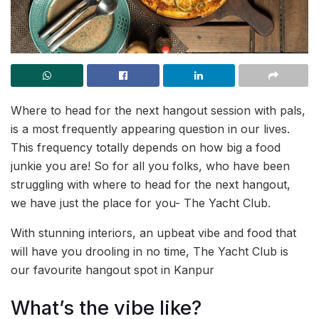
Where to head for the next hangout session with pals,
is a most frequently appearing question in our lives.
This frequency totally depends on how big a food
junkie you are! So for all you folks, who have been
struggling with where to head for the next hangout,
we have just the place for you- The Yacht Club.
With stunning interiors, an upbeat vibe and food that
will have you drooling in no time, The Yacht Club is
our favourite hangout spot in Kanpur
What’s the vibe like?