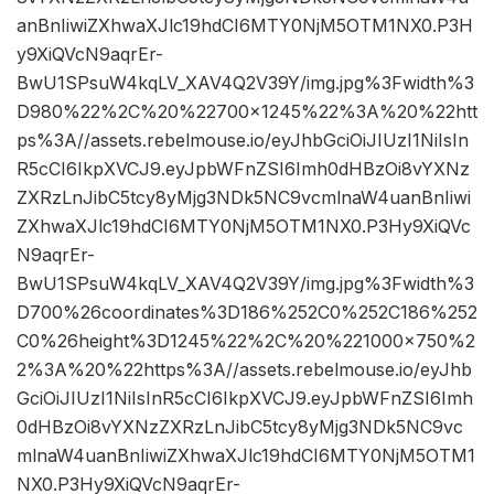
anBnIiwiZXhwaXJlc19hdCI6MTY0NjM5OTM1NX0.P3H
y9XiQVcN9aqrEr-
BwU1SPsuW4kqLV_XAV4Q2V39Y/img.jpg%3Fwidth%3
D980%22%2C%20%22700×1245%22%3A%20%22htt
ps%3A//assets.rebelmouse.io/eyJhbGciOiJIUzI1NiIsIn
R5cCI6IkpXVCJ9.eyJpbWFnZSI6Imh0dHBzOi8vYXNz
ZXRzLnJibC5tcy8yMjg3NDk5NC9vcmlnaW4uanBnIiwi
ZXhwaXJlc19hdCI6MTY0NjM5OTM1NX0.P3Hy9XiQVc
N9aqrEr-
BwU1SPsuW4kqLV_XAV4Q2V39Y/img.jpg%3Fwidth%3
D700%26coordinates%3D186%252C0%252C186%252
C0%26height%3D1245%22%2C%20%221000×750%2
2%3A%20%22https%3A//assets.rebelmouse.io/eyJhb
GciOiJIUzI1NiIsInR5cCI6IkpXVCJ9.eyJpbWFnZSI6Imh
0dHBzOi8vYXNzZXRzLnJibC5tcy8yMjg3NDk5NC9vc
mlnaW4uanBnIiwiZXhwaXJlc19hdCI6MTY0NjM5OTM1
NX0.P3Hy9XiQVcN9aqrEr-