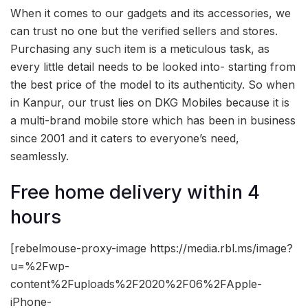
When it comes to our gadgets and its accessories, we
can trust no one but the verified sellers and stores.
Purchasing any such item is a meticulous task, as
every little detail needs to be looked into- starting from
the best price of the model to its authenticity. So when
in Kanpur, our trust lies on DKG Mobiles because it is
a multi-brand mobile store which has been in business
since 2001 and it caters to everyone’s need,
seamlessly.
Free home delivery within 4
hours
[rebelmouse-proxy-image https://media.rbl.ms/image?
u=%2Fwp-
content%2Fuploads%2F2020%2F06%2FApple-
iPhone-