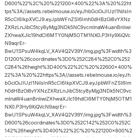
D600%22%2C%20%221200×400%22%3A%20%22ht
tps%3A//assets.rebelmouse.io/eyJhbGciOiJIUzI1NiIsIn
R5cCI6IkpXVCJ9.eyJpbWFnZSI6Imh0dHBzOi8vYXNz
ZXRzLnJibC5tcy8yMjg3NDk5NC9vcmlnaW4uanBnIiwi
ZXhwaXJlc19hdCI6MTY0NjM5OTM1NX0.P3Hy9XiQVc
N9aqrEr-
BwU1SPsuW4kqLV_XAV4Q2V39Y/img.jpg%3Fwidth%3
D1200%26coordinates%3D0%252C284%252C0%252
C284%26height%3D400%22%2C%20%22600×400%
22%3A%20%22https%3A//assets.rebelmouse.io/eyJh
bGciOiJIUzI1NiIsInR5cCI6IkpXVCJ9.eyJpbWFnZSI6Im
h0dHBzOi8vYXNzZXRzLnJibC5tcy8yMjg3NDk5NC9vc
mlnaW4uanBnIiwiZXhwaXJlc19hdCI6MTY0NjM5OTM1
NX0.P3Hy9XiQVcN9aqrEr-
BwU1SPsuW4kqLV_XAV4Q2V39Y/img.jpg%3Fwidth%3
D600%26coordinates%3D0%252C142%252C0%252C
142%26height%3D400%22%2C%20%221200×800%2