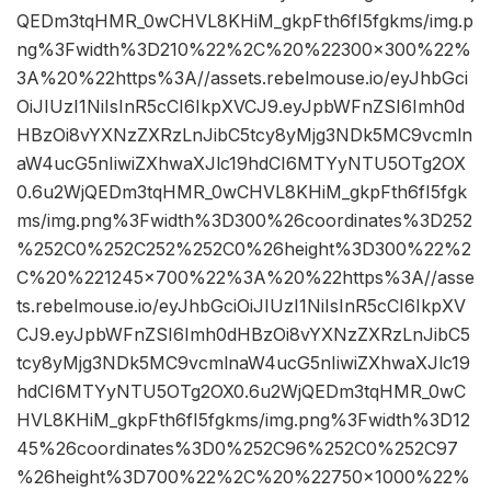
QEDm3tqHMR_0wCHVL8KHiM_gkpFth6fI5fgkms/img.p
ng%3Fwidth%3D210%22%2C%20%22300×300%22%
3A%20%22https%3A//assets.rebelmouse.io/eyJhbGci
OiJIUzI1NiIsInR5cCI6IkpXVCJ9.eyJpbWFnZSI6Imh0d
HBzOi8vYXNzZXRzLnJibC5tcy8yMjg3NDk5MC9vcmln
aW4ucG5nIiwiZXhwaXJlc19hdCI6MTYyNTU5OTg2OX
0.6u2WjQEDm3tqHMR_0wCHVL8KHiM_gkpFth6fI5fgk
ms/img.png%3Fwidth%3D300%26coordinates%3D252
%252C0%252C252%252C0%26height%3D300%22%2
C%20%221245×700%22%3A%20%22https%3A//asse
ts.rebelmouse.io/eyJhbGciOiJIUzI1NiIsInR5cCI6IkpXV
CJ9.eyJpbWFnZSI6Imh0dHBzOi8vYXNzZXRzLnJibC5
tcy8yMjg3NDk5MC9vcmlnaW4ucG5nIiwiZXhwaXJlc19
hdCI6MTYyNTU5OTg2OX0.6u2WjQEDm3tqHMR_0wC
HVL8KHiM_gkpFth6fI5fgkms/img.png%3Fwidth%3D12
45%26coordinates%3D0%252C96%252C0%252C97
%26height%3D700%22%2C%20%22750×1000%22%