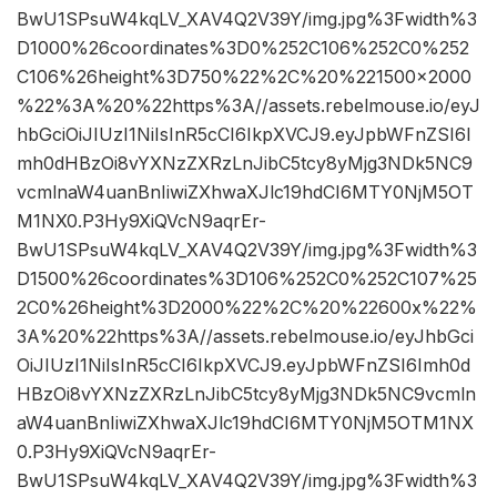
BwU1SPsuW4kqLV_XAV4Q2V39Y/img.jpg%3Fwidth%3
D1000%26coordinates%3D0%252C106%252C0%252
C106%26height%3D750%22%2C%20%221500×2000
%22%3A%20%22https%3A//assets.rebelmouse.io/eyJ
hbGciOiJIUzI1NiIsInR5cCI6IkpXVCJ9.eyJpbWFnZSI6I
mh0dHBzOi8vYXNzZXRzLnJibC5tcy8yMjg3NDk5NC9
vcmlnaW4uanBnIiwiZXhwaXJlc19hdCI6MTY0NjM5OT
M1NX0.P3Hy9XiQVcN9aqrEr-
BwU1SPsuW4kqLV_XAV4Q2V39Y/img.jpg%3Fwidth%3
D1500%26coordinates%3D106%252C0%252C107%25
2C0%26height%3D2000%22%2C%20%22600x%22%
3A%20%22https%3A//assets.rebelmouse.io/eyJhbGci
OiJIUzI1NiIsInR5cCI6IkpXVCJ9.eyJpbWFnZSI6Imh0d
HBzOi8vYXNzZXRzLnJibC5tcy8yMjg3NDk5NC9vcmln
aW4uanBnIiwiZXhwaXJlc19hdCI6MTY0NjM5OTM1NX
0.P3Hy9XiQVcN9aqrEr-
BwU1SPsuW4kqLV_XAV4Q2V39Y/img.jpg%3Fwidth%3