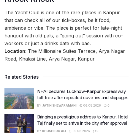
The Yacht Club is one of the rare places in Kanpur
that can check all of our tick-boxes, be it food,
ambience or vibe. The place is perfect for late-night
hangout with old pals, a “going out” session with co-
workers or just a drinks date with bae.
Location
: The Millionaire Suites Terrace, Arya Nagar
Road, Khalasi Line, Arya Nagar, Kanpur
Related Stories
NHAI declares Lucknow-Kanpur Expressway
toll-free after repeated cave-ins and slippages
BY
JATIN SHEWARAMANI
06.08.2026
0
Bringing a prestigious address to Kanpur, Hotel
Taj finally set to arrive in the city after approval
BY
KHUSHBOO ALI
05.08.2026
0