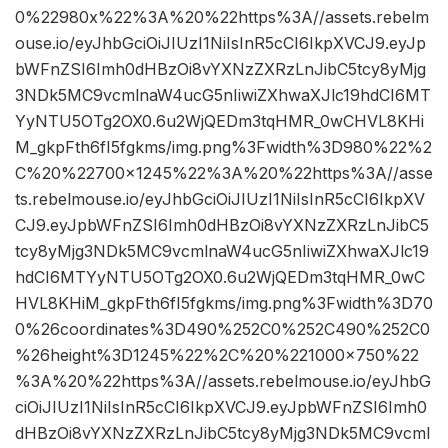
0%22980x%22%3A%20%22https%3A//assets.rebelm
ouse.io/eyJhbGciOiJIUzI1NiIsInR5cCI6IkpXVCJ9.eyJp
bWFnZSI6Imh0dHBzOi8vYXNzZXRzLnJibC5tcy8yMjg
3NDk5MC9vcmlnaW4ucG5nIiwiZXhwaXJlc19hdCI6MT
YyNTU5OTg2OX0.6u2WjQEDm3tqHMR_0wCHVL8KHi
M_gkpFth6fI5fgkms/img.png%3Fwidth%3D980%22%2
C%20%22700×1245%22%3A%20%22https%3A//asse
ts.rebelmouse.io/eyJhbGciOiJIUzI1NiIsInR5cCI6IkpXV
CJ9.eyJpbWFnZSI6Imh0dHBzOi8vYXNzZXRzLnJibC5
tcy8yMjg3NDk5MC9vcmlnaW4ucG5nIiwiZXhwaXJlc19
hdCI6MTYyNTU5OTg2OX0.6u2WjQEDm3tqHMR_0wC
HVL8KHiM_gkpFth6fI5fgkms/img.png%3Fwidth%3D70
0%26coordinates%3D490%252C0%252C490%252C0
%26height%3D1245%22%2C%20%221000×750%22
%3A%20%22https%3A//assets.rebelmouse.io/eyJhbG
ciOiJIUzI1NiIsInR5cCI6IkpXVCJ9.eyJpbWFnZSI6Imh0
dHBzOi8vYXNzZXRzLnJibC5tcy8yMjg3NDk5MC9vcml