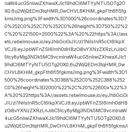
naW4ucG5nIiwiZXhwaXJlc19hdCI6MTYyNTU5OTg2O
X0.6u2WjQEDm3tqHMR_0wCHVL8KHiM_gkpFth6fI5fg
kms/img.png%3Fwidth%3D1000%26coordinates%3D7
0%252C0%252C70%252C0%26height%3D750%22%2
C%20%221500×2000%22%3A%20%22https%3A//ass
ets.rebelmouse.io/eyJhbGciOiJIUzI1NiIsInR5cCI6IkpX
VCJ9.eyJpbWFnZSI6Imh0dHBzOi8vYXNzZXRzLnJibC
5tcy8yMjg3NDk5MC9vcmlnaW4ucG5nIiwiZXhwaXJlc1
9hdCI6MTYyNTU5OTg2OX0.6u2WjQEDm3tqHMR_0w
CHVL8KHiM_gkpFth6fI5fgkms/img.png%3Fwidth%3D1
500%26coordinates%3D388%252C0%252C388%252
C0%26height%3D2000%22%2C%20%22600x%22%3
A%20%22https%3A//assets.rebelmouse.io/eyJhbGciOi
JIUzI1NiIsInR5cCI6IkpXVCJ9.eyJpbWFnZSI6Imh0dHB
zOi8vYXNzZXRzLnJibC5tcy8yMjg3NDk5MC9vcmlnaW
4ucG5nIiwiZXhwaXJlc19hdCI6MTYyNTU5OTg2OX0.6
u2WjQEDm3tqHMR_0wCHVL8KHiM_gkpFth6fI5fgkms/i