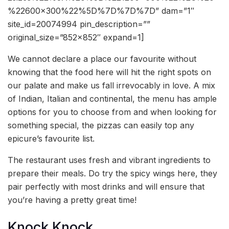
%22600×300%22%5D%7D%7D%7D” dam=”1″
site_id=20074994 pin_description=””
original_size=”852×852″ expand=1]
We cannot declare a place our favourite without
knowing that the food here will hit the right spots on
our palate and make us fall irrevocably in love. A mix
of Indian, Italian and continental, the menu has ample
options for you to choose from and when looking for
something special, the pizzas can easily top any
epicure’s favourite list.
The restaurant uses fresh and vibrant ingredients to
prepare their meals. Do try the spicy wings here, they
pair perfectly with most drinks and will ensure that
you’re having a pretty great time!
Knock Knock