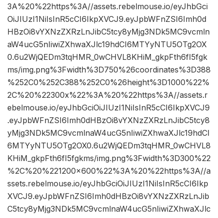
3A%20%22https%3A//assets.rebelmouse.io/eyJhbGci
OiJIUzI1NiIsInR5cCI6IkpXVCJ9.eyJpbWFnZSI6Imh0d
HBzOi8vYXNzZXRzLnJibC5tcy8yMjg3NDk5MC9vcmln
aW4ucG5nIiwiZXhwaXJlc19hdCI6MTYyNTU5OTg2OX
0.6u2WjQEDm3tqHMR_0wCHVL8KHiM_gkpFth6fI5fgk
ms/img.png%3Fwidth%3D750%26coordinates%3D388
%252C0%252C388%252C0%26height%3D1000%22%
2C%20%22300x%22%3A%20%22https%3A//assets.r
ebelmouse.io/eyJhbGciOiJIUzI1NiIsInR5cCI6IkpXVCJ9
.eyJpbWFnZSI6Imh0dHBzOi8vYXNzZXRzLnJibC5tcy8
yMjg3NDk5MC9vcmlnaW4ucG5nIiwiZXhwaXJlc19hdCI
6MTYyNTU5OTg2OX0.6u2WjQEDm3tqHMR_0wCHVL8
KHiM_gkpFth6fI5fgkms/img.png%3Fwidth%3D300%22
%2C%20%221200×600%22%3A%20%22https%3A//a
ssets.rebelmouse.io/eyJhbGciOiJIUzI1NiIsInR5cCI6Ikp
XVCJ9.eyJpbWFnZSI6Imh0dHBzOi8vYXNzZXRzLnJib
C5tcy8yMjg3NDk5MC9vcmlnaW4ucG5nIiwiZXhwaXJlc