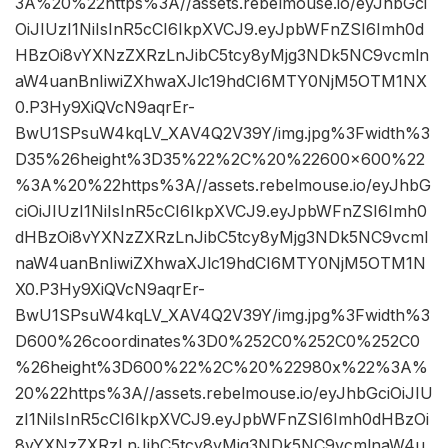
3A%20%22https%3A//assets.rebelmouse.io/eyJhbGci
OiJIUzI1NiIsInR5cCI6IkpXVCJ9.eyJpbWFnZSI6Imh0d
HBzOi8vYXNzZXRzLnJibC5tcy8yMjg3NDk5NC9vcmln
aW4uanBnIiwiZXhwaXJlc19hdCI6MTY0NjM5OTM1NX
0.P3Hy9XiQVcN9aqrEr-
BwU1SPsuW4kqLV_XAV4Q2V39Y/img.jpg%3Fwidth%3
D35%26height%3D35%22%2C%20%22600×600%22
%3A%20%22https%3A//assets.rebelmouse.io/eyJhbG
ciOiJIUzI1NiIsInR5cCI6IkpXVCJ9.eyJpbWFnZSI6Imh0
dHBzOi8vYXNzZXRzLnJibC5tcy8yMjg3NDk5NC9vcml
naW4uanBnIiwiZXhwaXJlc19hdCI6MTY0NjM5OTM1N
X0.P3Hy9XiQVcN9aqrEr-
BwU1SPsuW4kqLV_XAV4Q2V39Y/img.jpg%3Fwidth%3
D600%26coordinates%3D0%252C0%252C0%252C0
%26height%3D600%22%2C%20%22980x%22%3A%
20%22https%3A//assets.rebelmouse.io/eyJhbGciOiJIU
zI1NiIsInR5cCI6IkpXVCJ9.eyJpbWFnZSI6Imh0dHBzOi
8vYXNzZXRzLnJibC5tcy8yMjg3NDk5NC9vcmlnaW4u