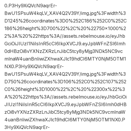
0.P3Hy9XiQVcN9aqrEr-
BwU1SPsuW4kqLV_XAV4Q2V39Y/img.jpg%3Fwidth%3
D1245%26coordinates%3D0%252C186%252C0%252C
186%26height%3D700%22%2C%20%22750×1000%2
2%3A%20%22https%3A//assets.rebelmouse.io/eyJhb
GciOiJIUzI1NiIsInR5cCI6IkpXVCJ9.eyJpbWFnZSI6Imh
0dHBzOi8vYXNzZXRzLnJibC5tcy8yMjg3NDk5NC9vc
mlnaW4uanBnIiwiZXhwaXJlc19hdCI6MTY0NjM5OTM1
NX0.P3Hy9XiQVcN9aqrEr-
BwU1SPsuW4kqLV_XAV4Q2V39Y/img.jpg%3Fwidth%3
D750%26coordinates%3D106%252C0%252C107%252
C0%26height%3D1000%22%2C%20%22300x%22%3
A%20%22https%3A//assets.rebelmouse.io/eyJhbGciOi
JIUzI1NiIsInR5cCI6IkpXVCJ9.eyJpbWFnZSI6Imh0dHB
zOi8vYXNzZXRzLnJibC5tcy8yMjg3NDk5NC9vcmlnaW
4uanBnIiwiZXhwaXJlc19hdCI6MTY0NjM5OTM1NX0.P
3Hy9XiQVcN9aqrEr-