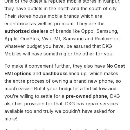
One of the oldest & reputed mobile stores in Kanpur,
they have outlets in the north and the south of city.
Their stores house mobile brands which are
economical as well as premium. They are the
authorized dealers
of brands like Oppo, Samsung,
Apple, OnePlus, Vivo, MI, Samsung and Realme- so
whatever budget you have, be assured that DKG
Mobiles will have something or the other for you.
To make it convenient further, they also have
No Cost
EMI options
and
cashbacks
lined up, which makes
the entire process of owning a brand new phone, so
much easier! But if your budget is a tad bit low and
you’re willing to settle for a
pre-owned phone
, DKG
also has provision for that. DKG has repair services
available too and truly we couldn’t have asked for
more!