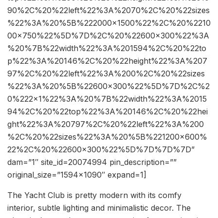
90%2C%20%22left%22%3A%2070%2C%20%22sizes
%22%3A%20%5B%222000×1500%22%2C%20%2210
00×750%22%5D%7D%2C%20%22600×300%22%3A
%20%7B%22width%22%3A%201594%2C%20%22to
p%22%3A%20146%2C%20%22height%22%3A%207
97%2C%20%22left%22%3A%200%2C%20%22sizes
%22%3A%20%5B%22600×300%22%5D%7D%2C%2
0%222×1%22%3A%20%7B%22width%22%3A%2015
94%2C%20%22top%22%3A%20146%2C%20%22hei
ght%22%3A%20797%2C%20%22left%22%3A%200
%2C%20%22sizes%22%3A%20%5B%221200×600%
22%2C%20%22600×300%22%5D%7D%7D%7D”
dam=”1″ site_id=20074994 pin_description=””
original_size=”1594×1090″ expand=1]
The Yacht Club is pretty modern with its comfy
interior, subtle lighting and minimalistic decor. The