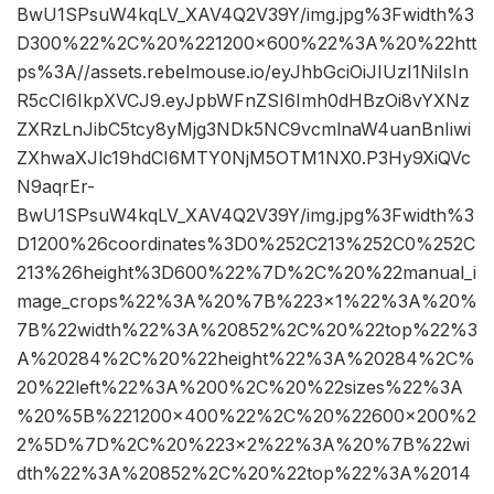
BwU1SPsuW4kqLV_XAV4Q2V39Y/img.jpg%3Fwidth%3
D300%22%2C%20%221200×600%22%3A%20%22htt
ps%3A//assets.rebelmouse.io/eyJhbGciOiJIUzI1NiIsIn
R5cCI6IkpXVCJ9.eyJpbWFnZSI6Imh0dHBzOi8vYXNz
ZXRzLnJibC5tcy8yMjg3NDk5NC9vcmlnaW4uanBnIiwi
ZXhwaXJlc19hdCI6MTY0NjM5OTM1NX0.P3Hy9XiQVc
N9aqrEr-
BwU1SPsuW4kqLV_XAV4Q2V39Y/img.jpg%3Fwidth%3
D1200%26coordinates%3D0%252C213%252C0%252C
213%26height%3D600%22%7D%2C%20%22manual_i
mage_crops%22%3A%20%7B%223×1%22%3A%20%
7B%22width%22%3A%20852%2C%20%22top%22%3
A%20284%2C%20%22height%22%3A%20284%2C%
20%22left%22%3A%200%2C%20%22sizes%22%3A
%20%5B%221200×400%22%2C%20%22600×200%2
2%5D%7D%2C%20%223×2%22%3A%20%7B%22wi
dth%22%3A%20852%2C%20%22top%22%3A%2014