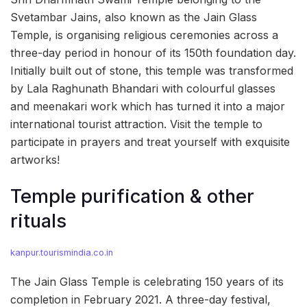
Svetambar Jains, also known as the Jain Glass
Temple, is organising religious ceremonies across a
three-day period in honour of its 150th foundation day.
Initially built out of stone, this temple was transformed
by Lala Raghunath Bhandari with colourful glasses
and meenakari work which has turned it into a major
international tourist attraction. Visit the temple to
participate in prayers and treat yourself with exquisite
artworks!
Temple purification & other
rituals
kanpur.tourismindia.co.in
The Jain Glass Temple is celebrating 150 years of its
completion in February 2021. A three-day festival,