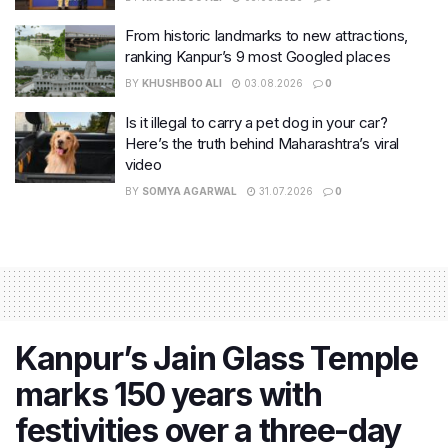
From historic landmarks to new attractions,
ranking Kanpur’s 9 most Googled places
BY
KHUSHBOO ALI
03.08.2026
0
Is it illegal to carry a pet dog in your car?
Here’s the truth behind Maharashtra’s viral
video
BY
SOMYA AGARWAL
31.07.2026
0
Kanpur’s Jain Glass Temple
marks 150 years with
festivities over a three-day