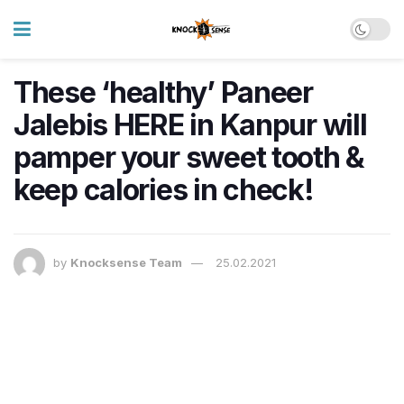
These ‘healthy’ Paneer
Jalebis HERE in Kanpur will
pamper your sweet tooth &
keep calories in check!
by
Knocksense Team
25.02.2021