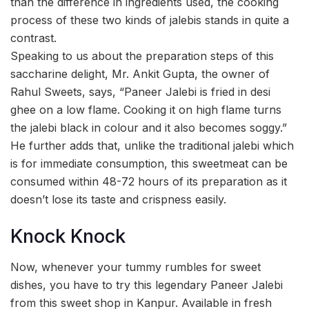
than the difference in ingredients used, the cooking
process of these two kinds of jalebis stands in quite a
contrast.
Speaking to us about the preparation steps of this
saccharine delight, Mr. Ankit Gupta, the owner of
Rahul Sweets, says, “Paneer Jalebi is fried in desi
ghee on a low flame. Cooking it on high flame turns
the jalebi black in colour and it also becomes soggy.”
He further adds that, unlike the traditional jalebi which
is for immediate consumption, this sweetmeat can be
consumed within 48-72 hours of its preparation as it
doesn’t lose its taste and crispness easily.
Knock Knock
Now, whenever your tummy rumbles for sweet
dishes, you have to try this legendary Paneer Jalebi
from this sweet shop in Kanpur. Available in fresh