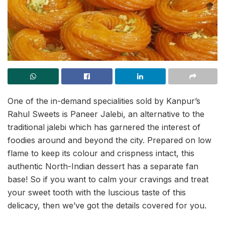
One of the in-demand specialities sold by Kanpur’s
Rahul Sweets is Paneer Jalebi, an alternative to the
traditional jalebi which has garnered the interest of
foodies around and beyond the city. Prepared on low
flame to keep its colour and crispness intact, this
authentic North-Indian dessert has a separate fan
base! So if you want to calm your cravings and treat
your sweet tooth with the luscious taste of this
delicacy, then we’ve got the details covered for you.