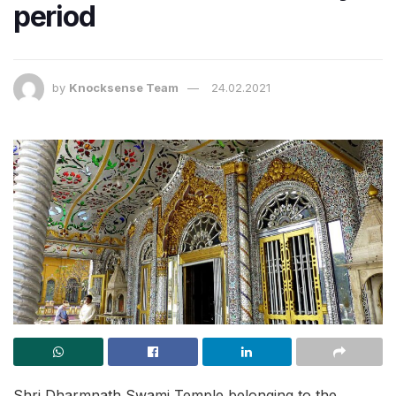
period
by
Knocksense Team
24.02.2021
Shri Dharmnath Swami Temple belonging to the