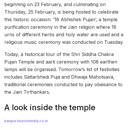
beginning on 23 February, and culminating on
Thursday, 25 February, is being hosted to celebrate
this historic occasion. ’18 Abhishek Pujan’, a temple
purification ceremony in the Jain religion where 18
urns of different herbs and holy water are used and a
religious music ceremony was conducted on Tuesday.
Today, a historical tour of the Shri Siddha Chakra
Pujan Temple and aarti ceremony with 108 earthen
lamps will be organised. Tomorrow’s list of festivities
includes Sattarbhedi Puja and Dhwaja Mahotsava,
traditional ceremonies conducted to pay obeisance to
the Jain Tirthankars.
A look inside the temple
kanpur.tourismindia.co.in