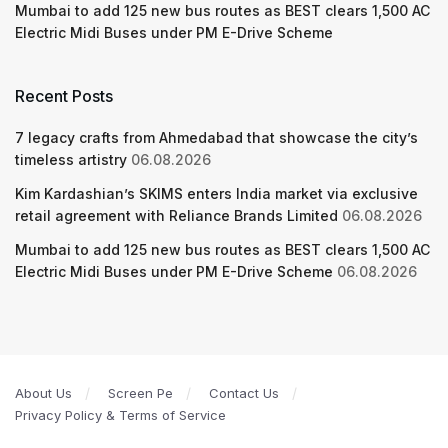
Mumbai to add 125 new bus routes as BEST clears 1,500 AC
Electric Midi Buses under PM E-Drive Scheme
Recent Posts
7 legacy crafts from Ahmedabad that showcase the city’s
timeless artistry
06.08.2026
Kim Kardashian’s SKIMS enters India market via exclusive
retail agreement with Reliance Brands Limited
06.08.2026
Mumbai to add 125 new bus routes as BEST clears 1,500 AC
Electric Midi Buses under PM E-Drive Scheme
06.08.2026
About Us
Screen Pe
Contact Us
Privacy Policy & Terms of Service