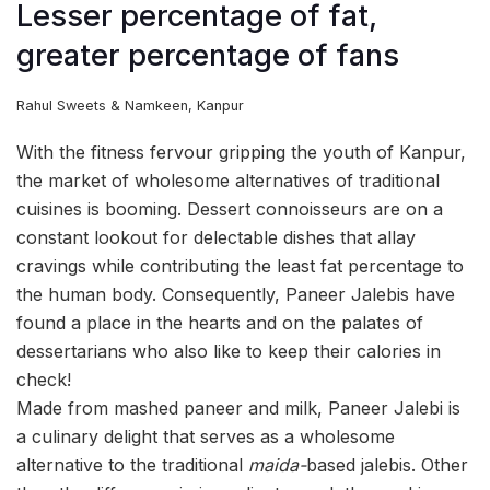
Lesser percentage of fat,
greater percentage of fans
Rahul Sweets & Namkeen, Kanpur
With the fitness fervour gripping the youth of Kanpur,
the market of wholesome alternatives of traditional
cuisines is booming. Dessert connoisseurs are on a
constant lookout for delectable dishes that allay
cravings while contributing the least fat percentage to
the human body. Consequently, Paneer Jalebis have
found a place in the hearts and on the palates of
dessertarians who also like to keep their calories in
check!
Made from mashed paneer and milk, Paneer Jalebi is
a culinary delight that serves as a wholesome
alternative to the traditional
maida-
based jalebis. Other