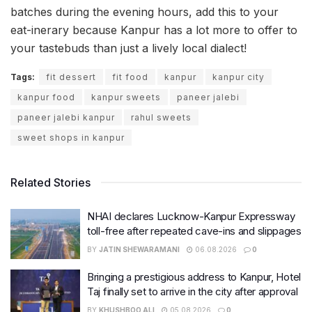
batches during the evening hours, add this to your
eat-inerary because Kanpur has a lot more to offer to
your tastebuds than just a lively local dialect!
Tags:
fit dessert
fit food
kanpur
kanpur city
kanpur food
kanpur sweets
paneer jalebi
paneer jalebi kanpur
rahul sweets
sweet shops in kanpur
Related Stories
NHAI declares Lucknow-Kanpur Expressway
toll-free after repeated cave-ins and slippages
BY
JATIN SHEWARAMANI
06.08.2026
0
Bringing a prestigious address to Kanpur, Hotel
Taj finally set to arrive in the city after approval
BY
KHUSHBOO ALI
05.08.2026
0