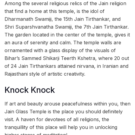
Among the several religious relics of the Jain religion
that find a home at this temple, is the idol of
Dharmanath Swamiji, the 15th Jain Tirthankar, and
Shri Suparshvanatha Swamiji, the 7th Jain Tirthankar.
The garden located in the center of the temple, gives it
an aura of serenity and calm. The temple walls are
ornamented with a glass display of the visuals of
Bihar’s Sammed Shikarji Teerth Kshetra, where 20 out
of 24 Jain Tirthankars attained nirvana, in Iranian and
Rajasthani style of artistic creativity.
Knock Knock
If art and beauty arouse peacefulness within you, then
Jain Glass Temple is the place you should definitely
visit. A haven for devotees of all religions, the
tranquillity of this place will help you in unlocking
higher stages of meditation!