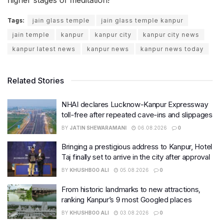
Tags:
jain glass temple
jain glass temple kanpur
jain temple
kanpur
kanpur city
kanpur city news
kanpur latest news
kanpur news
kanpur news today
Related Stories
NHAI declares Lucknow-Kanpur Expressway
toll-free after repeated cave-ins and slippages
BY
JATIN SHEWARAMANI
06.08.2026
0
Bringing a prestigious address to Kanpur, Hotel
Taj finally set to arrive in the city after approval
BY
KHUSHBOO ALI
05.08.2026
0
From historic landmarks to new attractions,
ranking Kanpur’s 9 most Googled places
BY
KHUSHBOO ALI
03.08.2026
0