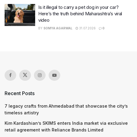
Is it illegal to carry a pet dog in your car?
Here’s the truth behind Maharashtra’s viral
video
BY
SOMYA AGARWAL
31.07.2026
0
Recent Posts
7 legacy crafts from Ahmedabad that showcase the city’s
timeless artistry
Kim Kardashian’s SKIMS enters India market via exclusive
retail agreement with Reliance Brands Limited