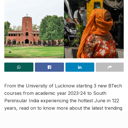
From the University of Lucknow starting 3 new BTech
courses from academic year 2023-24 to South
Peninsular India experiencing the hottest June in 122
years, read on to know more about the latest trending
news and updates in this news roundup.