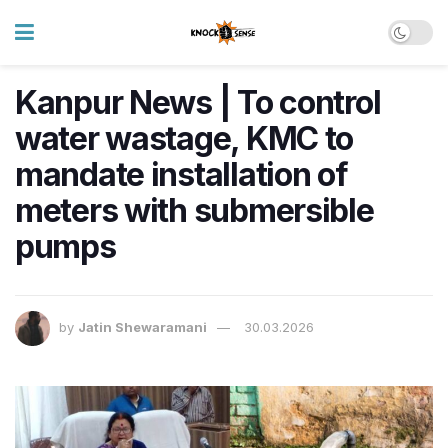
Kanpur News | To control
water wastage, KMC to
mandate installation of
meters with submersible
pumps
by
Jatin Shewaramani
30.03.2026