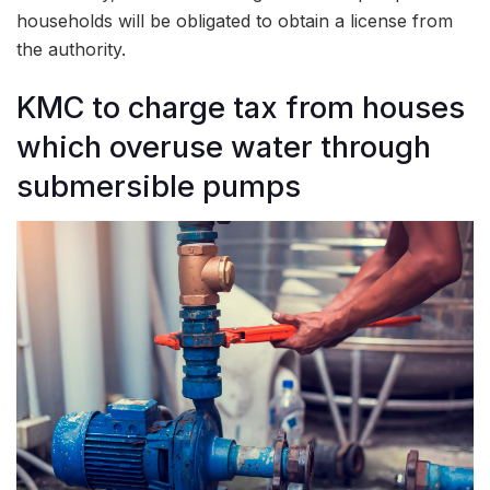
households will be obligated to obtain a license from
the authority.
KMC to charge tax from houses
which overuse water through
submersible pumps