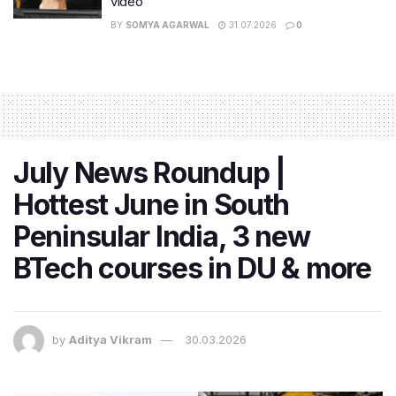
video
BY
SOMYA AGARWAL
31.07.2026
0
July News Roundup |
Hottest June in South
Peninsular India, 3 new
BTech courses in DU & more
by
Aditya Vikram
30.03.2026