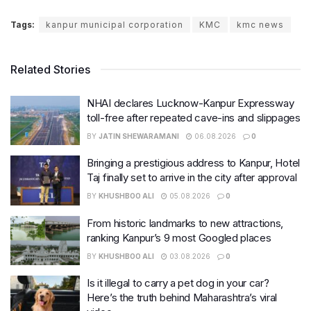
Tags:
kanpur municipal corporation
KMC
kmc news
Related Stories
NHAI declares Lucknow-Kanpur Expressway
toll-free after repeated cave-ins and slippages
BY
JATIN SHEWARAMANI
06.08.2026
0
Bringing a prestigious address to Kanpur, Hotel
Taj finally set to arrive in the city after approval
BY
KHUSHBOO ALI
05.08.2026
0
From historic landmarks to new attractions,
ranking Kanpur’s 9 most Googled places
BY
KHUSHBOO ALI
03.08.2026
0
Is it illegal to carry a pet dog in your car?
Here’s the truth behind Maharashtra’s viral