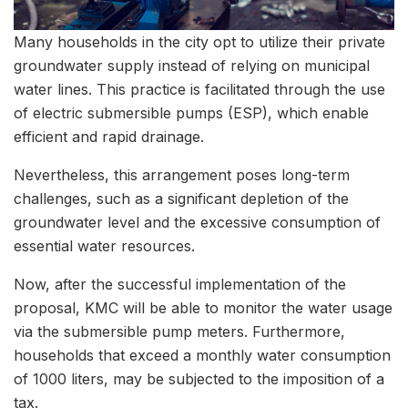
Many households in the city opt to utilize their private
groundwater supply instead of relying on municipal
water lines. This practice is facilitated through the use
of electric submersible pumps (ESP), which enable
efficient and rapid drainage.
Nevertheless, this arrangement poses long-term
challenges, such as a significant depletion of the
groundwater level and the excessive consumption of
essential water resources.
Now, after the successful implementation of the
proposal, KMC will be able to monitor the water usage
via the submersible pump meters. Furthermore,
households that exceed a monthly water consumption
of 1000 liters, may be subjected to the imposition of a
tax.