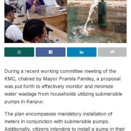
During a recent working committee meeting of the
KMC, chaired by Mayor Pramila Pandey, a proposal
was put forth to effectively monitor and minimize
water wastage from households utilizing submersible
pumps in Kanpur.
The plan encompasses mandatory installation of
meters in conjunction with submersible pumps.
Additionally, citizens intending to install a pump in their