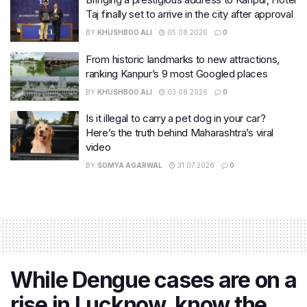
Taj finally set to arrive in the city after approval
BY
KHUSHBOO ALI
05.08.2026
0
From historic landmarks to new attractions,
ranking Kanpur’s 9 most Googled places
BY
KHUSHBOO ALI
03.08.2026
0
Is it illegal to carry a pet dog in your car?
Here’s the truth behind Maharashtra’s viral
video
BY
SOMYA AGARWAL
31.07.2026
0
While Dengue cases are on a
rise in Lucknow, know the