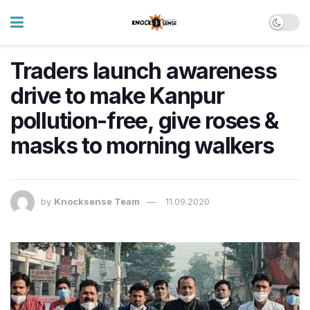
Traders launch awareness
drive to make Kanpur
pollution-free, give roses &
masks to morning walkers
by
Knocksense Team
11.09.2020