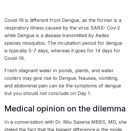
Covid-19 is different from Dengue, as the former is a
respiratory illness caused by the virus SARS- Cov-2
while Dengue is a disease transmitted by Aedes
species mosquitos. The incubation period for dengue
is typically 5-7 days, whereas it goes for 14 days for
Covid-19.
Fresh stagnant water in ponds, plants, and water
coolers may give rise to Dengue. Nausea, vomiting,
and abdominal pain can be the symptoms of dengue
but you should not conclude on Day 1.
Medical opinion on the dilemma
In a conversation with Dr. Ritu Saxena MBBS, MD, she
stated the fact that the biggest difference is the mode