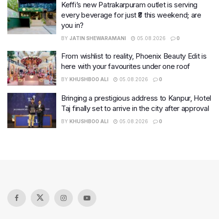
Keffi’s new Patrakarpuram outlet is serving
every beverage for just ₹8 this weekend; are
you in?
BY
JATIN SHEWARAMANI
05.08.2026
0
From wishlist to reality, Phoenix Beauty Edit is
here with your favourites under one roof
BY
KHUSHBOO ALI
05.08.2026
0
Bringing a prestigious address to Kanpur, Hotel
Taj finally set to arrive in the city after approval
BY
KHUSHBOO ALI
05.08.2026
0