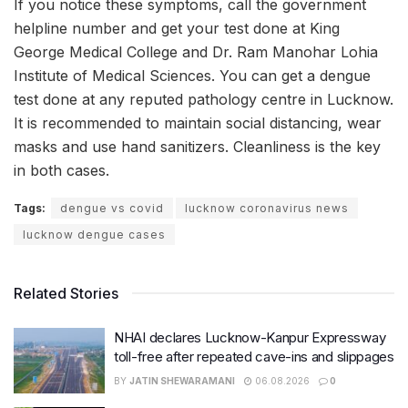
If you notice these symptoms, call the government
helpline number and get your test done at King
George Medical College and Dr. Ram Manohar Lohia
Institute of Medical Sciences. You can get a dengue
test done at any reputed pathology centre in Lucknow.
It is recommended to maintain social distancing, wear
masks and use hand sanitizers. Cleanliness is the key
in both cases.
Tags:
dengue vs covid
lucknow coronavirus news
lucknow dengue cases
Related Stories
NHAI declares Lucknow-Kanpur Expressway
toll-free after repeated cave-ins and slippages
BY
JATIN SHEWARAMANI
06.08.2026
0