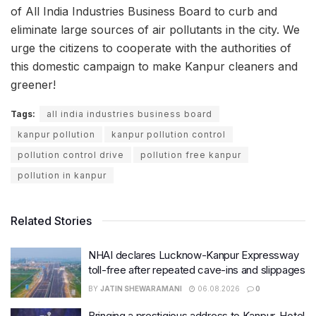
of All India Industries Business Board to curb and
eliminate large sources of air pollutants in the city. We
urge the citizens to cooperate with the authorities of
this domestic campaign to make Kanpur cleaners and
greener!
Tags:
all india industries business board
kanpur pollution
kanpur pollution control
pollution control drive
pollution free kanpur
pollution in kanpur
Related Stories
NHAI declares Lucknow-Kanpur Expressway
toll-free after repeated cave-ins and slippages
BY
JATIN SHEWARAMANI
06.08.2026
0
Bringing a prestigious address to Kanpur, Hotel