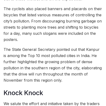
The cyclists also placed banners and placards on their
bicycles that listed various measures of controlling the
city’s pollution. From discouraging burning garbage on
streets to planting more trees and shifting to bicycles
for a day, many such slogans were included on the
posters.
The State General Secretary pointed out that Kanpur
is among the Top 10 most polluted cities in India. He
further highlighted the growing problem of dense
pollution in the southern region of the city, elaborating
that the drive will run throughout the month of
November from this region only.
Knock Knock
We salute the effort and initiative taken by the traders