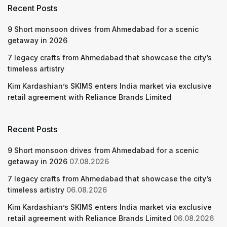
Recent Posts
9 Short monsoon drives from Ahmedabad for a scenic
getaway in 2026
7 legacy crafts from Ahmedabad that showcase the city’s
timeless artistry
Kim Kardashian’s SKIMS enters India market via exclusive
retail agreement with Reliance Brands Limited
Recent Posts
9 Short monsoon drives from Ahmedabad for a scenic
getaway in 2026
07.08.2026
7 legacy crafts from Ahmedabad that showcase the city’s
timeless artistry
06.08.2026
Kim Kardashian’s SKIMS enters India market via exclusive
retail agreement with Reliance Brands Limited
06.08.2026