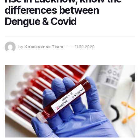
differences between
Dengue & Covid
by
Knocksense Team
11.09.2020