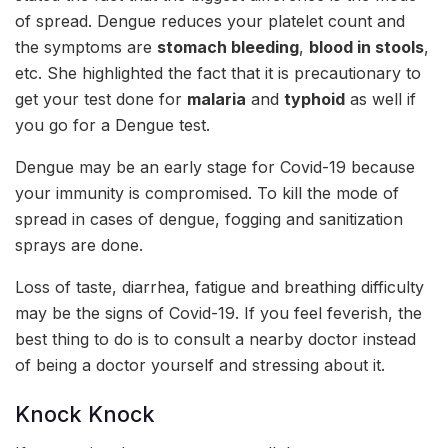
of spread. Dengue reduces your platelet count and
the symptoms are
stomach bleeding
,
blood in stools
,
etc. She highlighted the fact that it is precautionary to
get your test done for
malaria
and
typhoid
as well if
you go for a Dengue test.
Dengue may be an early stage for Covid-19 because
your immunity is compromised. To kill the mode of
spread in cases of dengue, fogging and sanitization
sprays are done.
Loss of taste, diarrhea, fatigue and breathing difficulty
may be the signs of Covid-19. If you feel feverish, the
best thing to do is to consult a nearby doctor instead
of being a doctor yourself and stressing about it.
Knock Knock