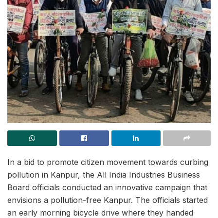
In a bid to promote citizen movement towards curbing
pollution in Kanpur, the All India Industries Business
Board officials conducted an innovative campaign that
envisions a pollution-free Kanpur. The officials started
an early morning bicycle drive where they handed