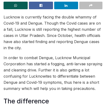
Lucknow is currently facing the double whammy of
Covid-19 and Dengue. Though the Covid cases are on
a fall, Lucknow is still reporting the highest number of
cases in Uttar Pradesh. Since October, health officials
have also started finding and reporting Dengue cases
in the city.
In order to combat Dengue, Lucknow Municipal
Corporation has started a fogging, anti-larvae spraying
and cleaning drive. Further it is also getting a lot
confusing for Lucknowites to differentiate between
Dengue and Covid-19 symptoms, thus here is a short
summary which will help you in taking precautions.
The difference