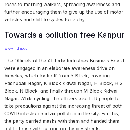
roses to morning walkers, spreading awareness and
further encouraging them to give up the use of motor
vehicles and shift to cycles for a day.
Towards a pollution free Kanpur
www.india.com
The Officials of the All India Industries Business Board
were engaged in an elaborate awareness drive on
bicycles, which took off from Y Block, covering
Pashupati Nagar, K Block Kidwai Nagar, H Block, H 2
Block, N Block, and finally through M Block Kidwai
Nagar. While cycling, the officers also told people to
take precautions against the increasing threat of both,
COVID infection and air pollution in the city. For this,
the party carried masks with them and handed them
out to those without one on the city streets.