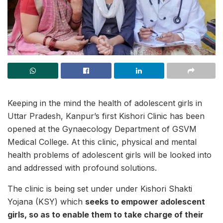
Keeping in the mind the health of adolescent girls in
Uttar Pradesh, Kanpur’s first Kishori Clinic has been
opened at the Gynaecology Department of GSVM
Medical College. At this clinic, physical and mental
health problems of adolescent girls will be looked into
and addressed with profound solutions.
The clinic is being set under under Kishori Shakti
Yojana (KSY) which
seeks to empower adolescent
girls, so as to enable them to take charge of their