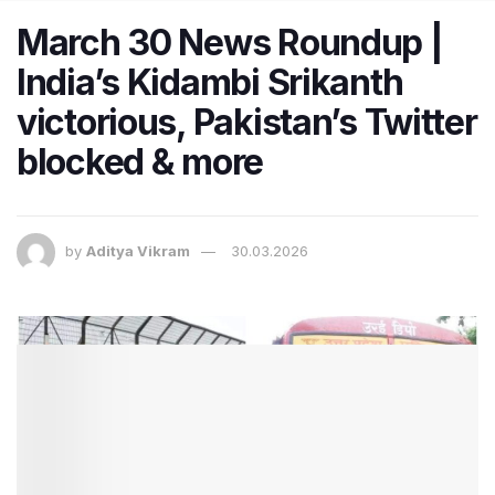
March 30 News Roundup |
India’s Kidambi Srikanth
victorious, Pakistan’s Twitter
blocked & more
by
Aditya Vikram
30.03.2026