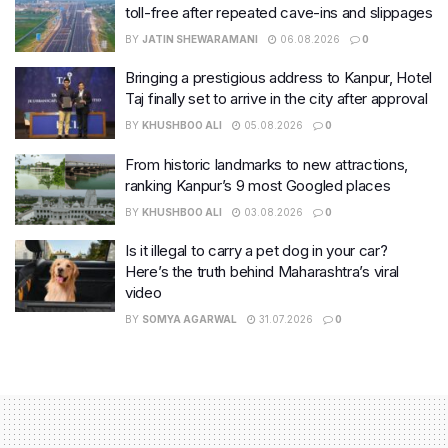
toll-free after repeated cave-ins and slippages
BY
JATIN SHEWARAMANI
06.08.2026
0
Bringing a prestigious address to Kanpur, Hotel
Taj finally set to arrive in the city after approval
BY
KHUSHBOO ALI
05.08.2026
0
From historic landmarks to new attractions,
ranking Kanpur’s 9 most Googled places
BY
KHUSHBOO ALI
03.08.2026
0
Is it illegal to carry a pet dog in your car?
Here’s the truth behind Maharashtra’s viral
video
BY
SOMYA AGARWAL
31.07.2026
0