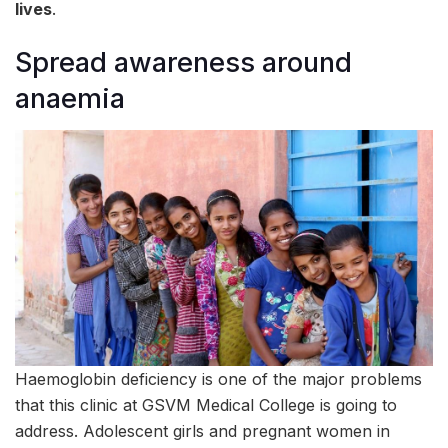
lives
.
Spread awareness around
anaemia
Haemoglobin deficiency is one of the major problems
that this clinic at GSVM Medical College is going to
address. Adolescent girls and pregnant women in