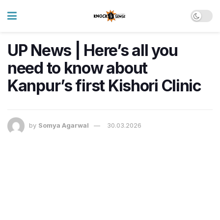
UP News | Here’s all you
need to know about
Kanpur’s first Kishori Clinic
by
Somya Agarwal
30.03.2026