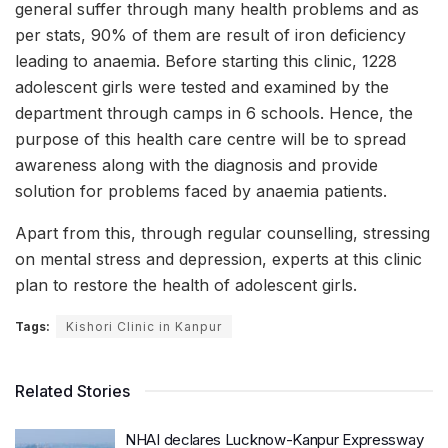
general suffer through many health problems and as
per stats, 90% of them are result of iron deficiency
leading to anaemia. Before starting this clinic, 1228
adolescent girls were tested and examined by the
department through camps in 6 schools. Hence, the
purpose of this health care centre will be to spread
awareness along with the diagnosis and provide
solution for problems faced by anaemia patients.
Apart from this, through regular counselling, stressing
on mental stress and depression, experts at this clinic
plan to restore the health of adolescent girls.
Tags:
Kishori Clinic in Kanpur
Related Stories
NHAI declares Lucknow-Kanpur Expressway