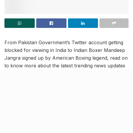
From Pakistan Government’s Twitter account getting
blocked for viewing in India to Indian Boxer Mandeep
Jangra signed up by American Boxing legend, read on
to know more about the latest trending news updates
in our March 30 news roundup.
Spouses of H-1B visa holders
can work in US, says judge