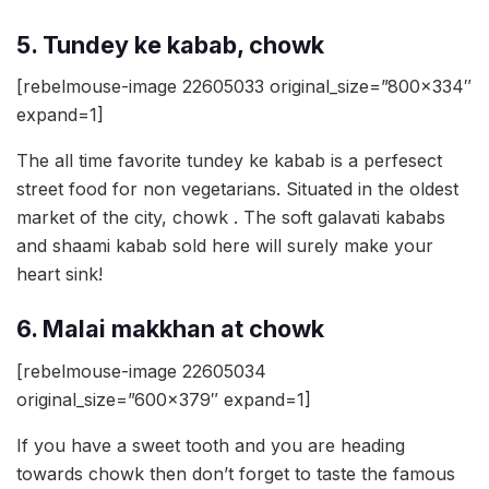
5. Tundey ke kabab, chowk
[rebelmouse-image 22605033 original_size=”800×334″
expand=1]
The all time favorite tundey ke kabab is a perfesect
street food for non vegetarians. Situated in the oldest
market of the city, chowk . The soft galavati kababs
and shaami kabab sold here will surely make your
heart sink!
6. Malai makkhan at chowk
[rebelmouse-image 22605034
original_size=”600×379″ expand=1]
If you have a sweet tooth and you are heading
towards chowk then don’t forget to taste the famous