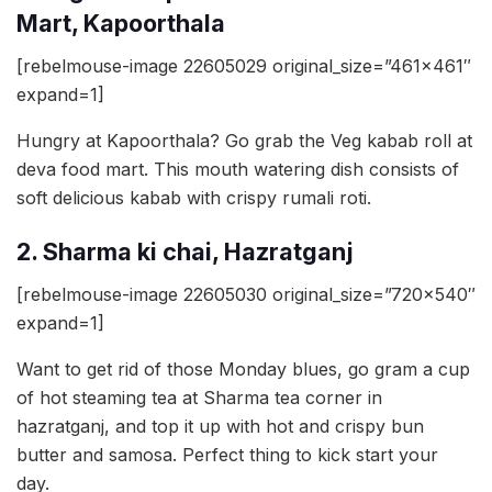
Mart, Kapoorthala
[rebelmouse-image 22605029 original_size=”461×461″
expand=1]
Hungry at Kapoorthala? Go grab the Veg kabab roll at
deva food mart. This mouth watering dish consists of
soft delicious kabab with crispy rumali roti.
2. Sharma ki chai, Hazratganj
[rebelmouse-image 22605030 original_size=”720×540″
expand=1]
Want to get rid of those Monday blues, go gram a cup
of hot steaming tea at Sharma tea corner in
hazratganj, and top it up with hot and crispy bun
butter and samosa. Perfect thing to kick start your
day.