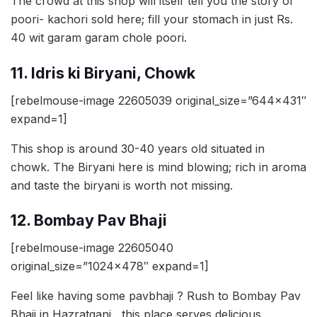
The crowd at this shop will itself tell you the story of
poori- kachori sold here; fill your stomach in just Rs.
40 wit garam garam chole poori.
11. Idris ki Biryani, Chowk
[rebelmouse-image 22605039 original_size=”644×431″
expand=1]
This shop is around 30-40 years old situated in
chowk. The Biryani here is mind blowing; rich in aroma
and taste the biryani is worth not missing.
12. Bombay Pav Bhaji
[rebelmouse-image 22605040
original_size=”1024×478″ expand=1]
Feel like having some pavbhaji ? Rush to Bombay Pav
Bhaji in Hazratganj , this place serves delicious