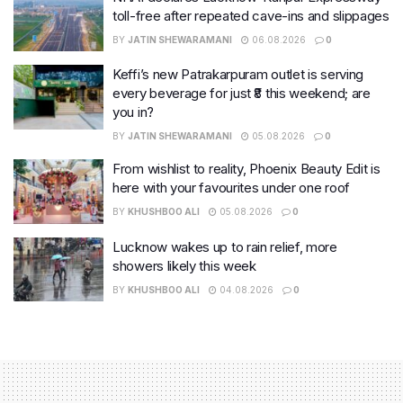
toll-free after repeated cave-ins and slippages
BY
JATIN SHEWARAMANI
06.08.2026
0
Keffi’s new Patrakarpuram outlet is serving
every beverage for just ₹8 this weekend; are
you in?
BY
JATIN SHEWARAMANI
05.08.2026
0
From wishlist to reality, Phoenix Beauty Edit is
here with your favourites under one roof
BY
KHUSHBOO ALI
05.08.2026
0
Lucknow wakes up to rain relief, more
showers likely this week
BY
KHUSHBOO ALI
04.08.2026
0