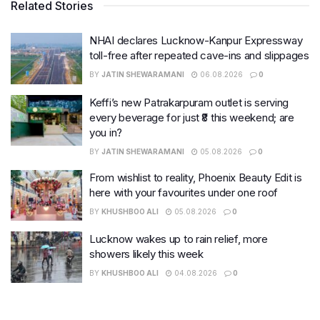
Related Stories
NHAI declares Lucknow-Kanpur Expressway
toll-free after repeated cave-ins and slippages
BY
JATIN SHEWARAMANI
06.08.2026
0
Keffi’s new Patrakarpuram outlet is serving
every beverage for just ₹8 this weekend; are
you in?
BY
JATIN SHEWARAMANI
05.08.2026
0
From wishlist to reality, Phoenix Beauty Edit is
here with your favourites under one roof
BY
KHUSHBOO ALI
05.08.2026
0
Lucknow wakes up to rain relief, more
showers likely this week
BY
KHUSHBOO ALI
04.08.2026
0