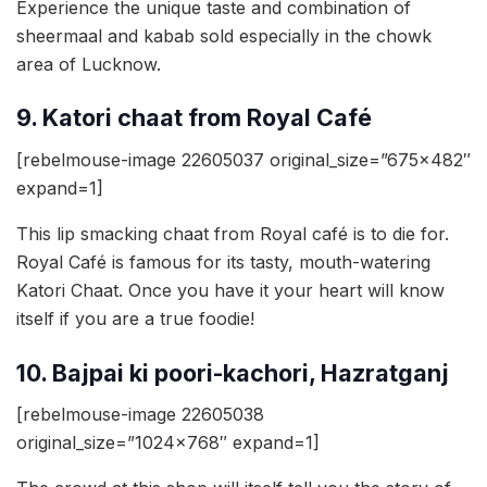
Experience the unique taste and combination of
sheermaal and kabab sold especially in the chowk
area of Lucknow.
9. Katori chaat from Royal Café
[rebelmouse-image 22605037 original_size=”675×482″
expand=1]
This lip smacking chaat from Royal café is to die for.
Royal Café is famous for its tasty, mouth-watering
Katori Chaat. Once you have it your heart will know
itself if you are a true foodie!
10. Bajpai ki poori-kachori, Hazratganj
[rebelmouse-image 22605038
original_size=”1024×768″ expand=1]