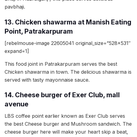
pavbhaji.
13. Chicken shawarma at Manish Eating
Point, Patrakarpuram
[rebelmouse-image 22605041 original_size=”528×531″
expand=1]
This food joint in Patrakarpuram serves the best
Chicken shawarma in town. The delicious shawarma is
served with tasty mayonnaise sauce.
14. Cheese burger of Exer Club, mall
avenue
LBS coffee point earlier known as Exer Club serves
the best Cheese burger and Mushroom sandwich. The
cheese burger here will make your heart skip a beat,