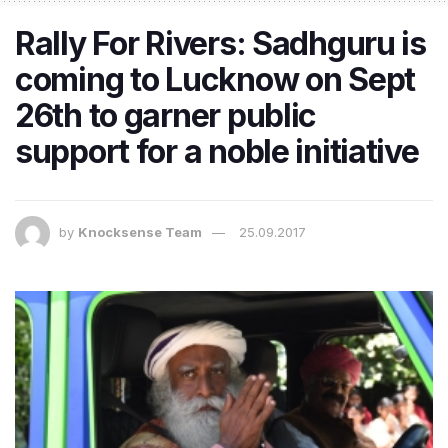
Rally For Rivers: Sadhguru is
coming to Lucknow on Sept
26th to garner public
support for a noble initiative
by
Knocksense Team
25.09.2017