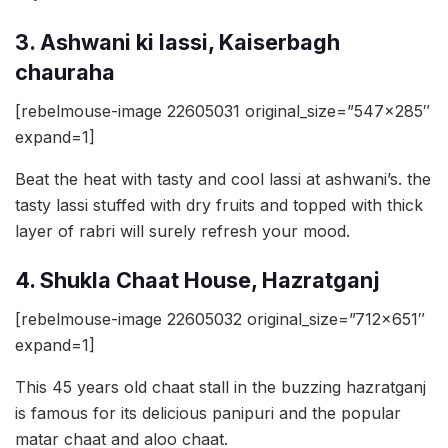
3. Ashwani ki lassi, Kaiserbagh
chauraha
[rebelmouse-image 22605031 original_size=”547×285″
expand=1]
Beat the heat with tasty and cool lassi at ashwani’s. the
tasty lassi stuffed with dry fruits and topped with thick
layer of rabri will surely refresh your mood.
4. Shukla Chaat House, Hazratganj
[rebelmouse-image 22605032 original_size=”712×651″
expand=1]
This 45 years old chaat stall in the buzzing hazratganj
is famous for its delicious panipuri and the popular
matar chaat and aloo chaat.