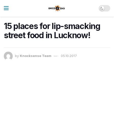
15 places for lip-smacking
street food in Lucknow!
by
Knocksense Team
05.10.2017