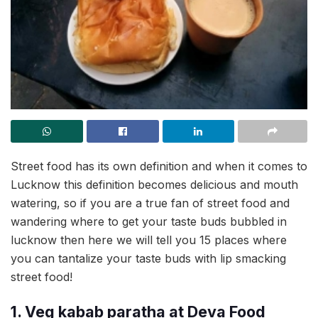
Street food has its own definition and when it comes to
Lucknow this definition becomes delicious and mouth
watering, so if you are a true fan of street food and
wandering where to get your taste buds bubbled in
lucknow then here we will tell you 15 places where
you can tantalize your taste buds with lip smacking
street food!
1. Veg kabab paratha at Deva Food