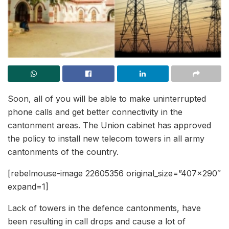
Soon, all of you will be able to make uninterrupted
phone calls and get better connectivity in the
cantonment areas. The Union cabinet has approved
the policy to install new telecom towers in all army
cantonments of the country.
[rebelmouse-image 22605356 original_size=”407×290″
expand=1]
Lack of towers in the defence cantonments, have
been resulting in call drops and cause a lot of