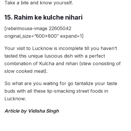
Take a bite and know yourself.
15. Rahim ke kulche nihari
[rebelmouse-image 22605042
original_size=”600×800″ expand=1]
Your visit to Lucknow is incomplete till you haven’t
tasted this unique luscious dish with a perfect
combination of Kulcha and nihari (stew consisting of
slow cooked meat).
So what are you waiting for go tantalize your taste
buds with all these lip-smacking street foods in
Lucknow.
Article by Vidisha Singh