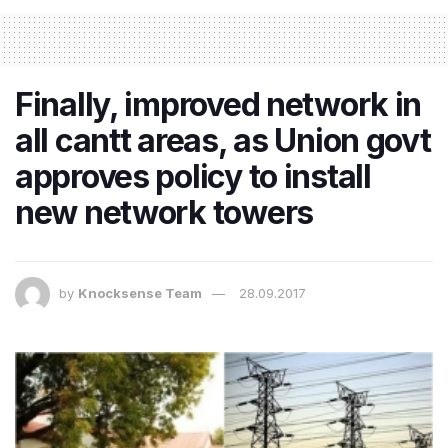
Finally, improved network in
all cantt areas, as Union govt
approves policy to install
new network towers
by
Knocksense Team
28.09.2017