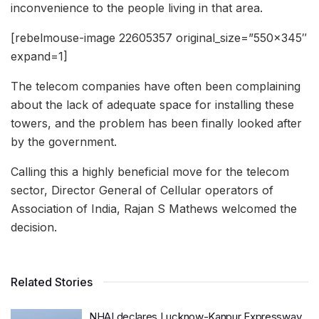
inconvenience to the people living in that area.
[rebelmouse-image 22605357 original_size=”550×345″
expand=1]
The telecom companies have often been complaining
about the lack of adequate space for installing these
towers, and the problem has been finally looked after
by the government.
Calling this a highly beneficial move for the telecom
sector, Director General of Cellular operators of
Association of India, Rajan S Mathews welcomed the
decision.
Related Stories
NHAI declares Lucknow-Kanpur Expressway