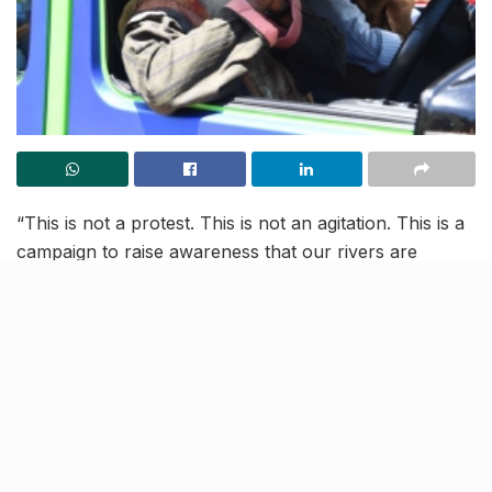
“This is not a protest. This is not an agitation. This is a
campaign to raise awareness that our rivers are
depleting. Everyone who consumes water must Rally
For Rivers.” –Sadhguru
We cannot even imagine a world without our precious
rivers, however, the rate at which they are drying out,
signals the unimaginable.
The water that supports livelihood and lives of people,
is depleting at an alarming rate, and it’s time for us to