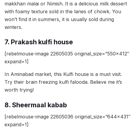
makkhan malai or Nimish. It is a delicious milk dessert
with foamy texture sold in the lanes of chowk. You
won’t find it in summers, it is usually sold during
winters.
7. Prakash kulfi house
[rebelmouse-image 22605035 original_size=”550×412″
expand=1]
In Aminabad market, this Kulfi house is a must visit.
Try their brain freezing kulfi falooda. Believe me it’s
worth trying!
8. Sheermaal kabab
[rebelmouse-image 22605036 original_size=”644×431″
expand=1]