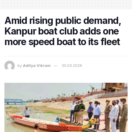
Amid rising public demand,
Kanpur boat club adds one
more speed boat to its fleet
by
Aditya Vikram
30.03.2026