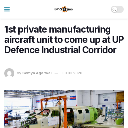
1st private manufacturing
aircraft unit to come up at UP
Defence Industrial Corridor
by
Somya Agarwal
30.03.2026