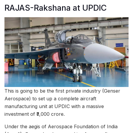
RAJAS-Rakshana at UPDIC
This is going to be the first private industry (Genser
Aerospace) to set up a complete aircraft
manufacturing unit at UPDIC with a massive
investment of ₹3,000 crore.
Under the aegis of Aerospace Foundation of India