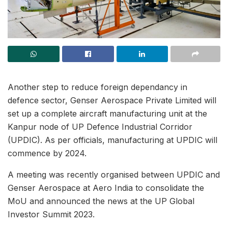
Another step to reduce foreign dependancy in
defence sector, Genser Aerospace Private Limited will
set up a complete aircraft manufacturing unit at the
Kanpur node of UP Defence Industrial Corridor
(UPDIC). As per officials, manufacturing at UPDIC will
commence by 2024.
A meeting was recently organised between UPDIC and
Genser Aerospace at Aero India to consolidate the
MoU and announced the news at the UP Global
Investor Summit 2023.