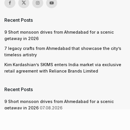
Recent Posts
9 Short monsoon drives from Ahmedabad for a scenic
getaway in 2026
7 legacy crafts from Ahmedabad that showcase the city’s
timeless artistry
Kim Kardashian’s SKIMS enters India market via exclusive
retail agreement with Reliance Brands Limited
Recent Posts
9 Short monsoon drives from Ahmedabad for a scenic
getaway in 2026
07.08.2026
7 legacy crafts from Ahmedabad that showcase the city’s
timeless artistry
06.08.2026