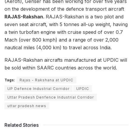
(Aerofi), Genser has been working for over five years
on the development of the defence transport aircraft
RAJAS-Rakshan
. RAJAS-Rakshan is a two pilot and
seven seat aircraft, with 5 tonnes all-up weight, having
a twin turbofan engine with cruise speed of over 0.7
Mach (over 800 kmph) and a range of over 2,000
nautical miles (4,000 km) to travel across India.
RAJAS-Rakshan aircrafts manufactured at UPDIC will
be sold within SAARC countries across the world.
Tags:
Rajas - Rakshana at UPDIC
UP Defence Industrial Corridor
UPDIC
Uttar Pradesh Denfence Industrial Corridor
uttar pradesh news
Related Stories