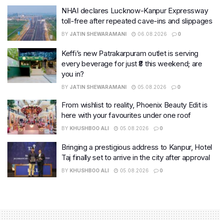
NHAI declares Lucknow-Kanpur Expressway
toll-free after repeated cave-ins and slippages
BY
JATIN SHEWARAMANI
06.08.2026
0
Keffi’s new Patrakarpuram outlet is serving
every beverage for just ₹8 this weekend; are
you in?
BY
JATIN SHEWARAMANI
05.08.2026
0
From wishlist to reality, Phoenix Beauty Edit is
here with your favourites under one roof
BY
KHUSHBOO ALI
05.08.2026
0
Bringing a prestigious address to Kanpur, Hotel
Taj finally set to arrive in the city after approval
BY
KHUSHBOO ALI
05.08.2026
0