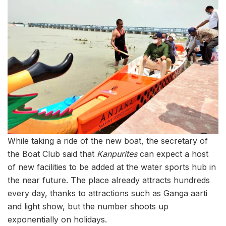
While taking a ride of the new boat, the secretary of
the Boat Club said that
Kanpurites
can expect a host
of new facilities to be added at the water sports hub in
the near future. The place already attracts hundreds
every day, thanks to attractions such as Ganga aarti
and light show, but the number shoots up
exponentially on holidays.