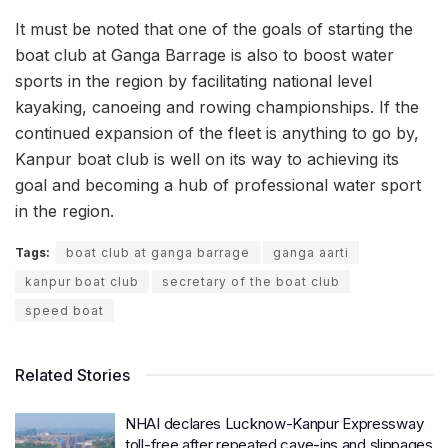
It must be noted that one of the goals of starting the
boat club at Ganga Barrage is also to boost water
sports in the region by facilitating national level
kayaking, canoeing and rowing championships. If the
continued expansion of the fleet is anything to go by,
Kanpur boat club is well on its way to achieving its
goal and becoming a hub of professional water sport
in the region.
Tags:
boat club at ganga barrage
ganga aarti
kanpur boat club
secretary of the boat club
speed boat
Related Stories
NHAI declares Lucknow-Kanpur Expressway
toll-free after repeated cave-ins and slippages