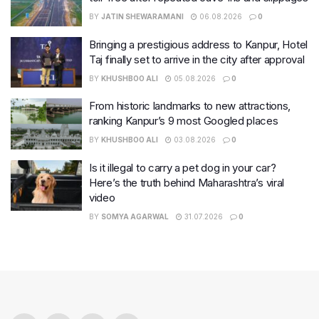
BY
JATIN SHEWARAMANI
06.08.2026
0
Bringing a prestigious address to Kanpur, Hotel
Taj finally set to arrive in the city after approval
BY
KHUSHBOO ALI
05.08.2026
0
From historic landmarks to new attractions,
ranking Kanpur’s 9 most Googled places
BY
KHUSHBOO ALI
03.08.2026
0
Is it illegal to carry a pet dog in your car?
Here’s the truth behind Maharashtra’s viral
video
BY
SOMYA AGARWAL
31.07.2026
0