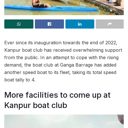
Ever since its inauguration towards the end of 2022,
Kanpur boat club has received overwhelming support
from the public. In an attempt to cope with the rising
demand, the boat club at Ganga Barrage has added
another speed boat to its fleet, taking its total speed
boat tally to 4.
More facilities to come up at
Kanpur boat club