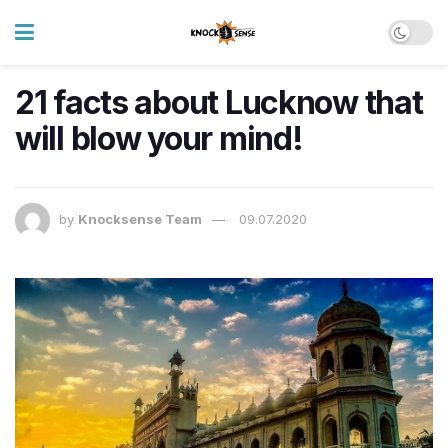
21 facts about Lucknow that
will blow your mind!
by
Knocksense Team
09.07.2020