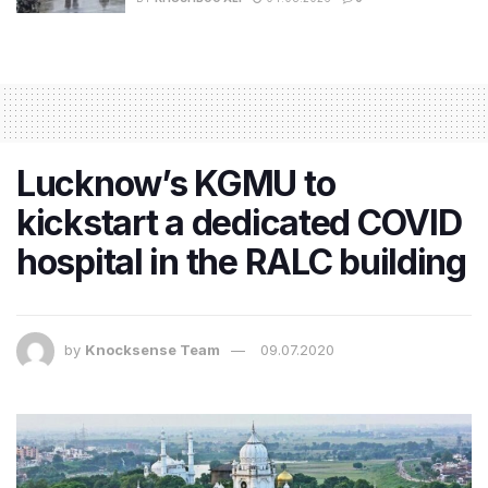
Lucknow’s KGMU to
kickstart a dedicated COVID
hospital in the RALC building
by
Knocksense Team
09.07.2020