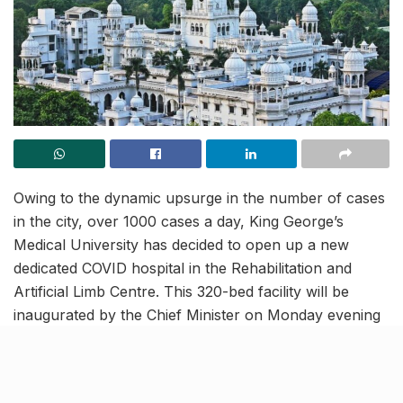
Owing to the dynamic upsurge in the number of cases
in the city, over 1000 cases a day, King George’s
Medical University has decided to open up a new
dedicated COVID hospital in the Rehabilitation and
Artificial Limb Centre. This 320-bed facility will be
inaugurated by the Chief Minister on Monday evening
and will boost up the medical and treatment facilities in
the city, strengthening its defence against the virus.