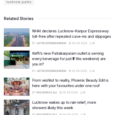
lucknow parks
Related Stories
NHAI declares Lucknow-Kanpur Expressway
toll-free after repeated cave-ins and slippages
BY
JATIN SHEWARAMANI
06.08.2026
0
Keffi’s new Patrakarpuram outlet is serving
every beverage for just ₹8 this weekend; are
you in?
BY
JATIN SHEWARAMANI
05.08.2026
0
From wishlist to reality, Phoenix Beauty Edit is
here with your favourites under one roof
BY
KHUSHBOO ALI
05.08.2026
0
Lucknow wakes up to rain relief, more
showers likely this week
BY
KHUSHBOO ALI
04.08.2026
0