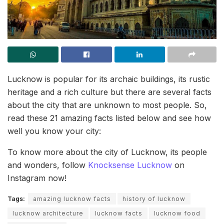
Lucknow is popular for its archaic buildings, its rustic
heritage and a rich culture but there are several facts
about the city that are unknown to most people. So,
read these 21 amazing facts listed below and see how
well you know your city:
To know more about the city of Lucknow, its people
and wonders, follow
Knocksense Lucknow
on
Instagram now!
Tags:
amazing lucknow facts
history of lucknow
lucknow architecture
lucknow facts
lucknow food