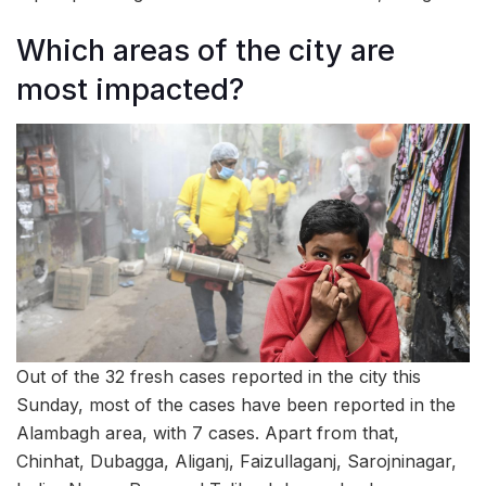
Which areas of the city are
most impacted?
Out of the 32 fresh cases reported in the city this
Sunday, most of the cases have been reported in the
Alambagh area, with 7 cases. Apart from that,
Chinhat, Dubagga, Aliganj, Faizullaganj, Sarojninagar,