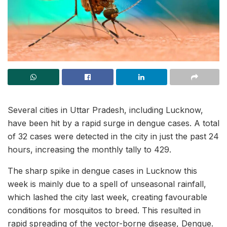
Several cities in Uttar Pradesh, including Lucknow,
have been hit by a rapid surge in dengue cases. A total
of 32 cases were detected in the city in just the past 24
hours, increasing the monthly tally to 429.
The sharp spike in dengue cases in Lucknow this
week is mainly due to a spell of unseasonal rainfall,
which lashed the city last week, creating favourable
conditions for mosquitos to breed. This resulted in
rapid spreading of the vector-borne disease, Dengue.