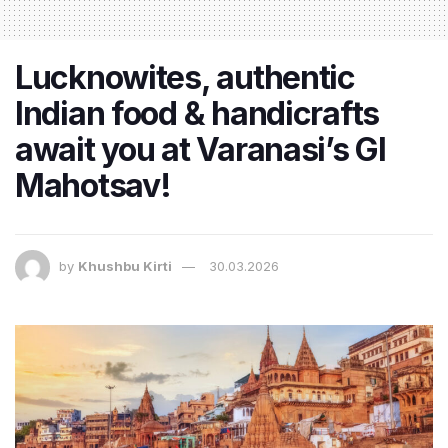
Lucknowites, authentic
Indian food & handicrafts
await you at Varanasi’s GI
Mahotsav!
by
Khushbu Kirti
30.03.2026