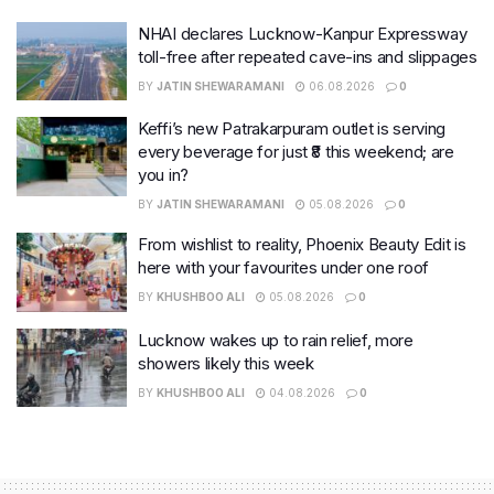
NHAI declares Lucknow-Kanpur Expressway
toll-free after repeated cave-ins and slippages
BY
JATIN SHEWARAMANI
06.08.2026
0
Keffi’s new Patrakarpuram outlet is serving
every beverage for just ₹8 this weekend; are
you in?
BY
JATIN SHEWARAMANI
05.08.2026
0
From wishlist to reality, Phoenix Beauty Edit is
here with your favourites under one roof
BY
KHUSHBOO ALI
05.08.2026
0
Lucknow wakes up to rain relief, more
showers likely this week
BY
KHUSHBOO ALI
04.08.2026
0