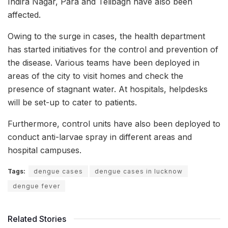
Indira Nagar, Para and Telibagh have also been
affected.
Owing to the surge in cases, the health department
has started initiatives for the control and prevention of
the disease. Various teams have been deployed in
areas of the city to visit homes and check the
presence of stagnant water. At hospitals, helpdesks
will be set-up to cater to patients.
Furthermore, control units have also been deployed to
conduct anti-larvae spray in different areas and
hospital campuses.
Tags:
dengue cases
dengue cases in lucknow
dengue fever
Related Stories