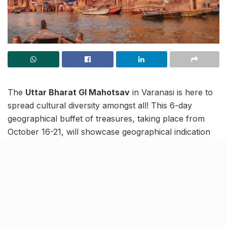
The
Uttar Bharat GI Mahotsav
in Varanasi is here to
spread cultural diversity amongst all! This 6-day
geographical buffet of treasures, taking place from
October 16-21, will showcase geographical indication
(GI) tagged products from
11 states across North
India
.
A first for the spiritual capital of India, Varanasi, the GI
Mahotsav will exhibit more than
100 stalls
to promote
local artefacts and, in turn, native artisans and their
craft.