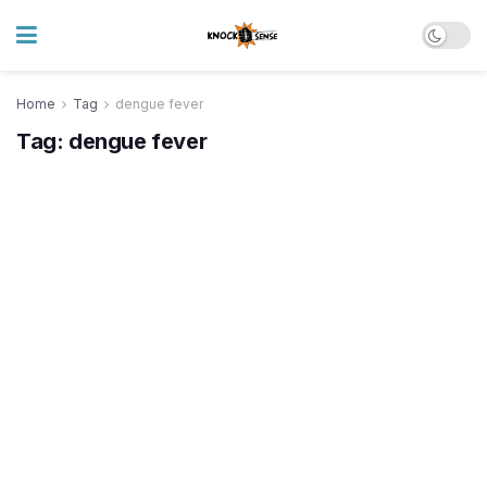
Home
Tag
dengue fever
Tag:
dengue fever