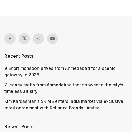
Recent Posts
9 Short monsoon drives from Ahmedabad for a scenic
getaway in 2026
7 legacy crafts from Ahmedabad that showcase the city’s
timeless artistry
Kim Kardashian’s SKIMS enters India market via exclusive
retail agreement with Reliance Brands Limited
Recent Posts