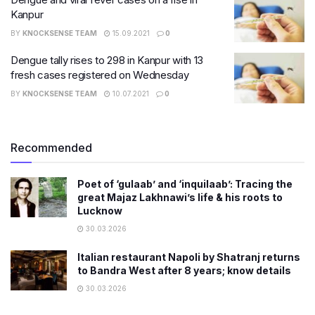
Kanpur
BY
KNOCKSENSE TEAM
15.09.2021
0
Dengue tally rises to 298 in Kanpur with 13
fresh cases registered on Wednesday
BY
KNOCKSENSE TEAM
10.07.2021
0
Recommended
Poet of ‘gulaab’ and ‘inquilaab’: Tracing the
great Majaz Lakhnawi’s life & his roots to
Lucknow
30.03.2026
Italian restaurant Napoli by Shatranj returns
to Bandra West after 8 years; know details
30.03.2026