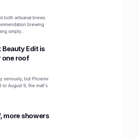
 both artisanal brews
ecommendation brewing
ng simply...
x Beauty Edit is
r one roof
 seriously, but Phoenix
 to August 9, the mall's
f, more showers