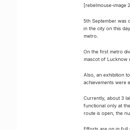
[rebelmouse-image 
5th September was ce
in the city on this d
metro.
On the first metro d
mascot of Lucknow 
Also, an exhibition 
achievements were ex
Currently, about 3 l
functional only at t
route is open, the n
Efforts are on in fu