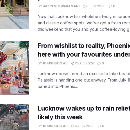
BY
JATIN SHEWARAMANI
05.08.2026
0
Now that Lucknow has wholeheartedly embraced
and classic coffee spots, we've got a fresh r
this weekend that you and your coffee-loving ga
From wishlist to reality, Phoeni
here with your favourites unde
BY
KHUSHBOO ALI
05.08.2026
0
Lucknow doesn't need an excuse to take beauty
Palassio is handing one out anyway. From July 18
turned into Phoenix...
Lucknow wakes up to rain relie
likely this week
BY
KHUSHBOO ALI
04.08.2026
0