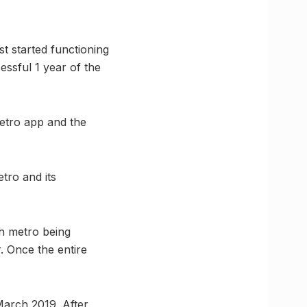
t started functioning
essful 1 year of the
etro app and the
tro and its
th metro being
. Once the entire
March 2019. After