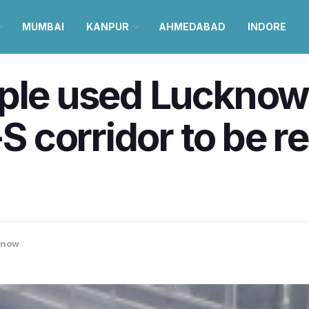
MUMBAI
KANPUR
AHMEDABAD
INDORE
ple used Lucknow 
-S corridor to be r
know