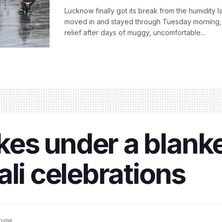
Lucknow finally got its break from the humidity l
moved in and stayed through Tuesday morning
relief after days of muggy, uncomfortable...
es under a blank
ali celebrations
now