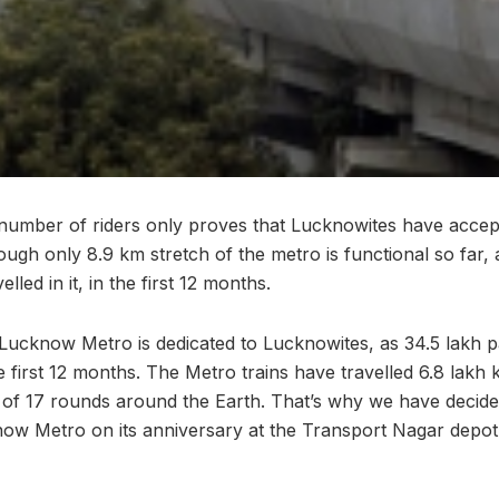
e number of riders only proves that Lucknowites have acce
ough only 8.9 km stretch of the metro is functional so far, 
led in it, in the first 12 months.
Lucknow Metro is dedicated to Lucknowites, as 34.5 lakh 
e first 12 months. The Metro trains have travelled 6.8 lakh 
e of 17 rounds around the Earth. That’s why we have decide
now Metro on its anniversary at the Transport Nagar depo