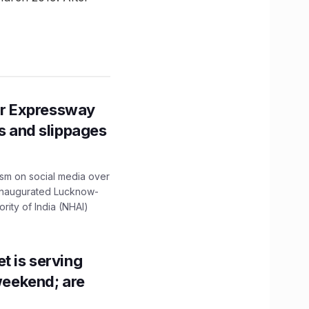
r Expressway
ns and slippages
ism on social media over
 inaugurated Lucknow-
ity of India (NHAI)
t is serving
 weekend; are