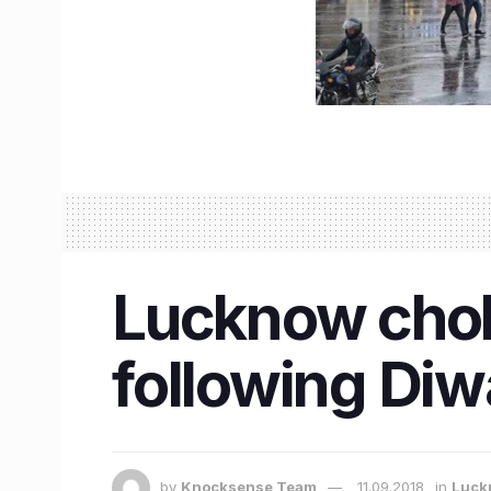
Lucknow chok
following Diw
by
Knocksense Team
11.09.2018
in
Luck