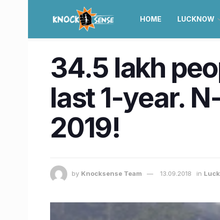
HOME
LUCKNOW
34.5 lakh peo
last 1-year. N
2019!
by
Knocksense Team
13.09.2018
in
Luc