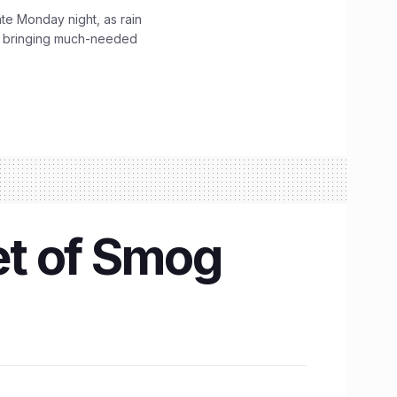
ate Monday night, as rain
, bringing much-needed
et of Smog