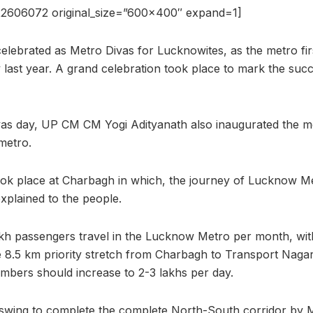
22606072 original_size=”600×400″ expand=1]
lebrated as Metro Divas for Lucknowites, as the metro firs
ay last year. A grand celebration took place to mark the succ
ivas day, UP CM CM Yogi Adityanath also inaugurated the m
metro.
took place at Charbagh in which, the journey of Lucknow Me
plained to the people.
akh passengers travel in the Lucknow Metro per month, wi
he 8.5 km priority stretch from Charbagh to Transport Nagar
umbers should increase to 2-3 lakhs per day.
ll swing to complete the complete North-South corridor by 