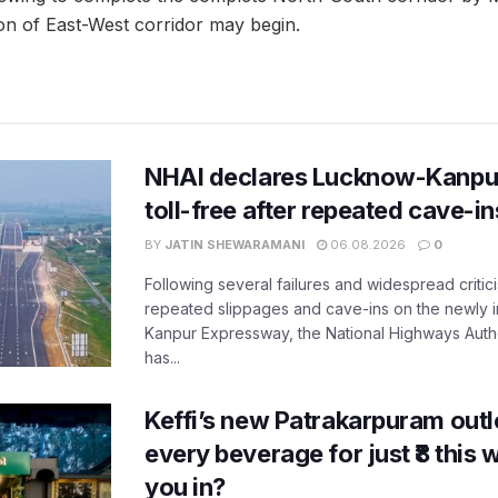
on of East-West corridor may begin.
NHAI declares Lucknow-Kanpu
toll-free after repeated cave-i
BY
JATIN SHEWARAMANI
06.08.2026
0
Following several failures and widespread critic
repeated slippages and cave-ins on the newly
Kanpur Expressway, the National Highways Author
has...
Keffi’s new Patrakarpuram outle
every beverage for just ₹8 this
you in?