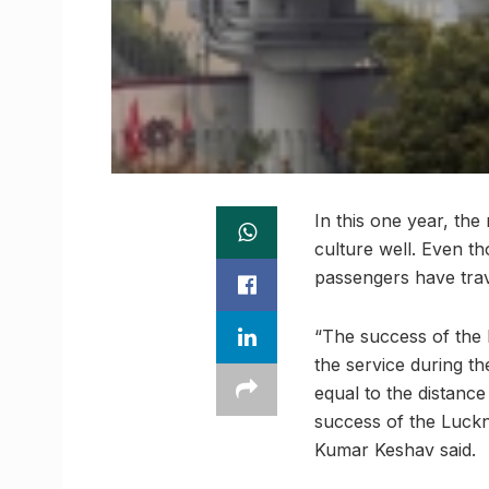
In this one year, th
culture well. Even th
passengers have travel
“The success of the 
the service during th
equal to the distanc
success of the Luck
Kumar Keshav said.