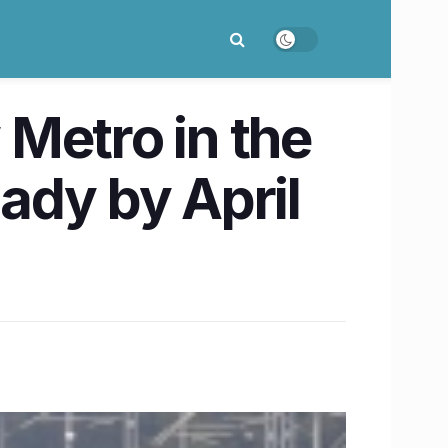
Metro in the
eady by April