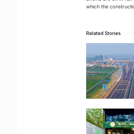
which the constructi
Related Stories