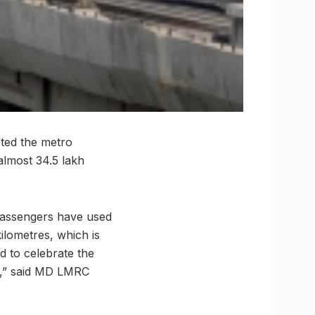
pted the metro
almost 34.5 lakh
passengers have used
kilometres, which is
d to celebrate the
t,” said MD LMRC