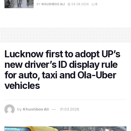
BY
KHUSHBOO ALI
04.08.2026
0
Lucknow first to adopt UP’s
new driver’s ID display rule
for auto, taxi and Ola-Uber
vehicles
by
Khushboo Ali
31.03.2026