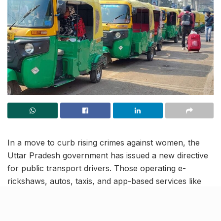
In a move to curb rising crimes against women, the
Uttar Pradesh government has issued a new directive
for public transport drivers. Those operating e-
rickshaws, autos, taxis, and app-based services like
Ola, Uber, and Rapido must now display their name,
Aadhaar number, and mobile number clearly. The rule
will roll out first in Lucknow and apply across all