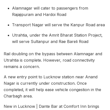
Alamnagar will cater to passengers from
Rajajipuram and Hardoi Road
Transport Nagar will serve the Kanpur Road area
Utrahtia, under the Amrit Bharat Station Project,
will serve Sultanpur and Rae Bareli Road
Rail doubling on the bypass between Alamnagar and
Utrahtia is complete. However, road connectivity
remains a concern.
A new entry point to Lucknow station near Anand
Nagar is currently under construction. Once
completed, it will help ease vehicle congestion in the
Charbagh area.
New in Lucknow | Dante Bar at Comfort Inn brings