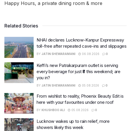
Happy Hours, a private dining room & more
Related Stories
NHAI declares Lucknow-Kanpur Expressway
toll-free after repeated cave-ins and slippages
BY
JATIN SHEWARAMANI
06.08.2026
0
Keffi’s new Patrakarpuram outlet is serving
every beverage for just ₹8 this weekend; are
you in?
BY
JATIN SHEWARAMANI
05.08.2026
0
From wishlist to reality, Phoenix Beauty Edit is
here with your favourites under one roof
BY
KHUSHBOO ALI
05.08.2026
0
Lucknow wakes up to rain relief, more
showers likely this week