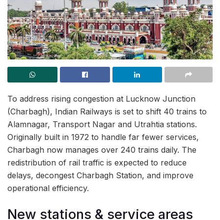
To address rising congestion at Lucknow Junction
(Charbagh), Indian Railways is set to shift 40 trains to
Alamnagar, Transport Nagar and Utrahtia stations.
Originally built in 1972 to handle far fewer services,
Charbagh now manages over 240 trains daily. The
redistribution of rail traffic is expected to reduce
delays, decongest Charbagh Station, and improve
operational efficiency.
New stations & service areas