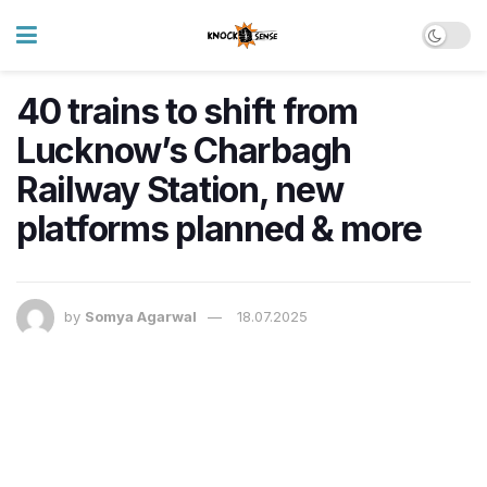
40 trains to shift from
Lucknow’s Charbagh
Railway Station, new
platforms planned & more
by
Somya Agarwal
18.07.2025