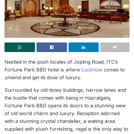
Nestled in the posh locales of Jopling Road, ITC’s
Fortune Park BBD hotel is where
Lucknow
comes to
unwind and get its dose of luxury.
Surrounded by old-timey buildings, narrow lanes and
the bustle that comes with being in Hazratganj,
Fortune Park BBD opens its doors to a stunning view
of old world charm and luxury. Reception adorned
with a stunning crystal chandelier, a waiting area
supplied with plush furnishing, regal is the only way to