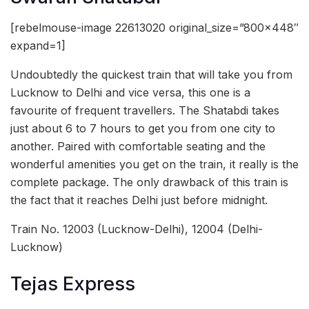
[rebelmouse-image 22613020 original_size=”800×448″
expand=1]
Undoubtedly the quickest train that will take you from
Lucknow to Delhi and vice versa, this one is a
favourite of frequent travellers. The Shatabdi takes
just about 6 to 7 hours to get you from one city to
another. Paired with comfortable seating and the
wonderful amenities you get on the train, it really is the
complete package. The only drawback of this train is
the fact that it reaches Delhi just before midnight.
Train No. 12003 (Lucknow-Delhi), 12004 (Delhi-
Lucknow)
Tejas Express