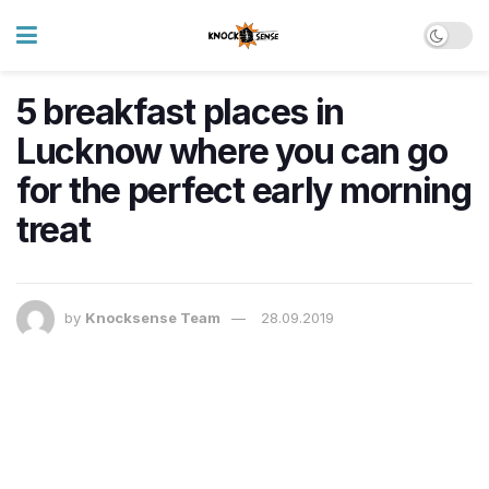
5 breakfast places in
Lucknow where you can go
for the perfect early morning
treat
by
Knocksense Team
28.09.2019