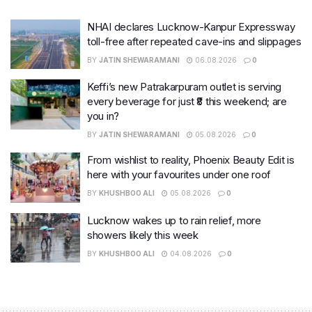
NHAI declares Lucknow-Kanpur Expressway
toll-free after repeated cave-ins and slippages
BY
JATIN SHEWARAMANI
06.08.2026
0
Keffi’s new Patrakarpuram outlet is serving
every beverage for just ₹8 this weekend; are
you in?
BY
JATIN SHEWARAMANI
05.08.2026
0
From wishlist to reality, Phoenix Beauty Edit is
here with your favourites under one roof
BY
KHUSHBOO ALI
05.08.2026
0
Lucknow wakes up to rain relief, more
showers likely this week
BY
KHUSHBOO ALI
04.08.2026
0