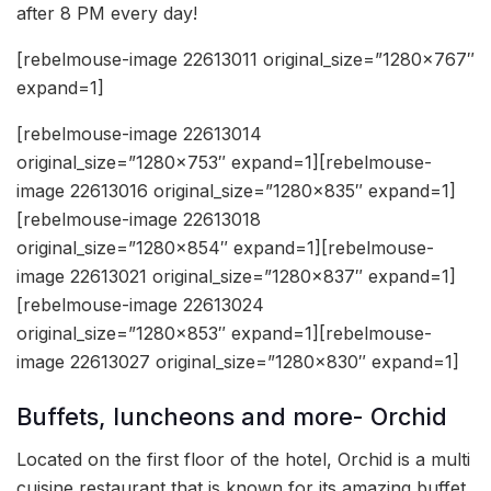
after 8 PM every day!
[rebelmouse-image 22613011 original_size=”1280×767″
expand=1]
[rebelmouse-image 22613014
original_size=”1280×753″ expand=1][rebelmouse-
image 22613016 original_size=”1280×835″ expand=1]
[rebelmouse-image 22613018
original_size=”1280×854″ expand=1][rebelmouse-
image 22613021 original_size=”1280×837″ expand=1]
[rebelmouse-image 22613024
original_size=”1280×853″ expand=1][rebelmouse-
image 22613027 original_size=”1280×830″ expand=1]
Buffets, luncheons and more- Orchid
Located on the first floor of the hotel, Orchid is a multi
cuisine restaurant that is known for its amazing buffet