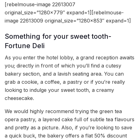
[rebelmouse-image 22613007
original_size=”1280×779″ expand=1][rebelmouse-
image 22613009 original_size=”1280×853″ expand=1]
Something for your sweet tooth-
Fortune Deli
As you enter the hotel lobby, a grand reception awaits
you; directly in front of which you’ll find a cutesy
bakery section, and a lavish seating area. You can
grab a cookie, a coffee, a pastry or if you’re really
looking to indulge your sweet tooth, a creamy
cheesecake.
We would highly recommend trying the green tea
opera pastry, a layered cake full of subtle tea flavours
and pretty as a picture. Also, if you’re looking to save
a quick buck, the bakery offers a flat 50% discount