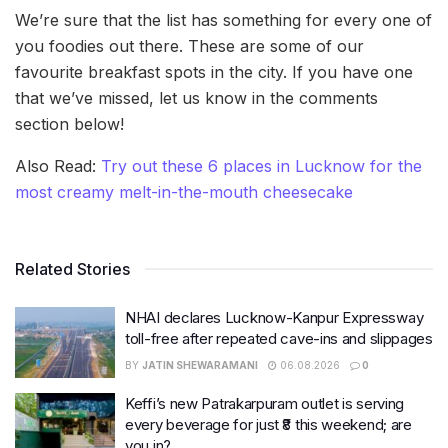
We’re sure that the list has something for every one of
you foodies out there. These are some of our
favourite breakfast spots in the city. If you have one
that we’ve missed, let us know in the comments
section below!
Also Read:
Try out these 6 places in Lucknow for the
most creamy melt-in-the-mouth cheesecake
Related Stories
NHAI declares Lucknow-Kanpur Expressway
toll-free after repeated cave-ins and slippages
BY
JATIN SHEWARAMANI
06.08.2026
0
Keffi’s new Patrakarpuram outlet is serving
every beverage for just ₹8 this weekend; are
you in?