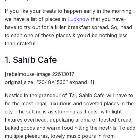
If you like your treats to happen early in the morning,
we have a list of places in
Lucknow
that you have-
have to try out for a killer breakfast spread. So, head
to each one of these places & you’d be nothing less
than grateful!
1. Sahib Cafe
[rebelmouse-image 22613017
original_size=”2048×1536″ expand=1]
Nestled in the grandeur of Taj, Sahib Cafe will have to
be the most regal, luxurious and coveted places in the
city. The setting is as stunning as it gets, with light
fixtures overhead, appetizing aroma of toasted bread,
baked goods and warm food hitting the nostrils. To add
multiple pleasures, lovely music pours in from