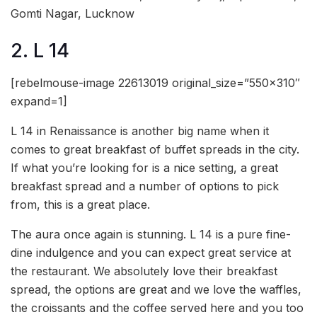
Gomti Nagar, Lucknow
2. L 14
[rebelmouse-image 22613019 original_size=”550×310″
expand=1]
L 14 in Renaissance is another big name when it
comes to great breakfast of buffet spreads in the city.
If what you’re looking for is a nice setting, a great
breakfast spread and a number of options to pick
from, this is a great place.
The aura once again is stunning. L 14 is a pure fine-
dine indulgence and you can expect great service at
the restaurant. We absolutely love their breakfast
spread, the options are great and we love the waffles,
the croissants and the coffee served here and you too