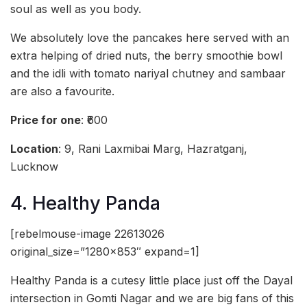
soul as well as you body.
We absolutely love the pancakes here served with an
extra helping of dried nuts, the berry smoothie bowl
and the idli with tomato nariyal chutney and sambaar
are also a favourite.
Price for one
: ₹600
Location
: 9, Rani Laxmibai Marg, Hazratganj,
Lucknow
4. Healthy Panda
[rebelmouse-image 22613026
original_size=”1280×853″ expand=1]
Healthy Panda is a cutesy little place just off the Dayal
intersection in Gomti Nagar and we are big fans of this