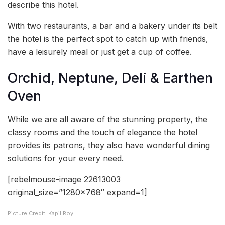
describe this hotel.
With two restaurants, a bar and a bakery under its belt
the hotel is the perfect spot to catch up with friends,
have a leisurely meal or just get a cup of coffee.
Orchid, Neptune, Deli & Earthen
Oven
While we are all aware of the stunning property, the
classy rooms and the touch of elegance the hotel
provides its patrons, they also have wonderful dining
solutions for your every need.
[rebelmouse-image 22613003
original_size=”1280×768″ expand=1]
Picture Credit: Kapil Roy