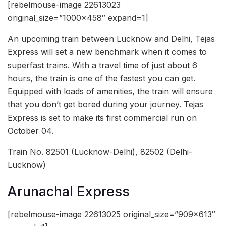
[rebelmouse-image 22613023
original_size=”1000×458″ expand=1]
An upcoming train between Lucknow and Delhi, Tejas
Express will set a new benchmark when it comes to
superfast trains. With a travel time of just about 6
hours, the train is one of the fastest you can get.
Equipped with loads of amenities, the train will ensure
that you don’t get bored during your journey. Tejas
Express is set to make its first commercial run on
October 04.
Train No. 82501 (Lucknow-Delhi), 82502 (Delhi-
Lucknow)
Arunachal Express
[rebelmouse-image 22613025 original_size=”909×613″