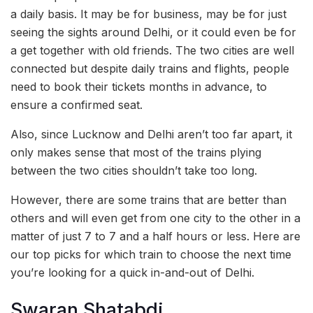
a daily basis. It may be for business, may be for just
seeing the sights around Delhi, or it could even be for
a get together with old friends. The two cities are well
connected but despite daily trains and flights, people
need to book their tickets months in advance, to
ensure a confirmed seat.
Also, since Lucknow and Delhi aren’t too far apart, it
only makes sense that most of the trains plying
between the two cities shouldn’t take too long.
However, there are some trains that are better than
others and will even get from one city to the other in a
matter of just 7 to 7 and a half hours or less. Here are
our top picks for which train to choose the next time
you’re looking for a quick in-and-out of Delhi.
Swaran Shatabdi