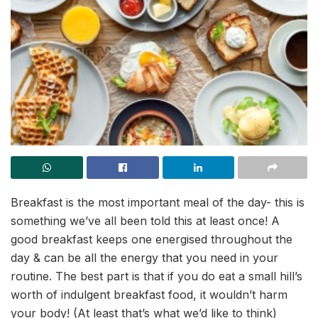
Breakfast is the most important meal of the day- this is
something we’ve all been told this at least once! A
good breakfast keeps one energised throughout the
day & can be all the energy that you need in your
routine. The best part is that if you do eat a small hill’s
worth of indulgent breakfast food, it wouldn’t harm
your body! (At least that’s what we’d like to think)