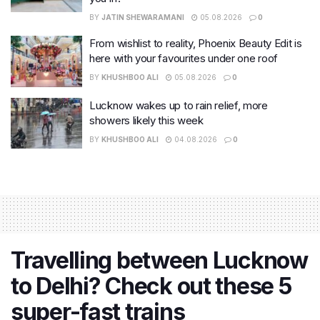
BY
JATIN SHEWARAMANI
05.08.2026
0
From wishlist to reality, Phoenix Beauty Edit is
here with your favourites under one roof
BY
KHUSHBOO ALI
05.08.2026
0
Lucknow wakes up to rain relief, more
showers likely this week
BY
KHUSHBOO ALI
04.08.2026
0
Travelling between Lucknow
to Delhi? Check out these 5
super-fast trains