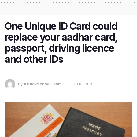
One Unique ID Card could
replace your aadhar card,
passport, driving licence
and other IDs
by
Knocksense Team
28.09.2019