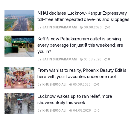
NHAI declares Lucknow-Kanpur Expressway
toll-free after repeated cave-ins and slippages
BY
JATIN SHEWARAMANI
06.08.2026
0
Keffi’s new Patrakarpuram outlet is serving
every beverage for just ₹8 this weekend; are
you in?
BY
JATIN SHEWARAMANI
05.08.2026
0
From wishlist to reality, Phoenix Beauty Edit is
here with your favourites under one roof
BY
KHUSHBOO ALI
05.08.2026
0
Lucknow wakes up to rain relief, more
showers likely this week
BY
KHUSHBOO ALI
04.08.2026
0