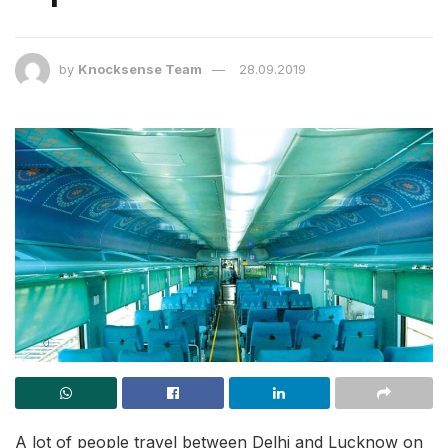
by
Knocksense Team
28.09.2019
A lot of people travel between Delhi and Lucknow on