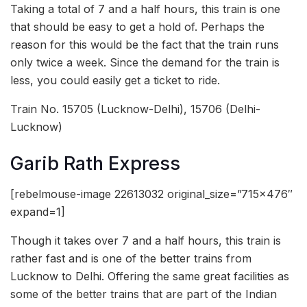
Taking a total of 7 and a half hours, this train is one
that should be easy to get a hold of. Perhaps the
reason for this would be the fact that the train runs
only twice a week. Since the demand for the train is
less, you could easily get a ticket to ride.
Train No. 15705 (Lucknow-Delhi), 15706 (Delhi-
Lucknow)
Garib Rath Express
[rebelmouse-image 22613032 original_size=”715×476″
expand=1]
Though it takes over 7 and a half hours, this train is
rather fast and is one of the better trains from
Lucknow to Delhi. Offering the same great facilities as
some of the better trains that are part of the Indian