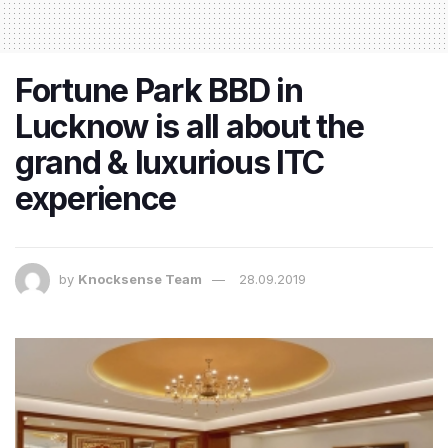
Fortune Park BBD in
Lucknow is all about the
grand & luxurious ITC
experience
by
Knocksense Team
28.09.2019