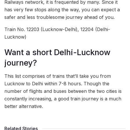
Railways network, it is frequented by many. Since it
has very few stops along the way, you can expect a
safer and less troublesome journey ahead of you.
Train No. 12203 (Lucknow-Delhi), 12204 (Delhi-
Lucknow)
Want a short Delhi-Lucknow
journey?
This list comprises of trains that’ll take you from
Lucknow to Delhi within 7-8 hours. Though the
number of flights and buses between the two cities is
constantly increasing, a good train journey is a much
better alternative.
Related Stories