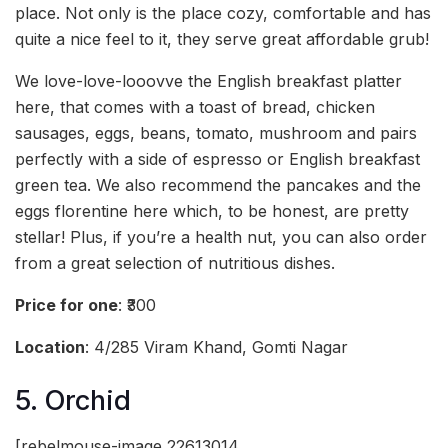
place. Not only is the place cozy, comfortable and has
quite a nice feel to it, they serve great affordable grub!
We love-love-looovve the English breakfast platter
here, that comes with a toast of bread, chicken
sausages, eggs, beans, tomato, mushroom and pairs
perfectly with a side of espresso or English breakfast
green tea. We also recommend the pancakes and the
eggs florentine here which, to be honest, are pretty
stellar! Plus, if you’re a health nut, you can also order
from a great selection of nutritious dishes.
Price for one
: ₹300
Location
: 4/285 Viram Khand, Gomti Nagar
5. Orchid
[rebelmouse-image 22613014