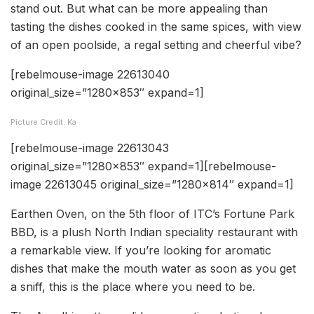
stand out. But what can be more appealing than
tasting the dishes cooked in the same spices, with view
of an open poolside, a regal setting and cheerful vibe?
[rebelmouse-image 22613040
original_size=”1280×853″ expand=1]
Picture Credit: Ka
[rebelmouse-image 22613043
original_size=”1280×853″ expand=1][rebelmouse-
image 22613045 original_size=”1280×814″ expand=1]
Earthen Oven, on the 5th floor of ITC’s Fortune Park
BBD, is a plush North Indian speciality restaurant with
a remarkable view. If you’re looking for aromatic
dishes that make the mouth water as soon as you get
a sniff, this is the place where you need to be.