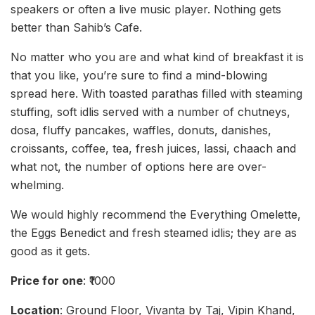
speakers or often a live music player. Nothing gets
better than Sahib’s Cafe.
No matter who you are and what kind of breakfast it is
that you like, you’re sure to find a mind-blowing
spread here. With toasted parathas filled with steaming
stuffing, soft idlis served with a number of chutneys,
dosa, fluffy pancakes, waffles, donuts, danishes,
croissants, coffee, tea, fresh juices, lassi, chaach and
what not, the number of options here are over-
whelming.
We would highly recommend the Everything Omelette,
the Eggs Benedict and fresh steamed idlis; they are as
good as it gets.
Price for one
: ₹1000
Location
: Ground Floor, Vivanta by Taj, Vipin Khand,