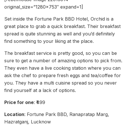
original_size=”1280×753″ expand=1]
Set inside the Fortune Park BBD Hotel, Orchid is a
great place to grab a quick breakfast. Their breakfast
spread is quite stunning as well and you’d definitely
find something to your liking at the place.
The breakfast service is pretty good, so you can be
sure to get a number of amazing options to pick from.
They even have a live cooking station where you can
ask the chef to prepare fresh eggs and tea/coffee for
you. They have a multi cuisine spread so you never
find yourself at a lack of options.
Price for one
: ₹499
Location
: Fortune Park BBD, Ranapratap Marg,
Hazratganj, Lucknow