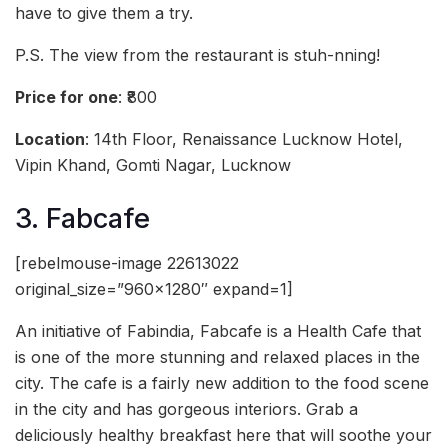
have to give them a try.
P.S. The view from the restaurant is stuh-nning!
Price for one
: ₹800
Location
: 14th Floor, Renaissance Lucknow Hotel,
Vipin Khand, Gomti Nagar, Lucknow
3. Fabcafe
[rebelmouse-image 22613022
original_size=”960×1280″ expand=1]
An initiative of Fabindia, Fabcafe is a Health Cafe that
is one of the more stunning and relaxed places in the
city. The cafe is a fairly new addition to the food scene
in the city and has gorgeous interiors. Grab a
deliciously healthy breakfast here that will soothe your