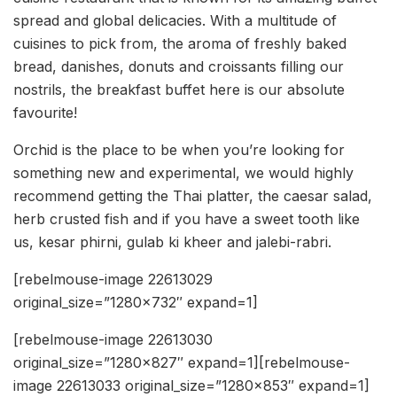
spread and global delicacies. With a multitude of
cuisines to pick from, the aroma of freshly baked
bread, danishes, donuts and croissants filling our
nostrils, the breakfast buffet here is our absolute
favourite!
Orchid is the place to be when you’re looking for
something new and experimental, we would highly
recommend getting the Thai platter, the caesar salad,
herb crusted fish and if you have a sweet tooth like
us, kesar phirni, gulab ki kheer and jalebi-rabri.
[rebelmouse-image 22613029
original_size=”1280×732″ expand=1]
[rebelmouse-image 22613030
original_size=”1280×827″ expand=1][rebelmouse-
image 22613033 original_size=”1280×853″ expand=1]