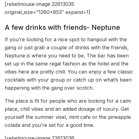
[rebelmouse-image 22613035
original_size=”1280×853″ expand=1]
A few drinks with friends- Neptune
If you’re looking for a nice spot to hangout with the
gang or just grab a couple of drinks with the friends,
Neptune is where you need to be. The bar has been
set up in the same regal fashion as the hotel and the
vibes here are pretty chill. You can enjoy a few classic
cocktails with your group or catch up on what’s been
happening with the gang over scotch.
The place is fit for people who are looking for a calm
place, chill vibes and an added dosage of luxury. Get
yourself the summer visel, mint cafe or the pineapple
colada and you’re set for a good time.
[rebelmouse-image 22613036