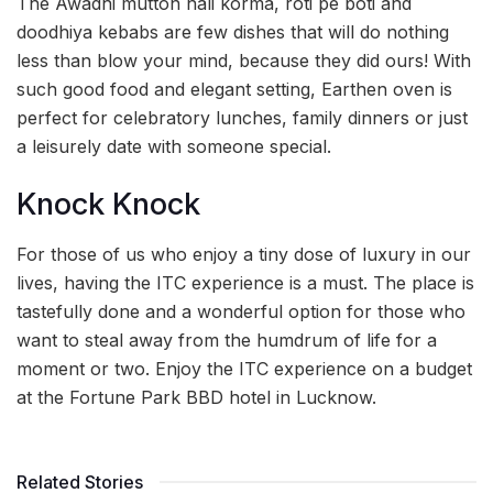
The Awadhi mutton nali korma, roti pe boti and
doodhiya kebabs are few dishes that will do nothing
less than blow your mind, because they did ours! With
such good food and elegant setting, Earthen oven is
perfect for celebratory lunches, family dinners or just
a leisurely date with someone special.
Knock Knock
For those of us who enjoy a tiny dose of luxury in our
lives, having the ITC experience is a must. The place is
tastefully done and a wonderful option for those who
want to steal away from the humdrum of life for a
moment or two. Enjoy the ITC experience on a budget
at the Fortune Park BBD hotel in Lucknow.
Related Stories