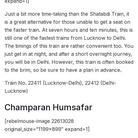
expand=1]
Just a bit more time-taking than the Shatabdi Train, it
is a great alternative for those unable to get a seat on
the faster train. At seven hours and ten minutes, this is
still one of the fastest trains from Lucknow to Delhi.
The timings of this train are rather convenient too. You
just get in at night, and after a short overnight journey,
you will be in Delhi. However, this train is often booked
to the brim, so be sure to have a plan in advance.
Train No. 22411 (Lucknow-Delhi), 22412 (Delhi-
Lucknow)
Champaran Humsafar
[rebelmouse-image 22613028
original_size=”1199×899″ expand=1]