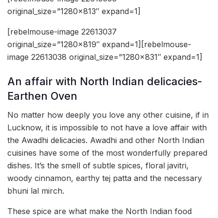
original_size=”1280×813″ expand=1]
[rebelmouse-image 22613037
original_size=”1280×819″ expand=1][rebelmouse-
image 22613038 original_size=”1280×831″ expand=1]
An affair with North Indian delicacies-
Earthen Oven
No matter how deeply you love any other cuisine, if in
Lucknow, it is impossible to not have a love affair with
the Awadhi delicacies. Awadhi and other North Indian
cuisines have some of the most wonderfully prepared
dishes. It’s the smell of subtle spices, floral javitri,
woody cinnamon, earthy tej patta and the necessary
bhuni lal mirch.
These spice are what make the North Indian food