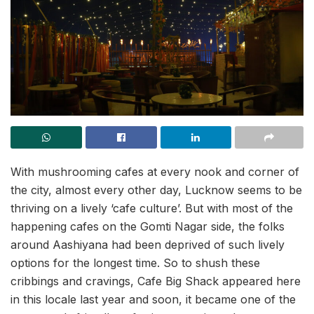
With mushrooming cafes at every nook and corner of
the city, almost every other day, Lucknow seems to be
thriving on a lively ‘cafe culture’. But with most of the
happening cafes on the Gomti Nagar side, the folks
around Aashiyana had been deprived of such lively
options for the longest time. So to shush these
cribbings and cravings, Cafe Big Shack appeared here
in this locale last year and soon, it became one of the