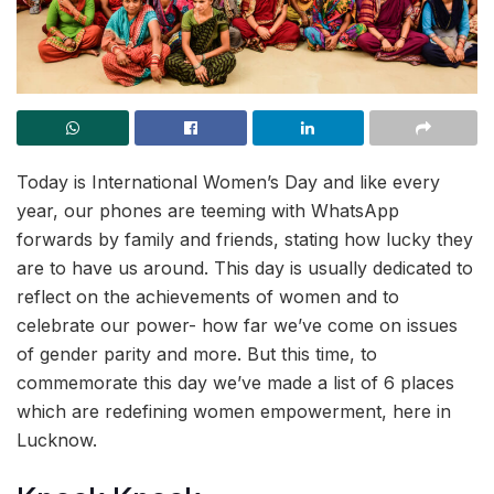
Today is International Women’s Day and like every
year, our phones are teeming with WhatsApp
forwards by family and friends, stating how lucky they
are to have us around. This day is usually dedicated to
reflect on the achievements of women and to
celebrate our power- how far we’ve come on issues
of gender parity and more. But this time, to
commemorate this day we’ve made a list of 6 places
which are redefining women empowerment, here in
Lucknow.