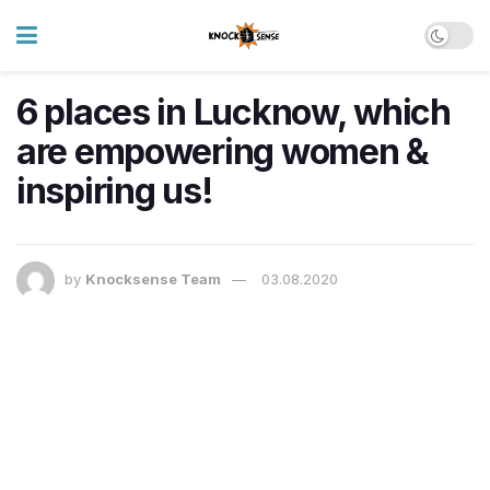
6 places in Lucknow, which
are empowering women &
inspiring us!
by
Knocksense Team
03.08.2020