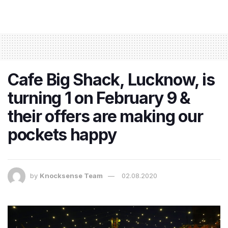
Cafe Big Shack, Lucknow, is
turning 1 on February 9 &
their offers are making our
pockets happy
by
Knocksense Team
02.08.2020