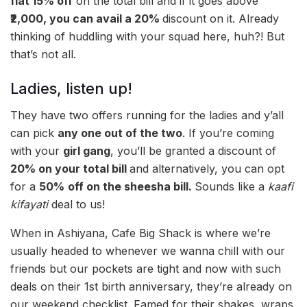
flat 15% off
on the total bill and if it goes above
₹2,000, you can avail a 20%
discount on it. Already
thinking of huddling with your squad here, huh?! But
that’s not all.
Ladies, listen up!
They have two offers running for the ladies and y’all
can pick
any one out of the two
. If you’re coming
with your
girl gang
, you’ll be granted a discount of
20% on your total bill
and alternatively, you can opt
for a
50%
off on the
sheesha bill.
Sounds like a
kaafi
kifayati
deal to us!
When in Ashiyana, Cafe Big Shack is where we’re
usually headed to whenever we wanna chill with our
friends but our pockets are tight and now with such
deals on their 1st birth anniversary, they’re already on
our weekend checklist. Famed for their shakes, wraps,