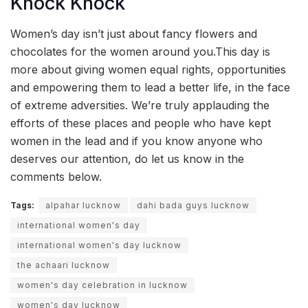
Knock Knock
Women’s day isn’t just about fancy flowers and
chocolates for the women around you.This day is
more about giving women equal rights, opportunities
and empowering them to lead a better life, in the face
of extreme adversities. We’re truly applauding the
efforts of these places and people who have kept
women in the lead and if you know anyone who
deserves our attention, do let us know in the
comments below.
Tags:
alpahar lucknow
dahi bada guys lucknow
international women's day
international women's day lucknow
the achaari lucknow
women's day celebration in lucknow
women's day lucknow