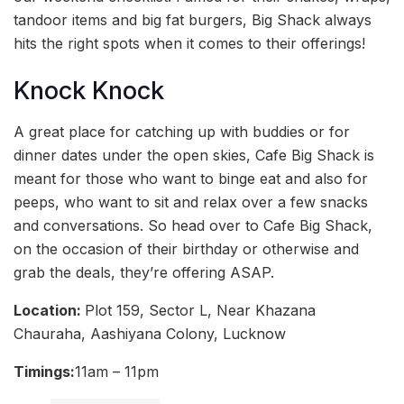
tandoor items and big fat burgers, Big Shack always
hits the right spots when it comes to their offerings!
Knock Knock
A great place for catching up with buddies or for
dinner dates under the open skies, Cafe Big Shack is
meant for those who want to binge eat and also for
peeps, who want to sit and relax over a few snacks
and conversations. So head over to Cafe Big Shack,
on the occasion of their birthday or otherwise and
grab the deals, they’re offering ASAP.
Location:
Plot 159, Sector L, Near Khazana
Chauraha, Aashiyana Colony, Lucknow
Timings:
11am – 11pm