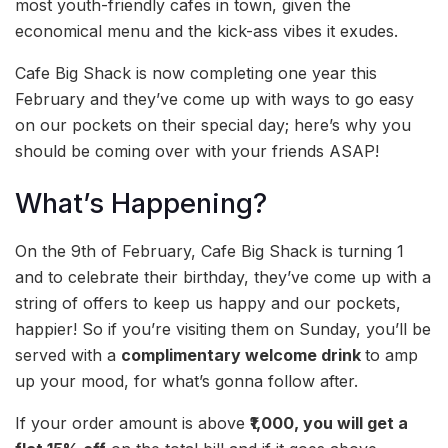
most youth-friendly cafes in town, given the
economical menu and the kick-ass vibes it exudes.
Cafe Big Shack is now completing one year this
February and they’ve come up with ways to go easy
on our pockets on their special day; here’s why you
should be coming over with your friends ASAP!
What’s Happening?
On the 9th of February, Cafe Big Shack is turning 1
and to celebrate their birthday, they’ve come up with a
string of offers to keep us happy and our pockets,
happier! So if you’re visiting them on Sunday, you’ll be
served with a
complimentary welcome drink
to amp
up your mood, for what’s gonna follow after.
If your order amount is above
₹1,000, you will get a