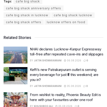
Tags:
cafe big shack
cafe big shack anniversary offers
cafe big shack in lucknow
cafe big shack lucknow
cafe big shack offers
lucknow offers on food
Related Stories
NHAI declares Lucknow-Kanpur Expressway
toll-free after repeated cave-ins and slippages
BY
JATIN SHEWARAMANI
06.08.2026
0
Keffi’s new Patrakarpuram outlet is serving
every beverage for just ₹8 this weekend; are
you in?
BY
JATIN SHEWARAMANI
05.08.2026
0
From wishlist to reality, Phoenix Beauty Edit is
here with your favourites under one roof
BY
KHUSHBOO ALI
05.08.2026
0