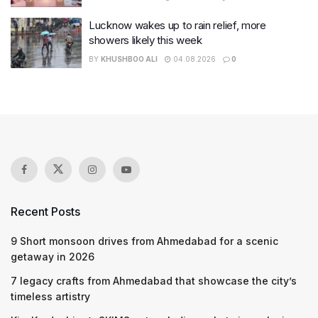
Lucknow wakes up to rain relief, more
showers likely this week
BY
KHUSHBOO ALI
04.08.2026
0
Recent Posts
9 Short monsoon drives from Ahmedabad for a scenic
getaway in 2026
7 legacy crafts from Ahmedabad that showcase the city’s
timeless artistry