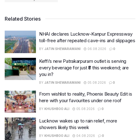
Related Stories
NHAI declares Lucknow-Kanpur Expressway
toll-free after repeated cave-ins and slippages
BY
JATIN SHEWARAMANI
06.08.2026
0
Keffi’s new Patrakarpuram outlet is serving
every beverage for just ₹8 this weekend; are
you in?
BY
JATIN SHEWARAMANI
05.08.2026
0
From wishlist to reality, Phoenix Beauty Edit is
here with your favourites under one roof
BY
KHUSHBOO ALI
05.08.2026
0
Lucknow wakes up to rain relief, more
showers likely this week
BY
KHUSHBOO ALI
04.08.2026
0