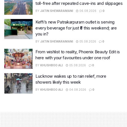
toll-free after repeated cave-ins and slippages
BY
JATIN SHEWARAMANI
06.08.2026
0
Keffi’s new Patrakarpuram outlet is serving
every beverage for just ₹8 this weekend; are
you in?
BY
JATIN SHEWARAMANI
05.08.2026
0
From wishlist to reality, Phoenix Beauty Edit is
here with your favourites under one roof
BY
KHUSHBOO ALI
05.08.2026
0
Lucknow wakes up to rain relief, more
showers likely this week
BY
KHUSHBOO ALI
04.08.2026
0