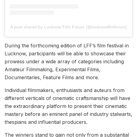
A post shared by Lucknow Film Forum (@lucknowfilmforum)
During the forthcoming edition of LFF’s film festival in
Lucknow, participants will be able to showcase their
prowess under a wide array of categories including
Amateur Filmmaking, Experimental Films,
Documentaries, Feature Films and more.
Individual filmmakers, enthusiasts and auteurs from
different verticals of cinematic craftsmanship will have
the extraordinary platform to present their cinematic
mastery before an eminent panel of industry stalwarts,
thespians and influential producers.
The winners stand to gain not only from a substantial