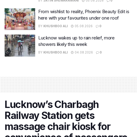
BY
JATIN SHEWARAMANI
05.08.2026
0
From wishlist to reality, Phoenix Beauty Edit is
here with your favourites under one roof
BY
KHUSHBOO ALI
05.08.2026
0
Lucknow wakes up to rain relief, more
showers likely this week
BY
KHUSHBOO ALI
04.08.2026
0
Lucknow’s Charbagh
Railway Station gets
massage chair kiosk for