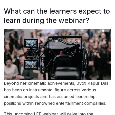
What can the learners expect to
learn during the webinar?
Beyond her cinematic achievements, Jyoti Kapur Das
has been an instrumental figure across various
cinematic projects and has assumed leadership
positions within renowned entertainment companies.
This upcoming LFF webinar will delve into the