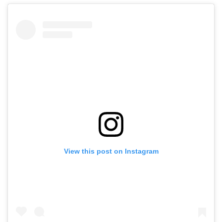
View this post on Instagram