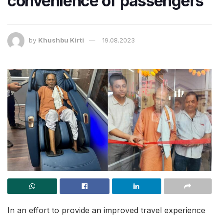
convenience of passengers
by
Khushbu Kirti
19.08.2023
In an effort to provide an improved travel experience