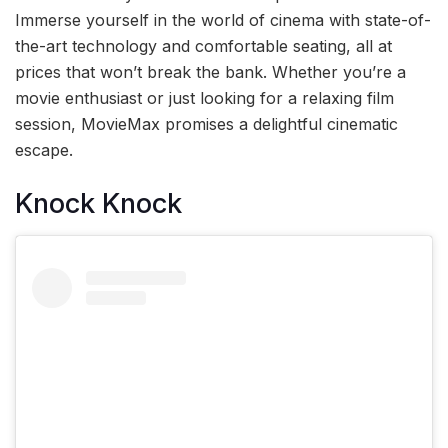
Immerse yourself in the world of cinema with state-of-
the-art technology and comfortable seating, all at
prices that won’t break the bank. Whether you’re a
movie enthusiast or just looking for a relaxing film
session, MovieMax promises a delightful cinematic
escape.
Knock Knock