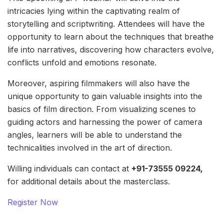
intricacies lying within the captivating realm of
storytelling and scriptwriting. Attendees will have the
opportunity to learn about the techniques that breathe
life into narratives, discovering how characters evolve,
conflicts unfold and emotions resonate.
Moreover, aspiring filmmakers will also have the
unique opportunity to gain valuable insights into the
basics of film direction. From visualizing scenes to
guiding actors and harnessing the power of camera
angles, learners will be able to understand the
technicalities involved in the art of direction.
Willing individuals can contact at
+91-73555 09224,
for additional details about the masterclass.
Register Now