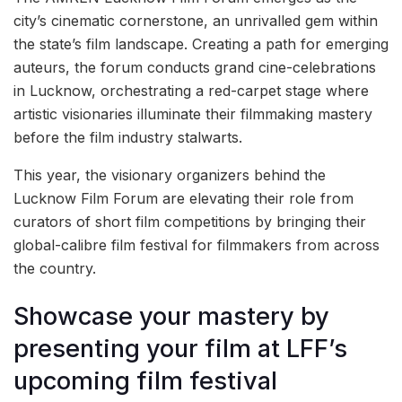
city’s cinematic cornerstone, an unrivalled gem within
the state’s film landscape. Creating a path for emerging
auteurs, the forum conducts grand cine-celebrations
in Lucknow, orchestrating a red-carpet stage where
artistic visionaries illuminate their filmmaking mastery
before the film industry stalwarts.
This year, the visionary organizers behind the
Lucknow Film Forum are elevating their role from
curators of short film competitions by bringing their
global-calibre film festival for filmmakers from across
the country.
Showcase your mastery by
presenting your film at LFF’s
upcoming film festival