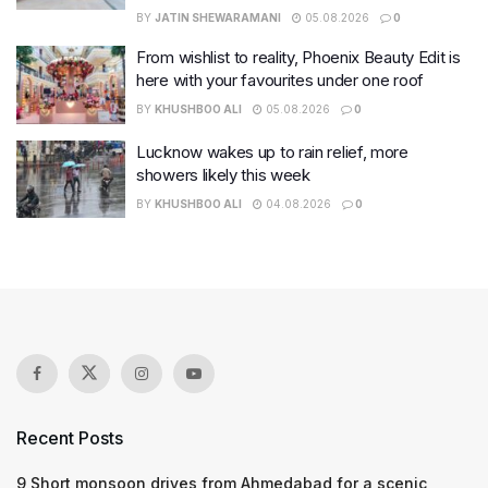
BY
JATIN SHEWARAMANI
05.08.2026
0
From wishlist to reality, Phoenix Beauty Edit is
here with your favourites under one roof
BY
KHUSHBOO ALI
05.08.2026
0
Lucknow wakes up to rain relief, more
showers likely this week
BY
KHUSHBOO ALI
04.08.2026
0
Recent Posts
9 Short monsoon drives from Ahmedabad for a scenic