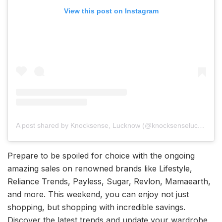
View this post on Instagram
A post shared by Knocksense, Lucknow (@knocksenselucknow)
Prepare to be spoiled for choice with the ongoing
amazing sales on renowned brands like Lifestyle,
Reliance Trends, Payless, Sugar, Revlon, Mamaearth,
and more. This weekend, you can enjoy not just
shopping, but shopping with incredible savings.
Discover the latest trends and update your wardrobe