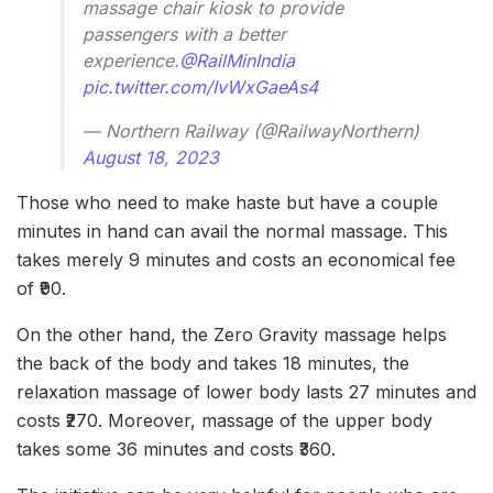
massage chair kiosk to provide
passengers with a better
experience.
@RailMinIndia
pic.twitter.com/IvWxGaeAs4
— Northern Railway (@RailwayNorthern)
August 18, 2023
Those who need to make haste but have a couple
minutes in hand can avail the normal massage. This
takes merely 9 minutes and costs an economical fee
of ₹90.
On the other hand, the Zero Gravity massage helps
the back of the body and takes 18 minutes, the
relaxation massage of lower body lasts 27 minutes and
costs ₹270. Moreover, massage of the upper body
takes some 36 minutes and costs ₹360.