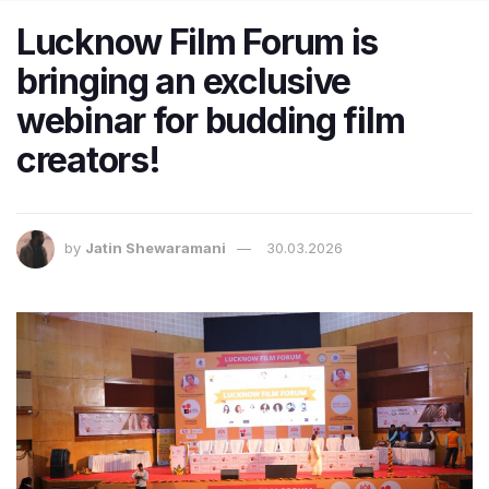
Lucknow Film Forum is
bringing an exclusive
webinar for budding film
creators!
by
Jatin Shewaramani
30.03.2026