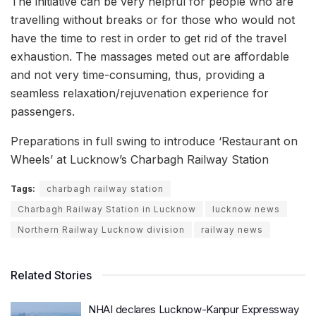
The initiative can be very helpful for people who are
travelling without breaks or for those who would not
have the time to rest in order to get rid of the travel
exhaustion. The massages meted out are affordable
and not very time-consuming, thus, providing a
seamless relaxation/rejuvenation experience for
passengers.
Preparations in full swing to introduce ‘Restaurant on
Wheels’ at Lucknow’s Charbagh Railway Station
Tags:
charbagh railway station
Charbagh Railway Station in Lucknow
lucknow news
Northern Railway Lucknow division
railway news
Related Stories
NHAI declares Lucknow-Kanpur Expressway