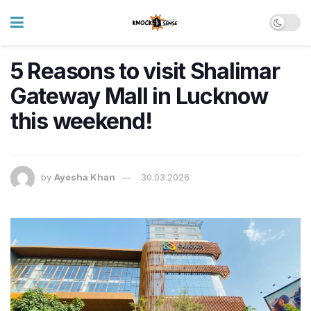
5 Reasons to visit Shalimar
Gateway Mall in Lucknow
this weekend!
by
Ayesha Khan
30.03.2026