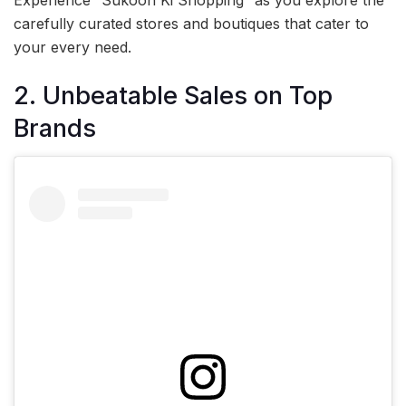
Experience “Sukoon Ki Shopping” as you explore the
carefully curated stores and boutiques that cater to
your every need.
2. Unbeatable Sales on Top
Brands