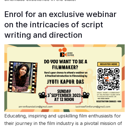
Enrol for an exclusive webinar
on the intricacies of script
writing and direction
Educating, inspiring and upskilling film enthusiasts for
their journey in the film industry is a pivotal mission of