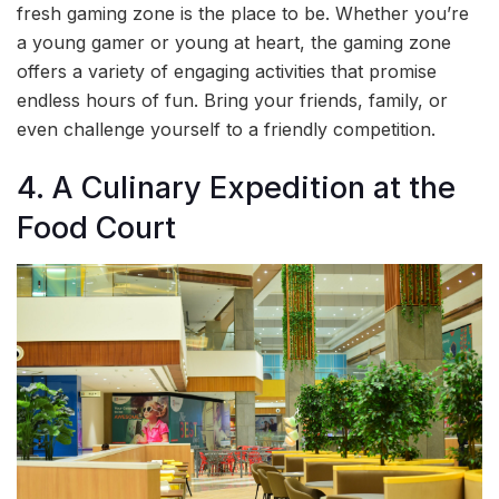
fresh gaming zone is the place to be. Whether you’re
a young gamer or young at heart, the gaming zone
offers a variety of engaging activities that promise
endless hours of fun. Bring your friends, family, or
even challenge yourself to a friendly competition.
4. A Culinary Expedition at the
Food Court