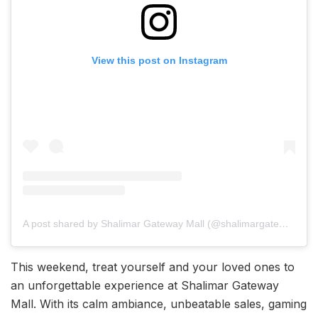
View this post on Instagram
A post shared by Shalimar Gateway Mall (@shalimargatewayofficial)
This weekend, treat yourself and your loved ones to
an unforgettable experience at Shalimar Gateway
Mall. With its calm ambiance, unbeatable sales, gaming