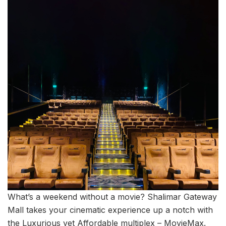
What’s a weekend without a movie? Shalimar Gateway
Mall takes your cinematic experience up a notch with
the Luxurious yet Affordable multiplex – MovieMax.