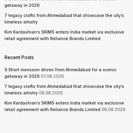
getaway in 2026
7 legacy crafts from Ahmedabad that showcase the city’s
timeless artistry
Kim Kardashian’s SKIMS enters India market via exclusive
retail agreement with Reliance Brands Limited
Recent Posts
9 Short monsoon drives from Ahmedabad for a scenic
getaway in 2026
07.08.2026
7 legacy crafts from Ahmedabad that showcase the city’s
timeless artistry
06.08.2026
Kim Kardashian’s SKIMS enters India market via exclusive
retail agreement with Reliance Brands Limited
06.08.2026