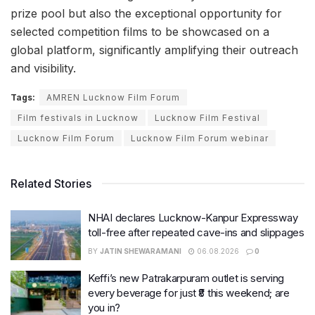
prize pool but also the exceptional opportunity for
selected competition films to be showcased on a
global platform, significantly amplifying their outreach
and visibility.
Tags:
AMREN Lucknow Film Forum
Film festivals in Lucknow
Lucknow Film Festival
Lucknow Film Forum
Lucknow Film Forum webinar
Related Stories
NHAI declares Lucknow-Kanpur Expressway
toll-free after repeated cave-ins and slippages
BY
JATIN SHEWARAMANI
06.08.2026
0
Keffi’s new Patrakarpuram outlet is serving
every beverage for just ₹8 this weekend; are
you in?