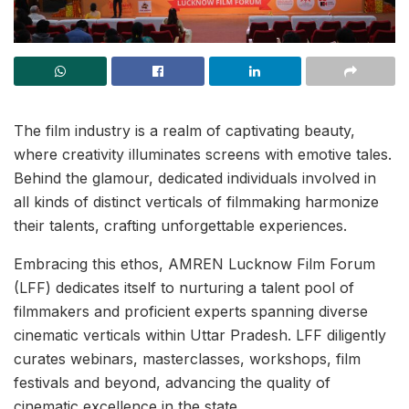
The film industry is a realm of captivating beauty,
where creativity illuminates screens with emotive tales.
Behind the glamour, dedicated individuals involved in
all kinds of distinct verticals of filmmaking harmonize
their talents, crafting unforgettable experiences.
Embracing this ethos, AMREN Lucknow Film Forum
(LFF) dedicates itself to nurturing a talent pool of
filmmakers and proficient experts spanning diverse
cinematic verticals within Uttar Pradesh. LFF diligently
curates webinars, masterclasses, workshops, film
festivals and beyond, advancing the quality of
cinematic excellence in the state.