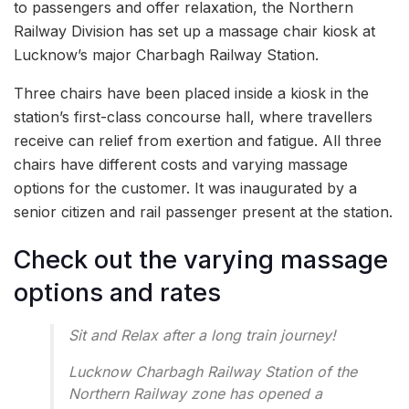
to passengers and offer relaxation, the Northern
Railway Division has set up a massage chair kiosk at
Lucknow’s major Charbagh Railway Station.
Three chairs have been placed inside a kiosk in the
station’s first-class concourse hall, where travellers
receive can relief from exertion and fatigue. All three
chairs have different costs and varying massage
options for the customer. It was inaugurated by a
senior citizen and rail passenger present at the station.
Check out the varying massage
options and rates
Sit and Relax after a long train journey!
Lucknow Charbagh Railway Station of the
Northern Railway zone has opened a