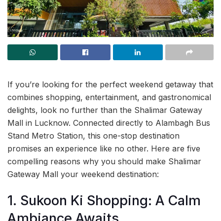
If you’re looking for the perfect weekend getaway that
combines shopping, entertainment, and gastronomical
delights, look no further than the Shalimar Gateway
Mall in Lucknow. Connected directly to Alambagh Bus
Stand Metro Station, this one-stop destination
promises an experience like no other. Here are five
compelling reasons why you should make Shalimar
Gateway Mall your weekend destination:
1. Sukoon Ki Shopping: A Calm
Ambiance Awaits