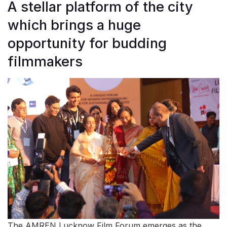
A stellar platform of the city
which brings a huge
opportunity for budding
filmmakers
The AMREN Lucknow Film Forum emerges as the