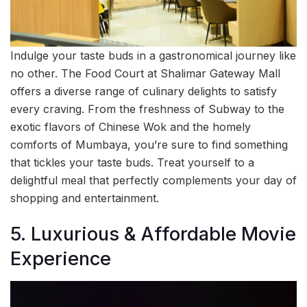
Indulge your taste buds in a gastronomical journey like
no other. The Food Court at Shalimar Gateway Mall
offers a diverse range of culinary delights to satisfy
every craving. From the freshness of Subway to the
exotic flavors of Chinese Wok and the homely
comforts of Mumbaya, you’re sure to find something
that tickles your taste buds. Treat yourself to a
delightful meal that perfectly complements your day of
shopping and entertainment.
5. Luxurious & Affordable Movie
Experience