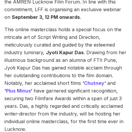
the AMREN Lucknow Film Forum. In line with this
commitment, LFF is organising an exclusive webinar
on
September 3, 12 PM onwards
.
This online masterclass holds a special focus on the
intricate art of Script Writing and Direction,
meticulously curated and guided by the esteemed
industry luminary,
Jyoti Kapur Das
. Drawing from her
illustrious background as an alumna of FTII Pune,
Jyoti Kapur Das has gained notable acclaim through
her outstanding contributions to the film domain.
Notably, her acclaimed short films
‘
Chutney
‘
and
‘
Plus Minus
‘
have garnered significant recognition,
securing two Filmfare Awards within a span of just 3
years. Das, a highly regarded and critically acclaimed
writer-director from the industry, will be hosting her
individual online masterclass, for the first time ever in
Lucknow.