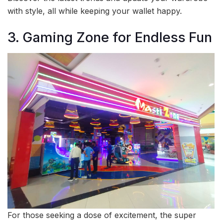
with style, all while keeping your wallet happy.
3. Gaming Zone for Endless Fun
For those seeking a dose of excitement, the super