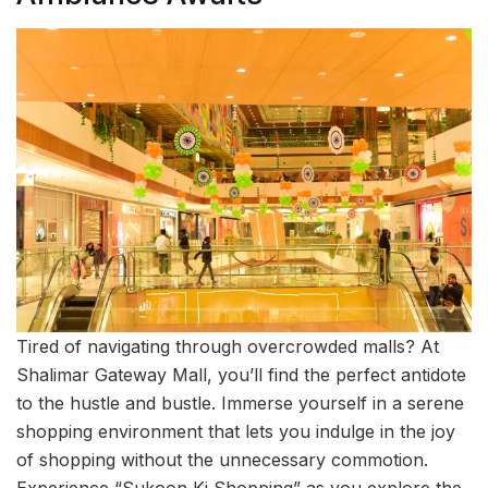
Tired of navigating through overcrowded malls? At
Shalimar Gateway Mall, you’ll find the perfect antidote
to the hustle and bustle. Immerse yourself in a serene
shopping environment that lets you indulge in the joy
of shopping without the unnecessary commotion.