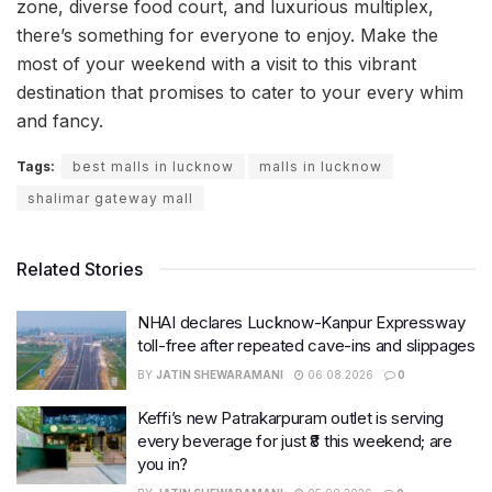
zone, diverse food court, and luxurious multiplex,
there’s something for everyone to enjoy. Make the
most of your weekend with a visit to this vibrant
destination that promises to cater to your every whim
and fancy.
Tags:
best malls in lucknow
malls in lucknow
shalimar gateway mall
Related Stories
NHAI declares Lucknow-Kanpur Expressway
toll-free after repeated cave-ins and slippages
BY
JATIN SHEWARAMANI
06.08.2026
0
Keffi’s new Patrakarpuram outlet is serving
every beverage for just ₹8 this weekend; are
you in?