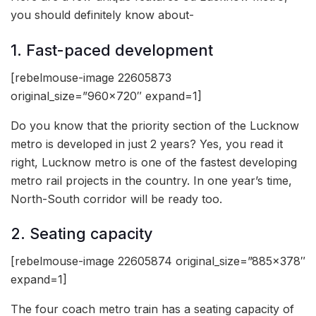
you should definitely know about-
1. Fast-paced development
[rebelmouse-image 22605873
original_size=”960×720″ expand=1]
Do you know that the priority section of the Lucknow
metro is developed in just 2 years? Yes, you read it
right, Lucknow metro is one of the fastest developing
metro rail projects in the country. In one year’s time,
North-South corridor will be ready too.
2. Seating capacity
[rebelmouse-image 22605874 original_size=”885×378″
expand=1]
The four coach metro train has a seating capacity of