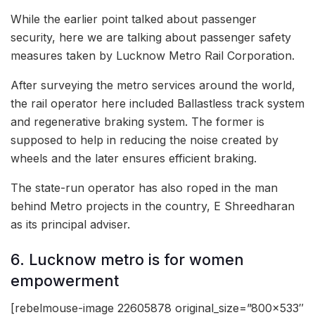
While the earlier point talked about passenger
security, here we are talking about passenger safety
measures taken by Lucknow Metro Rail Corporation.
After surveying the metro services around the world,
the rail operator here included Ballastless track system
and regenerative braking system. The former is
supposed to help in reducing the noise created by
wheels and the later ensures efficient braking.
The state-run operator has also roped in the man
behind Metro projects in the country, E Shreedharan
as its principal adviser.
6. Lucknow metro is for women
empowerment
[rebelmouse-image 22605878 original_size=”800×533″