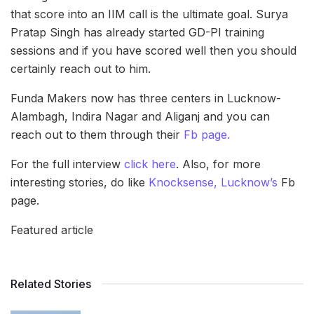
that score into an IIM call is the ultimate goal. Surya
Pratap Singh has already started GD-PI training
sessions and if you have scored well then you should
certainly reach out to him.
Funda Makers now has three centers in Lucknow-
Alambagh, Indira Nagar and Aliganj and you can
reach out to them through their
Fb page.
For the full interview
click here
. Also, for more
interesting stories, do like
Knocksense, Lucknow’s
Fb
page.
Featured article
Related Stories