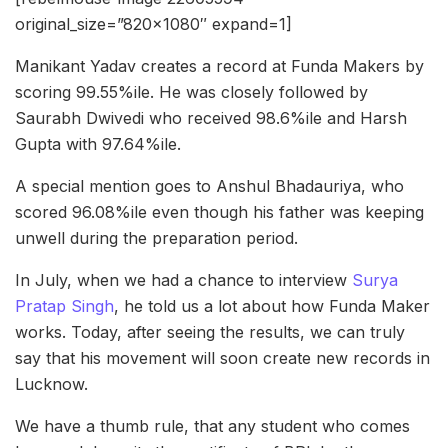
original_size=”820×1080″ expand=1]
Manikant Yadav creates a record at Funda Makers by
scoring 99.55%ile. He was closely followed by
Saurabh Dwivedi who received 98.6%ile and Harsh
Gupta with 97.64%ile.
A special mention goes to Anshul Bhadauriya, who
scored 96.08%ile even though his father was keeping
unwell during the preparation period.
In July, when we had a chance to interview
Surya
Pratap Singh
, he told us a lot about how Funda Maker
works. Today, after seeing the results, we can truly
say that his movement will soon create new records in
Lucknow.
We have a thumb rule, that any student who comes