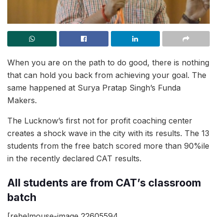
When you are on the path to do good, there is nothing
that can hold you back from achieving your goal. The
same happened at Surya Pratap Singh’s Funda
Makers.
The Lucknow’s first not for profit coaching center
creates a shock wave in the city with its results. The 13
students from the free batch scored more than 90%ile
in the recently declared CAT results.
All students are from CAT’s classroom
batch
[rebelmouse-image 22605594