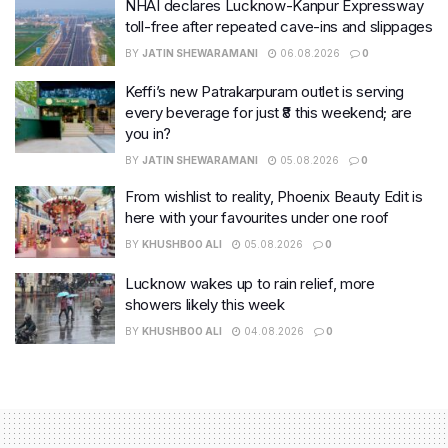
NHAI declares Lucknow-Kanpur Expressway
toll-free after repeated cave-ins and slippages
BY
JATIN SHEWARAMANI
06.08.2026
0
Keffi’s new Patrakarpuram outlet is serving
every beverage for just ₹8 this weekend; are
you in?
BY
JATIN SHEWARAMANI
05.08.2026
0
From wishlist to reality, Phoenix Beauty Edit is
here with your favourites under one roof
BY
KHUSHBOO ALI
05.08.2026
0
Lucknow wakes up to rain relief, more
showers likely this week
BY
KHUSHBOO ALI
04.08.2026
0