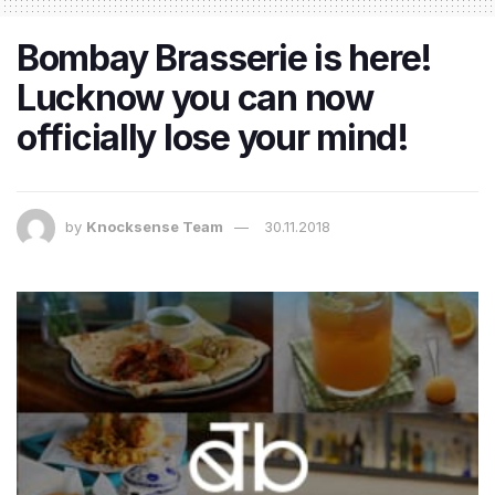
Bombay Brasserie is here!
Lucknow you can now
officially lose your mind!
by
Knocksense Team
30.11.2018