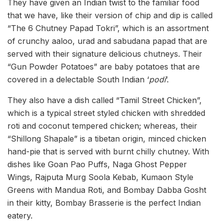
They have given an Indian twist to the familiar food
that we have, like their version of chip and dip is called
“The 6 Chutney Papad Tokri”, which is an assortment
of crunchy aaloo, urad and sabudana papad that are
served with their signature delicious chutneys. Their
“Gun Powder Potatoes” are baby potatoes that are
covered in a delectable South Indian
‘
podi
’.
They also have a dish called “Tamil Street Chicken”,
which is a typical street styled chicken with shredded
roti and coconut tempered chicken; whereas, their
“Shillong Shapale” is a tibetan origin, minced chicken
hand-pie that is served with burnt chilly chutney. With
dishes like Goan Pao Puffs, Naga Ghost Pepper
Wings, Rajputa Murg Soola Kebab, Kumaon Style
Greens with Mandua Roti, and Bombay Dabba Gosht
in their kitty, Bombay Brasserie is the perfect Indian
eatery.