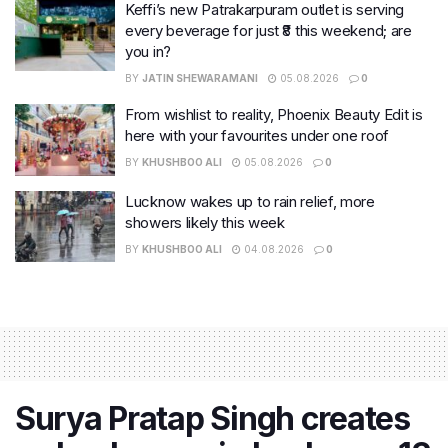
Keffi’s new Patrakarpuram outlet is serving
every beverage for just ₹8 this weekend; are
you in?
BY
JATIN SHEWARAMANI
05.08.2026
0
From wishlist to reality, Phoenix Beauty Edit is
here with your favourites under one roof
BY
KHUSHBOO ALI
05.08.2026
0
Lucknow wakes up to rain relief, more
showers likely this week
BY
KHUSHBOO ALI
04.08.2026
0
Surya Pratap Singh creates