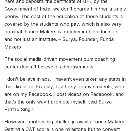
here and deposits the certificate of BPL by the
Government of India, we don’t charge him/her a single
penny. The cost of the education of those students is
covered by the students who pay, which is also very
nominal. Funda Makers is a movement in education
and not just an institute. – Surya, Founder, Funda
Makers
The social media-driven movement cum coaching
center doesn’t believe in advertisements.
I don’t believe in ads. I haven’t even taken any steps in
that direction. Frankly, I just rely on my students, who
are on my Facebook. I post videos on Facebook, and
that’s the only way I promote myself, said Surya
Pratap Singh.
However, another big challenge awaits Funda Makers.
Getting a CAT score is one milestone but to convert