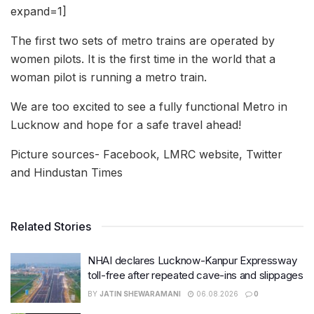
expand=1]
The first two sets of metro trains are operated by
women pilots. It is the first time in the world that a
woman pilot is running a metro train.
We are too excited to see a fully functional Metro in
Lucknow and hope for a safe travel ahead!
Picture sources- Facebook, LMRC website, Twitter
and Hindustan Times
Related Stories
NHAI declares Lucknow-Kanpur Expressway
toll-free after repeated cave-ins and slippages
BY
JATIN SHEWARAMANI
06.08.2026
0