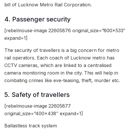
bill of Lucknow Metro Rail Corporation.
4. Passenger security
[rebelmouse-image 22605876 original_size=”800×533″
expand=1]
The security of travellers is a big concern for metro
rail operators. Each coach of Lucknow metro has
CCTV cameras, which are linked to a centralised
camera monitoring room in the city. This will help in
combating crimes like eve-teasing, theft, murder etc.
5. Safety of travellers
[rebelmouse-image 22605877
original_size=”400×438″ expand=1]
Ballastless track system