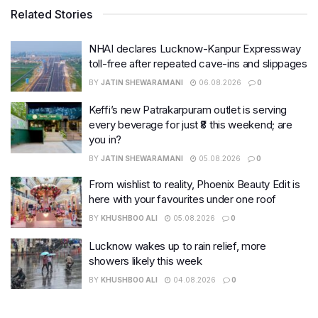
Related Stories
NHAI declares Lucknow-Kanpur Expressway
toll-free after repeated cave-ins and slippages
BY
JATIN SHEWARAMANI
06.08.2026
0
Keffi’s new Patrakarpuram outlet is serving
every beverage for just ₹8 this weekend; are
you in?
BY
JATIN SHEWARAMANI
05.08.2026
0
From wishlist to reality, Phoenix Beauty Edit is
here with your favourites under one roof
BY
KHUSHBOO ALI
05.08.2026
0
Lucknow wakes up to rain relief, more
showers likely this week
BY
KHUSHBOO ALI
04.08.2026
0