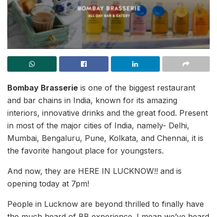
Bombay Brasserie
is one of the biggest restaurant
and bar chains in India, known for its amazing
interiors, innovative drinks and the great food. Present
in most of the major cities of India, namely- Delhi,
Mumbai, Bengaluru, Pune, Kolkata, and Chennai, it is
the favorite hangout place for youngsters.
And now, they are HERE IN LUCKNOW!! and is
opening today at 7pm!
People in Lucknow are beyond thrilled to finally have
the much heard of BB experience. I mean we’ve heard