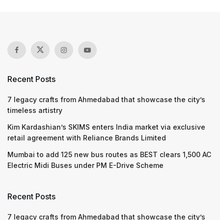
Recent Posts
7 legacy crafts from Ahmedabad that showcase the city’s
timeless artistry
Kim Kardashian’s SKIMS enters India market via exclusive
retail agreement with Reliance Brands Limited
Mumbai to add 125 new bus routes as BEST clears 1,500 AC
Electric Midi Buses under PM E-Drive Scheme
Recent Posts
7 legacy crafts from Ahmedabad that showcase the city’s