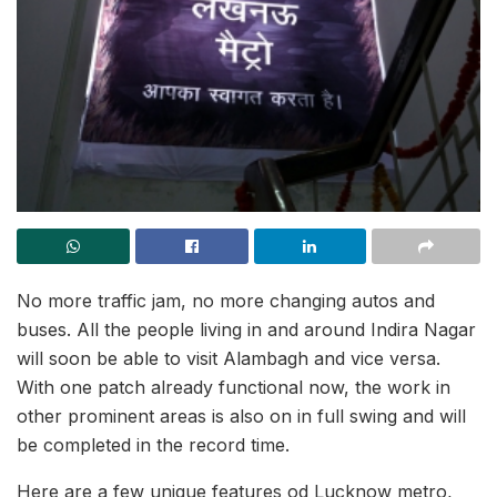
No more traffic jam, no more changing autos and
buses. All the people living in and around Indira Nagar
will soon be able to visit Alambagh and vice versa.
With one patch already functional now, the work in
other prominent areas is also on in full swing and will
be completed in the record time.
Here are a few unique features od Lucknow metro,