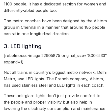
1100 people. It has a dedicated section for women and
differently-abled people too.
The metro coaches have been designed by the Alstom
group in Chennai in a manner that around 185 people
can sit in one longitudinal direction.
3. LED lighting
[rebelmouse-image 22605875 original_size=”800×533″
expand=1]
Not all trains in country’s biggest metro network, Delhi
Metro, use LED lights. The French company, Alstom,
has used stainless steel and LED lights in each coach.
These anti-glare lights don’t just provide comfort to
the people and proper visibility but also help in
lowering the electricity consumption and maintenance