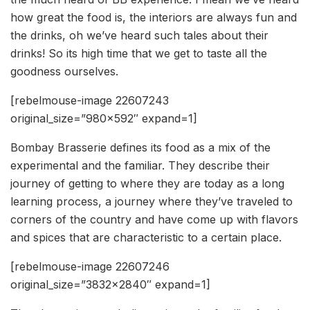
how great the food is, the interiors are always fun and
the drinks, oh we’ve heard such tales about their
drinks! So its high time that we get to taste all the
goodness ourselves.
[rebelmouse-image 22607243
original_size=”980×592″ expand=1]
Bombay Brasserie defines its food as a mix of the
experimental and the familiar. They describe their
journey of getting to where they are today as a long
learning process, a journey where they’ve traveled to
corners of the country and have come up with flavors
and spices that are characteristic to a certain place.
[rebelmouse-image 22607246
original_size=”3832×2840″ expand=1]