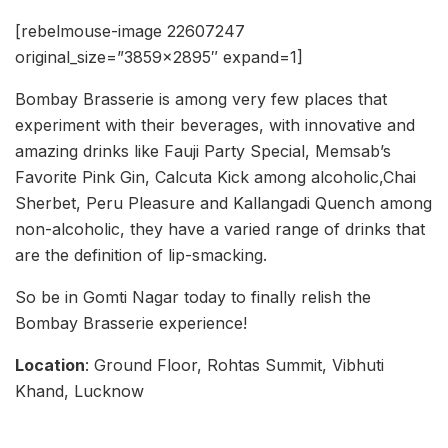
[rebelmouse-image 22607247
original_size=”3859×2895″ expand=1]
Bombay Brasserie is among very few places that
experiment with their beverages, with innovative and
amazing drinks like Fauji Party Special, Memsab’s
Favorite Pink Gin, Calcuta Kick among alcoholic,Chai
Sherbet, Peru Pleasure and Kallangadi Quench among
non-alcoholic, they have a varied range of drinks that
are the definition of lip-smacking.
So be in Gomti Nagar today to finally relish the
Bombay Brasserie experience!
Location
: Ground Floor, Rohtas Summit, Vibhuti
Khand, Lucknow