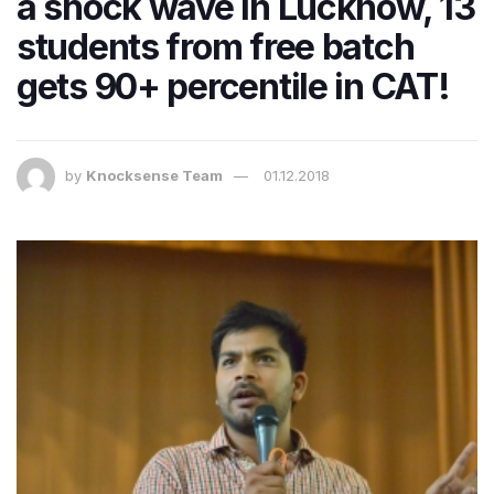
a shock wave in Lucknow, 13
students from free batch
gets 90+ percentile in CAT!
by
Knocksense Team
01.12.2018