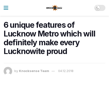
6 unique features of
Lucknow Metro which will
definitely make every
Lucknowite proud
by
Knocksense Team
04.12.2018