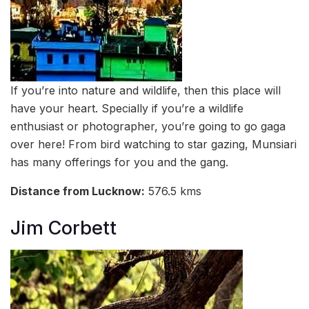
If you’re into nature and wildlife, then this place will
have your heart. Specially if you’re a wildlife
enthusiast or photographer, you’re going to go gaga
over here! From bird watching to star gazing, Munsiari
has many offerings for you and the gang.
Distance from Lucknow:
576.5 kms
Jim Corbett