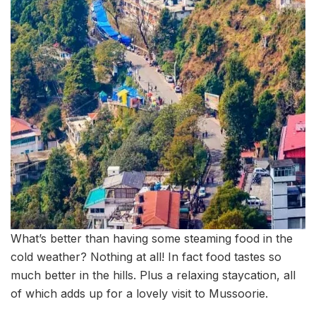
What’s better than having some steaming food in the
cold weather? Nothing at all! In fact food tastes so
much better in the hills. Plus a relaxing staycation, all
of which adds up for a lovely visit to Mussoorie.