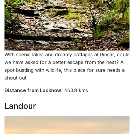
With scenic lakes and dreamy cottages at Binsar, could
we have asked for a better escape from the heat? A
spot bustling with wildlife, this place for sure needs a
shout out.
Distance from Lucknow:
463.8 kms
Landour