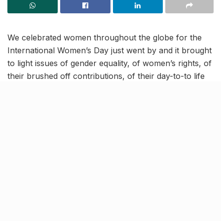
We celebrated women throughout the globe for the
International Women’s Day just went by and it brought
to light issues of gender equality, of women’s rights, of
their brushed off contributions, of their day-to-to life
struggles, and so on.
The achievements by awe-inspiring women in the
fields of education, healthcare, hospitality, fashion,
etc, are galore and are in the process of being penned
and revered. In medicine, for instance, women have
tirelessly served and keeping serving as doctors and
nurses, as scientists and other staff. But today, we take
into account the selfless contributions of certain
unsung heroes in the medical world —
women organ
donors
—and talk about what they’ve accomplished.