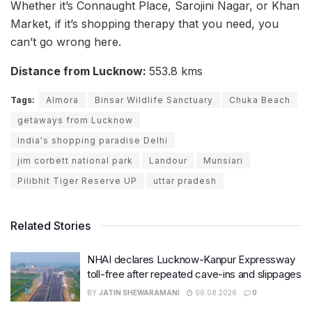
Whether it’s Connaught Place, Sarojini Nagar, or Khan
Market, if it’s shopping therapy that you need, you
can’t go wrong here.
Distance from Lucknow:
553.8 kms
Tags:
Almora
Binsar Wildlife Sanctuary
Chuka Beach
getaways from Lucknow
India's shopping paradise Delhi
jim corbett national park
Landour
Munsiari
Pilibhit Tiger Reserve UP
uttar pradesh
Related Stories
NHAI declares Lucknow-Kanpur Expressway
toll-free after repeated cave-ins and slippages
BY
JATIN SHEWARAMANI
06.08.2026
0