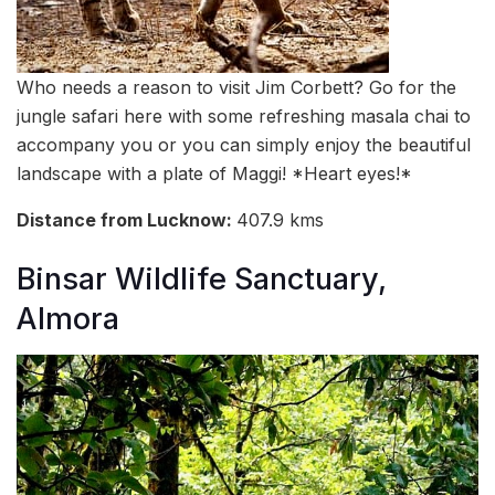
Who needs a reason to visit Jim Corbett? Go for the
jungle safari here with some refreshing masala chai to
accompany you or you can simply enjoy the beautiful
landscape with a plate of Maggi! *Heart eyes!*
Distance from Lucknow:
407.9 kms
Binsar Wildlife Sanctuary,
Almora