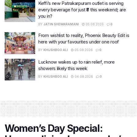
Keffi’s new Patrakarpuram outlet is serving
every beverage for just ₹8 this weekend; are
you in?
BY
JATIN SHEWARAMANI
05.08.2026
0
From wishlist to reality, Phoenix Beauty Edit is
here with your favourites under one roof
BY
KHUSHBOO ALI
05.08.2026
0
Lucknow wakes up to rain relief, more
showers likely this week
BY
KHUSHBOO ALI
04.08.2026
0
Women’s Day Special: