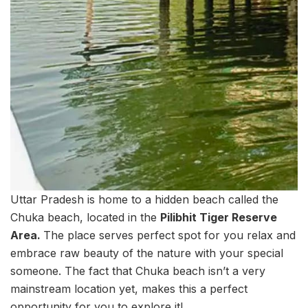
Uttar Pradesh is home to a hidden beach called the
Chuka beach, located in the
Pilibhit Tiger Reserve
Area.
The place serves perfect spot for you relax and
embrace raw beauty of the nature with your special
someone. The fact that Chuka beach isn’t a very
mainstream location yet, makes this a perfect
opportunity for you to explore it!