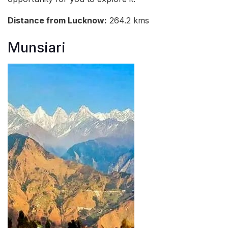
Distance from Lucknow:
264.2 kms
Munsiari