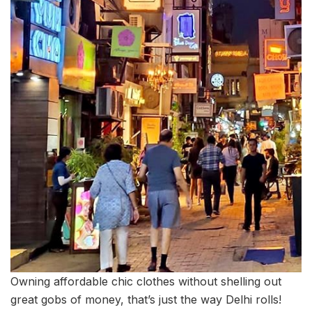
Owning affordable chic clothes without shelling out
great gobs of money, that’s just the way Delhi rolls!