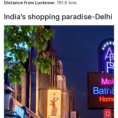
Distance from Lucknow:
781.6 kms
India’s shopping paradise-Delhi