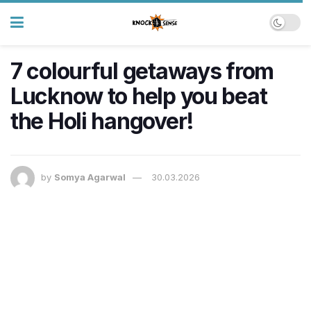
7 colourful getaways from
Lucknow to help you beat
the Holi hangover!
by
Somya Agarwal
30.03.2026