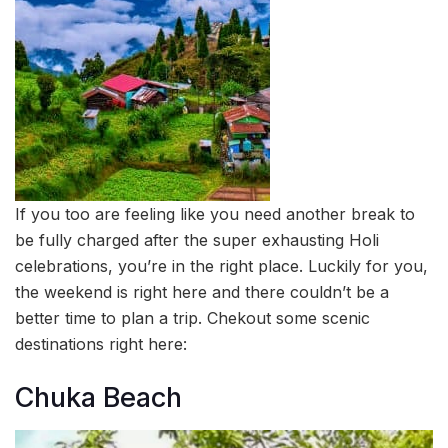
If you too are feeling like you need another break to
be fully charged after the super exhausting Holi
celebrations, you’re in the right place. Luckily for you,
the weekend is right here and there couldn’t be a
better time to plan a trip. Chekout some scenic
destinations right here:
Chuka Beach