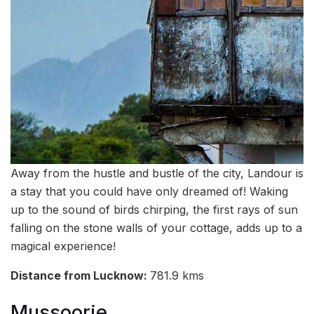
Away from the hustle and bustle of the city, Landour is
a stay that you could have only dreamed of! Waking
up to the sound of birds chirping, the first rays of sun
falling on the stone walls of your cottage, adds up to a
magical experience!
Distance from Lucknow:
781.9 kms
Mussoorie