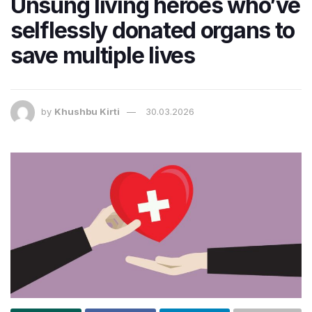
Unsung living heroes who’ve
selflessly donated organs to
save multiple lives
by
Khushbu Kirti
30.03.2026