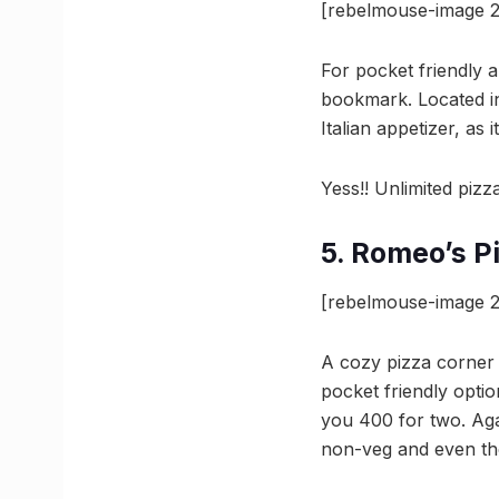
[rebelmouse-image 2
For pocket friendly 
bookmark. Located in
Italian appetizer, as 
Yess!! Unlimited pizza
5. Romeo’s P
[rebelmouse-image 2
A cozy pizza corner t
pocket friendly opti
you 400 for two. Aga
non-veg and even the