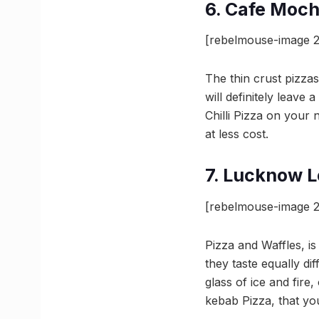
6. Cafe Moc
[rebelmouse-image 
The thin crust pizzas
will definitely leave
Chilli Pizza on your
at less cost.
7. Lucknow L
[rebelmouse-image 2
Pizza and Waffles, i
they taste equally di
glass of ice and fire
kebab Pizza, that you