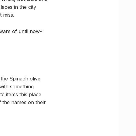
laces in the city
t miss.
ware of until now-
 the Spinach olive
with something
e items this place
f the names on their