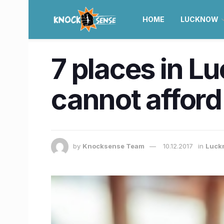
HOME
LUCKNOW
7 places in L
cannot afford
by
Knocksense Team
10.12.2017
in
Luck