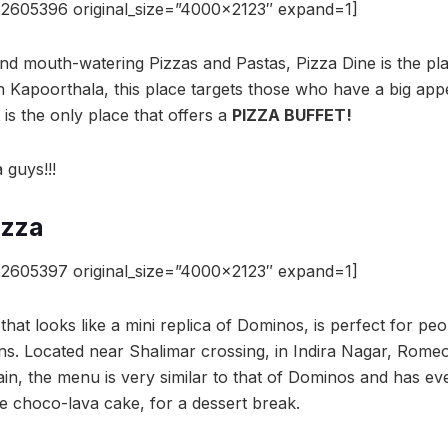
2605396 original_size=”4000×2123″ expand=1]
and mouth-watering Pizzas and Pastas, Pizza Dine is the pl
 Kapoorthala, this place targets those who have a big appe
it is the only place that offers a
PIZZA BUFFET!
 guys!!!
izza
2605397 original_size=”4000×2123″ expand=1]
hat looks like a mini replica of Dominos, is perfect for peo
ons. Located near Shalimar crossing, in Indira Nagar, Romeo
in, the menu is very similar to that of Dominos and has ev
 choco-lava cake, for a dessert break.