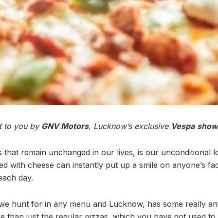
ht to you by
GNV Motors
, Lucknow’s exclusive
Vespa
show
 that remain unchanged in our lives, is our unconditional l
ed with cheese can instantly put up a smile on anyone’s fa
each day.
t we hunt for in any menu and Lucknow, has some really a
 than just the regular pizzas, which you have got used to