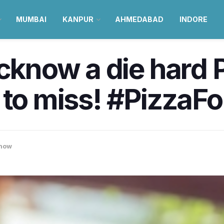
MUMBAI
KANPUR
AHMEDABAD
INDORE
ucknow a die hard 
 to miss! #PizzaFo
now