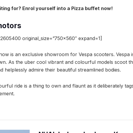
ing for? Enrol yourself into a Pizza buffet now!
otors
2605400 original_size=”750×560″ expand=1]
now is an exclusive showroom for Vespa scooters. Vespa i
own. As the uber cool vibrant and colourful models scoot th
 helplessly admire their beautiful streamlined bodies.
rful ride is a thing to own and flaunt as it deliberately tags
tement.