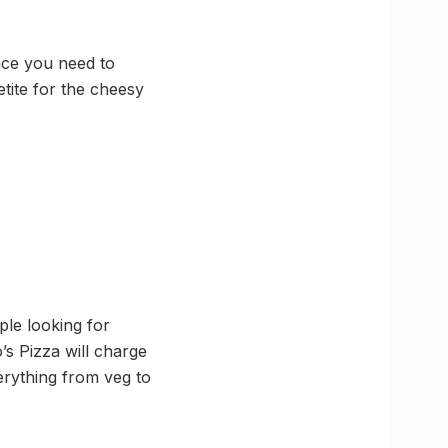
ace you need to
tite for the cheesy
ple looking for
’s Pizza will charge
erything from veg to