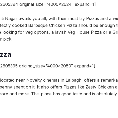
22605394 original_size=”4000×2624″ expand=1]
i Nagar awaits you all, with their must try Pizzas and a w
rfectly cooked Barbeque Chicken Pizza should be enough to
e looking for veg options, a lavish Veg House Pizza or a Gr
r pick.
izza
2605395 original_size=”4000×2080″ expand=1]
e located near Novelty cinemas in Lalbagh, offers a remarka
enny spent on it. It also offers Pizzas like Zesty Chicken a
ore and more. This place has good taste and is absolutely