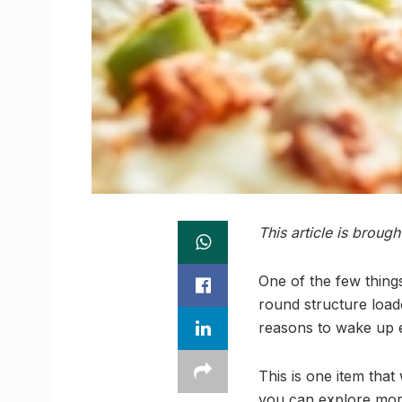
This article is broug
One of the few things
round structure load
reasons to wake up 
This is one item tha
you can explore more