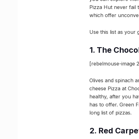
Pizza Hut never fail 
which offer unconven
Use this list as you
1. The Choco
[rebelmouse-image 2
Olives and spinach ar
cheese Pizza at Choc
healthy, after you ha
has to offer. Green 
long list of pizzas.
2. Red Carpe