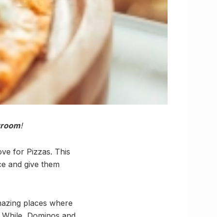
room
!
ove for Pizzas. This
ce and give them
mazing places where
. While, Dominos and