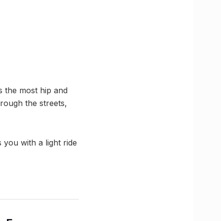
s the most hip and
rough the streets,
 you with a light ride