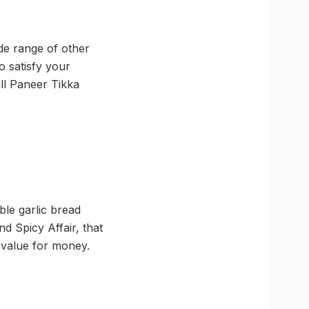
ide range of other
 satisfy your
ill Paneer Tikka
ble garlic bread
nd Spicy Affair, that
 value for money.