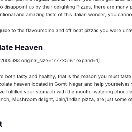
to disappoint us by their delighting Pizzas, there are many p
tional and amazing taste of this Italian wonder, you canno
r guide to the flavoursome and off beat pizzas you were una
late Heaven
2605393 original_size=”777×518″ expand=1]
e both tasty and healthy, that is the reason you must taste
olate heaven located in Gomti Nagar and help yourselves 
ve fulfilled your stomach with the mouth- watering chocolat
Finch, Mushroom delight, Jain/Indian pizza, are just some o
t