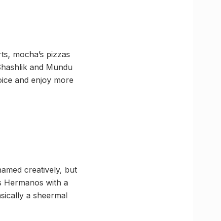
erts, mocha’s pizzas
r Shashlik and Mundu
hoice and enjoy more
named creatively, but
los Hermanos with a
asically a sheermal