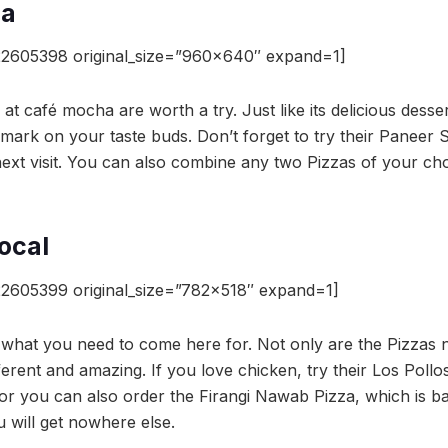
ha
22605398 original_size=”960×640″ expand=1]
 at café mocha are worth a try. Just like its delicious dess
 a mark on your taste buds. Don’t forget to try their Panee
 next visit. You can also combine any two Pizzas of your c
ocal
2605399 original_size=”782×518″ expand=1]
s what you need to come here for. Not only are the Pizzas 
fferent and amazing. If you love chicken, try their Los Pol
, or you can also order the Firangi Nawab Pizza, which is b
 will get nowhere else.