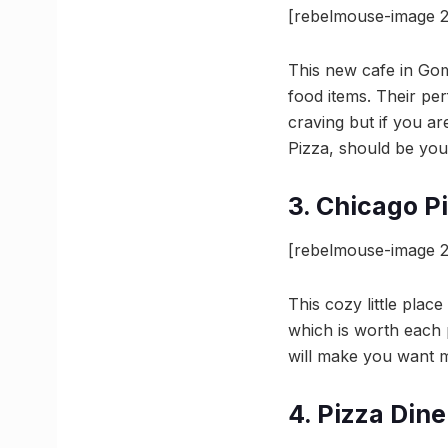
[rebelmouse-image 
This new cafe in Gomt
food items. Their pe
craving but if you ar
Pizza, should be you
3. Chicago P
[rebelmouse-image 2
This cozy little plac
which is worth each p
will make you want m
4. Pizza Dine