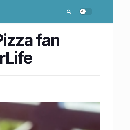
Pizza fan
rLife