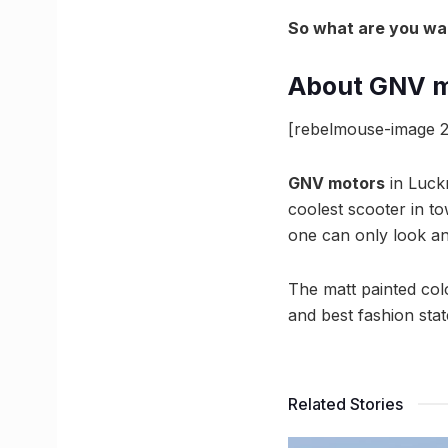
So what are you wait
About GNV m
[rebelmouse-image 2
GNV motors
in Luck
coolest scooter in t
one can only look and
The matt painted colou
and best fashion sta
Related Stories