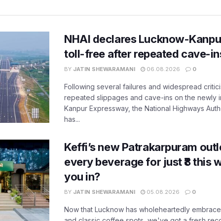
NHAI declares Lucknow-Kanpu
toll-free after repeated cave-i
BY
JATIN SHEWARAMANI
06.08.2026
0
Following several failures and widespread critic
repeated slippages and cave-ins on the newly
Kanpur Expressway, the National Highways Author
has...
Keffi’s new Patrakarpuram outle
every beverage for just ₹8 this
you in?
BY
JATIN SHEWARAMANI
05.08.2026
0
Now that Lucknow has wholeheartedly embraced
and classic coffee spots, we've got a fresh r