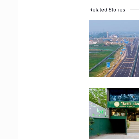
Related Stories