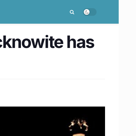
cknowite has