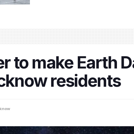
r to make Earth 
ucknow residents
know