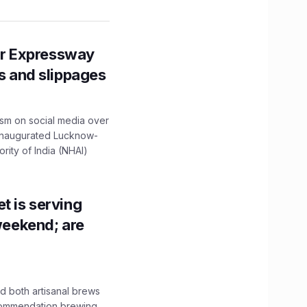
r Expressway
ns and slippages
ism on social media over
 inaugurated Lucknow-
ity of India (NHAI)
t is serving
 weekend; are
 both artisanal brews
ecommendation brewing