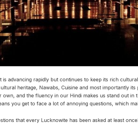
t is advancing rapidly but continues to keep its rich cultural
 cultural heritage, Nawabs, Cuisine and most importantly it
r own, and the fluency in our Hindi makes us stand out in 
ans you get to face a lot of annoying questions, which mak
uestions that every Lucknowite has been asked at least once