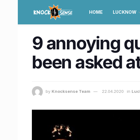
HOME
LUCKNOW
9 annoying q
been asked at
by
Knocksense Team
22.04.2020
in
Luc