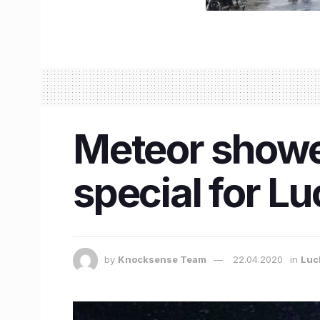
Meteor showe
special for L
by
Knocksense Team
22.04.2020
in
Luc