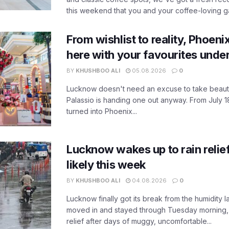
this weekend that you and your coffee-loving ga
From wishlist to reality, Phoeni
here with your favourites unde
BY
KHUSHBOO ALI
05.08.2026
0
Lucknow doesn't need an excuse to take beauty
Palassio is handing one out anyway. From July 18
turned into Phoenix...
Lucknow wakes up to rain relie
likely this week
BY
KHUSHBOO ALI
04.08.2026
0
Lucknow finally got its break from the humidity l
moved in and stayed through Tuesday morning
relief after days of muggy, uncomfortable...