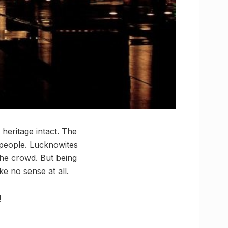
 heritage intact. The
s people. Lucknowites
the crowd. But being
e no sense at all.
!