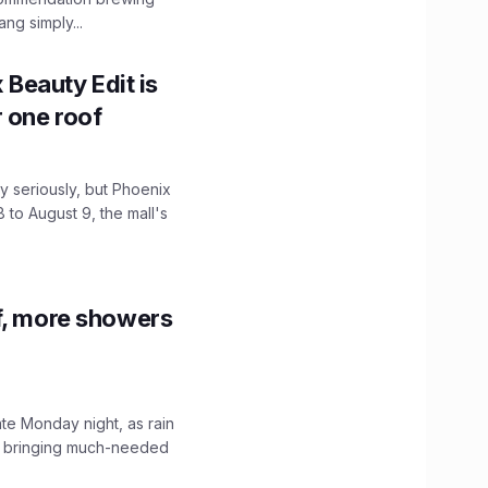
ng simply...
x Beauty Edit is
r one roof
 seriously, but Phoenix
 to August 9, the mall's
f, more showers
ate Monday night, as rain
, bringing much-needed