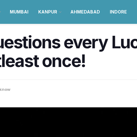
MUMBAI
KANPUR
AHMEDABAD
INDORE
uestions every Lu
least once!
know