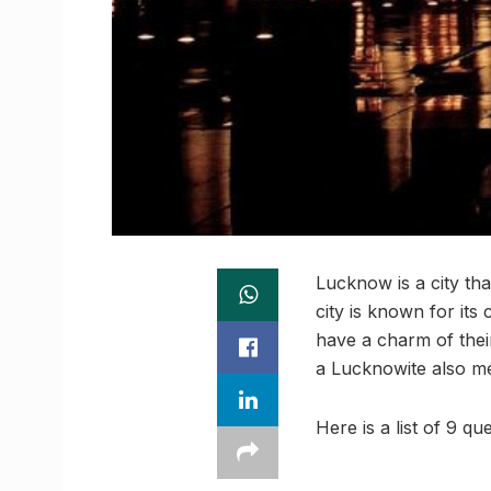
Lucknow is a city tha
city is known for its
have a charm of thei
a Lucknowite also me
Here is a list of 9 q