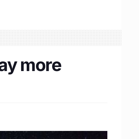
Day more