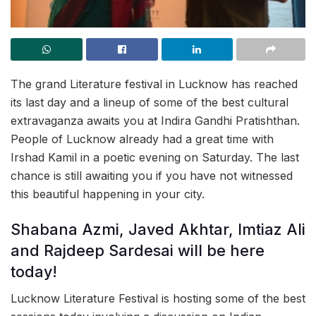
The grand Literature festival in Lucknow has reached
its last day and a lineup of some of the best cultural
extravaganza awaits you at Indira Gandhi Pratishthan.
People of Lucknow already had a great time with
Irshad Kamil in a poetic evening on Saturday. The last
chance is still awaiting you if you have not witnessed
this beautiful happening in your city.
Shabana Azmi, Javed Akhtar, Imtiaz Ali
and Rajdeep Sardesai will be here
today!
Lucknow Literature Festival is hosting some of the best