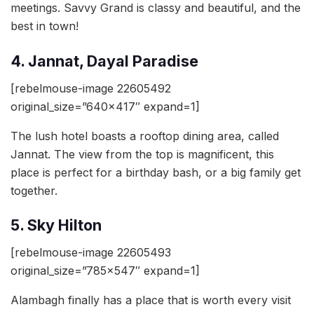
meetings. Savvy Grand is classy and beautiful, and the
best in town!
4. Jannat, Dayal Paradise
[rebelmouse-image 22605492
original_size=”640×417″ expand=1]
The lush hotel boasts a rooftop dining area, called
Jannat. The view from the top is magnificent, this
place is perfect for a birthday bash, or a big family get
together.
5. Sky Hilton
[rebelmouse-image 22605493
original_size=”785×547″ expand=1]
Alambagh finally has a place that is worth every visit