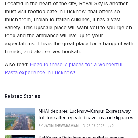
Located in the heart of the city, Royal Sky is another
must visit rooftop cafe in Lucknow, that offers so
much from, Indian to Italian cuisines, it has a vast
variety. This upscale place will want you to splurge on
food and the ambiance will live up to your
expectations. This is the great place for a hangout with
friends, and also serves hookah.
Also read:
Head to these 7 places for a wonderful
Pasta experience in Lucknow!
Related Stories
NHAI declares Lucknow-Kanpur Expressway
toll-free after repeated cave-ins and slippages
BY
JATIN SHEWARAMANI
06.08.2026
0
Keffi’s new Patrakarpuram outlet is serving