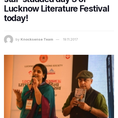
Lucknow Literature Festival
today!
by
Knocksense Team
19.11.2017