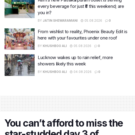
every beverage for just ₹8 this weekend; are
you in?
BY
JATIN SHEWARAMANI
05.08.2026
0
From wishlist to reality, Phoenix Beauty Edit is
here with your favourites under one roof
BY
KHUSHBOO ALI
05.08.2026
0
Lucknow wakes up to rain relief, more
showers likely this week
BY
KHUSHBOO ALI
04.08.2026
0
You can’t afford to miss the
star-studded day 3 of