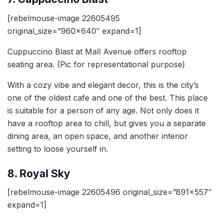
[rebelmouse-image 22605495
original_size=”960×640″ expand=1]
Cuppuccino Blast at Mall Avenue offers rooftop
seating area. (Pic for representational purpose)
With a cozy vibe and elegant decor, this is the city’s
one of the oldest cafe and one of the best. This place
is suitable for a person of any age. Not only does it
have a rooftop area to chill, but gives you a separate
dining area, an open space, and another interior
setting to loose yourself in.
8. Royal Sky
[rebelmouse-image 22605496 original_size=”891×557″
expand=1]