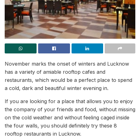
November marks the onset of winters and Lucknow
has a variety of amiable rooftop cafes and
restaurants, which would be a perfect place to spend
a cold, dark and beautiful winter evening in.
If you are looking for a place that allows you to enjoy
the company of your friends and food, without missing
on the cold weather and without feeling caged inside
the four walls, you should definitely try these 8
rooftop restaurants in Lucknow.