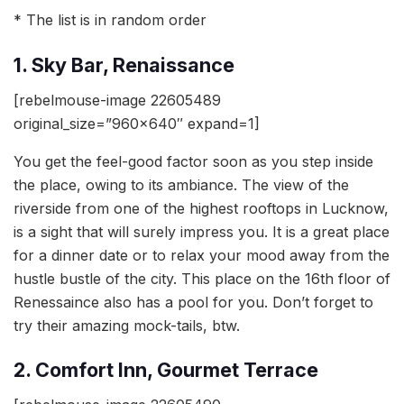
* The list is in random order
1. Sky Bar, Renaissance
[rebelmouse-image 22605489
original_size=”960×640″ expand=1]
You get the feel-good factor soon as you step inside
the place, owing to its ambiance. The view of the
riverside from one of the highest rooftops in Lucknow,
is a sight that will surely impress you. It is a great place
for a dinner date or to relax your mood away from the
hustle bustle of the city. This place on the 16th floor of
Renessaince also has a pool for you. Don’t forget to
try their amazing mock-tails, btw.
2. Comfort Inn, Gourmet Terrace