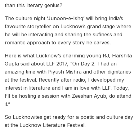
than this literary genius?
The culture night ‘Junoon-e-Ishq’ will bring India’s
favourite storyteller on Lucknow’s grand stage where
he will be interacting and sharing the sufiness and
romantic approach to every story he carves.
Here is what Lucknow’s charming young RJ, Harshita
Gupta said about LLF 2017, “On Day 2, I had an
amazing time with Piyush Mishra and other dignitaries
at the festival. Recently after radio, I developed my
interest in literature and I am in love with LLF. Today,
I’ll be hosting a session with Zeeshan Ayub, do attend
it.”
So Lucknowites get ready for a poetic and culture day
at the Lucknow Literature Festival.