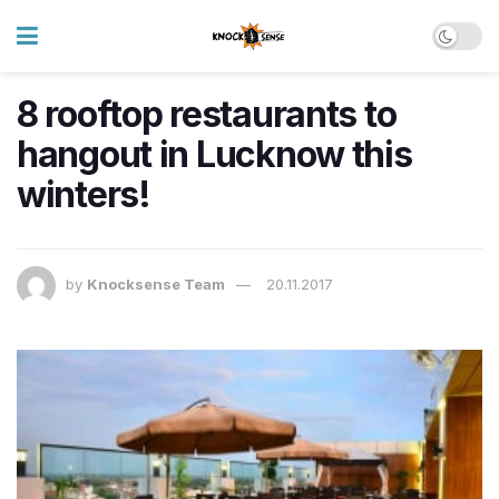
8 rooftop restaurants to
hangout in Lucknow this
winters!
by
Knocksense Team
20.11.2017