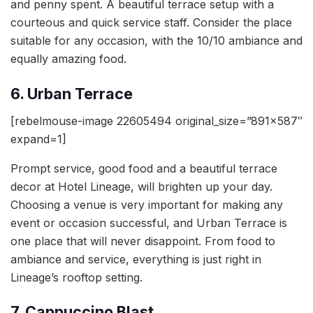
and penny spent. A beautiful terrace setup with a
courteous and quick service staff. Consider the place
suitable for any occasion, with the 10/10 ambiance and
equally amazing food.
6. Urban Terrace
[rebelmouse-image 22605494 original_size=”891×587″
expand=1]
Prompt service, good food and a beautiful terrace
decor at Hotel Lineage, will brighten up your day.
Choosing a venue is very important for making any
event or occasion successful, and Urban Terrace is
one place that will never disappoint. From food to
ambiance and service, everything is just right in
Lineage’s rooftop setting.
7. Cappuccino Blast