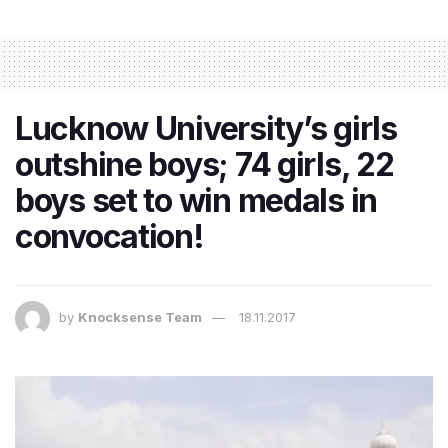
Lucknow University’s girls
outshine boys; 74 girls, 22
boys set to win medals in
convocation!
by
Knocksense Team
18.11.2017