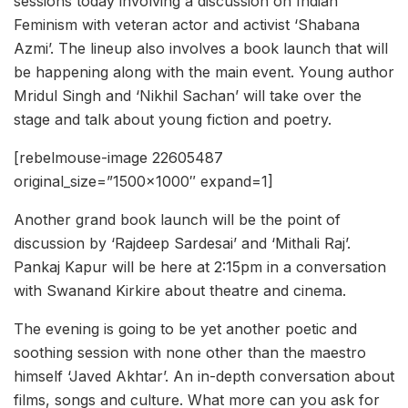
sessions today involving a discussion on Indian
Feminism with veteran actor and activist ‘Shabana
Azmi’. The lineup also involves a book launch that will
be happening along with the main event. Young author
Mridul Singh and ‘Nikhil Sachan’ will take over the
stage and talk about young fiction and poetry.
[rebelmouse-image 22605487
original_size=”1500×1000″ expand=1]
Another grand book launch will be the point of
discussion by ‘Rajdeep Sardesai’ and ‘Mithali Raj’.
Pankaj Kapur will be here at 2:15pm in a conversation
with Swanand Kirkire about theatre and cinema.
The evening is going to be yet another poetic and
soothing session with none other than the maestro
himself ‘Javed Akhtar’. An in-depth conversation about
films, songs and culture. What more can you ask for