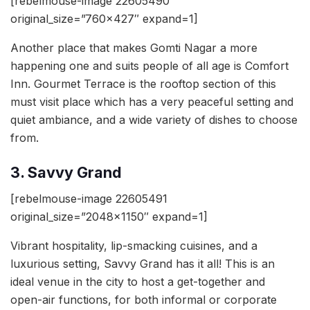
[rebelmouse-image 22605490
original_size=”760×427″ expand=1]
Another place that makes Gomti Nagar a more
happening one and suits people of all age is Comfort
Inn. Gourmet Terrace is the rooftop section of this
must visit place which has a very peaceful setting and
quiet ambiance, and a wide variety of dishes to choose
from.
3. Savvy Grand
[rebelmouse-image 22605491
original_size=”2048×1150″ expand=1]
Vibrant hospitality, lip-smacking cuisines, and a
luxurious setting, Savvy Grand has it all! This is an
ideal venue in the city to host a get-together and
open-air functions, for both informal or corporate