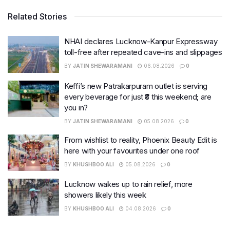
Related Stories
NHAI declares Lucknow-Kanpur Expressway
toll-free after repeated cave-ins and slippages
BY
JATIN SHEWARAMANI
06.08.2026
0
Keffi’s new Patrakarpuram outlet is serving
every beverage for just ₹8 this weekend; are
you in?
BY
JATIN SHEWARAMANI
05.08.2026
0
From wishlist to reality, Phoenix Beauty Edit is
here with your favourites under one roof
BY
KHUSHBOO ALI
05.08.2026
0
Lucknow wakes up to rain relief, more
showers likely this week
BY
KHUSHBOO ALI
04.08.2026
0