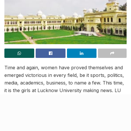
Time and again, women have proved themselves and
emerged victorious in every field, be it sports, politics,
media, academics, business, to name a few. This time,
it is the girls at Lucknow University making news. LU
girls have once again managed to outrank the boys by
winning 84% of the medals, from a total of 179
medals, in a list released by the university.
Ayushi Kapoor of MSc (Mathematics) alone swept 12