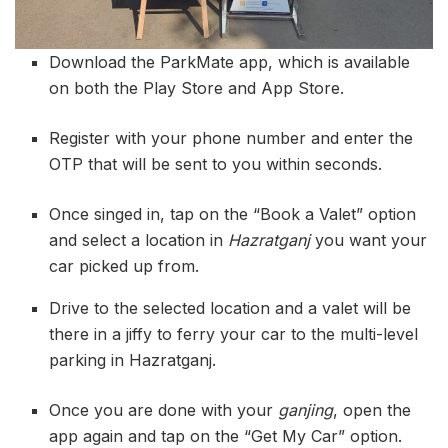
Download the ParkMate app, which is available
on both the Play Store and App Store.
Register with your phone number and enter the
OTP that will be sent to you within seconds.
Once singed in, tap on the “Book a Valet” option
and select a location in
Hazratganj
you want your
car picked up from.
Drive to the selected location and a valet will be
there in a jiffy to ferry your car to the multi-level
parking in Hazratganj.
Once you are done with your
ganjing
, open the
app again and tap on the “Get My Car” option.