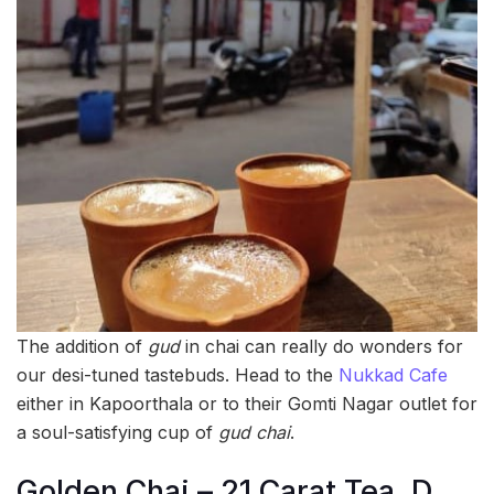
The addition of
gud
in chai can really do wonders for
our desi-tuned tastebuds. Head to the
Nukkad Cafe
either in Kapoorthala or to their Gomti Nagar outlet for
a soul-satisfying cup of
gud
chai
.
Golden Chai – 21 Carat Tea, D