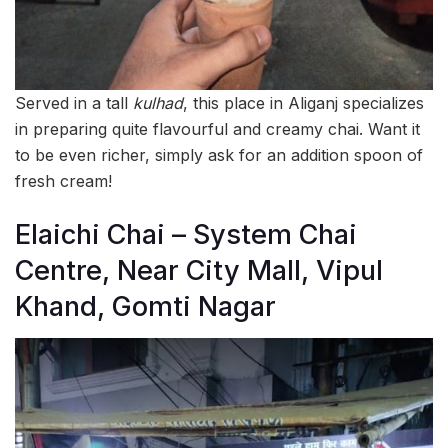
Served in a tall
kulhad
, this place in Aliganj specializes
in preparing quite flavourful and creamy chai. Want it
to be even richer, simply ask for an addition spoon of
fresh cream!
Elaichi Chai – System Chai
Centre, Near City Mall, Vipul
Khand, Gomti Nagar