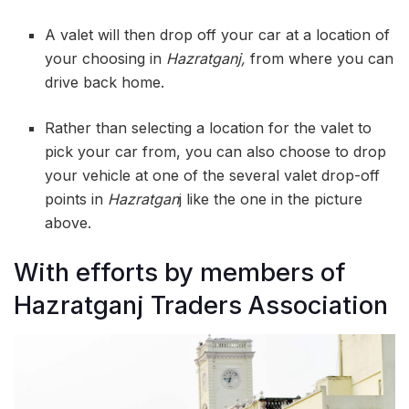
A valet will then drop off your car at a location of
your choosing in
Hazratganj,
from where you can
drive back home.
Rather than selecting a location for the valet to
pick your car from, you can also choose to drop
your vehicle at one of the several valet drop-off
points in
Hazratgan
j like the one in the picture
above.
With efforts by members of
Hazratganj Traders Association