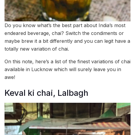
Do you know what’s the best part about India’s most
endeared beverage, chai? Switch the condiments or
maybe brew it a bit differently and you can legit have a
totally new variation of chai.
On this note, here’s a list of the finest variations of chai
available in Lucknow which will surely leave you in
awe!
Keval ki chai, Lalbagh