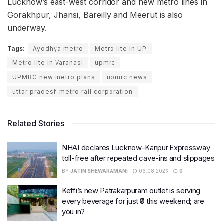
Lucknow’s east-west corridor and new metro lines in
Gorakhpur, Jhansi, Bareilly and Meerut is also
underway.
Tags:
Ayodhya metro
Metro lite in UP
Metro lite in Varanasi
upmrc
UPMRC new metro plans
upmrc news
uttar pradesh metro rail corporation
Related Stories
NHAI declares Lucknow-Kanpur Expressway
toll-free after repeated cave-ins and slippages
BY
JATIN SHEWARAMANI
06.08.2026
0
Keffi’s new Patrakarpuram outlet is serving
every beverage for just ₹8 this weekend; are
you in?