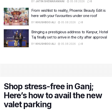
BY
JATIN SHEWARAMANI
05.08.2026
0
From wishlist to reality, Phoenix Beauty Edit is
here with your favourites under one roof
BY
KHUSHBOO ALI
05.08.2026
0
Bringing a prestigious address to Kanpur, Hotel
Taj finally set to arrive in the city after approval
BY
KHUSHBOO ALI
05.08.2026
0
Shop stress-free in Ganj;
Here’s how to avail the new
valet parking