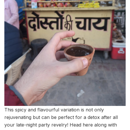
This spicy and flavourful variation is not only
rejuvenating but can be perfect for a detox after all
your late-night party revelry! Head here along with