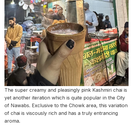
The super creamy and pleasingly pink Kashmiri chai is
yet another iteration which is quite popular in the City
of Nawabs. Exclusive to the Chowk area, this variation
of chai is viscously rich and has a truly entrancing
aroma.