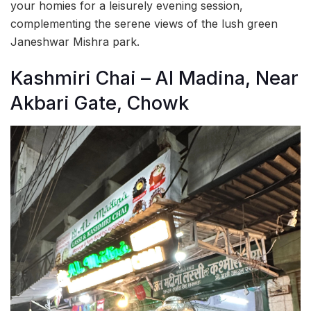
your homies for a leisurely evening session,
complementing the serene views of the lush green
Janeshwar Mishra park.
Kashmiri Chai – Al Madina, Near
Akbari Gate, Chowk