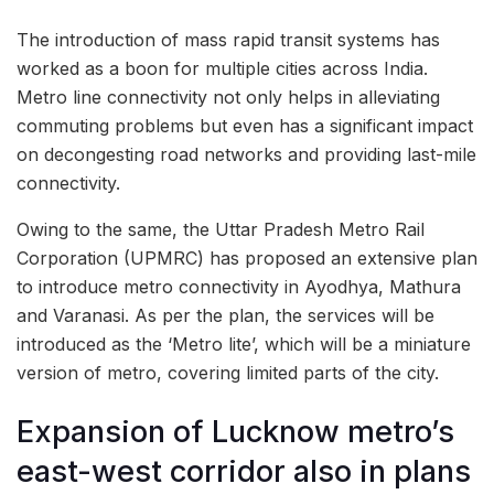
The introduction of mass rapid transit systems has
worked as a boon for multiple cities across India.
Metro line connectivity not only helps in alleviating
commuting problems but even has a significant impact
on decongesting road networks and providing last-mile
connectivity.
Owing to the same, the Uttar Pradesh Metro Rail
Corporation (UPMRC) has proposed an extensive plan
to introduce metro connectivity in Ayodhya, Mathura
and Varanasi. As per the plan, the services will be
introduced as the ‘Metro lite’, which will be a miniature
version of metro, covering limited parts of the city.
Expansion of Lucknow metro’s
east-west corridor also in plans