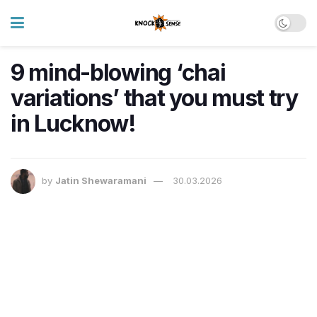
9 mind-blowing ‘chai
variations’ that you must try
in Lucknow!
by
Jatin Shewaramani
30.03.2026