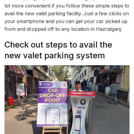
lot more convenient if you follow these simple steps to
avail the new valet parking facility. Just a few clicks on
your smartphone and you can get your car picked up
from and dropped off to any location in Hazratganj.
Check out steps to avail the
new valet parking system