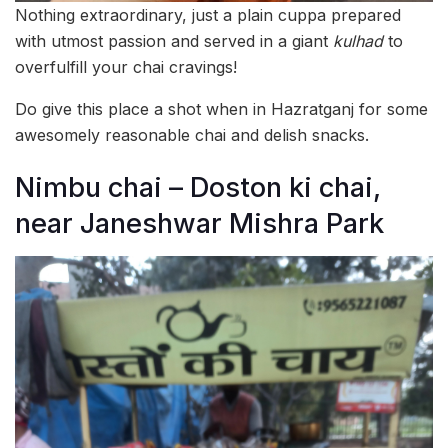
Nothing extraordinary, just a plain cuppa prepared
with utmost passion and served in a giant
kulhad
to
overfulfill your chai cravings!
Do give this place a shot when in Hazratganj for some
awesomely reasonable chai and delish snacks.
Nimbu chai – Doston ki chai,
near Janeshwar Mishra Park