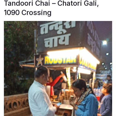
Tandoori Chai – Chatori Gali,
1090 Crossing