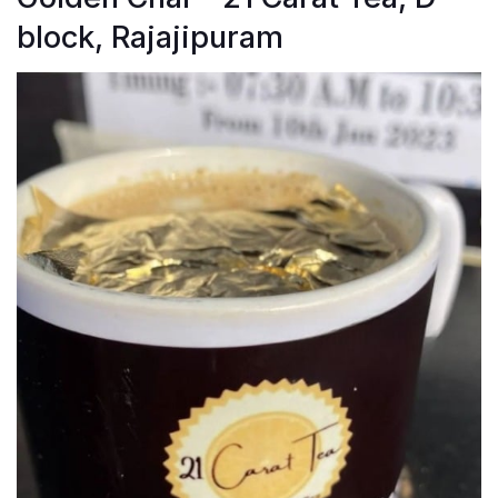
block, Rajajipuram