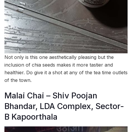
Not only is this one aesthetically pleasing but the
inclusion of chia seeds makes it more tastier and
healthier. Do give it a shot at any of the tea time outlets
of the town.
Malai Chai – Shiv Poojan
Bhandar, LDA Complex, Sector-
B Kapoorthala