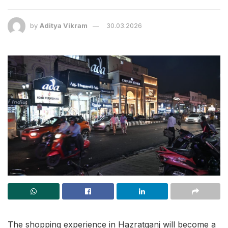
by
Aditya Vikram
30.03.2026
The shopping experience in Hazratganj will become a