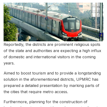
Reportedly, the districts are prominent religious spots
of the state and authorities are expecting a high influx
of domestic and international visitors in the coming
years.
Aimed to boost tourism and to provide a longstanding
solution in the aforementioned districts, UPMRC has
prepared a detailed presentation by marking parts of
the cities that require metro access.
Furthermore, planning for the construction of