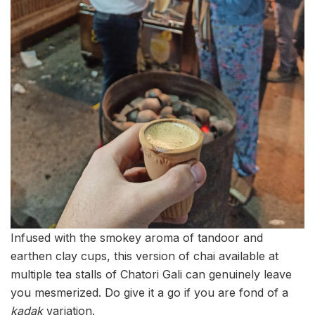
Infused with the smokey aroma of tandoor and
earthen clay cups, this version of chai available at
multiple tea stalls of Chatori Gali can genuinely leave
you mesmerized. Do give it a go if you are fond of a
kadak
variation.