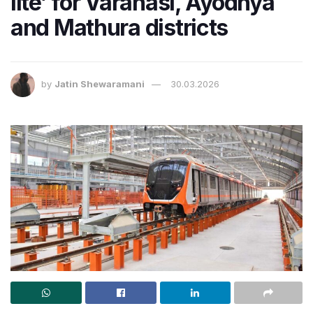
lite’ for Varanasi, Ayodhya
and Mathura districts
by
Jatin Shewaramani
30.03.2026