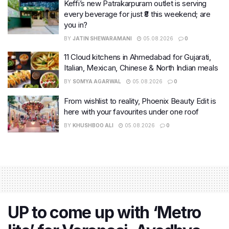
Keffi’s new Patrakarpuram outlet is serving
every beverage for just ₹8 this weekend; are
you in?
BY
JATIN SHEWARAMANI
05.08.2026
0
11 Cloud kitchens in Ahmedabad for Gujarati,
Italian, Mexican, Chinese & North Indian meals
BY
SOMYA AGARWAL
05.08.2026
0
From wishlist to reality, Phoenix Beauty Edit is
here with your favourites under one roof
BY
KHUSHBOO ALI
05.08.2026
0
UP to come up with ‘Metro