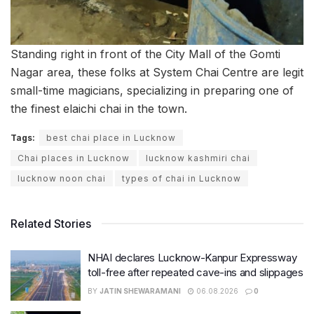
Standing right in front of the City Mall of the Gomti
Nagar area, these folks at System Chai Centre are legit
small-time magicians, specializing in preparing one of
the finest elaichi chai in the town.
Tags:
best chai place in Lucknow
Chai places in Lucknow
lucknow kashmiri chai
lucknow noon chai
types of chai in Lucknow
Related Stories
NHAI declares Lucknow-Kanpur Expressway
toll-free after repeated cave-ins and slippages
BY
JATIN SHEWARAMANI
06.08.2026
0