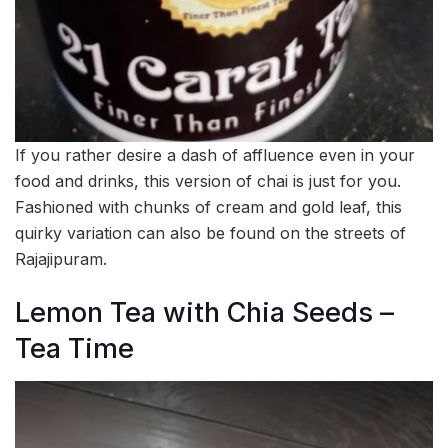
If you rather desire a dash of affluence even in your
food and drinks, this version of chai is just for you.
Fashioned with chunks of cream and gold leaf, this
quirky variation can also be found on the streets of
Rajajipuram.
Lemon Tea with Chia Seeds –
Tea Time