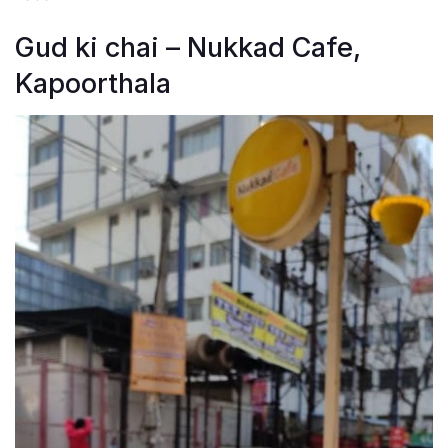
Gud ki chai – Nukkad Cafe,
Kapoorthala