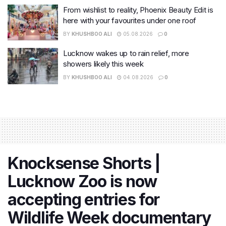
From wishlist to reality, Phoenix Beauty Edit is
here with your favourites under one roof
BY
KHUSHBOO ALI
05.08.2026
0
Lucknow wakes up to rain relief, more
showers likely this week
BY
KHUSHBOO ALI
04.08.2026
0
Knocksense Shorts |
Lucknow Zoo is now
accepting entries for
Wildlife Week documentary