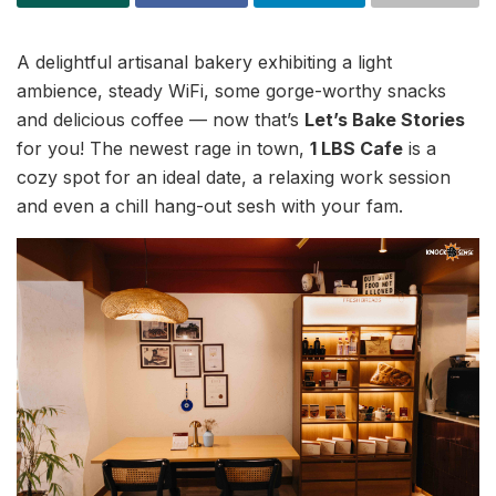
A delightful artisanal bakery exhibiting a light
ambience, steady WiFi, some gorge-worthy snacks
and delicious coffee — now that’s
Let’s Bake Stories
for you! The newest rage in town,
1 LBS Cafe
is a
cozy spot for an ideal date, a relaxing work session
and even a chill hang-out sesh with your fam.