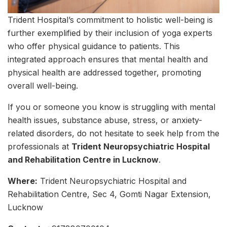
Trident Hospital’s commitment to holistic well-being is
further exemplified by their inclusion of yoga experts
who offer physical guidance to patients. This
integrated approach ensures that mental health and
physical health are addressed together, promoting
overall well-being.
If you or someone you know is struggling with mental
health issues, substance abuse, stress, or anxiety-
related disorders, do not hesitate to seek help from the
professionals at
Trident Neuropsychiatric Hospital
and Rehabilitation Centre in Lucknow
.
Where:
Trident Neuropsychiatric Hospital and
Rehabilitation Centre, Sec 4, Gomti Nagar Extension,
Lucknow