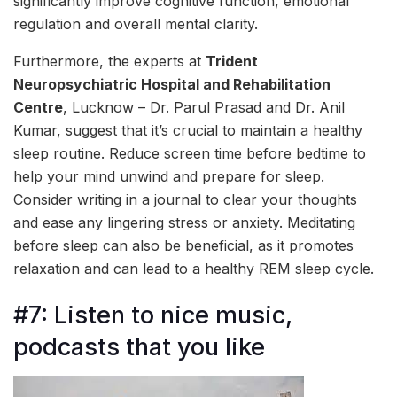
significantly improve cognitive function, emotional
regulation and overall mental clarity.
Furthermore, the experts at
Trident
Neuropsychiatric Hospital and Rehabilitation
Centre
, Lucknow – Dr. Parul Prasad and Dr. Anil
Kumar, suggest that it’s crucial to maintain a healthy
sleep routine. Reduce screen time before bedtime to
help your mind unwind and prepare for sleep.
Consider writing in a journal to clear your thoughts
and ease any lingering stress or anxiety. Meditating
before sleep can also be beneficial, as it promotes
relaxation and can lead to a healthy REM sleep cycle.
#7: Listen to nice music,
podcasts that you like