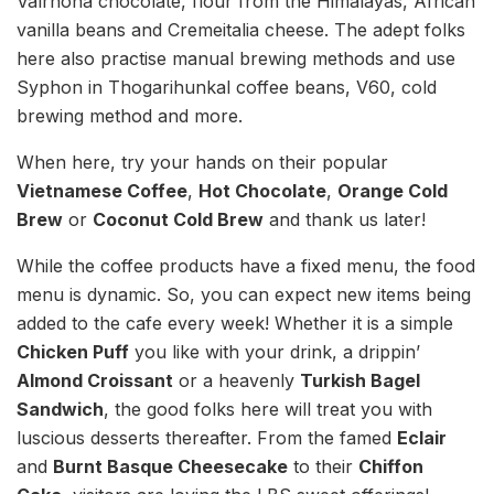
Valrhona chocolate, flour from the Himalayas, African
vanilla beans and Cremeitalia cheese. The adept folks
here also practise manual brewing methods and use
Syphon in Thogarihunkal coffee beans, V60, cold
brewing method and more.
When here, try your hands on their popular
Vietnamese Coffee
,
Hot Chocolate
,
Orange Cold
Brew
or
Coconut Cold Brew
and thank us later!
While the coffee products have a fixed menu, the food
menu is dynamic. So, you can expect new items being
added to the cafe every week! Whether it is a simple
Chicken Puff
you like with your drink, a drippin’
Almond Croissant
or a heavenly
Turkish Bagel
Sandwich
, the good folks here will treat you with
luscious desserts thereafter. From the famed
Eclair
and
Burnt Basque Cheesecake
to their
Chiffon