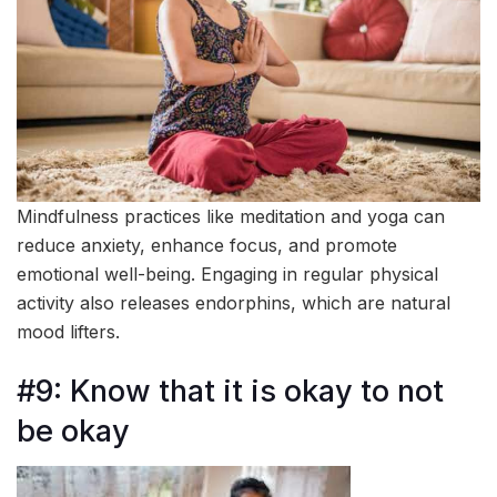
Mindfulness practices like meditation and yoga can
reduce anxiety, enhance focus, and promote
emotional well-being. Engaging in regular physical
activity also releases endorphins, which are natural
mood lifters.
#9: Know that it is okay to not
be okay