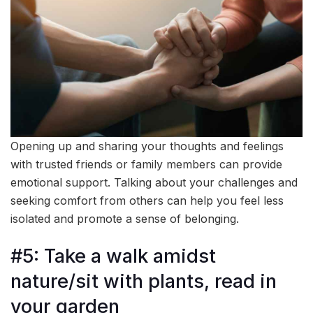
Opening up and sharing your thoughts and feelings
with trusted friends or family members can provide
emotional support. Talking about your challenges and
seeking comfort from others can help you feel less
isolated and promote a sense of belonging.
#5: Take a walk amidst
nature/sit with plants, read in
your garden