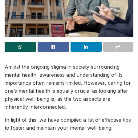
Amidst the ongoing stigma in society surrounding
mental health, awareness and understanding of its
importance often remains limited. However, caring for
one’s mental health is equally crucial as looking after
physical well-being is, as the two aspects are
inherently interconnected.
In light of this, we have compiled a list of effective tips
to foster and maintain your mental well-being.