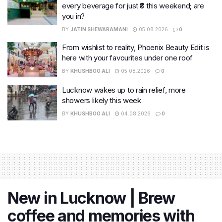
every beverage for just ₹8 this weekend; are
you in?
BY
JATIN SHEWARAMANI
05.08.2026
0
From wishlist to reality, Phoenix Beauty Edit is
here with your favourites under one roof
BY
KHUSHBOO ALI
05.08.2026
0
Lucknow wakes up to rain relief, more
showers likely this week
BY
KHUSHBOO ALI
04.08.2026
0
New in Lucknow | Brew
coffee and memories with