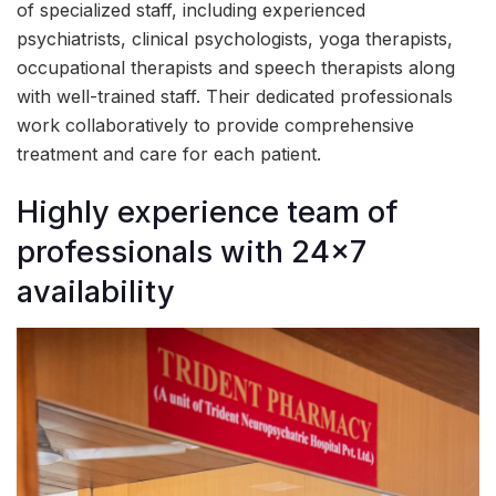
of specialized staff, including experienced
psychiatrists, clinical psychologists, yoga therapists,
occupational therapists and speech therapists along
with well-trained staff. Their dedicated professionals
work collaboratively to provide comprehensive
treatment and care for each patient.
Highly experience team of
professionals with 24×7
availability