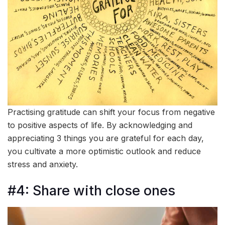
Practising gratitude can shift your focus from negative
to positive aspects of life. By acknowledging and
appreciating 3 things you are grateful for each day,
you cultivate a more optimistic outlook and reduce
stress and anxiety.
#4: Share with close ones