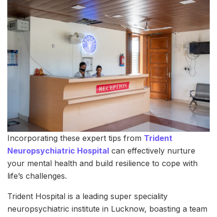
Incorporating these expert tips from
Trident
Neuropsychiatric Hospital
can effectively nurture
your mental health and build resilience to cope with
life’s challenges.
Trident Hospital is a leading super speciality
neuropsychiatric institute in Lucknow, boasting a team