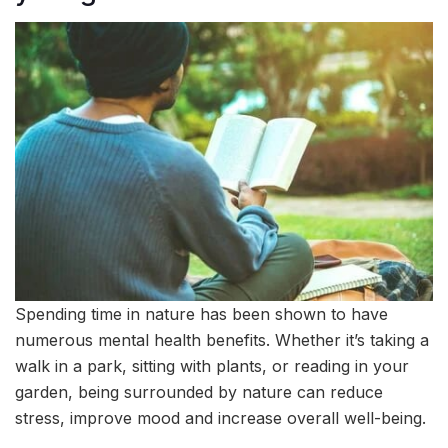
Spending time in nature has been shown to have
numerous mental health benefits. Whether it’s taking a
walk in a park, sitting with plants, or reading in your
garden, being surrounded by nature can reduce
stress, improve mood and increase overall well-being.