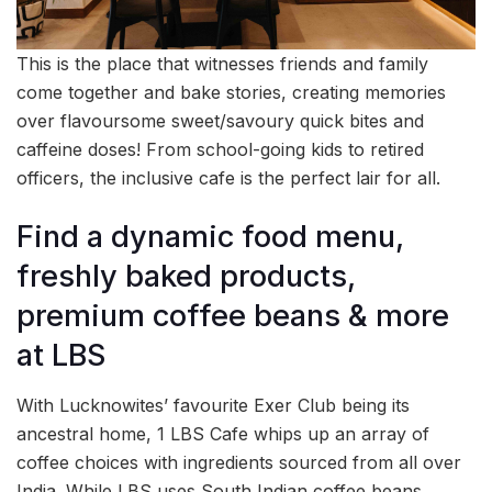
This is the place that witnesses friends and family
come together and bake stories, creating memories
over flavoursome sweet/savoury quick bites and
caffeine doses! From school-going kids to retired
officers, the inclusive cafe is the perfect lair for all.
Find a dynamic food menu,
freshly baked products,
premium coffee beans & more
at LBS
With Lucknowites’ favourite Exer Club being its
ancestral home, 1 LBS Cafe whips up an array of
coffee choices with ingredients sourced from all over
India. While LBS uses South Indian coffee beans