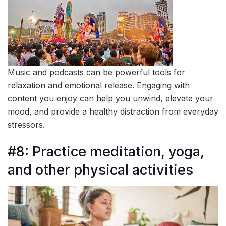
Music and podcasts can be powerful tools for
relaxation and emotional release. Engaging with
content you enjoy can help you unwind, elevate your
mood, and provide a healthy distraction from everyday
stressors.
#8: Practice meditation, yoga,
and other physical activities