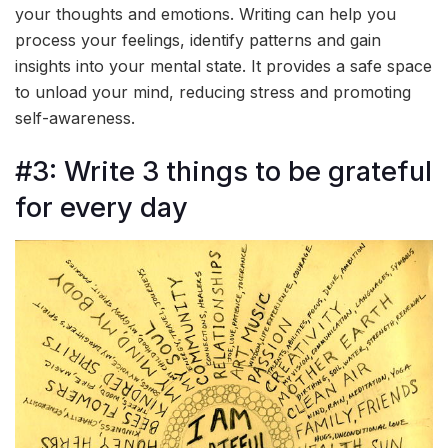
your thoughts and emotions. Writing can help you
process your feelings, identify patterns and gain
insights into your mental state. It provides a safe space
to unload your mind, reducing stress and promoting
self-awareness.
#3: Write 3 things to be grateful
for every day