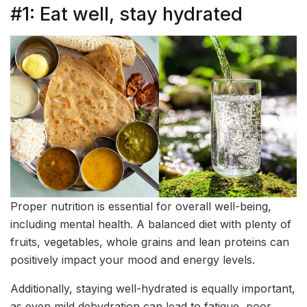
#1: Eat well, stay hydrated
Proper nutrition is essential for overall well-being,
including mental health. A balanced diet with plenty of
fruits, vegetables, whole grains and lean proteins can
positively impact your mood and energy levels.
Additionally, staying well-hydrated is equally important,
as even mild dehydration can lead to fatigue, poor