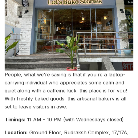
People, what we’re saying is that if you’re a laptop-
carrying individual who appreciates some calm and
quiet along with a caffeine kick, this place is for you!
With freshly baked goods, this artisanal bakery is all
set to leave visitors in awe.
Timings:
11 AM – 10 PM (with Wednesdays closed)
Location:
Ground Floor, Rudraksh Complex, 17/17A,