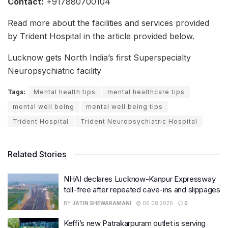
Contact:
+917880700104
Read more about the facilities and services provided
by Trident Hospital in the article provided below.
Lucknow gets North India’s first Superspecialty
Neuropsychiatric facility
Tags:
Mental health tips
mental healthcare tips
mental well being
mental well being tips
Trident Hospital
Trident Neuropsychiatric Hospital
Related Stories
NHAI declares Lucknow-Kanpur Expressway
toll-free after repeated cave-ins and slippages
BY
JATIN SHEWARAMANI
06.08.2026
0
Keffi’s new Patrakarpuram outlet is serving