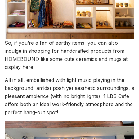
So, if you’re a fan of earthy items, you can also
indulge in shopping for handcrafted products from
HOMEBOUND like some cute ceramics and mugs at
display here!
All in all, embellished with light music playing in the
background, amidst posh yet aesthetic surroundings, a
pleasant ambience (with no bright lights), 1 LBS Cafe
offers both an ideal work-friendly atmosphere and the
perfect hang-out spot!