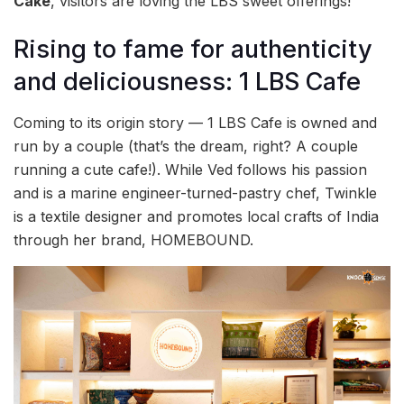
Cake
, visitors are loving the LBS sweet offerings!
Rising to fame for authenticity
and deliciousness: 1 LBS Cafe
Coming to its origin story — 1 LBS Cafe is owned and
run by a couple (that’s the dream, right? A couple
running a cute cafe!). While Ved follows his passion
and is a marine engineer-turned-pastry chef, Twinkle
is a textile designer and promotes local crafts of India
through her brand, HOMEBOUND.