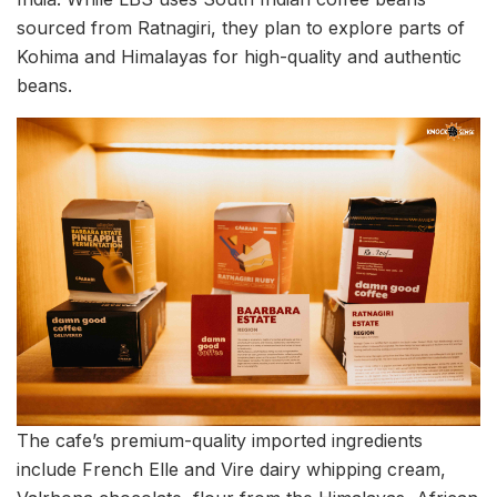
sourced from Ratnagiri, they plan to explore parts of
Kohima and Himalayas for high-quality and authentic
beans.
The cafe’s premium-quality imported ingredients
include French Elle and Vire dairy whipping cream,