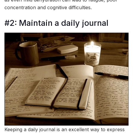
concentration and cognitive difficulties.
#2: Maintain a daily journal
Keeping a daily journal is an excellent way to express