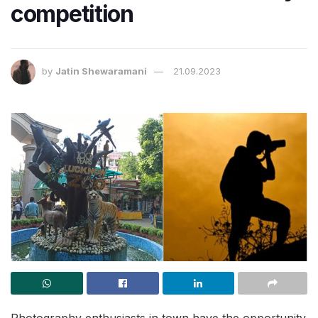
competition
by
Jatin Shewaramani
21.09.2023
Photography enthusiasts in town have the opportunity