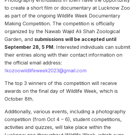
to create a short film or documentary at Lucknow Zoo
as part of the ongoing Wildlife Week Documentary
Making Competition. The competition is officially
organized by the Nawab Wajid Ali Shah Zoological
Garden, and
submissions will be accepted until
September 28, 5 PM
. Interested individuals can submit
their entries along with their contact information on
the official email address:
Ikozoowildlifeweek2023@gmail.com
The top 3 winners of this competition will receive
awards on the final day of Wildlife Week, which is
October 8th.
Additionally, various events, including a photography
competition (from Oct 4 – 6), student competitions,
activities and quizzes, will take place within the
Lucknow zoo throughout Wildlife Week, which runs