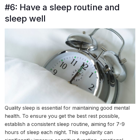
#6: Have a sleep routine and
sleep well
Quality sleep is essential for maintaining good mental
health. To ensure you get the best rest possible,
establish a consistent sleep routine, aiming for 7-9
hours of sleep each night. This regularity can