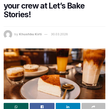
your crew at Let’s Bake
Stories!
by
Khushbu Kirti
30.03.2026