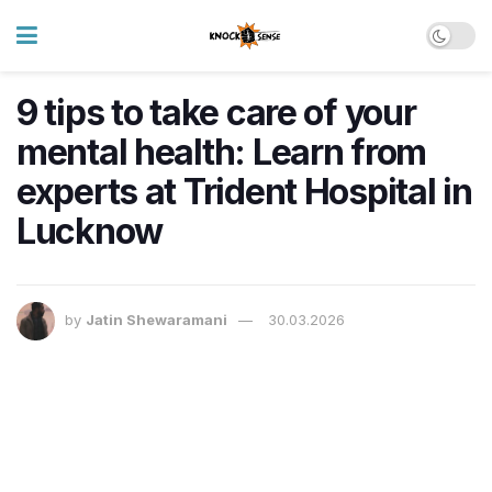
9 tips to take care of your
mental health: Learn from
experts at Trident Hospital in
Lucknow
by
Jatin Shewaramani
30.03.2026