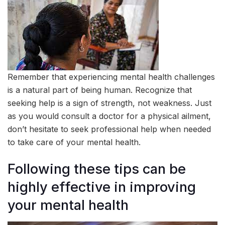
Remember that experiencing mental health challenges
is a natural part of being human. Recognize that
seeking help is a sign of strength, not weakness. Just
as you would consult a doctor for a physical ailment,
don’t hesitate to seek professional help when needed
to take care of your mental health.
Following these tips can be
highly effective in improving
your mental health