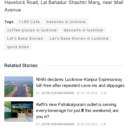
Havelock Road, Lal Bahadur Shashtri Marg, near Mall
Avenue
Tags:
1 LBS Cafe
bakeries in lucknow
coffee places in lucknow
desserts in lucknow
Let's Bake Stories
Let's Bake Stories in Lucknow
quick bites
Related Stories
NHAI declares Lucknow-Kanpur Expressway
toll-free after repeated cave-ins and slippages
BY
JATIN SHEWARAMANI
06.08.2026
0
Keffi’s new Patrakarpuram outlet is serving
every beverage for just ₹8 this weekend; are
you in?
BY
JATIN SHEWARAMANI
05.08.2026
0