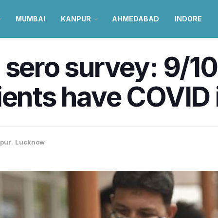
MUMBAI
KANPUR
AHMEDABAD
INDORE
 sero survey: 9/10
pients have COVID
pur
,
Lucknow