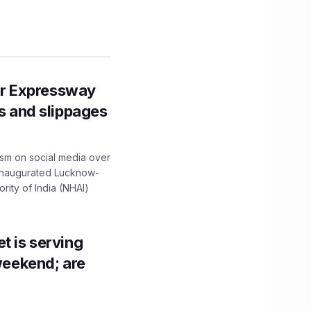
r Expressway
ns and slippages
ism on social media over
 inaugurated Lucknow-
ity of India (NHAI)
t is serving
 weekend; are