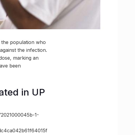
 the population who
gainst the infection.
 dose, marking an
have been
ated in UP
72021000045b-1-
c4ca042b61f64015f