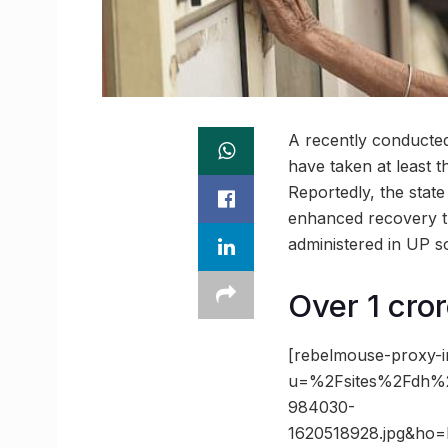
A recently conducted
have taken at least t
Reportedly, the stat
enhanced recovery t
administered in UP so
Over 1 cro
[rebelmouse-proxy-i
u=%2Fsites%2Fdh%2
984030-
1620518928.jpg&ho