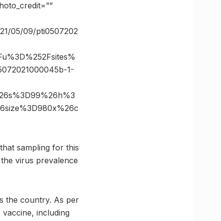
oto_credit=””
2021/05/09/pti0507202
3Fu%3D%252Fsites%
5072021000045b-1-
m%26s%3D99%26h%3
%26size%3D980x%26c
hat sampling for this
 the virus prevalence
s the country. As per
 vaccine, including