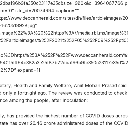
2dba196b9fa350c23117e35d&size=980x&c=3964067766 ph
dam=”0″ site_id=20074994 caption=””
tps://www.deccanherald.com/sites/dh/files/articleimages/
1620518928.jpg”
2image%22%3A%20%22https%3A//media.rbl.ms/image%
252Farticleimages%252F2021%252F05%252F09%252Fpti0
6ho%3Dhttps%253A%252F%252Fwww.deccanherald.co
64015fff94c382a3e25f87b72dba196b9fa350c23117e35d
2%7D” expand=1]
retary, Health and Family Welfare, Amit Mohan Prasad said t
 only a fortnight ago. The review was conducted to check
ance among the people, after inoculation:
ly, has provided the highest number of COVID doses acros
tate has over 26.46 crore administered doses of the COVID