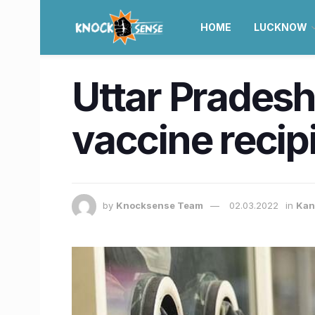
HOME
LUCKNOW
Uttar Pradesh
vaccine reci
by
Knocksense Team
02.03.2022
in
Kan