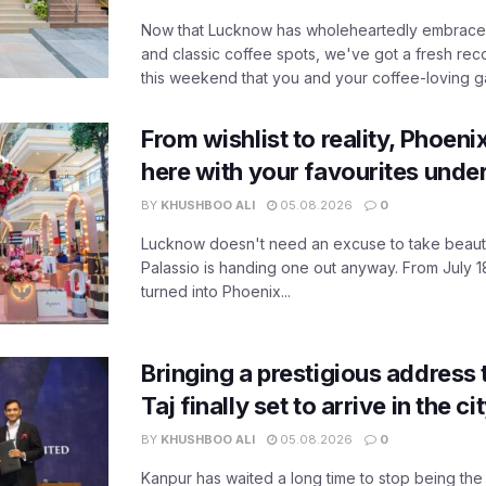
Now that Lucknow has wholeheartedly embraced
and classic coffee spots, we've got a fresh r
this weekend that you and your coffee-loving ga
From wishlist to reality, Phoeni
here with your favourites unde
BY
KHUSHBOO ALI
05.08.2026
0
Lucknow doesn't need an excuse to take beauty
Palassio is handing one out anyway. From July 18
turned into Phoenix...
Bringing a prestigious address 
Taj finally set to arrive in the c
BY
KHUSHBOO ALI
05.08.2026
0
Kanpur has waited a long time to stop being the