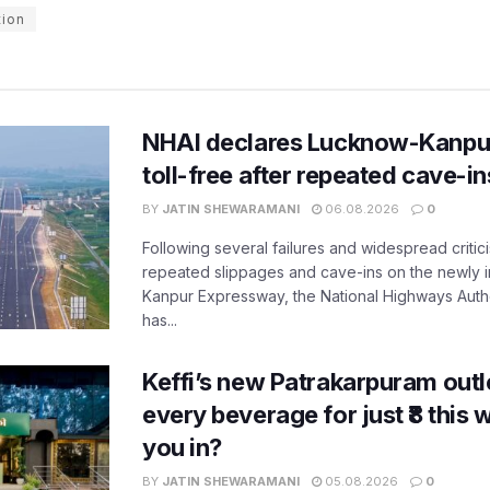
tion
NHAI declares Lucknow-Kanpu
toll-free after repeated cave-i
BY
JATIN SHEWARAMANI
06.08.2026
0
Following several failures and widespread critic
repeated slippages and cave-ins on the newly
Kanpur Expressway, the National Highways Author
has...
Keffi’s new Patrakarpuram outle
every beverage for just ₹8 this
you in?
BY
JATIN SHEWARAMANI
05.08.2026
0