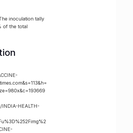
he inoculation tally
 of the total
tion
CCINE-
times.com&s=113&h=
ize=980x&c=193669
00/INDIA-HEALTH-
%3Fu%3D%252Fimg%2
CINE-