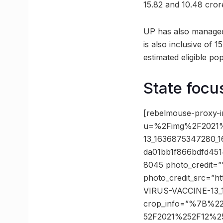
15.82 and 10.48 crore
UP has also managed t
is also inclusive of 
estimated eligible pop
State focu
[rebelmouse-proxy-i
u=%2Fimg%2F2021
13_1636875347280_
da01bb1f866bdfd45
8045 photo_credit=”
photo_credit_src=”h
VIRUS-VACCINE-13_1
crop_info=”%7B%2
52F2021%252F12%2