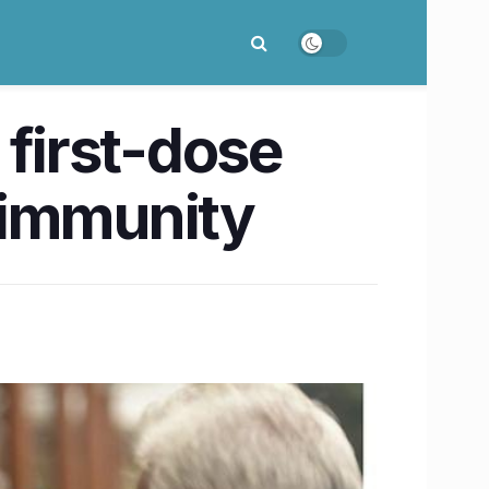
 first-dose
 immunity