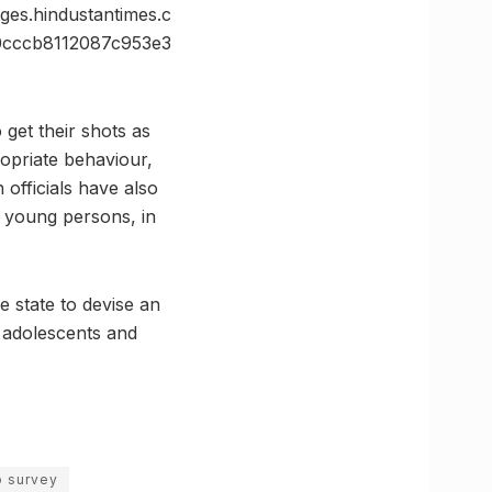
s.hindustantimes.c
cccb8112087c953e3
get their shots as
ropriate behaviour,
 officials have also
 young persons, in
e state to devise an
 adolescents and
o survey