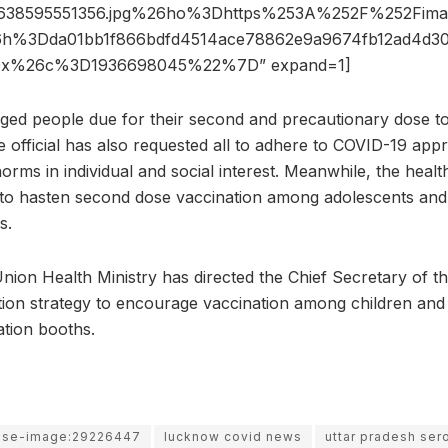
1638595551356.jpg%26ho%3Dhttps%253A%252F%252Fimage
%3Dda01bb1f866bdfd4514ace78862e9a9674fb12ad4d30
0x%26c%3D1936698045%22%7D” expand=1]
d people due for their second and precautionary dose to 
e official has also requested all to adhere to COVID-19 app
ms in individual and social interest. Meanwhile, the health
 to hasten second dose vaccination among adolescents and
s.
nion Health Ministry has directed the Chief Secretary of th
ion strategy to encourage vaccination among children and
ation booths.
use-image:29226447
lucknow covid news
uttar pradesh ser