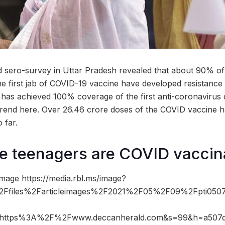
 sero-survey in Uttar Pradesh revealed that about 90% of
he first jab of COVID-19 vaccine have developed resistance a
e has achieved 100% coverage of the first anti-coronavirus
rend here. Over 26.46 crore doses of the COVID vaccine 
 far.
re teenagers are COVID vaccin
mage https://media.rbl.ms/image?
Ffiles%2Farticleimages%2F2021%2F05%2F09%2Fpti050
=https%3A%2F%2Fwww.deccanherald.com&s=99&h=a507d