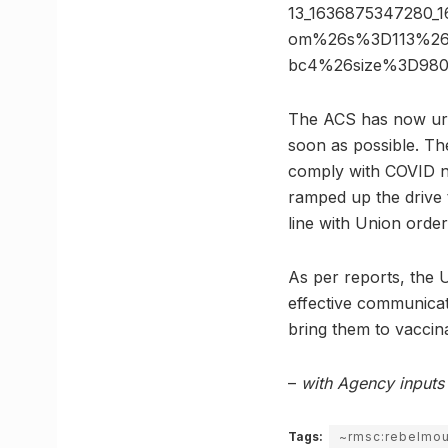
13_1636875347280_
om%26s%3D113%26h
bc4%26size%3D98
The ACS has now urge
soon as possible. Th
comply with COVID nor
ramped up the drive
line with Union order
As per reports, the U
effective communicat
bring them to vaccin
–
with Agency inputs
Tags:
~rmsc:rebelmo