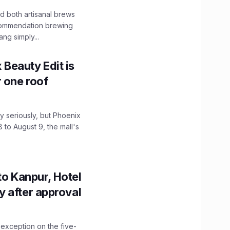
 both artisanal brews
ecommendation brewing
ng simply...
x Beauty Edit is
r one roof
 seriously, but Phoenix
 to August 9, the mall's
to Kanpur, Hotel
ity after approval
 exception on the five-