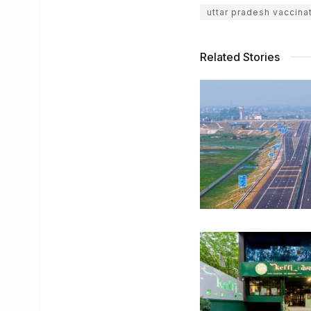
uttar pradesh vaccina
Related Stories