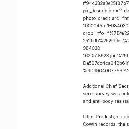
ff94c382a3e25f87b7
pin_description=”” 
photo_credit_src=”ht
1000045b-1-984030-
crop_info=”%7B%2
252Fdh%252Ffiles%
984030-
1620518928.jpg%2
Da507dc4ca042b61f
%3D3964067766%2
Additional Chief Sec
sero-survey was held
and anti-body resist
Uttar Pradesh, notab
CoWin records, the s