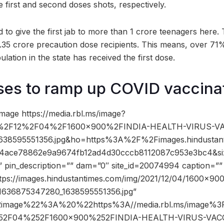
 first and second doses shots, respectively.
o give the first jab to more than 1 crore teenagers here. T
15.35 crore precaution dose recipients. This means, over 71%
ulation in the state has received the first dose.
ses to ramp up COVID vaccina
mage https://media.rbl.ms/image?
%2F12%2F04%2F1600x900%2FINDIA-HEALTH-VIRUS-VA
1638595551356.jpg&ho=https%3A%2F%2Fimages.hindustan
14ace78862e9a9674fb12ad4d30cccb8112087c953e3bc4&s
” pin_description=”” dam=”0″ site_id=20074994 caption=””
ttps://images.hindustantimes.com/img/2021/12/04/1600×9
636875347280_1638595551356.jpg”
2image%22%3A%20%22https%3A//media.rbl.ms/image
52F04%252F1600x900%252FINDIA-HEALTH-VIRUS-VAC