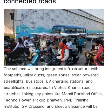
connected roads
The scheme will bring integrated infrastructure with
footpaths, utility ducts, green zones, solar-powered
streetlights, bus stops, EV charging stations, and
beautification measures. In Vibhuti Khand, road
stretches linking key points like Mandi Parishad Office,
Techno Power, Pickup Bhawan, PNB Training
Institute, IGP Crossing, and Eldeco Elegance will be