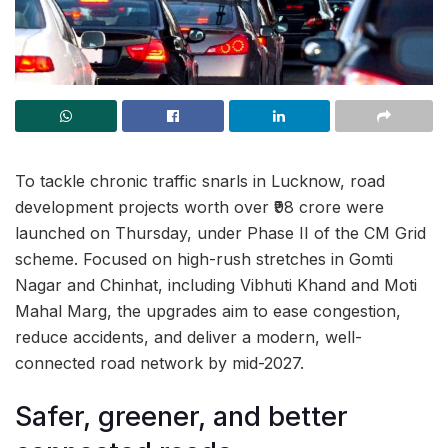
To tackle chronic traffic snarls in Lucknow, road
development projects worth over ₹98 crore were
launched on Thursday, under Phase II of the CM Grid
scheme. Focused on high-rush stretches in Gomti
Nagar and Chinhat, including Vibhuti Khand and Moti
Mahal Marg, the upgrades aim to ease congestion,
reduce accidents, and deliver a modern, well-
connected road network by mid-2027.
Safer, greener, and better