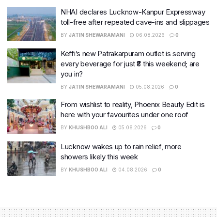
NHAI declares Lucknow-Kanpur Expressway
toll-free after repeated cave-ins and slippages
BY
JATIN SHEWARAMANI
06.08.2026
0
Keffi’s new Patrakarpuram outlet is serving
every beverage for just ₹8 this weekend; are
you in?
BY
JATIN SHEWARAMANI
05.08.2026
0
From wishlist to reality, Phoenix Beauty Edit is
here with your favourites under one roof
BY
KHUSHBOO ALI
05.08.2026
0
Lucknow wakes up to rain relief, more
showers likely this week
BY
KHUSHBOO ALI
04.08.2026
0