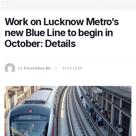
Work on Lucknow Metro’s
new Blue Line to begin in
October: Details
by
Khushboo Ali
31.03.2026