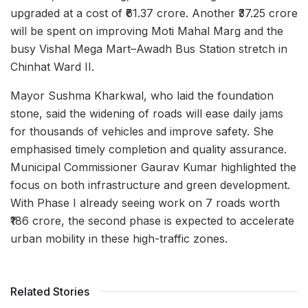
upgraded at a cost of ₹61.37 crore. Another ₹37.25 crore
will be spent on improving Moti Mahal Marg and the
busy Vishal Mega Mart–Awadh Bus Station stretch in
Chinhat Ward II.
Mayor Sushma Kharkwal, who laid the foundation
stone, said the widening of roads will ease daily jams
for thousands of vehicles and improve safety. She
emphasised timely completion and quality assurance.
Municipal Commissioner Gaurav Kumar highlighted the
focus on both infrastructure and green development.
With Phase I already seeing work on 7 roads worth
₹186 crore, the second phase is expected to accelerate
urban mobility in these high-traffic zones.
Related Stories