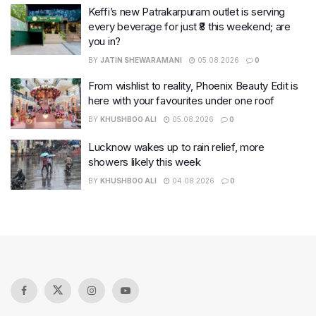
Keffi’s new Patrakarpuram outlet is serving
every beverage for just ₹8 this weekend; are
you in?
BY
JATIN SHEWARAMANI
05.08.2026
0
From wishlist to reality, Phoenix Beauty Edit is
here with your favourites under one roof
BY
KHUSHBOO ALI
05.08.2026
0
Lucknow wakes up to rain relief, more
showers likely this week
BY
KHUSHBOO ALI
04.08.2026
0