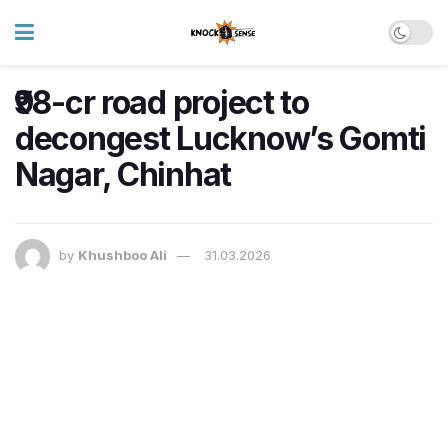
₹98-cr road project to
decongest Lucknow’s Gomti
Nagar, Chinhat
by
Khushboo Ali
31.03.2026