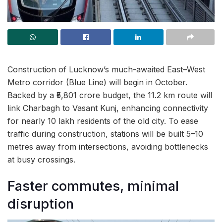
Construction of Lucknow’s much-awaited East–West
Metro corridor (Blue Line) will begin in October.
Backed by a ₹5,801 crore budget, the 11.2 km route will
link Charbagh to Vasant Kunj, enhancing connectivity
for nearly 10 lakh residents of the old city. To ease
traffic during construction, stations will be built 5–10
metres away from intersections, avoiding bottlenecks
at busy crossings.
Faster commutes, minimal
disruption