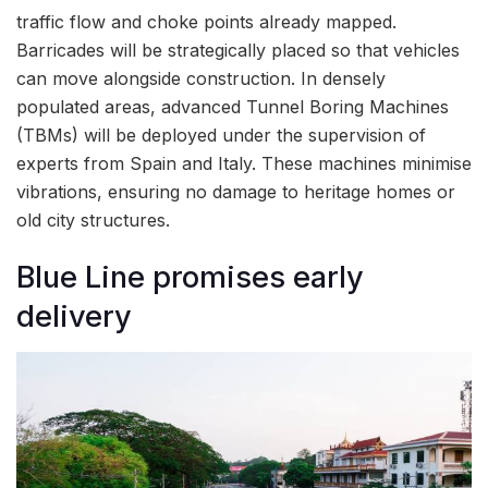
traffic flow and choke points already mapped.
Barricades will be strategically placed so that vehicles
can move alongside construction. In densely
populated areas, advanced Tunnel Boring Machines
(TBMs) will be deployed under the supervision of
experts from Spain and Italy. These machines minimise
vibrations, ensuring no damage to heritage homes or
old city structures.
Blue Line promises early
delivery