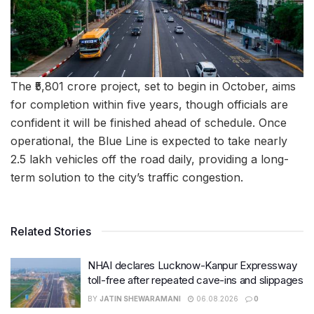
The ₹5,801 crore project, set to begin in October, aims
for completion within five years, though officials are
confident it will be finished ahead of schedule. Once
operational, the Blue Line is expected to take nearly
2.5 lakh vehicles off the road daily, providing a long-
term solution to the city’s traffic congestion.
Related Stories
NHAI declares Lucknow-Kanpur Expressway
toll-free after repeated cave-ins and slippages
BY
JATIN SHEWARAMANI
06.08.2026
0