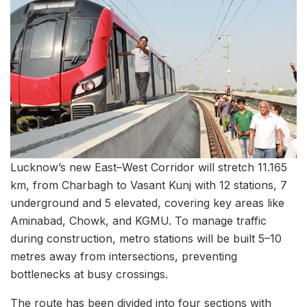
Lucknow’s new East–West Corridor will stretch 11.165
km, from Charbagh to Vasant Kunj with 12 stations, 7
underground and 5 elevated, covering key areas like
Aminabad, Chowk, and KGMU. To manage traffic
during construction, metro stations will be built 5–10
metres away from intersections, preventing
bottlenecks at busy crossings.
The route has been divided into four sections with