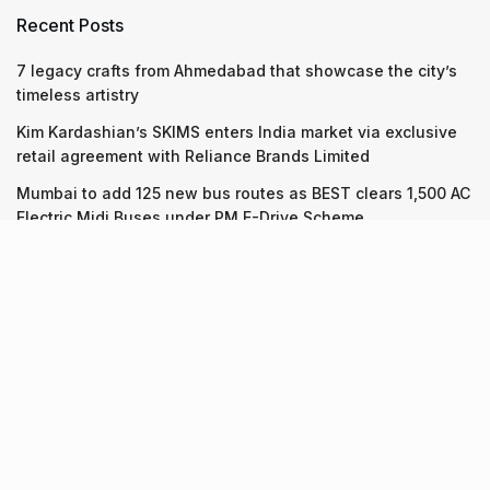
Recent Posts
7 legacy crafts from Ahmedabad that showcase the city’s
timeless artistry
Kim Kardashian’s SKIMS enters India market via exclusive
retail agreement with Reliance Brands Limited
Mumbai to add 125 new bus routes as BEST clears 1,500 AC
Electric Midi Buses under PM E-Drive Scheme
Recent Posts
7 legacy crafts from Ahmedabad that showcase the city’s
timeless artistry
06.08.2026
Kim Kardashian’s SKIMS enters India market via exclusive
retail agreement with Reliance Brands Limited
06.08.2026
Mumbai to add 125 new bus routes as BEST clears 1,500 AC
Electric Midi Buses under PM E-Drive Scheme
06.08.2026